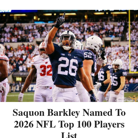
Saquon Barkley Named To
2026 NFL Top 100 Players
List