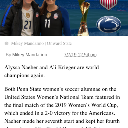
Mikey Mandarino | Onward State
By
Mikey Mandarino
7/7/19 12:54 pm
Alyssa Naeher and Ali Krieger are world
champions again.
Both Penn State women’s soccer alumnae on the
United States Women’s National Team featured in
the final match of the 2019 Women’s World Cup,
which ended in a 2-0 victory for the Americans.
Naeher made her seventh start and kept her fourth