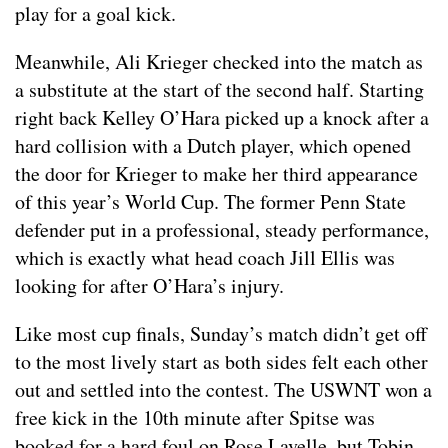
play for a goal kick.
Meanwhile, Ali Krieger checked into the match as
a substitute at the start of the second half. Starting
right back Kelley O’Hara picked up a knock after a
hard collision with a Dutch player, which opened
the door for Krieger to make her third appearance
of this year’s World Cup. The former Penn State
defender put in a professional, steady performance,
which is exactly what head coach Jill Ellis was
looking for after O’Hara’s injury.
Like most cup finals, Sunday’s match didn’t get off
to the most lively start as both sides felt each other
out and settled into the contest. The USWNT won a
free kick in the 10th minute after Spitse was
booked for a hard foul on Rose Lavelle, but Tobin