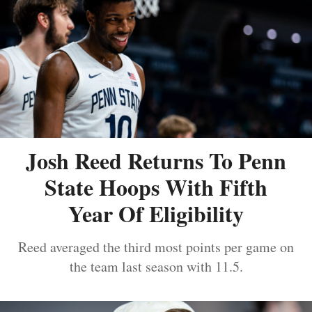
Josh Reed Returns To Penn
State Hoops With Fifth
Year Of Eligibility
Reed averaged the third most points per game on
the team last season with 11.5.