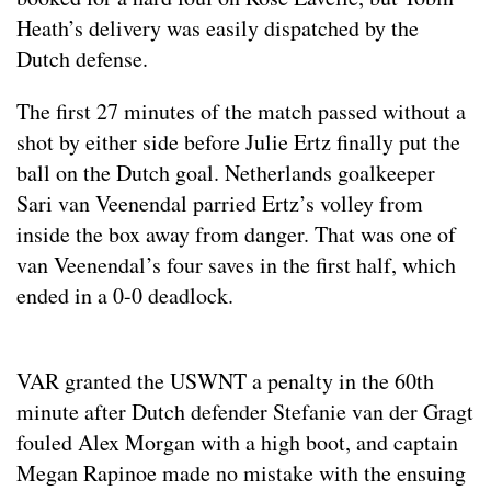
Heath’s delivery was easily dispatched by the
Dutch defense.
The first 27 minutes of the match passed without a
shot by either side before Julie Ertz finally put the
ball on the Dutch goal. Netherlands goalkeeper
Sari van Veenendal parried Ertz’s volley from
inside the box away from danger. That was one of
van Veenendal’s four saves in the first half, which
ended in a 0-0 deadlock.
VAR granted the USWNT a penalty in the 60th
minute after Dutch defender Stefanie van der Gragt
fouled Alex Morgan with a high boot, and captain
Megan Rapinoe made no mistake with the ensuing