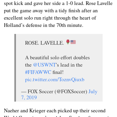
spot kick and gave her side a 1-0 lead. Rose Lavelle
put the game away with a tidy finish after an
excellent solo run right through the heart of
Holland’s defense in the 70th minute.
ROSE. LAVELLE.
A beautiful solo effort doubles
the
@USWNT
's lead in the
#FIFAWWC
final!
pic.twitter.com/ToznvQiuxb
— FOX Soccer (@FOXSoccer)
July
7, 2019
Naeher and Krieger each picked up their second