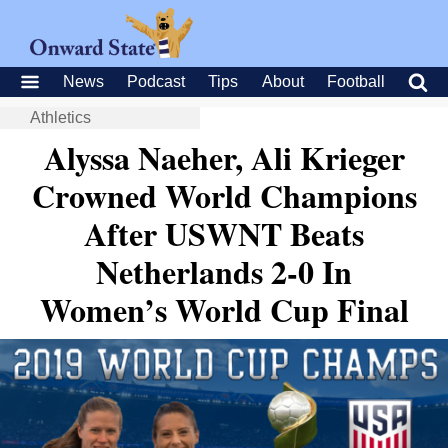
News
Podcast
Tips
About
Football
Athletics
Alyssa Naeher, Ali Krieger
Crowned World Champions
After USWNT Beats
Netherlands 2-0 In
Women’s World Cup Final