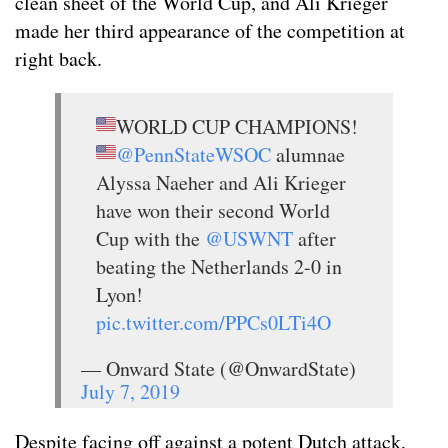
clean sheet of the World Cup, and Ali Krieger
made her third appearance of the competition at
right back.
WORLD CUP CHAMPIONS!
@PennStateWSOC
alumnae
Alyssa Naeher and Ali Krieger
have won their second World
Cup with the
@USWNT
after
beating the Netherlands 2-0 in
Lyon!
pic.twitter.com/PPCs0LTi4O
— Onward State (@OnwardState)
July 7, 2019
Despite facing off against a potent Dutch attack,