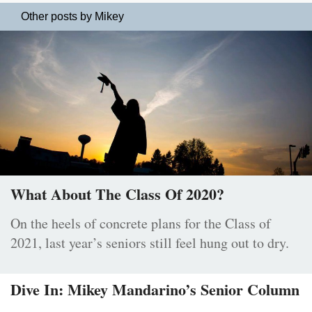
Other posts by Mikey
What About The Class Of 2020?
On the heels of concrete plans for the Class of
2021, last year’s seniors still feel hung out to dry.
Dive In: Mikey Mandarino’s Senior Column