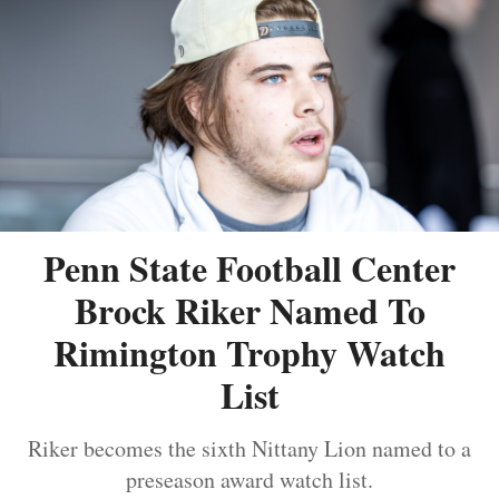
Penn State Football Center
Brock Riker Named To
Rimington Trophy Watch
List
Riker becomes the sixth Nittany Lion named to a
preseason award watch list.