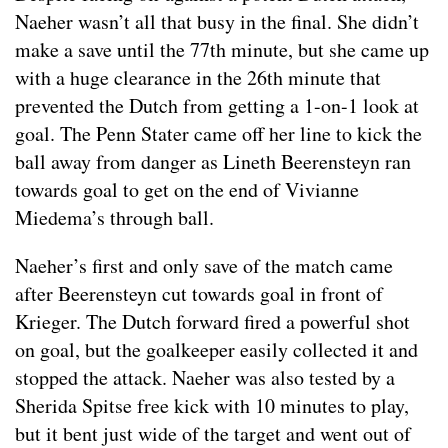
Naeher wasn’t all that busy in the final. She didn’t
make a save until the 77th minute, but she came up
with a huge clearance in the 26th minute that
prevented the Dutch from getting a 1-on-1 look at
goal. The Penn Stater came off her line to kick the
ball away from danger as Lineth Beerensteyn ran
towards goal to get on the end of Vivianne
Miedema’s through ball.
Naeher’s first and only save of the match came
after Beerensteyn cut towards goal in front of
Krieger. The Dutch forward fired a powerful shot
on goal, but the goalkeeper easily collected it and
stopped the attack. Naeher was also tested by a
Sherida Spitse free kick with 10 minutes to play,
but it bent just wide of the target and went out of