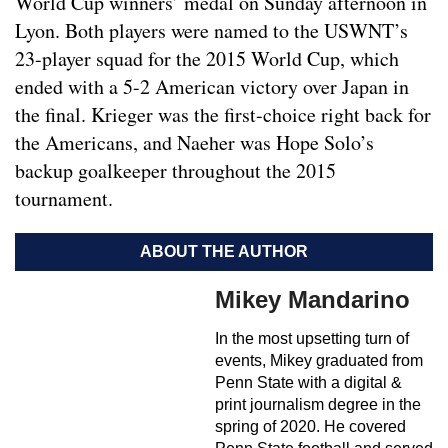
World Cup winners’ medal on Sunday afternoon in
Lyon. Both players were named to the USWNT’s
23-player squad for the 2015 World Cup, which
ended with a 5-2 American victory over Japan in
the final. Krieger was the first-choice right back for
the Americans, and Naeher was Hope Solo’s
backup goalkeeper throughout the 2015
tournament.
ABOUT THE AUTHOR
Mikey Mandarino
In the most upsetting turn of
events, Mikey graduated from
Penn State with a digital &
print journalism degree in the
spring of 2020. He covered