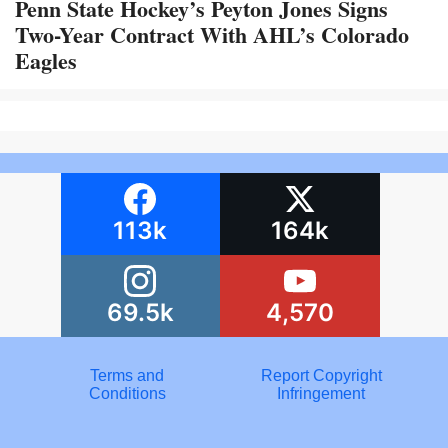
Penn State Hockey’s Peyton Jones Signs
Two-Year Contract With AHL’s Colorado
Eagles
113k
164k
69.5k
4,570
Terms and
Report Copyright
Conditions
Infringement