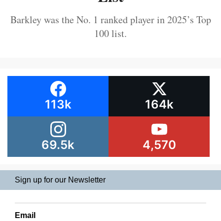
Barkley was the No. 1 ranked player in 2025’s Top
100 list.
113k
164k
69.5k
4,570
Sign up for our Newsletter
Email