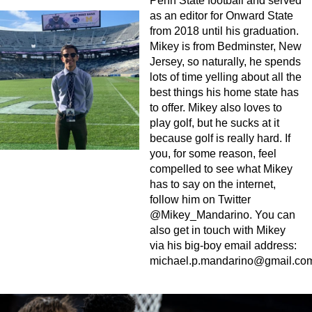
Penn State football and served
as an editor for Onward State
from 2018 until his graduation.
Mikey is from Bedminster, New
Jersey, so naturally, he spends
lots of time yelling about all the
best things his home state has
to offer. Mikey also loves to
play golf, but he sucks at it
because golf is really hard. If
you, for some reason, feel
compelled to see what Mikey
has to say on the internet,
follow him on Twitter
@Mikey_Mandarino. You can
also get in touch with Mikey
via his big-boy email address:
michael.p.mandarino@gmail.co