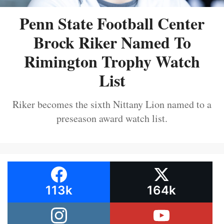
Penn State Football Center
Brock Riker Named To
Rimington Trophy Watch
List
Riker becomes the sixth Nittany Lion named to a
preseason award watch list.
113k
164k