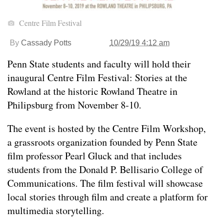
Centre Film Festival
By
Cassady Potts
10/29/19 4:12 am
Penn State students and faculty will hold their
inaugural Centre Film Festival: Stories at the
Rowland at the historic Rowland Theatre in
Philipsburg from November 8-10.
The event is hosted by the Centre Film Workshop,
a grassroots organization founded by Penn State
film professor Pearl Gluck and that includes
students from the Donald P. Bellisario College of
Communications. The film festival will showcase
local stories through film and create a platform for
multimedia storytelling.