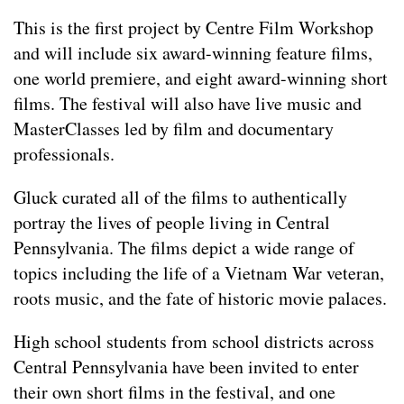
This is the first project by Centre Film Workshop
and will include six award-winning feature films,
one world premiere, and eight award-winning short
films. The festival will also have live music and
MasterClasses led by film and documentary
professionals.
Gluck curated all of the films to authentically
portray the lives of people living in Central
Pennsylvania. The films depict a wide range of
topics including the life of a Vietnam War veteran,
roots music, and the fate of historic movie palaces.
High school students from school districts across
Central Pennsylvania have been invited to enter
their own short films in the festival, and one