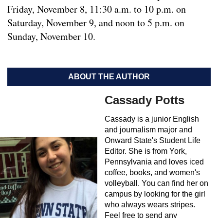
Friday, November 8, 11:30 a.m. to 10 p.m. on
Saturday, November 9, and noon to 5 p.m. on
Sunday, November 10.
ABOUT THE AUTHOR
Cassady Potts
Cassady is a junior English
and journalism major and
Onward State's Student Life
Editor. She is from York,
Pennsylvania and loves iced
coffee, books, and women's
volleyball. You can find her on
campus by looking for the girl
who always wears stripes.
Feel free to send any