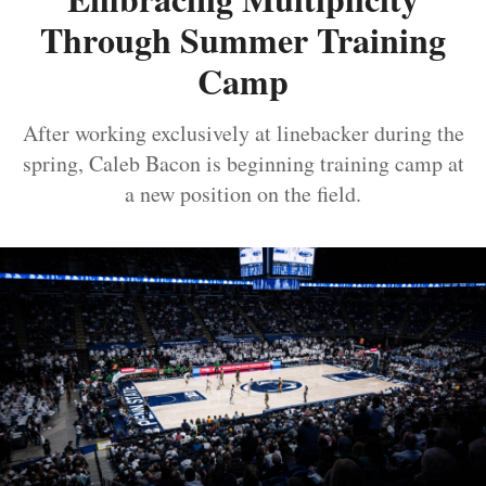
Through Summer Training
Camp
After working exclusively at linebacker during the
spring, Caleb Bacon is beginning training camp at
a new position on the field.