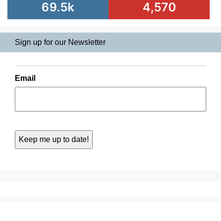
69.5k
4,570
Sign up for our Newsletter
Email