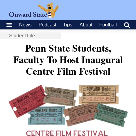
News
Podcast
Tips
About
Football
Student Life
Penn State Students,
Faculty To Host Inaugural
Centre Film Festival