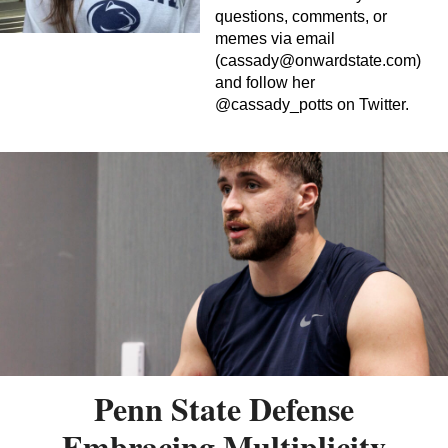
questions, comments, or
memes via email
(
cassady@onwardstate.com
)
and follow her
@cassady_potts on Twitter.
Penn State Defense
Embracing Multiplicity