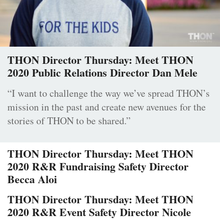
THON Director Thursday: Meet THON
2020 Public Relations Director Dan Mele
“I want to challenge the way we’ve spread THON’s
mission in the past and create new avenues for the
stories of THON to be shared.”
THON Director Thursday: Meet THON
2020 R&R Fundraising Safety Director
Becca Aloi
THON Director Thursday: Meet THON
2020 R&R Event Safety Director Nicole