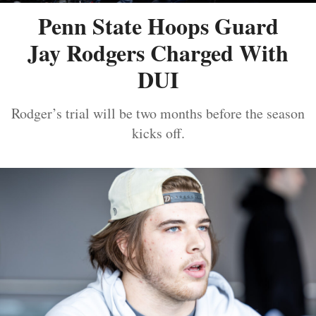
Penn State Hoops Guard
Jay Rodgers Charged With
DUI
Rodger’s trial will be two months before the season
kicks off.