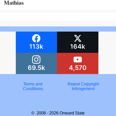
Mathias
113k
164k
69.5k
4,570
Terms and
Report Copyright
Conditions
Infringement
© 2008 - 2026
Onward State