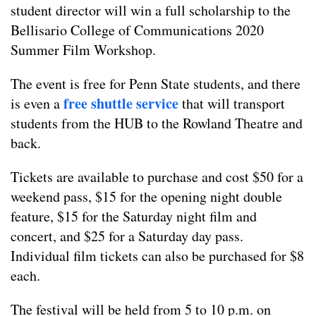
student director will win a full scholarship to the
Bellisario College of Communications 2020
Summer Film Workshop.
The event is free for Penn State students, and there
free shuttle service
is even a
that will transport
students from the HUB to the Rowland Theatre and
back.
Tickets are available to purchase and cost $50 for a
weekend pass, $15 for the opening night double
feature, $15 for the Saturday night film and
concert, and $25 for a Saturday day pass.
Individual film tickets can also be purchased for $8
each.
The festival will be held from 5 to 10 p.m. on