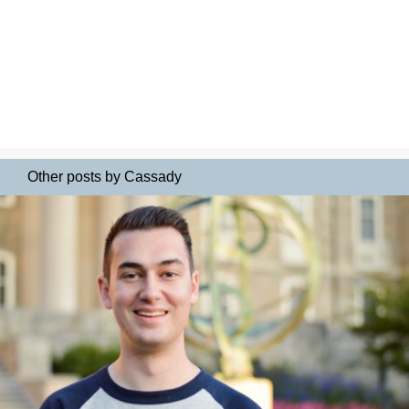
Other posts by Cassady