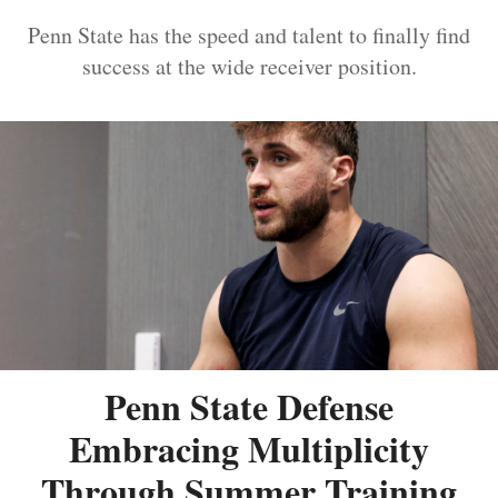
Penn State has the speed and talent to finally find
success at the wide receiver position.
Penn State Defense
Embracing Multiplicity
Through Summer Training