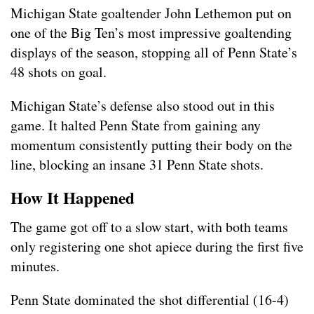
Michigan State goaltender John Lethemon put on
one of the Big Ten’s most impressive goaltending
displays of the season, stopping all of Penn State’s
48 shots on goal.
Michigan State’s defense also stood out in this
game. It halted Penn State from gaining any
momentum consistently putting their body on the
line, blocking an insane 31 Penn State shots.
How It Happened
The game got off to a slow start, with both teams
only registering one shot apiece during the first five
minutes.
Penn State dominated the shot differential (16-4)