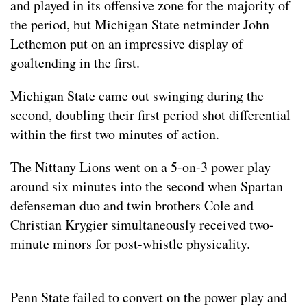
and played in its offensive zone for the majority of
the period, but Michigan State netminder John
Lethemon put on an impressive display of
goaltending in the first.
Michigan State came out swinging during the
second, doubling their first period shot differential
within the first two minutes of action.
The Nittany Lions went on a 5-on-3 power play
around six minutes into the second when Spartan
defenseman duo and twin brothers Cole and
Christian Krygier simultaneously received two-
minute minors for post-whistle physicality.
Penn State failed to convert on the power play and