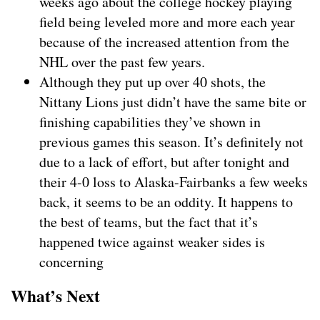
weeks ago about the college hockey playing
field being leveled more and more each year
because of the increased attention from the
NHL over the past few years.
Although they put up over 40 shots, the
Nittany Lions just didn’t have the same bite or
finishing capabilities they’ve shown in
previous games this season. It’s definitely not
due to a lack of effort, but after tonight and
their 4-0 loss to Alaska-Fairbanks a few weeks
back, it seems to be an oddity. It happens to
the best of teams, but the fact that it’s
happened twice against weaker sides is
concerning
What’s Next