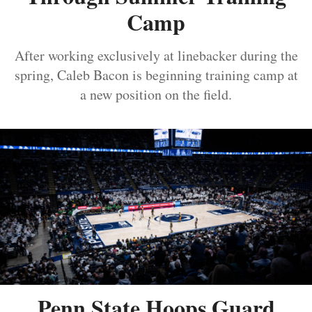
Camp
After working exclusively at linebacker during the
spring, Caleb Bacon is beginning training camp at
a new position on the field.
Penn State Hoops Guard