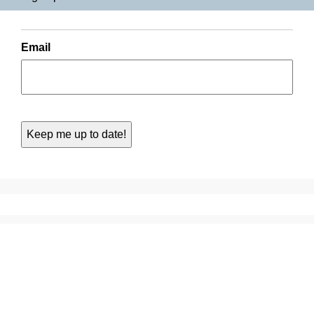
Email