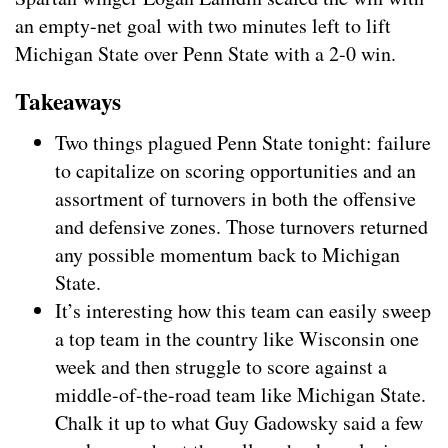
an
empty-net
goal with two minutes left to lift
Michigan State over Penn State with a 2-0 win.
Takeaways
Two things plagued Penn State tonight: failure
to capitalize on scoring opportunities and an
assortment of turnovers in both the offensive
and defensive zones. Those turnovers returned
any possible momentum back to Michigan
State.
It’s interesting how this team can easily sweep
a top team in the country like Wisconsin one
week and then struggle to score against a
middle-of-the-road team like Michigan State.
Chalk it up to what Guy Gadowsky said a few