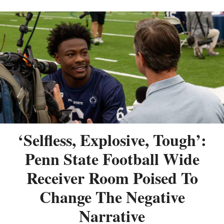
‘Selfless, Explosive, Tough’:
Penn State Football Wide
Receiver Room Poised To
Change The Negative
Narrative