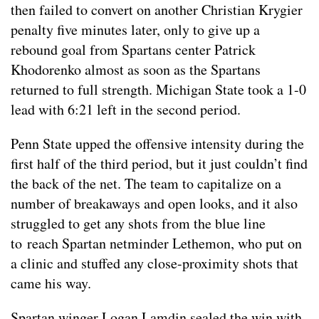
then failed to convert on another Christian Krygier
penalty five minutes later, only to give up a
rebound goal from Spartans center Patrick
Khodorenko almost as soon as the Spartans
returned to full strength. Michigan State took a 1-0
lead with 6:21 left in the second period.
Penn State upped the offensive intensity during the
first half of the third period, but it just couldn’t find
the back of the net. The team to capitalize on a
number of breakaways and open looks, and it also
struggled to get any shots from the blue line
to reach Spartan netminder Lethemon, who put on
a clinic and stuffed any close-proximity shots that
came his way.
Spartan winger Logan Lamdin sealed the win with