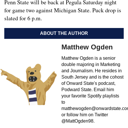
Penn State will be back at Pegula Saturday night
for game two against Michigan State. Puck drop is
slated for 6 p.m.
ABOUT THE AUTHOR
Matthew Ogden
Matthew Ogden is a senior
double majoring in Marketing
and Journalism. He resides in
South Jersey and is the cohost
of Onward State's podcast,
Podward State. Email him
your favorite Spotify playlists
to
matthewogden@onwardstate.c
or follow him on Twitter
@MattOgden98.