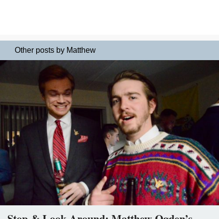
Other posts by Matthew
Stop & Look Around: Matthew Ogden’s