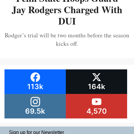
Jay Rodgers Charged With
DUI
Rodger’s trial will be two months before the season
kicks off.
113k
164k
69.5k
4,570
Sign up for our Newsletter