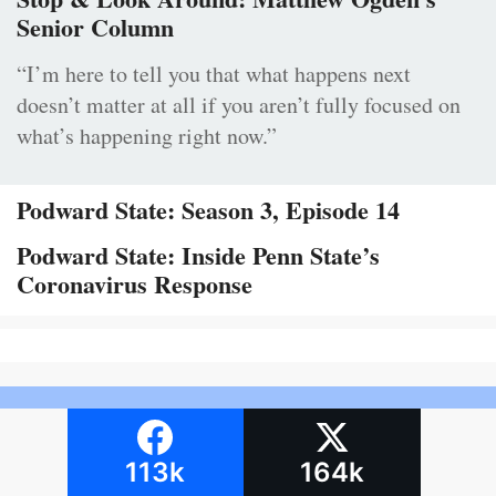
Senior Column
“I’m here to tell you that what happens next
doesn’t matter at all if you aren’t fully focused on
what’s happening right now.”
Podward State: Season 3, Episode 14
Podward State: Inside Penn State’s
Coronavirus Response
113k
164k