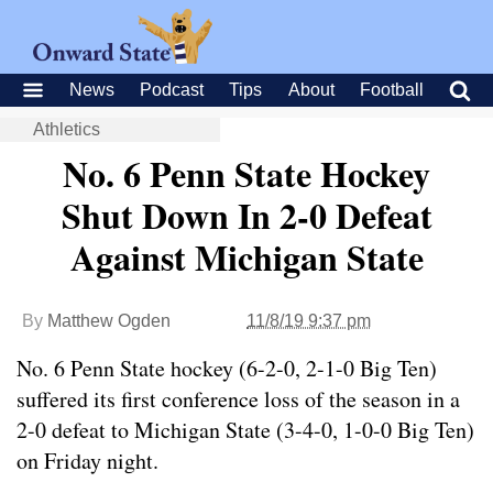
News
Podcast
Tips
About
Football
Athletics
No. 6 Penn State Hockey
Shut Down In 2-0 Defeat
Against Michigan State
By
Matthew Ogden
11/8/19 9:37 pm
No. 6 Penn State hockey (6-2-0, 2-1-0 Big Ten)
suffered its first conference loss of the season in a
2-0 defeat to Michigan State (3-4-0, 1-0-0 Big Ten)
on Friday night.