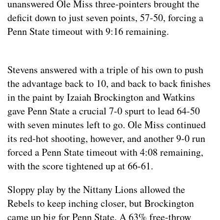
unanswered Ole Miss three-pointers brought the
deficit down to just seven points, 57-50, forcing a
Penn State timeout with 9:16 remaining.
Stevens answered with a triple of his own to push
the advantage back to 10, and back to back finishes
in the paint by Izaiah Brockington and Watkins
gave Penn State a crucial 7-0 spurt to lead 64-50
with seven minutes left to go. Ole Miss continued
its red-hot shooting, however, and another 9-0 run
forced a Penn State timeout with 4:08 remaining,
with the score tightened up at 66-61.
Sloppy play by the Nittany Lions allowed the
Rebels to keep inching closer, but Brockington
came up big for Penn State. A 63% free-throw