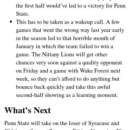
the first half would’ve led to a victory for Penn
State.
This has to be taken as a wakeup call. A few
games that went the wrong way last year early
in the season led to that horrible month of
January in which the team failed to win a
game. The Nittany Lions will get other
chances very soon against a quality opponent
on Friday and a game with Wake Forest next
week, so they can’t afford to do anything but
bounce back quickly and take this awful
second-half showing as a learning moment.
What’s Next
Penn State will take on the loser of Syracuse and