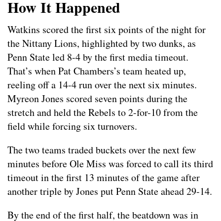
How It Happened
Watkins scored the first six points of the night for
the Nittany Lions, highlighted by two dunks, as
Penn State led 8-4 by the first media timeout.
That’s when Pat Chambers’s team heated up,
reeling off a 14-4 run over the next six minutes.
Myreon Jones scored seven points during the
stretch and held the Rebels to 2-for-10 from the
field while forcing six turnovers.
The two teams traded buckets over the next few
minutes before Ole Miss was forced to call its third
timeout in the first 13 minutes of the game after
another triple by Jones put Penn State ahead 29-14.
By the end of the first half, the beatdown was in