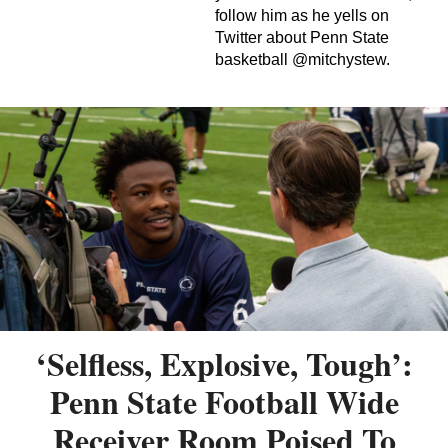
follow him as he yells on
Twitter about Penn State
basketball @mitchystew.
‘Selfless, Explosive, Tough’:
Penn State Football Wide
Receiver Room Poised To