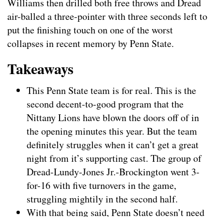
Williams then drilled both free throws and Dread
air-balled a three-pointer with three seconds left to
put the finishing touch on one of the worst
collapses in recent memory by Penn State.
Takeaways
This Penn State team is for real. This is the
second decent-to-good program that the
Nittany Lions have blown the doors off of in
the opening minutes this year. But the team
definitely struggles when it can’t get a great
night from it’s supporting cast. The group of
Dread-Lundy-Jones Jr.-Brockington went 3-
for-16 with five turnovers in the game,
struggling mightily in the second half.
With that being said, Penn State doesn’t need