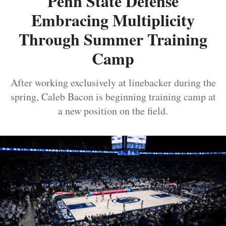
Penn State Defense
Embracing Multiplicity
Through Summer Training
Camp
After working exclusively at linebacker during the
spring, Caleb Bacon is beginning training camp at
a new position on the field.