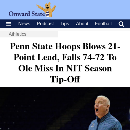
News
Podcast
Tips
About
Football
Athletics
Penn State Hoops Blows 21-
Point Lead, Falls 74-72 To
Ole Miss In NIT Season
Tip-Off