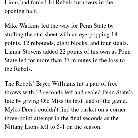
Lions had forced 14 Rebels turnovers in the
opening half.
Mike Watkins led the way for Penn State by
stuffing the stat sheet with an eye-popping 18
points, 12 rebounds, eight blocks, and four steals.
Lamar Stevens added 22 points of his own as Penn
State led for more than 37 minutes in the loss to
the Rebels.
The Rebels’ Bryce Williams hit a pair of free
throws with 13 seconds left and sealed Penn State’s
fate by giving Ole Miss its first lead of the game.
Myles Dread couldn’t find the basket on a corner
three-point attempt in the final seconds as the
Nittany Lions fell to 5-1 on the season.