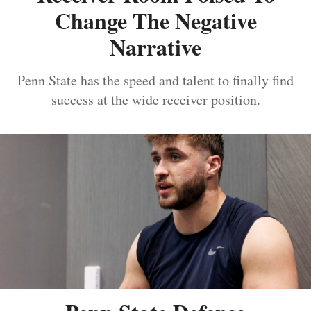
Change The Negative
Narrative
Penn State has the speed and talent to finally find
success at the wide receiver position.