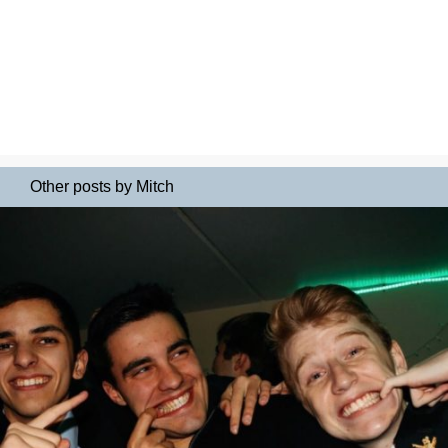
Other posts by Mitch