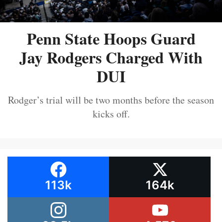
Penn State Hoops Guard
Jay Rodgers Charged With
DUI
Rodger’s trial will be two months before the season
kicks off.
113k
164k