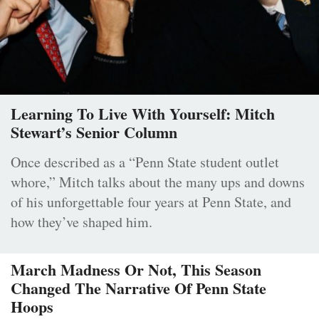
Learning To Live With Yourself: Mitch
Stewart’s Senior Column
Once described as a “Penn State student outlet
whore,” Mitch talks about the many ups and downs
of his unforgettable four years at Penn State, and
how they’ve shaped him.
March Madness Or Not, This Season
Changed The Narrative Of Penn State
Hoops