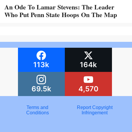
An Ode To Lamar Stevens: The Leader
Who Put Penn State Hoops On The Map
113k
164k
69.5k
4,570
Terms and
Report Copyright
Conditions
Infringement