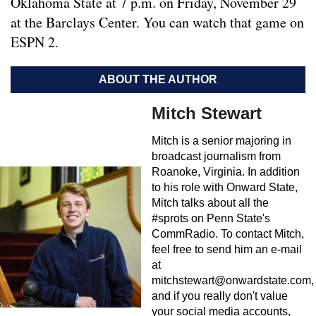
Oklahoma State at 7 p.m. on Friday, November 29
at the Barclays Center. You can watch that game on
ESPN 2.
ABOUT THE AUTHOR
Mitch Stewart
Mitch is a senior majoring in
broadcast journalism from
Roanoke, Virginia. In addition
to his role with Onward State,
Mitch talks about all the
#sprots on Penn State's
CommRadio. To contact Mitch,
feel free to send him an e-mail
at
mitchstewart@onwardstate.com
,
and if you really don't value
your social media accounts,