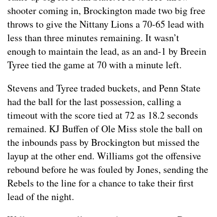
shooter coming in, Brockington made two big free
throws to give the Nittany Lions a 70-65 lead with
less than three minutes remaining. It wasn’t
enough to maintain the lead, as an and-1 by Breein
Tyree tied the game at 70 with a minute left.
Stevens and Tyree traded buckets, and Penn State
had the ball for the last possession, calling a
timeout with the score tied at 72 as 18.2 seconds
remained. KJ Buffen of Ole Miss stole the ball on
the inbounds pass by Brockington but missed the
layup at the other end. Williams got the offensive
rebound before he was fouled by Jones, sending the
Rebels to the line for a chance to take their first
lead of the night.