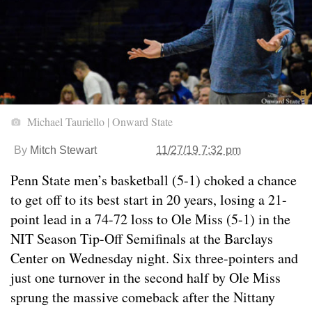
Michael Tauriello | Onward State
By
Mitch Stewart
11/27/19 7:32 pm
Penn State men’s basketball (5-1) choked a chance
to get off to its best start in 20 years, losing a 21-
point lead in a 74-72 loss to Ole Miss (5-1) in the
NIT Season Tip-Off Semifinals at the Barclays
Center on Wednesday night. Six three-pointers and
just one turnover in the second half by Ole Miss
sprung the massive comeback after the Nittany