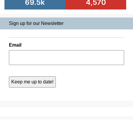
69.5k
4,570
Sign up for our Newsletter
Email