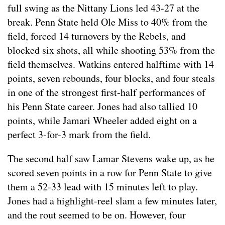
full swing as the Nittany Lions led 43-27 at the
break. Penn State held Ole Miss to 40% from the
field, forced 14 turnovers by the Rebels, and
blocked six shots, all while shooting 53% from the
field themselves. Watkins entered halftime with 14
points, seven rebounds, four blocks, and four steals
in one of the strongest first-half performances of
his Penn State career. Jones had also tallied 10
points, while Jamari Wheeler added eight on a
perfect 3-for-3 mark from the field.
The second half saw Lamar Stevens wake up, as he
scored seven points in a row for Penn State to give
them a 52-33 lead with 15 minutes left to play.
Jones had a highlight-reel slam a few minutes later,
and the rout seemed to be on. However, four