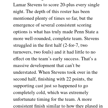
Lamar Stevens to score 20-plus every single
night. The depth of this roster has been
mentioned plenty of times so far, but the
emergence of several consistent scoring
options is what has truly made Penn State a
more well-rounded, complete team. Stevens
struggled in the first half (2-for-7, two
turnovers, two fouls) and it had little to no
effect on the team’s early success. That’s a
massive development that can’t be
understated. When Stevens took over in the
second half, finishing with 22 points, the
supporting cast just so happened to go
completely cold, which was extremely
unfortunate timing for the team. A more
consistent finish similar to how they played in