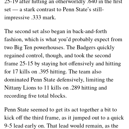
25-19 after hitting an otherworldly .640 in the first
set — a stark contrast to Penn State’s still-
impressive .333 mark.
The second set also began in back-and-forth
fashion, which is what you’d probably expect from
two Big Ten powerhouses. The Badgers quickly
regained control, though, and took the second
frame 25-15 by staying hot offensively and hitting
for 17 kills on .395 hitting. The team also
dominated Penn State defensively, limiting the
Nittany Lions to 11 kills on .289 hitting and
recording five total blocks.
Penn State seemed to get its act together a bit to
kick off the third frame, as it jumped out to a quick
9-5 lead early on. That lead would remain, as the