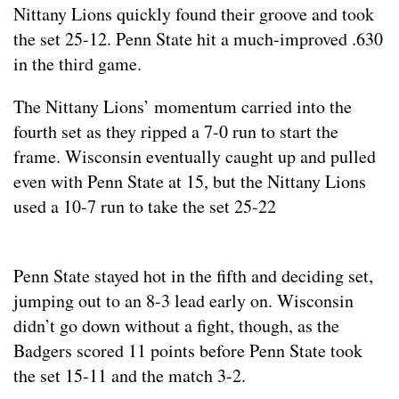
Nittany Lions quickly found their groove and took
the set 25-12. Penn State hit a much-improved .630
in the third game.
The Nittany Lions’ momentum carried into the
fourth set as they ripped a 7-0 run to start the
frame. Wisconsin eventually caught up and pulled
even with Penn State at 15, but the Nittany Lions
used a 10-7 run to take the set 25-22
Penn State stayed hot in the fifth and deciding set,
jumping out to an 8-3 lead early on. Wisconsin
didn’t go down without a fight, though, as the
Badgers scored 11 points before Penn State took
the set 15-11 and the match 3-2.