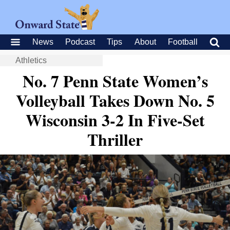
News
Podcast
Tips
About
Football
Athletics
No. 7 Penn State Women’s
Volleyball Takes Down No. 5
Wisconsin 3-2 In Five-Set
Thriller