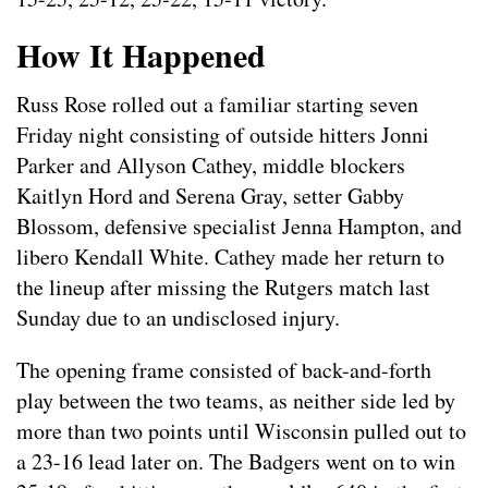
How It Happened
Russ Rose rolled out a familiar starting seven
Friday night consisting of outside hitters Jonni
Parker and Allyson Cathey, middle blockers
Kaitlyn Hord and Serena Gray, setter Gabby
Blossom, defensive specialist Jenna Hampton, and
libero Kendall White. Cathey made her return to
the lineup after missing the Rutgers match last
Sunday due to an undisclosed injury.
The opening frame consisted of back-and-forth
play between the two teams, as neither side led by
more than two points until Wisconsin pulled out to
a 23-16 lead later on. The Badgers went on to win