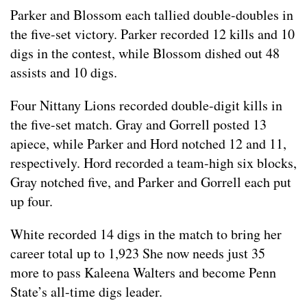
Parker and Blossom each tallied double-doubles in
the five-set victory. Parker recorded 12 kills and 10
digs in the contest, while Blossom dished out 48
assists and 10 digs.
Four Nittany Lions recorded double-digit kills in
the five-set match. Gray and Gorrell posted 13
apiece, while Parker and Hord notched 12 and 11,
respectively. Hord recorded a team-high six blocks,
Gray notched five, and Parker and Gorrell each put
up four.
White recorded 14 digs in the match to bring her
career total up to 1,923 She now needs just 35
more to pass Kaleena Walters and become Penn
State’s all-time digs leader.