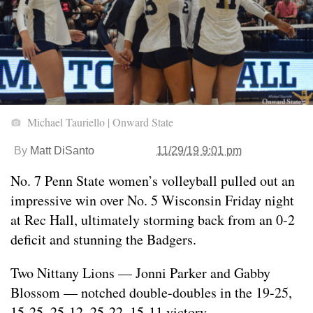
Michael Tauriello | Onward State
By
Matt DiSanto
11/29/19 9:01 pm
No. 7 Penn State women’s volleyball pulled out an
impressive win over No. 5 Wisconsin Friday night
at Rec Hall, ultimately storming back from an 0-2
deficit and stunning the Badgers.
Two Nittany Lions — Jonni Parker and Gabby
Blossom — notched double-doubles in the 19-25,
15-25, 25-12, 25-22, 15-11 victory.