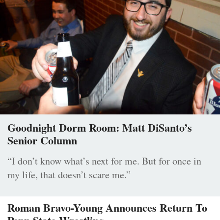
Goodnight Dorm Room: Matt DiSanto’s
Senior Column
“I don’t know what’s next for me. But for once in
my life, that doesn’t scare me.”
Roman Bravo-Young Announces Return To