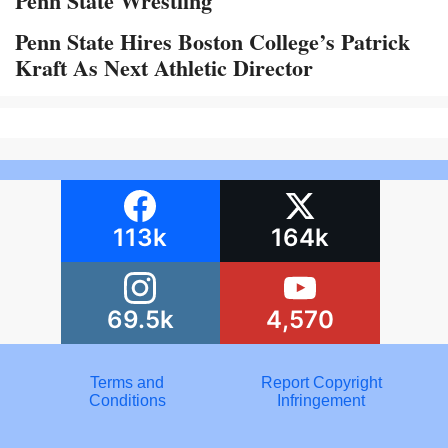
Penn State Wrestling
Penn State Hires Boston College’s Patrick
Kraft As Next Athletic Director
113k
164k
69.5k
4,570
Terms and
Report Copyright
Conditions
Infringement