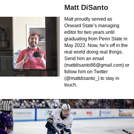
Matt DiSanto
Matt proudly served as
Onward State’s managing
editor for two years until
graduating from Penn State in
May 2022. Now, he’s off in the
real world doing real things.
Send him an email
(
mattdisanto86@gmail.com
) or
follow him on Twitter
(@mattdisanto_) to stay in
touch.