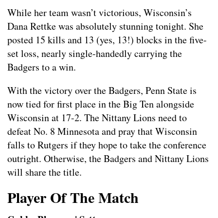
While her team wasn’t victorious, Wisconsin’s
Dana Rettke was absolutely stunning tonight. She
posted 15 kills and 13 (yes, 13!) blocks in the five-
set loss, nearly single-handedly carrying the
Badgers to a win.
With the victory over the Badgers, Penn State is
now tied for first place in the Big Ten alongside
Wisconsin at 17-2. The Nittany Lions need to
defeat No. 8 Minnesota and pray that Wisconsin
falls to Rutgers if they hope to take the conference
outright. Otherwise, the Badgers and Nittany Lions
will share the title.
Player Of The Match