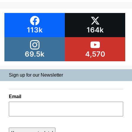
113k
164k
69.5k
4,570
Sign up for our Newsletter
Email