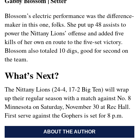
Gabby Blossom | Setter
Blossom’s electric performance was the difference-
maker in this one, folks. She put up 48 assists to
power the Nittany Lions’ offense and added five
kills of her own en route to the five-set victory.
Blossom also totaled 10 digs, good for second on
the team.
What’s Next?
The Nittany Lions (24-4, 17-2 Big Ten) will wrap
up their regular season with a match against No. 8
Minnesota on Saturday, November 30 at Rec Hall.
First serve against the Gophers is set for 8 p.m.
ABOUT THE AUTHOR