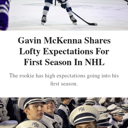
Gavin McKenna Shares
Lofty Expectations For
First Season In NHL
The rookie has high expectations going into his
first season.