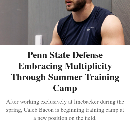
Penn State Defense
Embracing Multiplicity
Through Summer Training
Camp
After working exclusively at linebacker during the
spring, Caleb Bacon is beginning training camp at
a new position on the field.