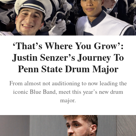
‘That’s Where You Grow’:
Justin Senzer’s Journey To
Penn State Drum Major
From almost not auditioning to now leading the
iconic Blue Band, meet this year’s new drum
major.