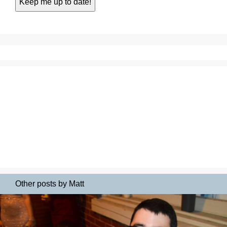
Other posts by Matt