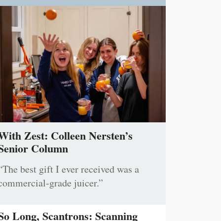
With Zest: Colleen Nersten’s
Senior Column
“The best gift I ever received was a
commercial-grade juicer.”
So Long, Scantrons: Scanning