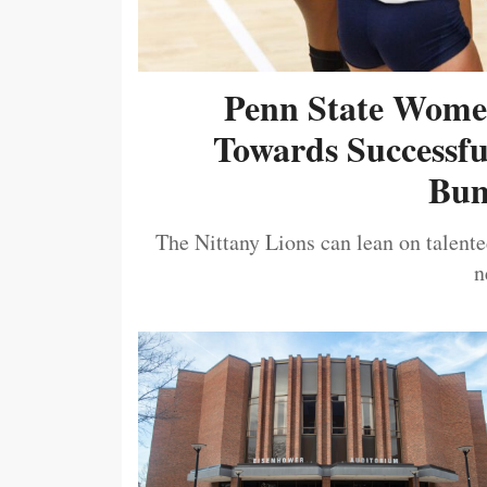
Penn State Women
Towards Successf
Bum
The Nittany Lions can lean on talented
n