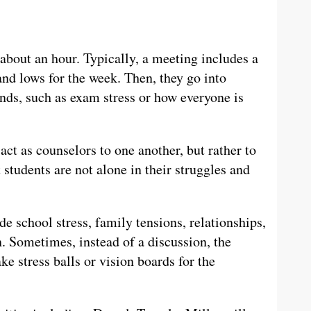
out an hour. Typically, a meeting includes a
nd lows for the week. Then, they go into
nds, such as exam stress or how everyone is
 act as counselors to one another, but rather to
students are not alone in their struggles and
de school stress, family tensions, relationships,
n. Sometimes, instead of a discussion, the
 stress balls or vision boards for the