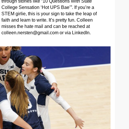
through stories like “10 Questions With State
College Sensation ‘Hot UPS Bae’”. If you’re a
STEM girlie, this is your sign to take the leap of
faith and learn to write. It’s pretty fun. Colleen
misses the hate mail and can be reached at
colleen.nersten@gmail.com
or via LinkedIn.