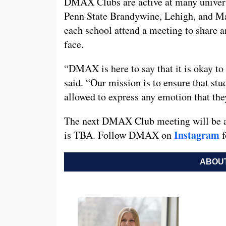
DMAX Clubs are active at many universi
Penn State Brandywine, Lehigh, and Ma
each school attend a meeting to share 
face.
“DMAX is here to say that it is okay to 
said. “Our mission is to ensure that stu
allowed to express any emotion that th
The next DMAX Club meeting will be at
Instagram
is TBA. Follow DMAX on
f
ABOUT