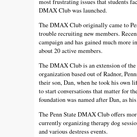
most frustrating issues that students f
DMAX Club was launched.
The DMAX Club originally came to Penn 
trouble recruiting new members. Recent
campaign and has gained much more inte
about 20 active members.
The DMAX Club is an extension of the
organization based out of Radnor, Penn
their son, Dan, when he took his own li
to start conversations that matter for t
foundation was named after Dan, as h
The Penn State DMAX Club offers more 
currently organizing therapy dog sessi
and various destress events.