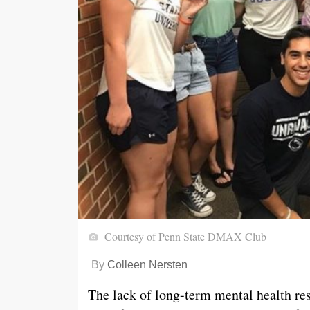
Courtesy of Penn State DMAX Club
By
Colleen Nersten
The lack of long-term mental health res