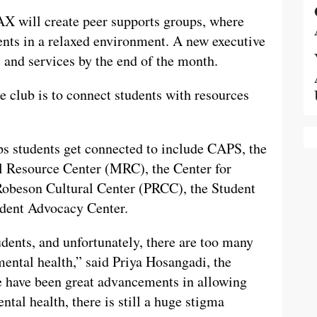
 will create peer supports groups, where
ents in a relaxed environment. A new executive
s and services by the end of the month.
e club is to connect students with resources
ps students get connected to include CAPS, the
l Resource Center (MRC), the Center for
Robeson Cultural Center (PRCC), the Student
udent Advocacy Center.
udents, and unfortunately, there are too many
mental health,” said Priya Hosangadi, the
 have been great advancements in allowing
tal health, there is still a huge stigma