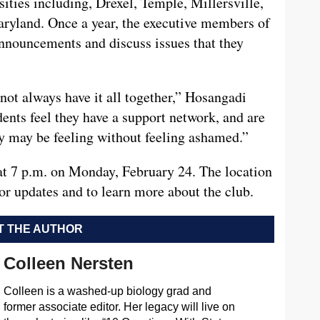
ties including, Drexel, Temple, Millersville,
ryland. Once a year, the executive members of
announcements and discuss issues that they
not always have it all together,” Hosangadi
dents feel they have a support network, and are
ey may be feeling without feeling ashamed.”
 7 p.m. on Monday, February 24. The location
or updates and to learn more about the club.
 THE AUTHOR
Colleen Nersten
Colleen is a washed-up biology grad and
former associate editor. Her legacy will live on