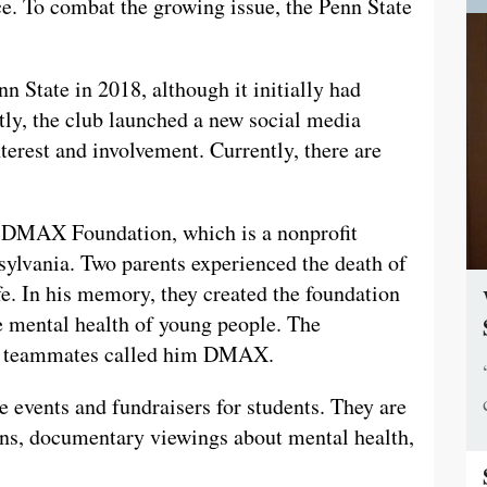
ace. To combat the growing issue, the Penn State
State in 2018, although it initially had
ly, the club launched a new social media
rest and involvement. Currently, there are
 DMAX Foundation, which is a nonprofit
sylvania. Two parents experienced the death of
fe. In his memory, they created the foundation
he mental health of young people. The
is teammates called him DMAX.
events and fundraisers for students. They are
ons, documentary viewings about mental health,