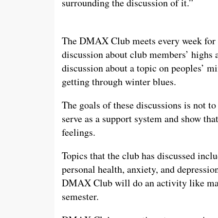
surrounding the discussion of it.”
The DMAX Club meets every week for ab
discussion about club members’ highs a
discussion about a topic on peoples’ mi
getting through winter blues.
The goals of these discussions is not to
serve as a support system and show that 
feelings.
Topics that the club has discussed inclu
personal health, anxiety, and depressio
DMAX Club will do an activity like make
semester.