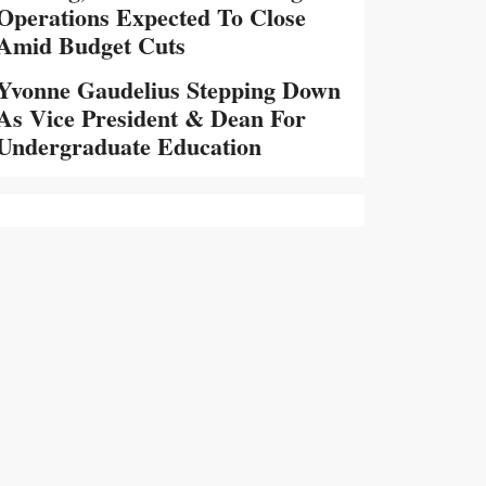
Operations Expected To Close
Amid Budget Cuts
Yvonne Gaudelius Stepping Down
As Vice President & Dean For
Undergraduate Education