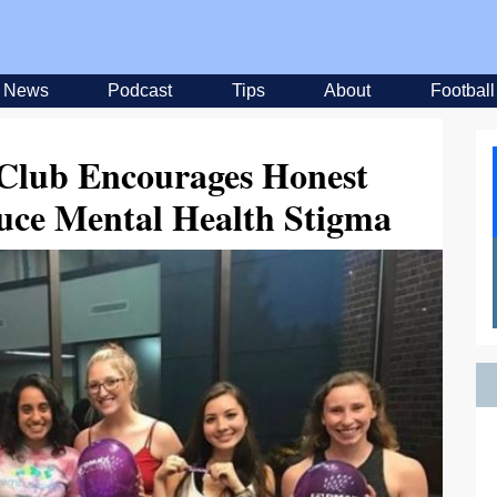
News
Podcast
Tips
About
Football
lub Encourages Honest
uce Mental Health Stigma