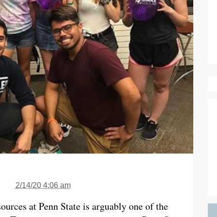
2/14/20 4:06 am
ources at Penn State is arguably one of the