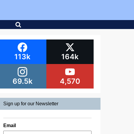
113k
164k
69.5k
4,570
Sign up for our Newsletter
Email