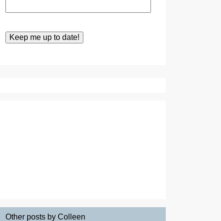
Other posts by Colleen