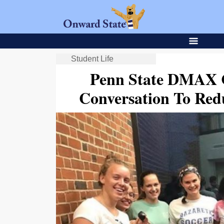
Student Life
Penn State DMAX C
Conversation To Red