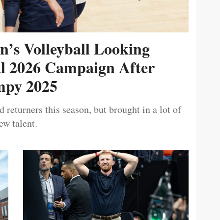
’s Volleyball Looking
ul 2026 Campaign After
py 2025
 returners this season, but brought in a lot of
ew talent.