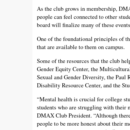
As the club grows in membership, DMAX
people can feel connected to other stud
board will finalize many of these event
One of the foundational principles of th
that are available to them on campus.
Some of the resources that the club hel
Gender Equity Center, the Multicultura
Sexual and Gender Diversity, the Paul 
Disability Resource Center, and the St
“Mental health is crucial for college st
students who are struggling with their 
DMAX Club President. “Although there
people to be more honest about their men