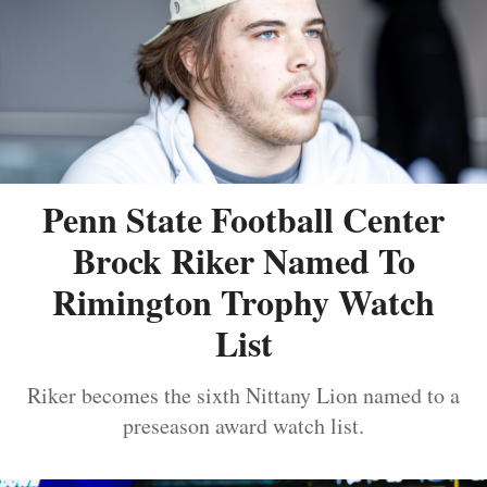
Penn State Football Center
Brock Riker Named To
Rimington Trophy Watch
List
Riker becomes the sixth Nittany Lion named to a
preseason award watch list.