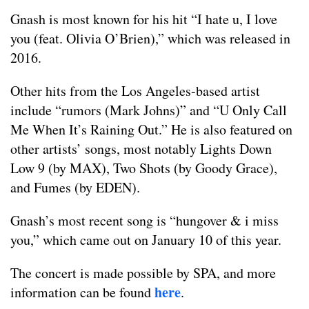
Gnash is most known for his hit “I hate u, I love
you (feat. Olivia O’Brien),” which was released in
2016.
Other hits from the Los Angeles-based artist
include “rumors (Mark Johns)” and “U Only Call
Me When It’s Raining Out.” He is also featured on
other artists’ songs, most notably Lights Down
Low 9 (by MAX), Two Shots (by Goody Grace),
and Fumes (by EDEN).
Gnash’s most recent song is “hungover & i miss
you,” which came out on January 10 of this year.
The concert is made possible by SPA, and more
here
information can be found
.