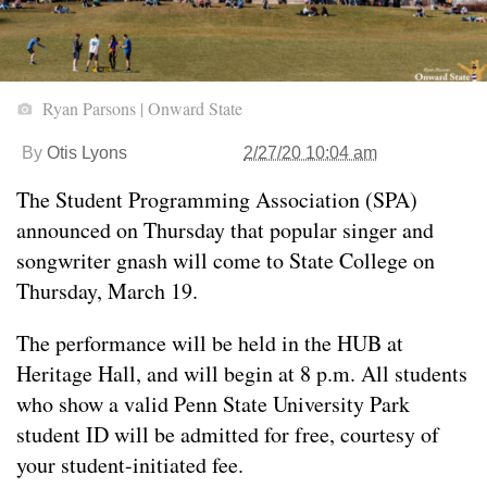
Ryan Parsons | Onward State
By
Otis Lyons
2/27/20 10:04 am
The Student Programming Association (SPA)
announced on Thursday that popular singer and
songwriter gnash will come to State College on
Thursday, March 19.
The performance will be held in the HUB at
Heritage Hall, and will begin at 8 p.m. All students
who show a valid Penn State University Park
student ID will be admitted for free, courtesy of
your student-initiated fee.