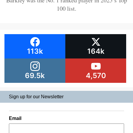
Barkley was the No. 1 ranked player in 2025’s Top
100 list.
113k
164k
69.5k
4,570
Sign up for our Newsletter
Email