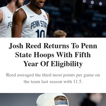
Josh Reed Returns To Penn
State Hoops With Fifth
Year Of Eligibility
Reed averaged the third most points per game on
the team last season with 11.5.