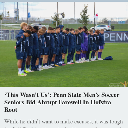
‘This Wasn’t Us’: Penn State Men’s Soccer
Seniors Bid Abrupt Farewell In Hofstra
Rout
While he didn’t want to make excuses, it was tough