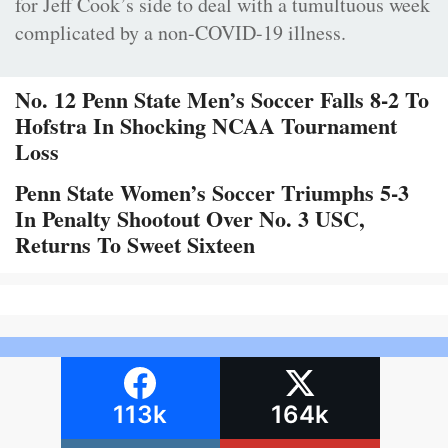
for Jeff Cook’s side to deal with a tumultuous week
complicated by a non-COVID-19 illness.
No. 12 Penn State Men’s Soccer Falls 8-2 To
Hofstra In Shocking NCAA Tournament
Loss
Penn State Women’s Soccer Triumphs 5-3
In Penalty Shootout Over No. 3 USC,
Returns To Sweet Sixteen
113k
164k