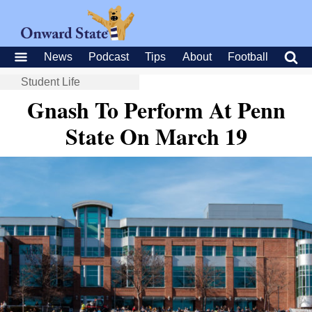
News
Podcast
Tips
About
Football
Student Life
Gnash To Perform At Penn
State On March 19