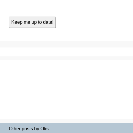
Other posts by Otis