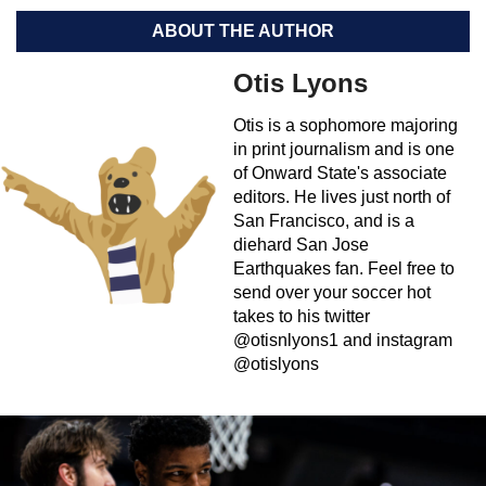
ABOUT THE AUTHOR
Otis Lyons
Otis is a sophomore majoring
in print journalism and is one
of Onward State's associate
editors. He lives just north of
San Francisco, and is a
diehard San Jose
Earthquakes fan. Feel free to
send over your soccer hot
takes to his twitter
@otisnlyons1 and instagram
@otislyons