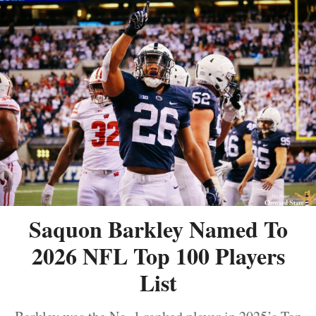
Saquon Barkley Named To
2026 NFL Top 100 Players
List