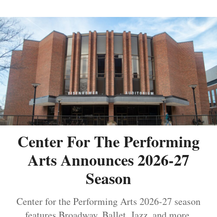
Center For The Performing
Arts Announces 2026-27
Season
Center for the Performing Arts 2026-27 season
features Broadway, Ballet, Jazz, and more.