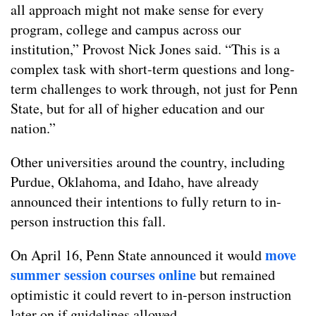
all approach might not make sense for every
program, college and campus across our
institution,” Provost Nick Jones said. “This is a
complex task with short-term questions and long-
term challenges to work through, not just for Penn
State, but for all of higher education and our
nation.”
Other universities around the country, including
Purdue, Oklahoma, and Idaho, have already
announced their intentions to fully return to in-
person instruction this fall.
move
On April 16, Penn State announced it would
summer session courses online
but remained
optimistic it could revert to in-person instruction
later on if guidelines allowed.