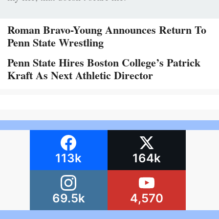
Roman Bravo-Young Announces Return To
Penn State Wrestling
Penn State Hires Boston College’s Patrick
Kraft As Next Athletic Director
113k
164k
69.5k
4,570