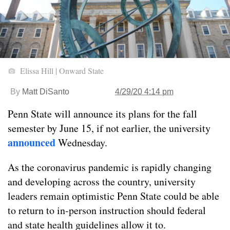
Elissa Hill | Onward State
By
Matt DiSanto
4/29/20 4:14 pm
Penn State will announce its plans for the fall
semester by June 15, if not earlier, the university
announced
Wednesday.
As the coronavirus pandemic is rapidly changing
and developing across the country, university
leaders remain optimistic Penn State could be able
to return to in-person instruction should federal
and state health guidelines allow it to.