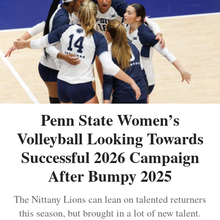
Penn State Women’s
Volleyball Looking Towards
Successful 2026 Campaign
After Bumpy 2025
The Nittany Lions can lean on talented returners
this season, but brought in a lot of new talent.