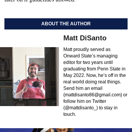
ABOUT THE AUTHOR
Matt DiSanto
Matt proudly served as
Onward State’s managing
editor for two years until
graduating from Penn State in
May 2022. Now, he’s off in the
real world doing real things.
Send him an email
(
mattdisanto86@gmail.com
) or
follow him on Twitter
(@mattdisanto_) to stay in
touch.