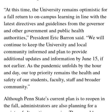
“At this time, the University remains optimistic for
a fall return to on-campus learning in line with the
latest directives and guidelines from the governor
and other government and public health
authorities,” President Eric Barron said. “We will
continue to keep the University and local
community informed and plan to provide
additional updates and information by June 15, if
not earlier. As the pandemic unfolds by the hour
and day, our top priority remains the health and
safety of our students, faculty, staff and broader
community.”
Although Penn State’s current plan is to reopen in
the fall, administrators are also planning for a