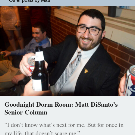
Other posts by Matt
Goodnight Dorm Room: Matt DiSanto’s
Senior Column
“I don’t know what’s next for me. But for once in
my life, that doesn’t scare me.”