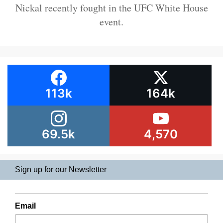
Nickal recently fought in the UFC White House
event.
113k
164k
69.5k
4,570
Sign up for our Newsletter
Email