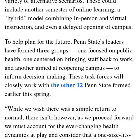
variety of alternative scenarios. These could
include another semester of online learning, a
“hybrid” model combining in-person and virtual
instruction, and even a delayed opening of campus.
To help plan for the future, Penn State’s leaders
have formed three groups — one focused on public
health, one centered on bringing staff back to work,
and another aimed at reopening campus — to
inform decision-making. These task forces will
the other 12
closely work with
Penn State formed
earlier this spring.
“While we wish there was a simple return to
normal, there isn’t; however, as we proceed forward
we must account for the ever-changing health
dynamics at play and consider that a one-size-fits-