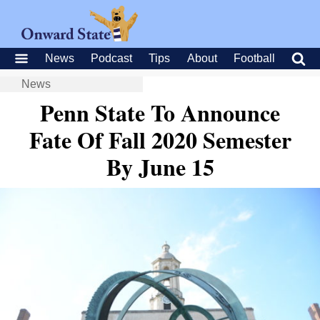
News
Podcast
Tips
About
Football
News
Penn State To Announce
Fate Of Fall 2020 Semester
By June 15