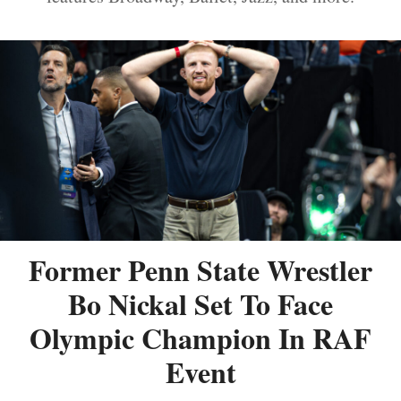
Former Penn State Wrestler
Bo Nickal Set To Face
Olympic Champion In RAF
Event