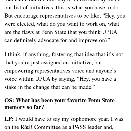
our list of initiatives, this is what you have to do.
But encourage representatives to be like, “Hey, you
were elected, what do you want to work on, what
are the flaws at Penn State that you think UPUA
can definitely advocate for and improve on?”
I think, if anything, fostering that idea that it’s not
that you’re just assigned an initiative, but
empowering representatives voice and anyone’s
voice within UPUA by saying, “Hey, you have a
stake in the change that can be made.”
OS: What has been your favorite Penn State
memory so far?
LP:
I would have to say my sophomore year. I was
on the R&R Committee as a PASS leader and,