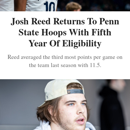
Josh Reed Returns To Penn
State Hoops With Fifth
Year Of Eligibility
Reed averaged the third most points per game on
the team last season with 11.5.