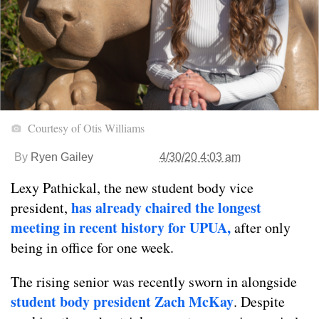
Courtesy of Otis Williams
By
Ryen Gailey
4/30/20 4:03 am
Lexy Pathickal, the new student body vice
has already chaired the longest
president,
meeting in recent history for UPUA,
after only
being in office for one week.
The rising senior was recently sworn in alongside
student body president Zach McKay
. Despite