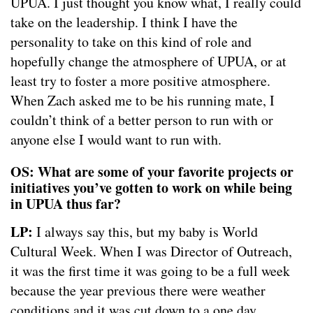
UPUA. I just thought you know what, I really could
take on the leadership. I think I have the
personality to take on this kind of role and
hopefully change the atmosphere of UPUA, or at
least try to foster a more positive atmosphere.
When Zach asked me to be his running mate, I
couldn’t think of a better person to run with or
anyone else I would want to run with.
OS: What are some of your favorite projects or
initiatives you’ve gotten to work on while being
in UPUA thus far?
LP:
I always say this, but my baby is World
Cultural Week. When I was Director of Outreach,
it was the first time it was going to be a full week
because the year previous there were weather
conditions and it was cut down to a one day