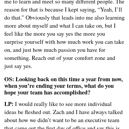
me to learn and meet so many different people. The
reason for that is because I kept saying, “Yeah, I’ll
do that.” Obviously that leads into me also learning
more about myself and what I can take on, but I
feel like the more you say yes the more you
surprise yourself with how much work you can take
on, and just how much passion you have for
something. Reach out of your comfort zone and
just say yes.
OS: Looking back on this time a year from now,
when you’re ending your terms, what do you
hope your team has accomplished?
LP:
I would really like to see more individual
ideas be fleshed out. Zach and I have always talked
about how we didn’t want to be an executive team
that came out the first day of office and say this is