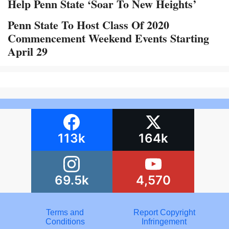
Help Penn State ‘Soar To New Heights’
Penn State To Host Class Of 2020
Commencement Weekend Events Starting
April 29
113k
164k
69.5k
4,570
Terms and
Report Copyright
Conditions
Infringement