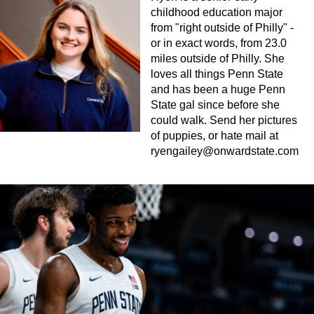
childhood education major
from "right outside of Philly" -
or in exact words, from 23.0
miles outside of Philly. She
loves all things Penn State
and has been a huge Penn
State gal since before she
could walk. Send her pictures
of puppies, or hate mail at
ryengailey@onwardstate.com