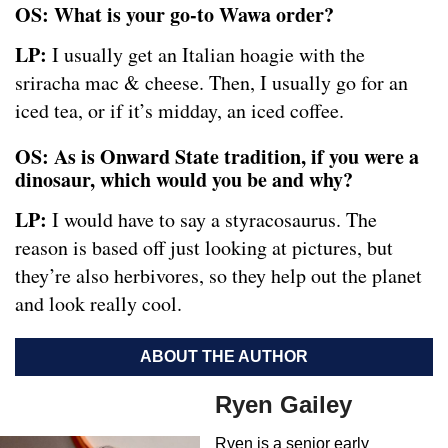
OS: What is your go-to Wawa order?
LP:
I usually get an Italian hoagie with the
sriracha mac & cheese. Then, I usually go for an
iced tea, or if it’s midday, an iced coffee.
OS: As is Onward State tradition, if you were a
dinosaur, which would you be and why?
LP:
I would have to say a styracosaurus. The
reason is based off just looking at pictures, but
they’re also herbivores, so they help out the planet
and look really cool.
ABOUT THE AUTHOR
Ryen Gailey
Ryen is a senior early