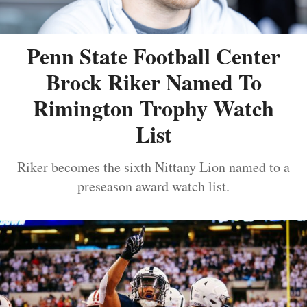
Penn State Football Center
Brock Riker Named To
Rimington Trophy Watch
List
Riker becomes the sixth Nittany Lion named to a
preseason award watch list.