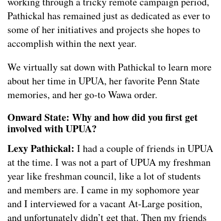
working through a tricky remote campaign period,
Pathickal has remained just as dedicated as ever to
some of her initiatives and projects she hopes to
accomplish within the next year.
We virtually sat down with Pathickal to learn more
about her time in UPUA, her favorite Penn State
memories, and her go-to Wawa order.
Onward State: Why and how did you first get
involved with UPUA?
Lexy Pathickal:
I had a couple of friends in UPUA
at the time. I was not a part of UPUA my freshman
year like freshman council, like a lot of students
and members are. I came in my sophomore year
and I interviewed for a vacant At-Large position,
and unfortunately didn’t get that. Then my friends