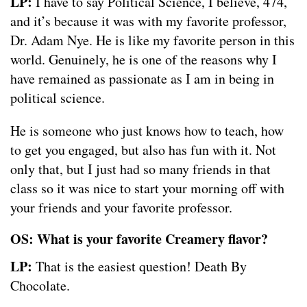
LP:
I have to say Political Science, I believe, 474,
and it’s because it was with my favorite professor,
Dr. Adam Nye. He is like my favorite person in this
world. Genuinely, he is one of the reasons why I
have remained as passionate as I am in being in
political science.
He is someone who just knows how to teach, how
to get you engaged, but also has fun with it. Not
only that, but I just had so many friends in that
class so it was nice to start your morning off with
your friends and your favorite professor.
OS: What is your favorite Creamery flavor?
LP:
That is the easiest question! Death By
Chocolate.