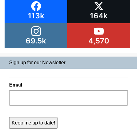
113k
164k
69.5k
4,570
Sign up for our Newsletter
Email