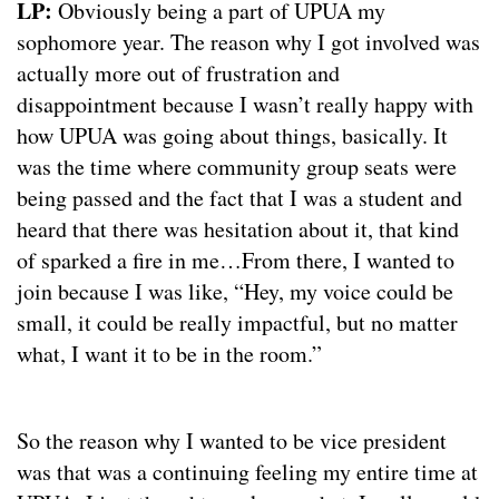
LP:
Obviously being a part of UPUA my
sophomore year. The reason why I got involved was
actually more out of frustration and
disappointment because I wasn’t really happy with
how UPUA was going about things, basically. It
was the time where community group seats were
being passed and the fact that I was a student and
heard that there was hesitation about it, that kind
of sparked a fire in me…From there, I wanted to
join because I was like, “Hey, my voice could be
small, it could be really impactful, but no matter
what, I want it to be in the room.”
So the reason why I wanted to be vice president
was that was a continuing feeling my entire time at