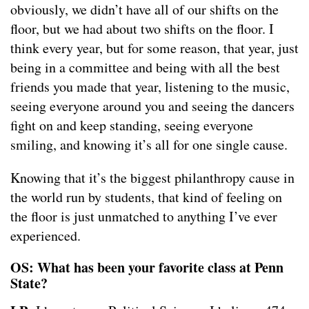
obviously, we didn’t have all of our shifts on the
floor, but we had about two shifts on the floor. I
think every year, but for some reason, that year, just
being in a committee and being with all the best
friends you made that year, listening to the music,
seeing everyone around you and seeing the dancers
fight on and keep standing, seeing everyone
smiling, and knowing it’s all for one single cause.
Knowing that it’s the biggest philanthropy cause in
the world run by students, that kind of feeling on
the floor is just unmatched to anything I’ve ever
experienced.
OS: What has been your favorite class at Penn
State?