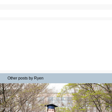
Other posts by Ryen