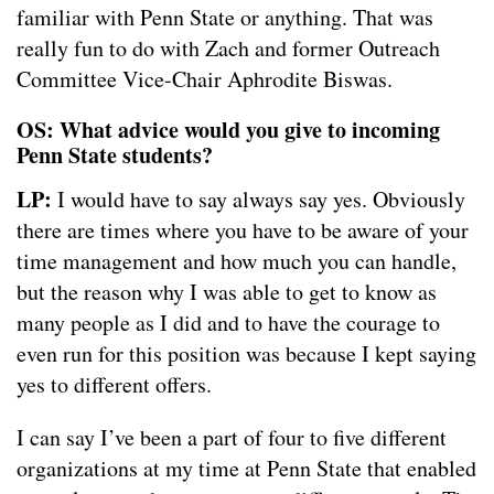
familiar with Penn State or anything. That was
really fun to do with Zach and former Outreach
Committee Vice-Chair Aphrodite Biswas.
OS: What advice would you give to incoming
Penn State students?
LP:
I would have to say always say yes. Obviously
there are times where you have to be aware of your
time management and how much you can handle,
but the reason why I was able to get to know as
many people as I did and to have the courage to
even run for this position was because I kept saying
yes to different offers.
I can say I’ve been a part of four to five different
organizations at my time at Penn State that enabled