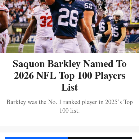
Saquon Barkley Named To
2026 NFL Top 100 Players
List
Barkley was the No. 1 ranked player in 2025’s Top
100 list.