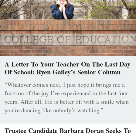
A Letter To Your Teacher On The Last Day
Of School: Ryen Gailey’s Senior Column
“Whatever comes next, I just hope it brings me a
fraction of the joy I’ve experienced in the last four
years. After all, life is better off with a smile when
you’re dancing like nobody’s watching.”
Trustee Candidate Barbara Doran Seeks To