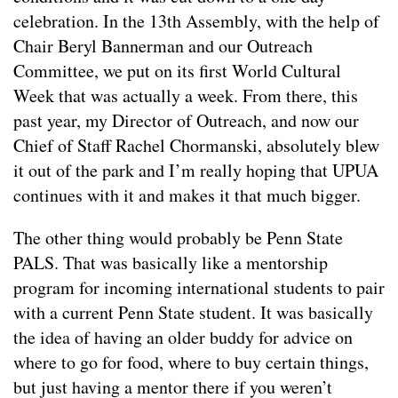
celebration. In the 13th Assembly, with the help of
Chair Beryl Bannerman and our Outreach
Committee, we put on its first World Cultural
Week that was actually a week. From there, this
past year, my Director of Outreach, and now our
Chief of Staff Rachel Chormanski, absolutely blew
it out of the park and I’m really hoping that UPUA
continues with it and makes it that much bigger.
The other thing would probably be Penn State
PALS. That was basically like a mentorship
program for incoming international students to pair
with a current Penn State student. It was basically
the idea of having an older buddy for advice on
where to go for food, where to buy certain things,
but just having a mentor there if you weren’t