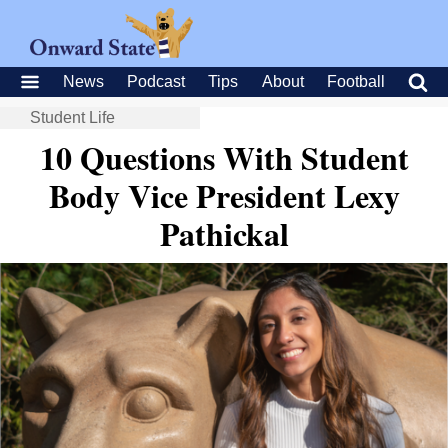
News
Podcast
Tips
About
Football
Student Life
10 Questions With Student
Body Vice President Lexy
Pathickal