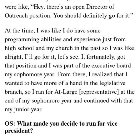
were like, “Hey, there’s an open Director of
Outreach position. You should definitely go for it.”
At the time, I was like I do have some
programming abilities and experience just from
high school and my church in the past so I was like
alright, I’ll go for it, let’s see. I, fortunately, got
that position and I was part of the executive board
my sophomore year. From there, I realized that I
wanted to have more of a hand in the legislative
branch, so I ran for At-Large [representative] at the
end of my sophomore year and continued with that
my junior year.
OS: What made you decide to run for vice
president?