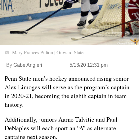
Mary Frances Pillion | Onward State
By
Gabe Angieri
5/13/20 12:31 pm
Penn State men’s hockey announced rising senior
Alex Limoges will serve as the program’s captain
in 2020-21, becoming the eighth captain in team
history.
Additionally, juniors Aarne Talvitie and Paul
DeNaples will each sport an “A” as alternate
captains next season.