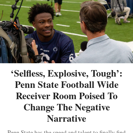
‘Selfless, Explosive, Tough’:
Penn State Football Wide
Receiver Room Poised To
Change The Negative
Narrative
Penn State has the speed and talent to finally find