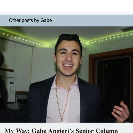
Other posts by Gabe
My Way: Gabe Angieri’s Senior Column