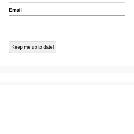
Email