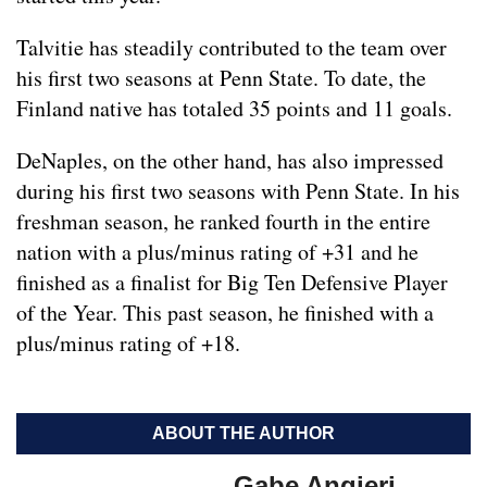
Talvitie has steadily contributed to the team over
his first two seasons at Penn State. To date, the
Finland native has totaled 35 points and 11 goals.
DeNaples, on the other hand, has also impressed
during his first two seasons with Penn State. In his
freshman season, he ranked fourth in the entire
nation with a plus/minus rating of +31 and he
finished as a finalist for Big Ten Defensive Player
of the Year. This past season, he finished with a
plus/minus rating of +18.
ABOUT THE AUTHOR
Gabe Angieri