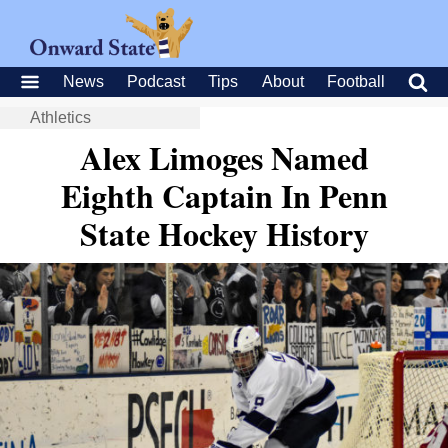
News
Podcast
Tips
About
Football
Athletics
Alex Limoges Named
Eighth Captain In Penn
State Hockey History