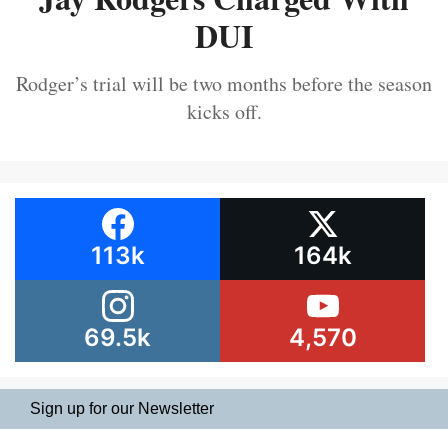
DUI
Rodger’s trial will be two months before the season
kicks off.
113k
164k
69.5k
4,570
Sign up for our Newsletter