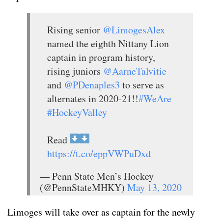
Rising senior
@LimogesAlex
named the eighth Nittany Lion
captain in program history,
rising juniors
@AarneTalvitie
and
@PDenaples3
to serve as
alternates in 2020-21!!
#WeAre
#HockeyValley
Read
https://t.co/eppVWPuDxd
— Penn State Men’s Hockey
(@PennStateMHKY)
May 13, 2020
Limoges will take over as captain for the newly