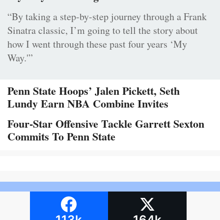
“By taking a step-by-step journey through a Frank
Sinatra classic, I’m going to tell the story about
how I went through these past four years ‘My
Way.'”
Penn State Hoops’ Jalen Pickett, Seth
Lundy Earn NBA Combine Invites
Four-Star Offensive Tackle Garrett Sexton
Commits To Penn State
113k
164k