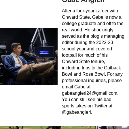
After a four-year career with
Onward State, Gabe is now a
college graduate and off to the
real world. He shockingly
served as the blog’s managing
editor during the 2022-23
school year and covered
football for much of his
Onward State tenure,
including trips to the Outback
Bowl and Rose Bowl. For any
professional inquiries, please
email Gabe at
gabeangieri24@gmail.com
.
You can still see his bad
sports takes on Twitter at
@gabeangieri.