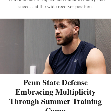
success at the wide receiver position.
Penn State Defense
Embracing Multiplicity
Through Summer Training
Camp