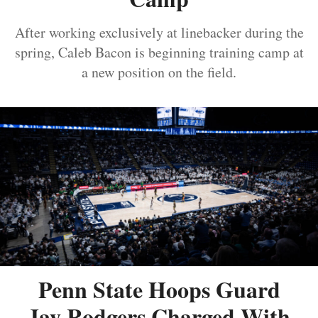
After working exclusively at linebacker during the
spring, Caleb Bacon is beginning training camp at
a new position on the field.
Penn State Hoops Guard
Jay Rodgers Charged With