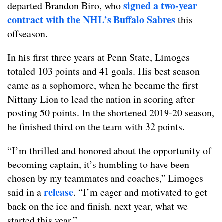
signed a two-year
departed Brandon Biro, who
contract with the NHL’s Buffalo Sabres
this
offseason.
In his first three years at Penn State, Limoges
totaled 103 points and 41 goals. His best season
came as a sophomore, when he became the first
Nittany Lion to lead the nation in scoring after
posting 50 points. In the shortened 2019-20 season,
he finished third on the team with 32 points.
“I’m thrilled and honored about the opportunity of
becoming captain, it’s humbling to have been
chosen by my teammates and coaches,” Limoges
release
said in a
. “I’m eager and motivated to get
back on the ice and finish, next year, what we
started this year.”