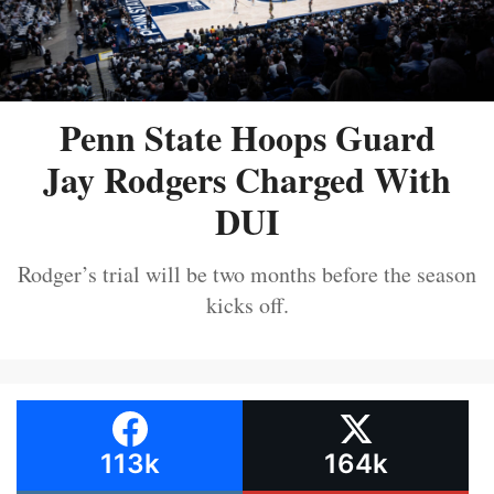
Penn State Hoops Guard
Jay Rodgers Charged With
DUI
Rodger’s trial will be two months before the season
kicks off.
113k
164k