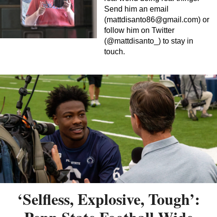
Send him an email
(
mattdisanto86@gmail.com
) or
follow him on Twitter
(@mattdisanto_) to stay in
touch.
‘Selfless, Explosive, Tough’: