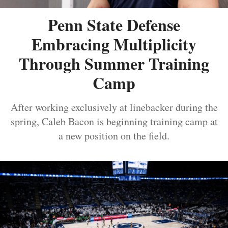
Penn State Defense
Embracing Multiplicity
Through Summer Training
Camp
After working exclusively at linebacker during the
spring, Caleb Bacon is beginning training camp at
a new position on the field.