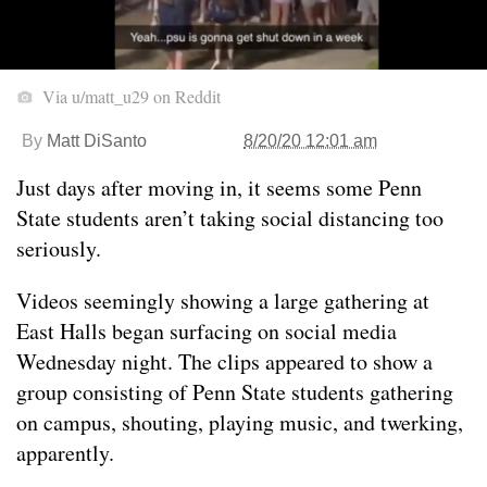
Via u/matt_u29 on Reddit
By
Matt DiSanto
8/20/20 12:01 am
Just days after moving in, it seems some Penn
State students aren’t taking social distancing too
seriously.
Videos seemingly showing a large gathering at
East Halls began surfacing on social media
Wednesday night. The clips appeared to show a
group consisting of Penn State students gathering
on campus, shouting, playing music, and twerking,
apparently.