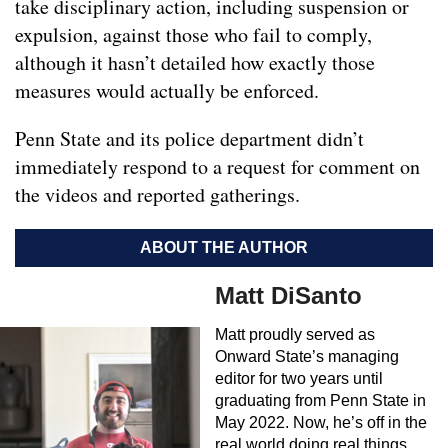
take disciplinary action, including suspension or
expulsion, against those who fail to comply,
although it hasn’t detailed how exactly those
measures would actually be enforced.
Penn State and its police department didn’t
immediately respond to a request for comment on
the videos and reported gatherings.
ABOUT THE AUTHOR
Matt DiSanto
Matt proudly served as
Onward State’s managing
editor for two years until
graduating from Penn State in
May 2022. Now, he’s off in the
real world doing real things.