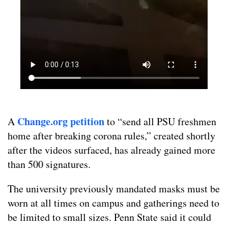
Change.org petition
A
to “send all PSU freshmen
home after breaking corona rules,” created shortly
after the videos surfaced, has already gained more
than 500 signatures.
The university previously mandated masks must be
worn at all times on campus and gatherings need to
be limited to small sizes. Penn State said it could