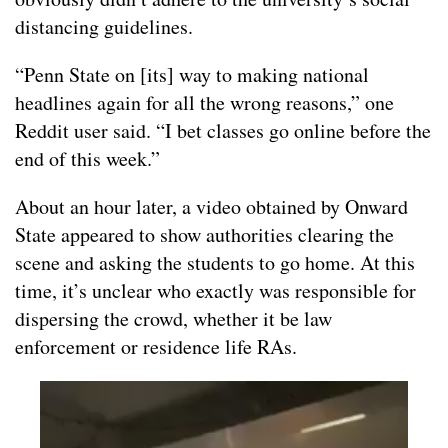
distancing guidelines.
“Penn State on [its] way to making national
headlines again for all the wrong reasons,” one
Reddit user said. “I bet classes go online before the
end of this week.”
About an hour later, a video obtained by Onward
State appeared to show authorities clearing the
scene and asking the students to go home. At this
time, it’s unclear who exactly was responsible for
dispersing the crowd, whether it be law
enforcement or residence life RAs.