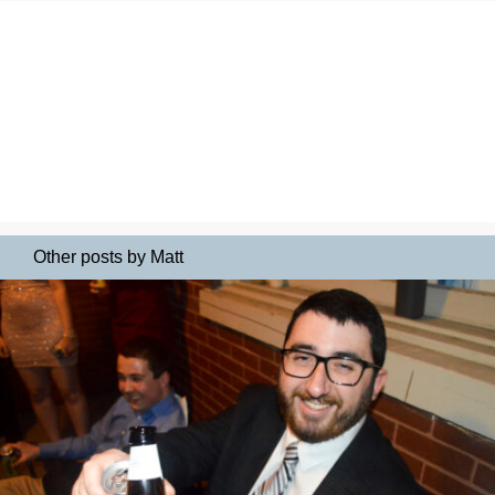
Other posts by Matt