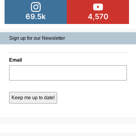
69.5k
4,570
Sign up for our Newsletter
Email