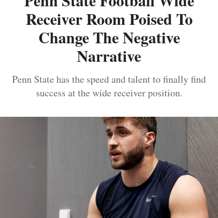
Penn State Football Wide
Receiver Room Poised To
Change The Negative
Narrative
Penn State has the speed and talent to finally find
success at the wide receiver position.