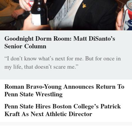
Goodnight Dorm Room: Matt DiSanto’s
Senior Column
“I don’t know what’s next for me. But for once in
my life, that doesn’t scare me.”
Roman Bravo-Young Announces Return To
Penn State Wrestling
Penn State Hires Boston College’s Patrick
Kraft As Next Athletic Director