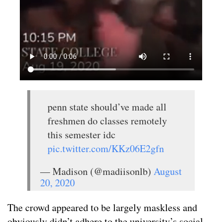
penn state should’ve made all
freshmen do classes remotely
this semester idc
pic.twitter.com/KKz06E2gfn
— Madison (@madiisonlb)
August
20, 2020
The crowd appeared to be largely maskless and
obviously didn’t adhere to the university’s social