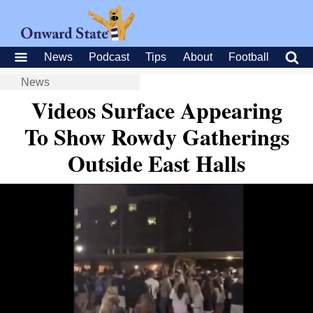
News
Podcast
Tips
About
Football
News
Videos Surface Appearing
To Show Rowdy Gatherings
Outside East Halls