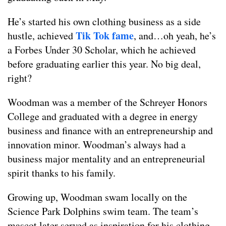
He’s started his own clothing business as a side
Tik Tok fame
hustle, achieved
, and…oh yeah, he’s
a Forbes Under 30 Scholar, which he achieved
before graduating earlier this year. No big deal,
right?
Woodman was a member of the Schreyer Honors
College and graduated with a degree in energy
business and finance with an entrepreneurship and
innovation minor. Woodman’s always had a
business major mentality and an entrepreneurial
spirit thanks to his family.
Growing up, Woodman swam locally on the
Science Park Dolphins swim team. The team’s
mascot later served as inspiration for his clothing