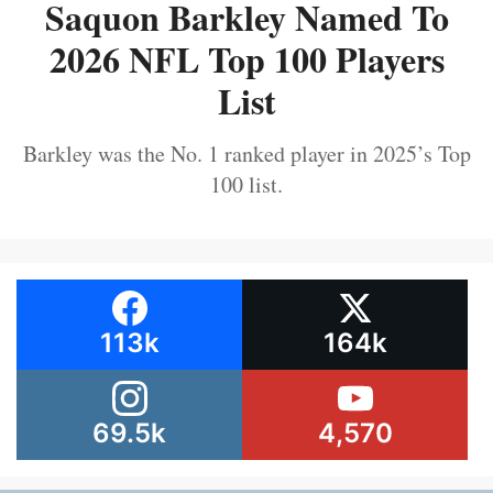
Saquon Barkley Named To
2026 NFL Top 100 Players
List
Barkley was the No. 1 ranked player in 2025’s Top
100 list.
113k
164k
69.5k
4,570