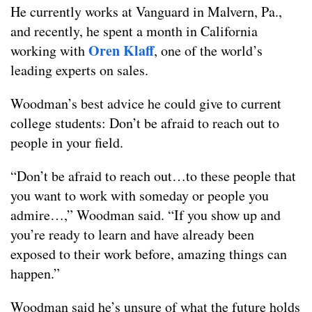
He currently works at Vanguard in Malvern, Pa.,
and recently, he spent a month in California
Oren Klaff
working with
, one of the world’s
leading experts on sales.
Woodman’s best advice he could give to current
college students: Don’t be afraid to reach out to
people in your field.
“Don’t be afraid to reach out…to these people that
you want to work with someday or people you
admire…,” Woodman said. “If you show up and
you’re ready to learn and have already been
exposed to their work before, amazing things can
happen.”
Woodman said he’s unsure of what the future holds