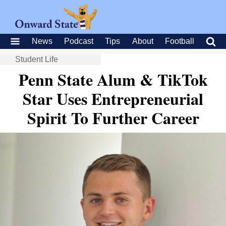
News
Podcast
Tips
About
Football
Student Life
Penn State Alum & TikTok
Star Uses Entrepreneurial
Spirit To Further Career