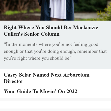
Right Where You Should Be: Mackenzie
Cullen’s Senior Column
“In the moments where you’re not feeling good
enough or that you’re doing enough, remember that
you’re right where you should be.”
Casey Sclar Named Next Arboretum
Director
Your Guide To Movin’ On 2022