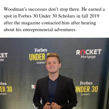
Woodman’s successes don’t stop there. He earned a
spot in Forbes 30 Under 30 Scholars in fall 2019
after the magazine contacted him after hearing
about his entrepreneurial adventures.