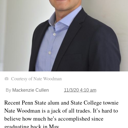
Courtesy of Nate Woodman
By
Mackenzie Cullen
11/3/20 4:10 am
Recent Penn State alum and State College townie
Nate Woodman is a jack of all trades. It’s hard to
believe how much he’s accomplished since
graduating back in May.