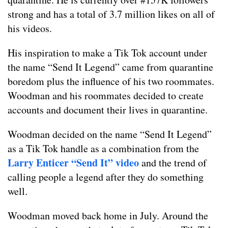
strong and has a total of 3.7 million likes on all of
his videos.
His inspiration to make a Tik Tok account under
the name “Send It Legend” came from quarantine
boredom plus the influence of his two roommates.
Woodman and his roommates decided to create
accounts and document their lives in quarantine.
Woodman decided on the name “Send It Legend”
as a Tik Tok handle as a combination from the
Larry Enticer “Send It” video
and the trend of
calling people a legend after they do something
well.
Woodman moved back home in July. Around the