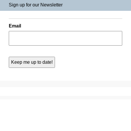
Sign up for our Newsletter
Email