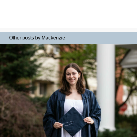
Other posts by Mackenzie