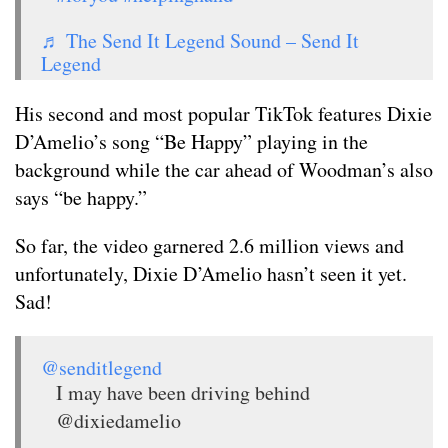
♬ The Send It Legend Sound – Send It
Legend
His second and most popular TikTok features Dixie
D’Amelio’s song “Be Happy” playing in the
background while the car ahead of Woodman’s also
says “be happy.”
So far, the video garnered 2.6 million views and
unfortunately, Dixie D’Amelio hasn’t seen it yet.
Sad!
@senditlegend
I may have been driving behind
@dixiedamelio