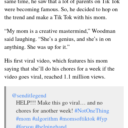
same time, he saw that a lot of parents on Tik Tok
were becoming famous. So, he decided to hop on
the trend and make a Tik Tok with his mom.
“My mom is a creative mastermind,” Woodman
said laughing. “She’s a genius, and she’s in on
anything. She was up for it.”
His first viral video, which features his mom
saying that she’ll do his chores for a week if the
video goes viral, reached 1.1 million views.
@senditlegend
HELP!!! Make this go viral… and no
chores for another week!
#NotOneThing
#mom
#algorithm
#momsoftiktok
#fyp
#foryou
#helpinghand