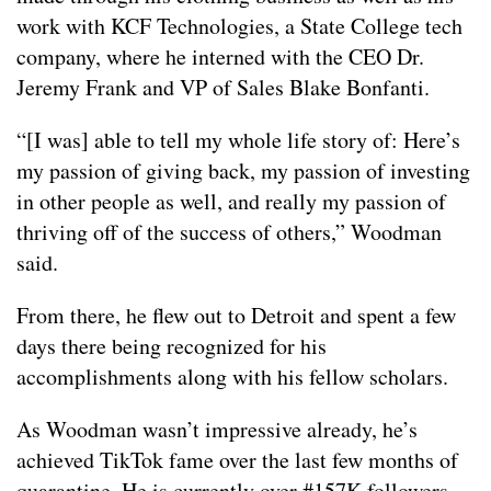
work with KCF Technologies, a State College tech
company, where he interned with the CEO Dr.
Jeremy Frank and VP of Sales Blake Bonfanti.
“[I was] able to tell my whole life story of: Here’s
my passion of giving back, my passion of investing
in other people as well, and really my passion of
thriving off of the success of others,” Woodman
said.
From there, he flew out to Detroit and spent a few
days there being recognized for his
accomplishments along with his fellow scholars.
As Woodman wasn’t impressive already, he’s
achieved TikTok fame over the last few months of
quarantine. He is currently over #157K followers