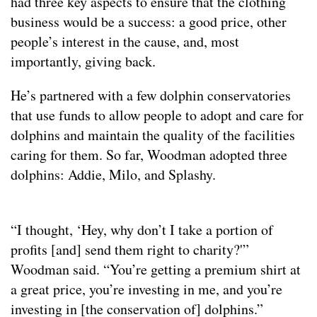
had three key aspects to ensure that the clothing
business would be a success: a good price, other
people’s interest in the cause, and, most
importantly, giving back.
He’s partnered with a few dolphin conservatories
that use funds to allow people to adopt and care for
dolphins and maintain the quality of the facilities
caring for them. So far, Woodman adopted three
dolphins: Addie, Milo, and Splashy.
“I thought, ‘Hey, why don’t I take a portion of
profits [and] send them right to charity?'”
Woodman said. “You’re getting a premium shirt at
a great price, you’re investing in me, and you’re
investing in [the conservation of] dolphins.”