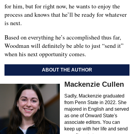
for him, but for right now, he wants to enjoy the
process and knows that he’ll be ready for whatever
is next.
Based on everything he’s accomplished thus far,
Woodman will definitely be able to just “send it”
when his next opportunity comes.
ABOUT THE AUTHOR
Mackenzie Cullen
Sadly, Mackenzie graduated
from Penn State in 2022. She
majored in English and served
as one of Onward State's
associate editors. You can
keep up with her life and send