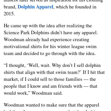
Dolphin Apparel
brand,
, which he founded in
2015.
He came up with the idea after realizing the
Science Park Dolphins didn’t have any apparel.
Woodman already had experience creating
motivational shirts for his winter league swim
team and decided to go through with the idea.
“I thought, ‘Well, wait. Why don’t I sell dolphin
shirts that align with that swim team?’ If I hit that
market, if I could sell to those families — the
people that I know and am friends with — that
would work,” Woodman said.
Woodman wanted to make sure that the apparel