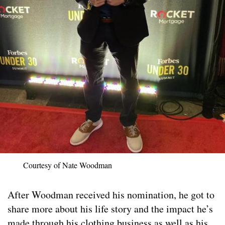
Courtesy of Nate Woodman
After Woodman received his nomination, he got to
share more about his life story and the impact he’s
made through his clothing business as well as his