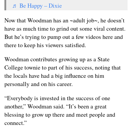
♬ Be Happy – Dixie
Now that Woodman has an ~adult job~, he doesn’t
have as much time to grind out some viral content.
But he’s trying to pump out a few videos here and
there to keep his viewers satisfied.
Woodman contributes growing up as a State
College townie to part of his success, noting that
the locals have had a big influence on him
personally and on his career.
“Everybody is invested in the success of one
another,” Woodman said. “It’s been a great
blessing to grow up there and meet people and
connect.”