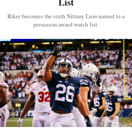
List
Riker becomes the sixth Nittany Lion named to a
preseason award watch list.