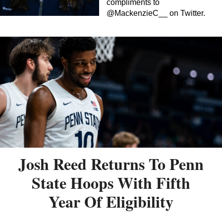
compliments to
@MackenzieC__ on Twitter.
Josh Reed Returns To Penn
State Hoops With Fifth
Year Of Eligibility