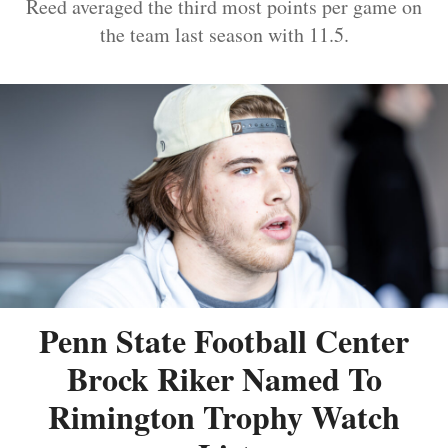
Reed averaged the third most points per game on
the team last season with 11.5.
Penn State Football Center
Brock Riker Named To
Rimington Trophy Watch