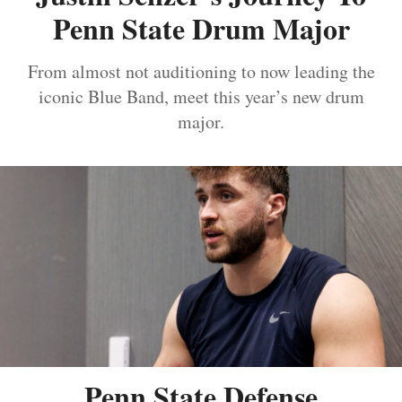
Penn State Drum Major
From almost not auditioning to now leading the
iconic Blue Band, meet this year’s new drum
major.
Penn State Defense