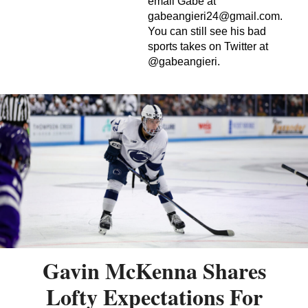
email Gabe at
gabeangieri24@gmail.com
.
You can still see his bad
sports takes on Twitter at
@gabeangieri.
Gavin McKenna Shares
Lofty Expectations For