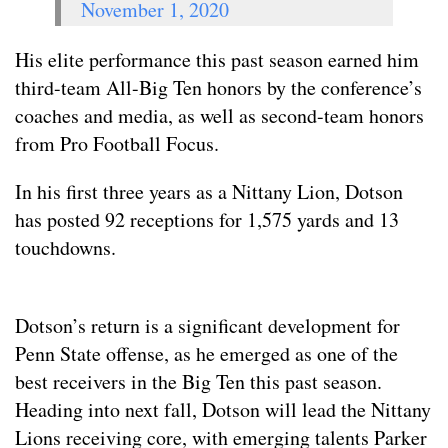
November 1, 2020
His elite performance this past season earned him
third-team All-Big Ten honors by the conference’s
coaches and media, as well as second-team honors
from Pro Football Focus.
In his first three years as a Nittany Lion, Dotson
has posted 92 receptions for 1,575 yards and 13
touchdowns.
Dotson’s return is a significant development for
Penn State offense, as he emerged as one of the
best receivers in the Big Ten this past season.
Heading into next fall, Dotson will lead the Nittany
Lions receiving core, with emerging talents Parker