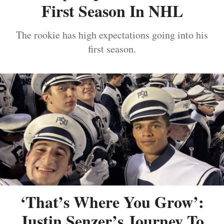
First Season In NHL
The rookie has high expectations going into his
first season.
‘That’s Where You Grow’:
Justin Senzer’s Journey To