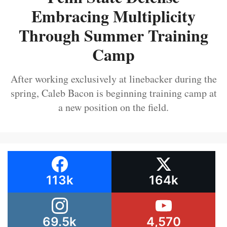
Embracing Multiplicity
Through Summer Training
Camp
After working exclusively at linebacker during the
spring, Caleb Bacon is beginning training camp at
a new position on the field.
113k
164k
69.5k
4,570