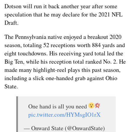
Dotson will run it back another year after some
speculation that he may declare for the 2021 NFL
Draft.
The Pennsylvania native enjoyed a breakout 2020
season, totaling 52 receptions worth 884 yards and
eight touchdowns. His receiving yard total led the
Big Ten, while his reception total ranked No. 2. He
made many highlight-reel plays this past season,
including a slick one-handed grab against Ohio
State.
One hand is all you need
pic.twitter.com/HYMsgIO1rX
— Onward State (@OnwardState)