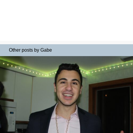
Other posts by Gabe