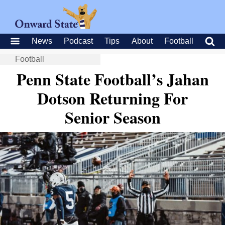
News
Podcast
Tips
About
Football
Football
Penn State Football’s Jahan
Dotson Returning For
Senior Season