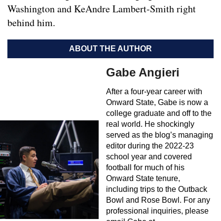
Washington and KeAndre Lambert-Smith right
behind him.
ABOUT THE AUTHOR
Gabe Angieri
After a four-year career with
Onward State, Gabe is now a
college graduate and off to the
real world. He shockingly
served as the blog’s managing
editor during the 2022-23
school year and covered
football for much of his
Onward State tenure,
including trips to the Outback
Bowl and Rose Bowl. For any
professional inquiries, please