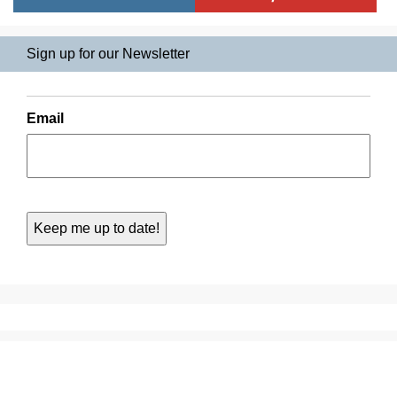
Sign up for our Newsletter
Email