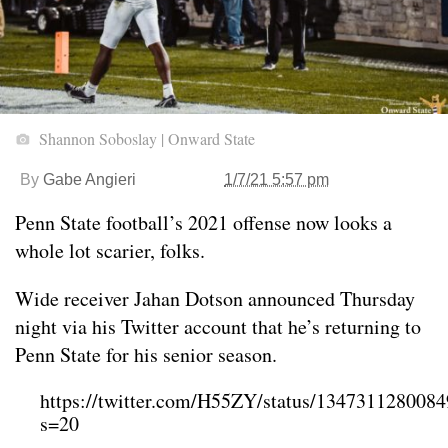
Shannon Soboslay | Onward State
By
Gabe Angieri
1/7/21 5:57 pm
Penn State football’s 2021 offense now looks a
whole lot scarier, folks.
Wide receiver Jahan Dotson announced Thursday
night via his Twitter account that he’s returning to
Penn State for his senior season.
https://twitter.com/H55ZY/status/134731128008
s=20