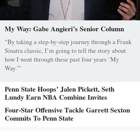
My Way: Gabe Angieri’s Senior Column
“By taking a step-by-step journey through a Frank
Sinatra classic, I’m going to tell the story about
how I went through these past four years ‘My
Way.'”
Penn State Hoops’ Jalen Pickett, Seth
Lundy Earn NBA Combine Invites
Four-Star Offensive Tackle Garrett Sexton
Commits To Penn State