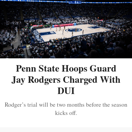
Penn State Hoops Guard
Jay Rodgers Charged With
DUI
Rodger’s trial will be two months before the season
kicks off.