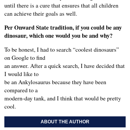
until there is a cure that ensures that all children
can achieve their goals as well.
Per Onward State tradition, if you could be any
dinosaur, which one would you be and why?
To be honest, I had to search “coolest dinosaurs”
on Google to find
an answer. After a quick search, I have decided that
I would like to
be an Ankylosaurus because they have been
compared to a
modern-day tank, and I think that would be pretty
cool.
ABOUT THE AUTHOR