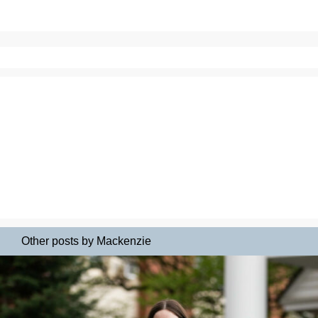
Other posts by Mackenzie