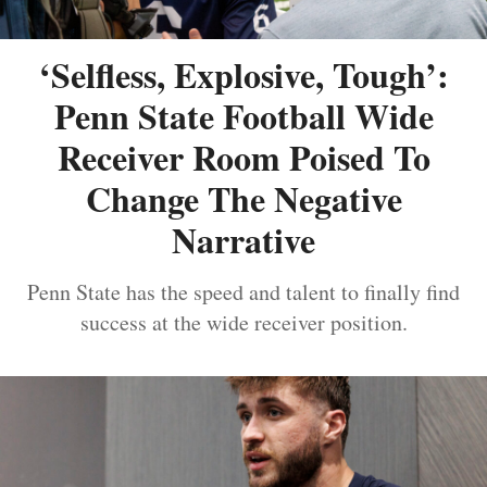
‘Selfless, Explosive, Tough’:
Penn State Football Wide
Receiver Room Poised To
Change The Negative
Narrative
Penn State has the speed and talent to finally find
success at the wide receiver position.