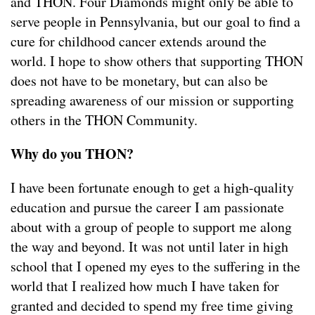
and THON. Four Diamonds might only be able to
serve people in Pennsylvania, but our goal to find a
cure for childhood cancer extends around the
world. I hope to show others that supporting THON
does not have to be monetary, but can also be
spreading awareness of our mission or supporting
others in the THON Community.
Why do you THON?
I have been fortunate enough to get a high-quality
education and pursue the career I am passionate
about with a group of people to support me along
the way and beyond. It was not until later in high
school that I opened my eyes to the suffering in the
world that I realized how much I have taken for
granted and decided to spend my free time giving