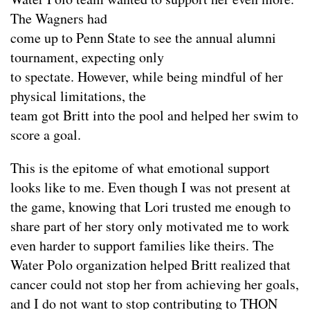
The Wagners had
come up to Penn State to see the annual alumni
tournament, expecting only
to spectate. However, while being mindful of her
physical limitations, the
team got Britt into the pool and helped her swim to
score a goal.
This is the epitome of what emotional support
looks like to me. Even though I was not present at
the game, knowing that Lori trusted me enough to
share part of her story only motivated me to work
even harder to support families like theirs. The
Water Polo organization helped Britt realized that
cancer could not stop her from achieving her goals,
and I do not want to stop contributing to THON