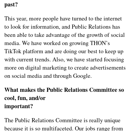
past?
This year, more people have turned to the internet
to look for information, and Public Relations has
been able to take advantage of the growth of social
media. We have worked on growing THON’s
TikTok platform and are doing our best to keep up
with current trends. Also, we have started focusing
more on digital marketing to create advertisements
on social media and through Google.
What makes the Public Relations Committee so
cool, fun, and/or
important?
The Public Relations Committee is really unique
because it is so multifaceted. Our jobs range from