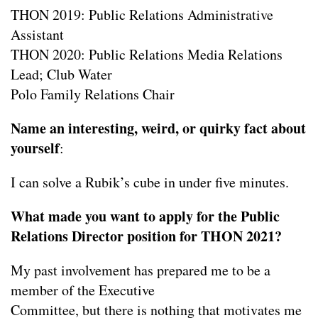
THON 2019: Public Relations Administrative
Assistant
THON 2020: Public Relations Media Relations
Lead; Club Water
Polo Family Relations Chair
Name an interesting, weird, or quirky fact about
yourself
:
I can solve a Rubik’s cube in under five minutes.
What made you want to apply for the Public
Relations Director position for THON 2021?
My past involvement has prepared me to be a
member of the Executive
Committee, but there is nothing that motivates me