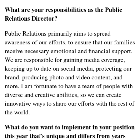
What are your responsibilities as the Public
Relations Director?
Public Relations primarily aims to spread
awareness of our efforts, to ensure that our families
receive necessary emotional and financial support.
We are responsible for gaining media coverage,
keeping up to date on social media, protecting our
brand, producing photo and video content, and
more. I am fortunate to have a team of people with
diverse and creative abilities, so we can create
innovative ways to share our efforts with the rest of
the world.
What do you want to implement in your position
this year that’s unique and differs from years