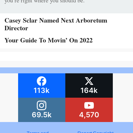
you’re right where you should be.”
Casey Sclar Named Next Arboretum
Director
Your Guide To Movin’ On 2022
113k
164k
69.5k
4,570