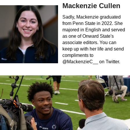
Mackenzie Cullen
Sadly, Mackenzie graduated
from Penn State in 2022. She
majored in English and served
as one of Onward State's
associate editors. You can
keep up with her life and send
compliments to
@MackenzieC__ on Twitter.