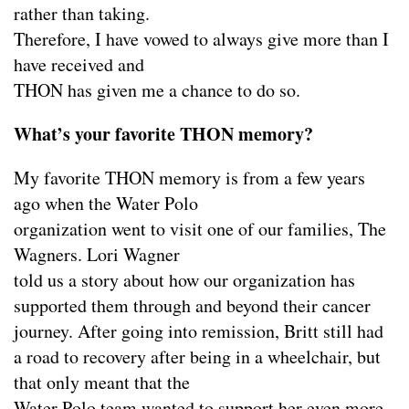
rather than taking.
Therefore, I have vowed to always give more than I
have received and
THON has given me a chance to do so.
What’s your favorite THON memory?
My favorite THON memory is from a few years
ago when the Water Polo
organization went to visit one of our families, The
Wagners. Lori Wagner
told us a story about how our organization has
supported them through and beyond their cancer
journey. After going into remission, Britt still had
a road to recovery after being in a wheelchair, but
that only meant that the
Water Polo team wanted to support her even more.