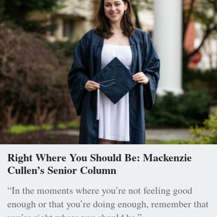
Right Where You Should Be: Mackenzie
Cullen’s Senior Column
“In the moments where you’re not feeling good
enough or that you’re doing enough, remember that