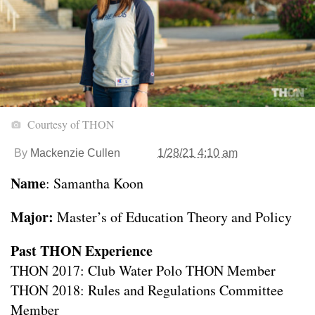
Courtesy of THON
By
Mackenzie Cullen
1/28/21 4:10 am
Name
: Samantha Koon
Major:
Master’s of Education Theory and Policy
Past THON Experience
THON 2017: Club Water Polo THON Member
THON 2018: Rules and Regulations Committee
Member