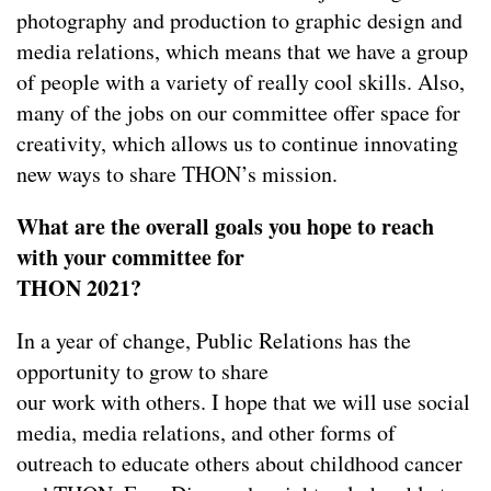
photography and production to graphic design and
media relations, which means that we have a group
of people with a variety of really cool skills. Also,
many of the jobs on our committee offer space for
creativity, which allows us to continue innovating
new ways to share THON’s mission.
What are the overall goals you hope to reach
with your committee for
THON 2021?
In a year of change, Public Relations has the
opportunity to grow to share
our work with others. I hope that we will use social
media, media relations, and other forms of
outreach to educate others about childhood cancer