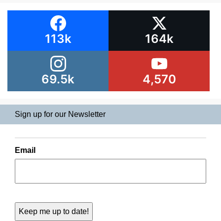
113k
164k
69.5k
4,570
Sign up for our Newsletter
Email