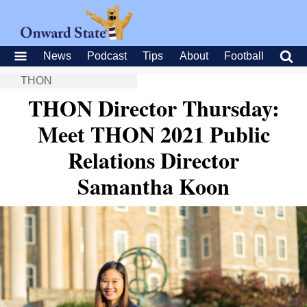
News
Podcast
Tips
About
Football
THON
THON Director Thursday:
Meet THON 2021 Public
Relations Director
Samantha Koon