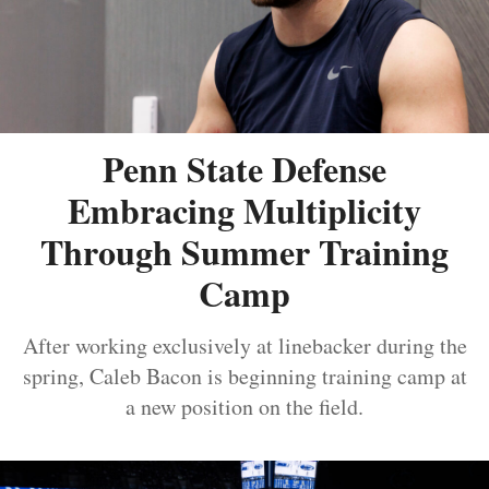
Penn State Defense
Embracing Multiplicity
Through Summer Training
Camp
After working exclusively at linebacker during the
spring, Caleb Bacon is beginning training camp at
a new position on the field.