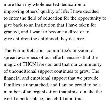
more than my wholehearted dedication to
improving others’ quality of life. I have decided
to enter the field of education for the opportunity to
give back to an institution that I have taken for
granted, and I want to become a director to
give children the childhood they deserve.
The Public Relations committee’s mission to
spread awareness of our efforts ensures that the
magic of THON lives on and that our community
of unconditional support continues to grow. The
financial and emotional support that we provide
families is unmatched, and I am so proud to be a
member of an organization that aims to make the
world a better place, one child at a time.