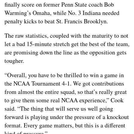
finally score on former Penn State coach Bob
Warming’s Omaha, while No. 3 Indiana needed
penalty kicks to beat St. Francis Brooklyn.
The raw statistics, coupled with the maturity to not
let a bad 15-minute stretch get the best of the team,
are promising down the line as the opposition gets
tougher.
“Overall, you have to be thrilled to win a game in
the NCAA Tournament 4-1. We got contributions
from almost the entire squad, so that’s really great
to give them some real NCAA experience,” Cook
said. “The thing that will serve us well going
forward is playing under the pressure of a knockout
format. Every game matters, but this is a different
kind of pressure.”