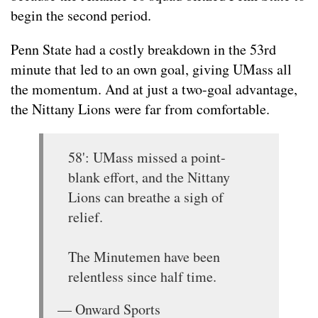
begin the second period.
Penn State had a costly breakdown in the 53rd
minute that led to an own goal, giving UMass all
the momentum. And at just a two-goal advantage,
the Nittany Lions were far from comfortable.
58': UMass missed a point-
blank effort, and the Nittany
Lions can breathe a sigh of
relief.
The Minutemen have been
relentless since half time.
— Onward Sports