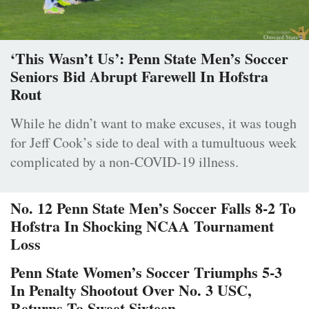
‘This Wasn’t Us’: Penn State Men’s Soccer
Seniors Bid Abrupt Farewell In Hofstra
Rout
While he didn’t want to make excuses, it was tough
for Jeff Cook’s side to deal with a tumultuous week
complicated by a non-COVID-19 illness.
No. 12 Penn State Men’s Soccer Falls 8-2 To
Hofstra In Shocking NCAA Tournament
Loss
Penn State Women’s Soccer Triumphs 5-3
In Penalty Shootout Over No. 3 USC,
Returns To Sweet Sixteen