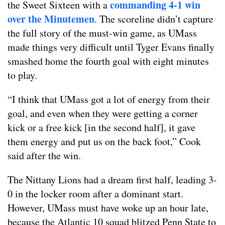
commanding 4-1 win
the Sweet Sixteen with a
over the Minutemen
. The scoreline didn’t capture
the full story of the must-win game, as UMass
made things very difficult until Tyger Evans finally
smashed home the fourth goal with eight minutes
to play.
“I think that UMass got a lot of energy from their
goal, and even when they were getting a corner
kick or a free kick [in the second half], it gave
them energy and put us on the back foot,” Cook
said after the win.
The Nittany Lions had a dream first half, leading 3-
0 in the locker room after a dominant start.
However, UMass must have woke up an hour late,
because the Atlantic 10 squad blitzed Penn State to