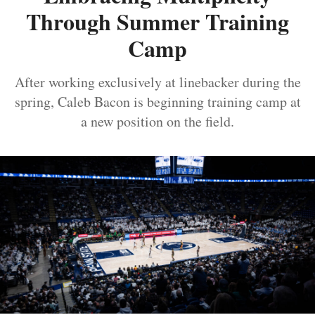
Through Summer Training
Camp
After working exclusively at linebacker during the
spring, Caleb Bacon is beginning training camp at
a new position on the field.