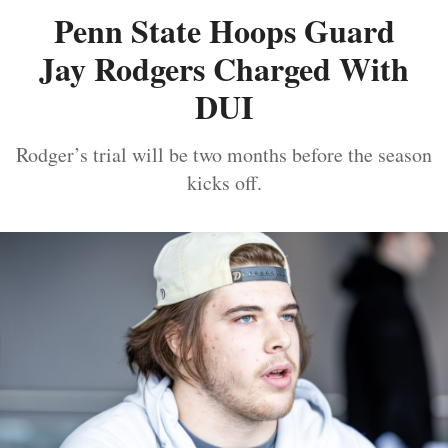
Penn State Hoops Guard
Jay Rodgers Charged With
DUI
Rodger’s trial will be two months before the season
kicks off.