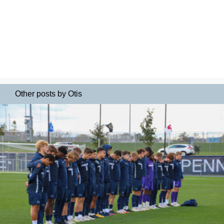
Other posts by Otis