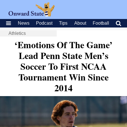
News
Podcast
Tips
About
Football
Athletics
‘Emotions Of The Game’
Lead Penn State Men’s
Soccer To First NCAA
Tournament Win Since
2014