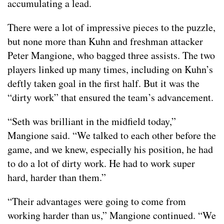
accumulating a lead.
There were a lot of impressive pieces to the puzzle,
but none more than Kuhn and freshman attacker
Peter Mangione, who bagged three assists. The two
players linked up many times, including on Kuhn’s
deftly taken goal in the first half. But it was the
“dirty work” that ensured the team’s advancement.
“Seth was brilliant in the midfield today,”
Mangione said. “We talked to each other before the
game, and we knew, especially his position, he had
to do a lot of dirty work. He had to work super
hard, harder than them.”
“Their advantages were going to come from
working harder than us,” Mangione continued. “We