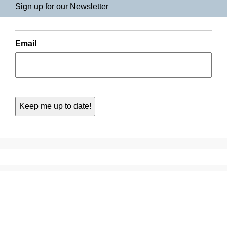
Sign up for our Newsletter
Email