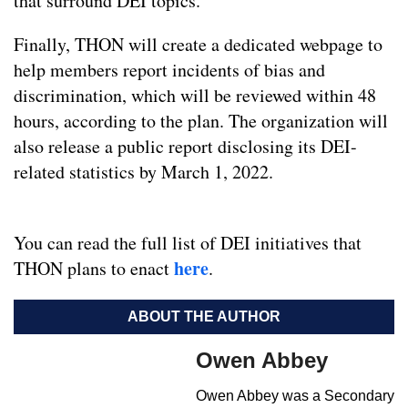
that surround DEI topics.
Finally, THON will create a dedicated webpage to
help members report incidents of bias and
discrimination, which will be reviewed within 48
hours, according to the plan. The organization will
also release a public report disclosing its DEI-
related statistics by March 1, 2022.
You can read the full list of DEI initiatives that
here
THON plans to enact
.
ABOUT THE AUTHOR
Owen Abbey
Owen Abbey was a Secondary