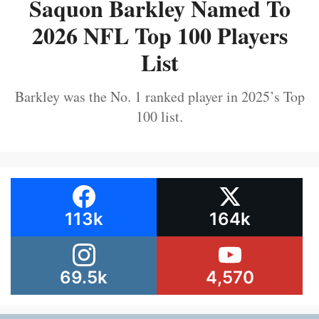
Saquon Barkley Named To
2026 NFL Top 100 Players
List
Barkley was the No. 1 ranked player in 2025’s Top
100 list.
113k
164k
69.5k
4,570