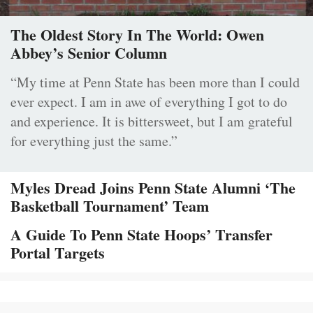
The Oldest Story In The World: Owen
Abbey’s Senior Column
“My time at Penn State has been more than I could
ever expect. I am in awe of everything I got to do
and experience. It is bittersweet, but I am grateful
for everything just the same.”
Myles Dread Joins Penn State Alumni ‘The
Basketball Tournament’ Team
A Guide To Penn State Hoops’ Transfer
Portal Targets