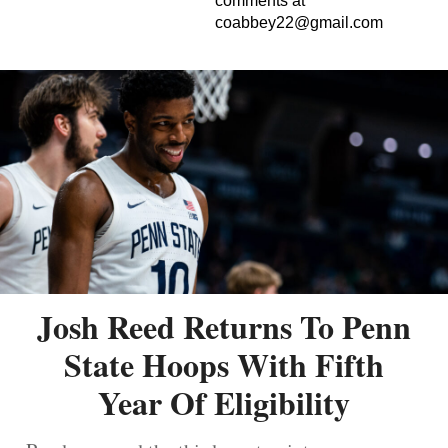
comments at
coabbey22@gmail.com
Josh Reed Returns To Penn
State Hoops With Fifth
Year Of Eligibility