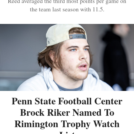
Reed averaged the third most points per game on
the team last season with 11.5.
Penn State Football Center
Brock Riker Named To
Rimington Trophy Watch