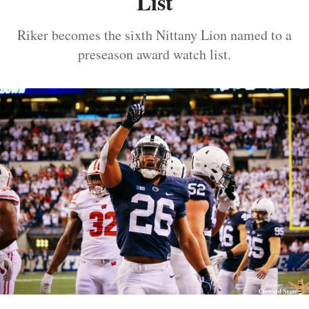
List
Riker becomes the sixth Nittany Lion named to a
preseason award watch list.