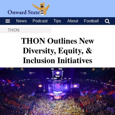
News
Podcast
Tips
About
Football
THON
THON Outlines New
Diversity, Equity, &
Inclusion Initiatives