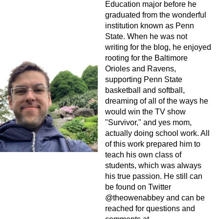
Education major before he
graduated from the wonderful
institution known as Penn
State. When he was not
writing for the blog, he enjoyed
rooting for the Baltimore
Orioles and Ravens,
supporting Penn State
basketball and softball,
dreaming of all of the ways he
would win the TV show
"Survivor," and yes mom,
actually doing school work. All
of this work prepared him to
teach his own class of
students, which was always
his true passion. He still can
be found on Twitter
@theowenabbey and can be
reached for questions and