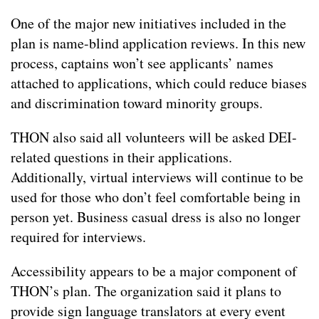
One of the major new initiatives included in the
plan is name-blind application reviews. In this new
process, captains won’t see applicants’ names
attached to applications, which could reduce biases
and discrimination toward minority groups.
THON also said all volunteers will be asked DEI-
related questions in their applications.
Additionally, virtual interviews will continue to be
used for those who don’t feel comfortable being in
person yet. Business casual dress is also no longer
required for interviews.
Accessibility appears to be a major component of
THON’s plan. The organization said it plans to
provide sign language translators at every event