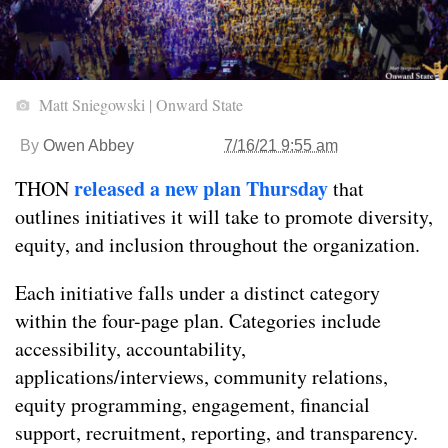
Matt Sniegowski | Onward State
By
Owen Abbey
7/16/21 9:55 am
released a new plan Thursday
THON
that
outlines initiatives it will take to promote diversity,
equity, and inclusion throughout the organization.
Each initiative falls under a distinct category
within the four-page plan. Categories include
accessibility, accountability,
applications/interviews, community relations,
equity programming, engagement, financial
support, recruitment, reporting, and transparency.