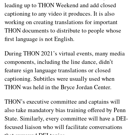
leading up to THON Weekend and add closed
captioning to any video it produces. It is also
working on creating translations for important
THON documents to distribute to people whose
first language is not English.
During THON 2021’s virtual events, many media
components, including the line dance, didn’t
feature sign language translations or closed
captioning. Subtitles were usually used when
THON was held in the Bryce Jordan Center.
THON’s executive committee and captains will
also take mandatory bias training offered by Penn
State. Similarly, every committee will have a DEI-
focused liaison who will facilitate conversations