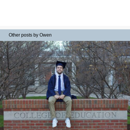
Other posts by Owen