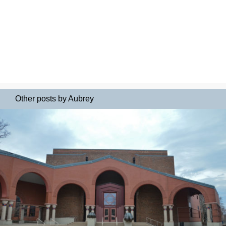
Other posts by Aubrey