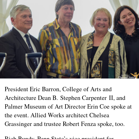
President Eric Barron, College of Arts and
Architecture Dean B. Stephen Carpenter II, and
Palmer Museum of Art Director Erin Coe spoke at
the event. Allied Works architect Chelsea
Grassinger and trustee Robert Fenza spoke, too.
Rich Bundy,
Penn State’s vice president for