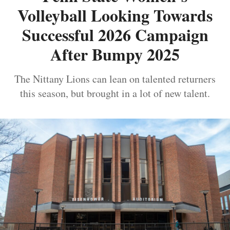
Volleyball Looking Towards
Successful 2026 Campaign
After Bumpy 2025
The Nittany Lions can lean on talented returners
this season, but brought in a lot of new talent.