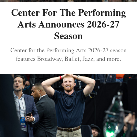
Center For The Performing
Arts Announces 2026-27
Season
Center for the Performing Arts 2026-27 season
features Broadway, Ballet, Jazz, and more.