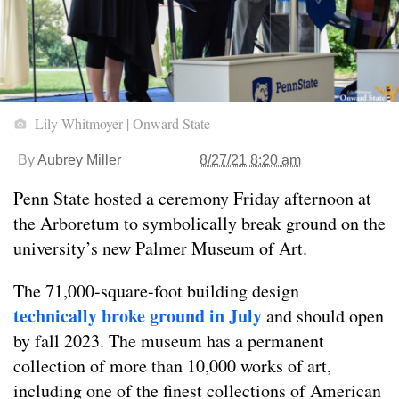
Lily Whitmoyer | Onward State
By
Aubrey Miller
8/27/21 8:20 am
Penn State hosted a ceremony Friday afternoon at
the Arboretum to symbolically break ground on the
university’s new Palmer Museum of Art.
The 71,000-square-foot building design
technically broke ground in July
and should open
by fall 2023. The museum has a permanent
collection of more than 10,000 works of art,
including one of the finest collections of American