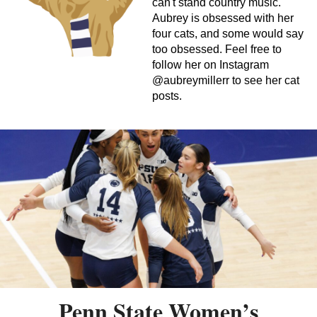
can't stand country music.
Aubrey is obsessed with her
four cats, and some would say
too obsessed. Feel free to
follow her on Instagram
@aubreymillerr to see her cat
posts.
Penn State Women’s