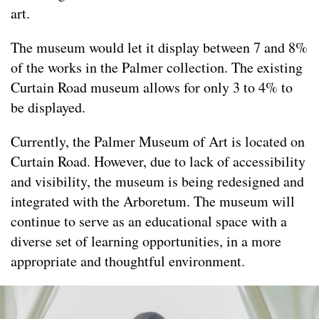
art.
The museum would let it display between 7 and 8%
of the works in the Palmer collection. The existing
Curtain Road museum allows for only 3 to 4% to
be displayed.
Currently, the Palmer Museum of Art is located on
Curtain Road. However, due to lack of accessibility
and visibility, the museum is being redesigned and
integrated with the Arboretum. The museum will
continue to serve as an educational space with a
diverse set of learning opportunities, in a more
appropriate and thoughtful environment.