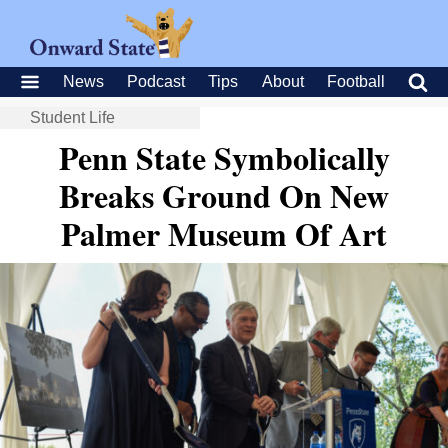
News
Podcast
Tips
About
Football
Student Life
Penn State Symbolically
Breaks Ground On New
Palmer Museum Of Art