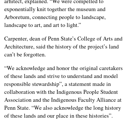
arhitect, explained. “We were compelled to
exponentially knit together the museum and
Arboretum, connecting people to landscape,
landscape to art, and art to light.”
Carpenter, dean of Penn State’s College of Arts and
Architecture, said the history of the project’s land
can’t be forgotten.
“We acknowledge and honor the original caretakers
of these lands and strive to understand and model
responsible stewardship”, a statement made in
collaboration with the Indigenous People Student
Association and the Indigenous Faculty Alliance at
Penn State. “We also acknowledge the long history
of these lands and our place in these histories”.