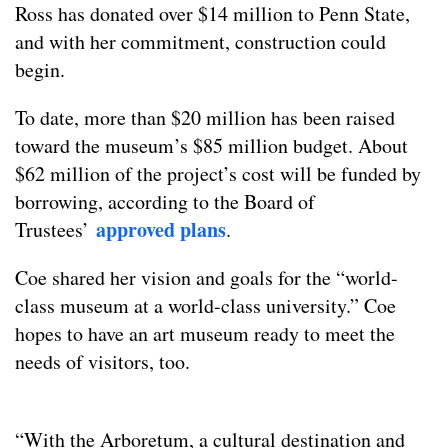
Ross has donated over $14 million to Penn State,
and with her commitment, construction could
begin.
To date, more than $20 million has been raised
toward the museum’s $85 million budget. About
$62 million of the project’s cost will be funded by
borrowing, according to the Board of
approved plans
Trustees’
.
Coe shared her vision and goals for the “world-
class museum at a world-class university.” Coe
hopes to have an art museum ready to meet the
needs of visitors, too.
“With the Arboretum, a cultural destination and