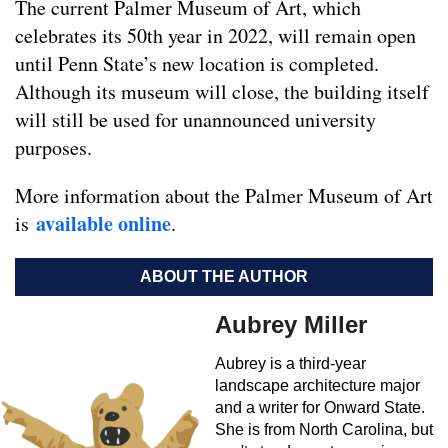
The current Palmer Museum of Art, which
celebrates its 50th year in 2022, will remain open
until Penn State’s new location is completed.
Although its museum will close, the building itself
will still be used for unannounced university
purposes.
More information about the Palmer Museum of Art
available online
is
.
ABOUT THE AUTHOR
Aubrey Miller
Aubrey is a third-year
landscape architecture major
and a writer for Onward State.
She is from North Carolina, but