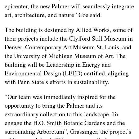
epicenter, the new Palmer will seamlessly integrate
art, architecture, and nature” Coe said.
The building is designed by Allied Works, some of
their projects include the Clyfford Still Museum in
Denver, Contemporary Art Museum St. Louis, and
the University of Michigan Museum of Art. The
building will be Leadership in Energy and
Environmental Design (LEED) certified, aligning
with Penn State’s efforts in sustainability.
“Our team was immediately inspired for the
opportunity to bring the Palmer and its
extraordinary collection to this landscape. To
engage the H.O. Smith Botanic Gardens and the
surrounding Arboretum”, Grassinger, the project’s