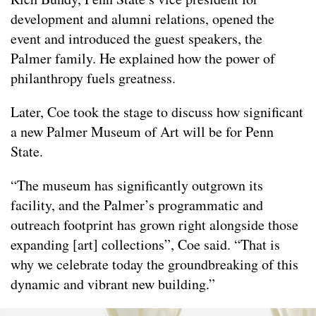
development and alumni relations, opened the
event and introduced the guest speakers, the
Palmer family. He explained how the power of
philanthropy fuels greatness.
Later, Coe took the stage to discuss how significant
a new Palmer Museum of Art will be for Penn
State.
“The museum has significantly outgrown its
facility, and the Palmer’s programmatic and
outreach footprint has grown right alongside those
expanding [art] collections”, Coe said. “That is
why we celebrate today the groundbreaking of this
dynamic and vibrant new building.”