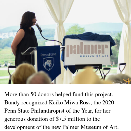
More than 50 donors helped fund this project.
Bundy recognized Keiko Miwa Ross, the 2020
Penn State Philanthropist of the Year, for her
generous donation of $7.5 million to the
development of the new Palmer Museum of Art.