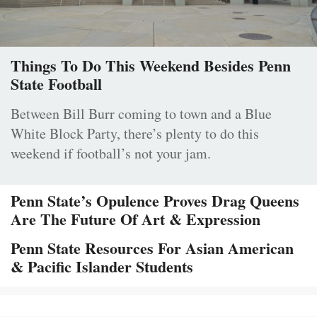
Things To Do This Weekend Besides Penn
State Football
Between Bill Burr coming to town and a Blue
White Block Party, there’s plenty to do this
weekend if football’s not your jam.
Penn State’s Opulence Proves Drag Queens
Are The Future Of Art & Expression
Penn State Resources For Asian American
& Pacific Islander Students