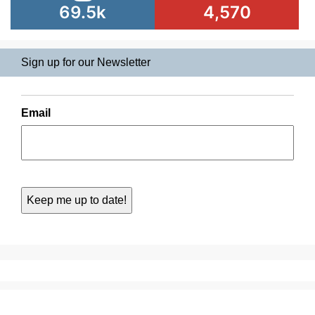
69.5k
4,570
Sign up for our Newsletter
Email