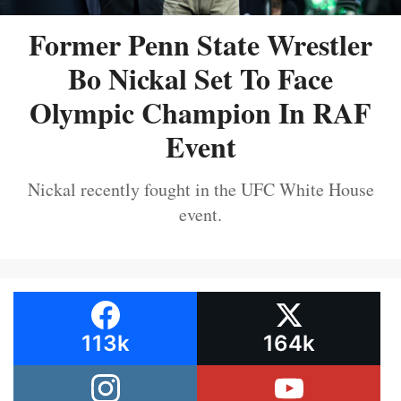
Former Penn State Wrestler
Bo Nickal Set To Face
Olympic Champion In RAF
Event
Nickal recently fought in the UFC White House
event.
113k
164k