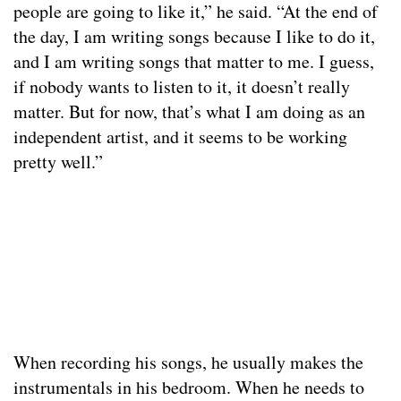
people are going to like it,” he said. “At the end of
the day, I am writing songs because I like to do it,
and I am writing songs that matter to me. I guess,
if nobody wants to listen to it, it doesn’t really
matter. But for now, that’s what I am doing as an
independent artist, and it seems to be working
pretty well.”
When recording his songs, he usually makes the
instrumentals in his bedroom. When he needs to