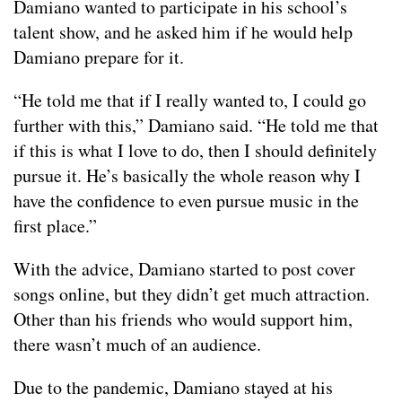
Damiano wanted to participate in his school’s
talent show, and he asked him if he would help
Damiano prepare for it.
“He told me that if I really wanted to, I could go
further with this,” Damiano said. “He told me that
if this is what I love to do, then I should definitely
pursue it. He’s basically the whole reason why I
have the confidence to even pursue music in the
first place.”
With the advice, Damiano started to post cover
songs online, but they didn’t get much attraction.
Other than his friends who would support him,
there wasn’t much of an audience.
Due to the pandemic, Damiano stayed at his