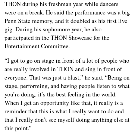
THON during his freshman year while dancers
were on a break. He said the performance was a big
Penn State memory, and it doubled as his first live
gig. During his sophomore year, he also
participated in the THON Showcase for the
Entertainment Committee.
“I got to go on stage in front of a lot of people who
are really involved in THON and sing in front of
everyone. That was just a blast,” he said. “Being on
stage, performing, and having people listen to what
you’re doing, it’s the best feeling in the world.
When I get an opportunity like that, it really is a
reminder that this is what I really want to do and
that I really don’t see myself doing anything else at
this point.”