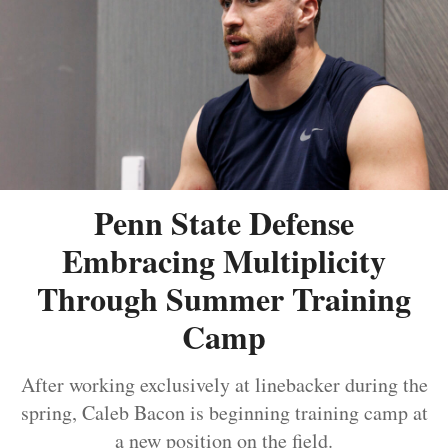
Penn State Defense
Embracing Multiplicity
Through Summer Training
Camp
After working exclusively at linebacker during the
spring, Caleb Bacon is beginning training camp at
a new position on the field.