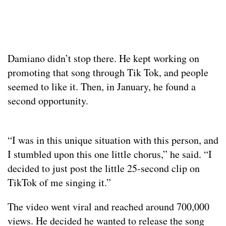
Damiano didn’t stop there. He kept working on
promoting that song through Tik Tok, and people
seemed to like it. Then, in January, he found a
second opportunity.
“I was in this unique situation with this person, and
I stumbled upon this one little chorus,” he said. “I
decided to just post the little 25-second clip on
TikTok of me singing it.”
The video went viral and reached around 700,000
views. He decided he wanted to release the song