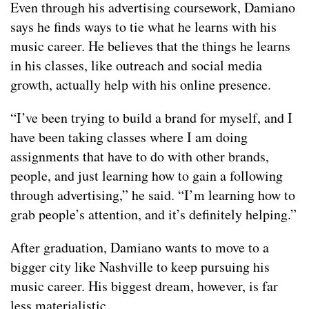
Even through his advertising coursework, Damiano
says he finds ways to tie what he learns with his
music career. He believes that the things he learns
in his classes, like outreach and social media
growth, actually help with his online presence.
“I’ve been trying to build a brand for myself, and I
have been taking classes where I am doing
assignments that have to do with other brands,
people, and just learning how to gain a following
through advertising,” he said. “I’m learning how to
grab people’s attention, and it’s definitely helping.”
After graduation, Damiano wants to move to a
bigger city like Nashville to keep pursuing his
music career. His biggest dream, however, is far
less materialistic.