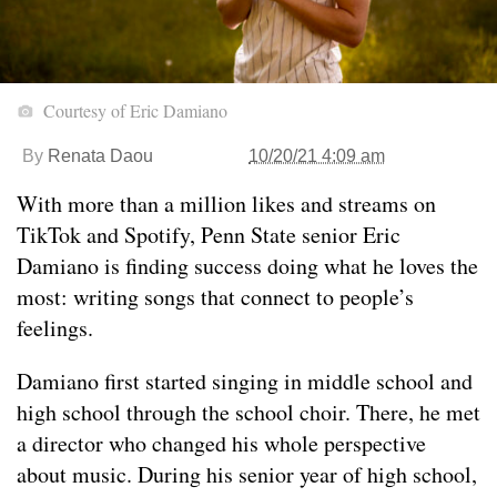
Courtesy of Eric Damiano
By
Renata Daou
10/20/21 4:09 am
With more than a million likes and streams on
TikTok and Spotify, Penn State senior Eric
Damiano is finding success doing what he loves the
most
: writing songs that connect to people’s
feelings.
Damiano first started singing in middle school and
high school through the school choir. There, he met
a director who changed his whole perspective
about music. During his senior year of high school,