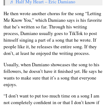
♬ Half My Heart – Eric Damiano
He then wrote another chorus for the song “Letting
Me Know You,” which Damiano says is his favorite
that he’s written so far. Through his writing
process, Damiano usually goes to TikTok to post
himself singing a part of a song that he wrote. If
people like it, he releases the entire song. If they
don’t, at least he enjoyed the writing process.
Usually, when Damiano showcases the song to his
followers, he doesn’t have it finished yet. He says he
wants to make sure that it’s a song that everyone
enjoys.
“I don’t want to put too much time on a song I am
not completely confident in or that I don’t know if