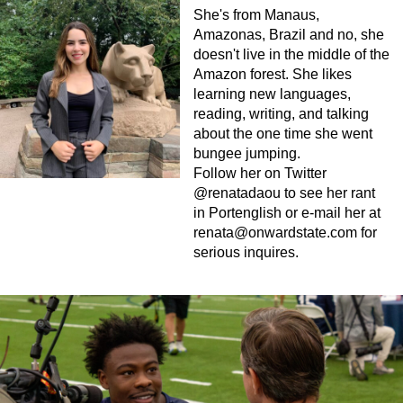
She's from Manaus,
Amazonas, Brazil and no, she
doesn't live in the middle of the
Amazon forest. She likes
learning new languages,
reading, writing, and talking
about the one time she went
bungee jumping.
Follow her on Twitter
@renatadaou to see her rant
in Portenglish or e-mail her at
renata@onwardstate.com
for
serious inquires.