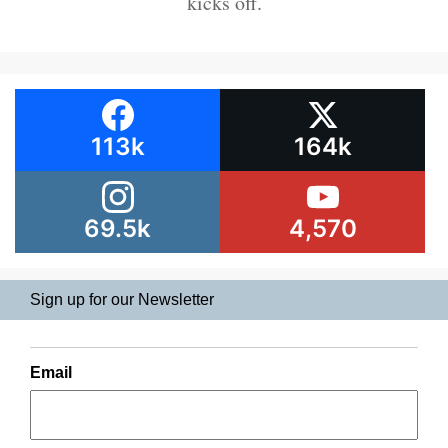
kicks off.
113k
164k
69.5k
4,570
Sign up for our Newsletter
Email