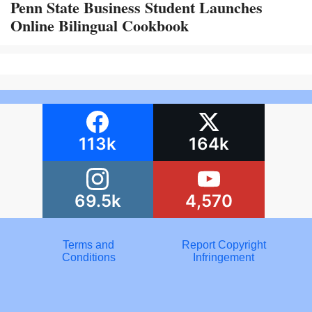
Penn State Business Student Launches
Online Bilingual Cookbook
113k
164k
69.5k
4,570
Terms and
Report Copyright
Conditions
Infringement