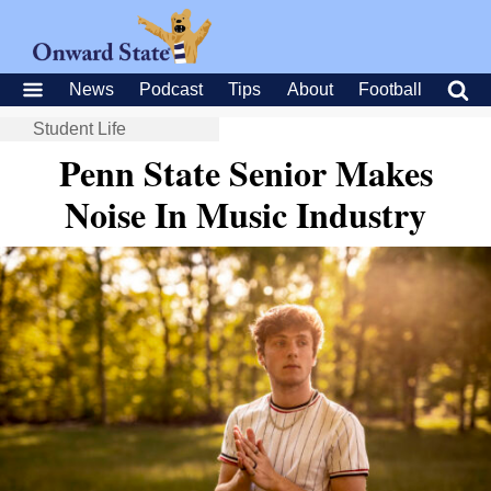
News
Podcast
Tips
About
Football
Student Life
Penn State Senior Makes
Noise In Music Industry