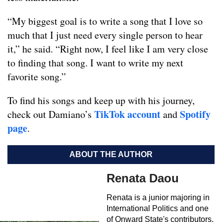
“My biggest goal is to write a song that I love so
much that I just need every single person to hear
it,” he said. “Right now, I feel like I am very close
to finding that song. I want to write my next
favorite song.”
To find his songs and keep up with his journey,
TikTok account
Spotify
check out Damiano’s
and
page
.
ABOUT THE AUTHOR
Renata Daou
Renata is a junior majoring in
International Politics and one
of Onward State's contributors.