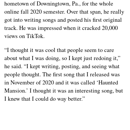
hometown of Downingtown, Pa., for the whole
online fall 2020 semester. Over that span, he really
got into writing songs and posted his first original
track. He was impressed when it cracked 20,000
views on TikTok.
“I thought it was cool that people seem to care
about what I was doing, so I kept just redoing it,”
he said. “I kept writing, posting, and seeing what
people thought. The first song that I released was
in November of 2020 and it was called ‘Haunted
Mansion.’ I thought it was an interesting song, but
I knew that I could do way better.”