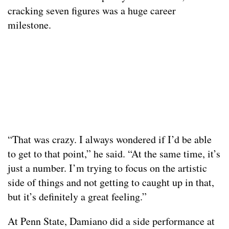
cracking seven figures was a huge career
milestone.
“That was crazy. I always wondered if I’d be able
to get to that point,” he said. “At the same time, it’s
just a number. I’m trying to focus on the artistic
side of things and not getting to caught up in that,
but it’s definitely a great feeling.”
At Penn State, Damiano did a side performance at