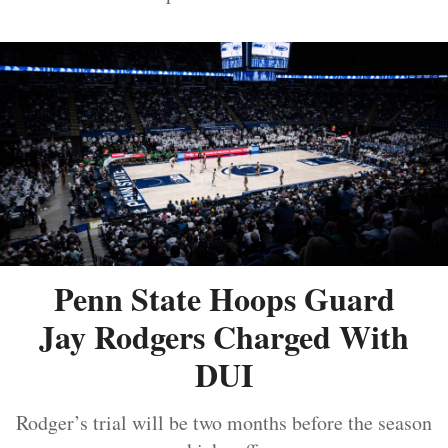
Penn State Hoops Guard
Jay Rodgers Charged With
DUI
Rodger’s trial will be two months before the season