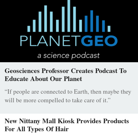
Geosciences Professor Creates Podcast To
Educate About Our Planet
“If people are connected to Earth, then maybe they
will be more compelled to take care of it.”
New Nittany Mall Kiosk Provides Products
For All Types Of Hair