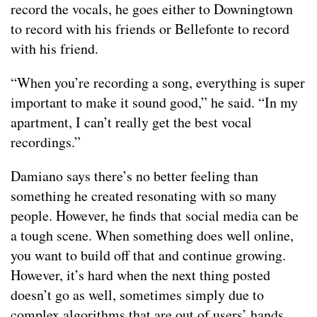
record the vocals, he goes either to Downingtown
to record with his friends or Bellefonte to record
with his friend.
“When you’re recording a song, everything is super
important to make it sound good,” he said. “In my
apartment, I can’t really get the best vocal
recordings.”
Damiano says there’s no better feeling than
something he created resonating with so many
people. However, he finds that social media can be
a tough scene. When something does well online,
you want to build off that and continue growing.
However, it’s hard when the next thing posted
doesn’t go as well, sometimes simply due to
complex algorithms that are out of users’ hands.