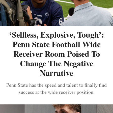
‘Selfless, Explosive, Tough’:
Penn State Football Wide
Receiver Room Poised To
Change The Negative
Narrative
Penn State has the speed and talent to finally find
success at the wide receiver position.