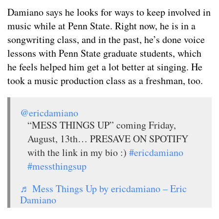
Damiano says he looks for ways to keep involved in
music while at Penn State. Right now, he is in a
songwriting class, and in the past, he’s done voice
lessons with Penn State graduate students, which
he feels helped him get a lot better at singing. He
took a music production class as a freshman, too.
@ericdamiano
“MESS THINGS UP” coming Friday,
August, 13th… PRESAVE ON SPOTIFY
with the link in my bio :)
#ericdamiano
#messthingsup
♬ Mess Things Up by ericdamiano – Eric
Damiano