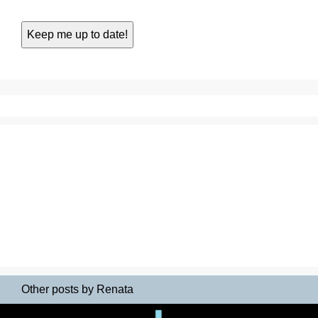
Other posts by Renata