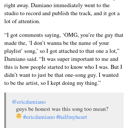
right away. Damiano immediately went to the
studio to record and publish the track, and it got a
lot of attention.
“I got comments saying, ‘OMG, you’re the guy that
made the, ‘I don’t wanna be the name of your
playlist’ song,’ so I got attached to that one a lot,”
Damiano said. “It was super important to me and
this is how people started to know who I was. But I
didn’t want to just be that one-song guy. I wanted
to be the artist, so I kept doing my thing.”
@ericdamiano
guys be honest was this song too mean?
#ericdamiano
#halfmyheart