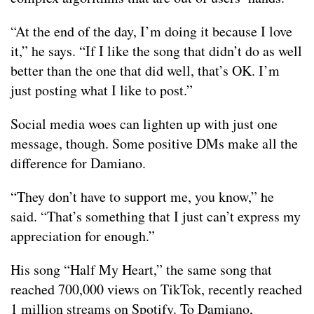
“At the end of the day, I’m doing it because I love
it,” he says. “If I like the song that didn’t do as well
better than the one that did well, that’s OK. I’m
just posting what I like to post.”
Social media woes can lighten up with just one
message, though. Some positive DMs make all the
difference for Damiano.
“They don’t have to support me, you know,” he
said. “That’s something that I just can’t express my
appreciation for enough.”
His song “Half My Heart,” the same song that
reached 700,000 views on TikTok, recently reached
1 million streams on Spotify. To Damiano,