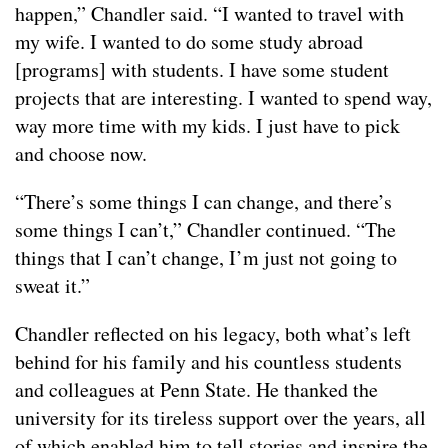
happen,” Chandler said. “I wanted to travel with
my wife. I wanted to do some study abroad
[programs] with students. I have some student
projects that are interesting. I wanted to spend way,
way more time with my kids. I just have to pick
and choose now.
“There’s some things I can change, and there’s
some things I can’t,” Chandler continued. “The
things that I can’t change, I’m just not going to
sweat it.”
Chandler reflected on his legacy, both what’s left
behind for his family and his countless students
and colleagues at Penn State. He thanked the
university for its tireless support over the years, all
of which enabled him to tell stories and inspire the