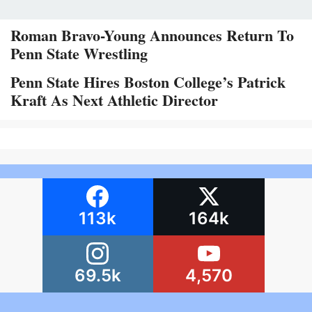
Roman Bravo-Young Announces Return To
Penn State Wrestling
Penn State Hires Boston College’s Patrick
Kraft As Next Athletic Director
113k
164k
69.5k
4,570