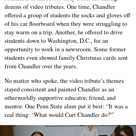
dozens of video tributes. One time, Chandler
offered a group of students the socks and gloves off
of his car floorboard when they were struggling to
stay warm on a trip. Another, he offered to drive
students down to Washington, D.C., for an
opportunity to work in a newsroom. Some former
students even showed family Christmas cards sent
from Chandler over the years.
No matter who spoke, the video tribute’s themes
stayed consistent and painted Chandler as an
otherworldly supportive educator, friend, and
mentor. One Penn State alum put it best: “It was a
real thing: ‘What would Curt Chandler do?'”