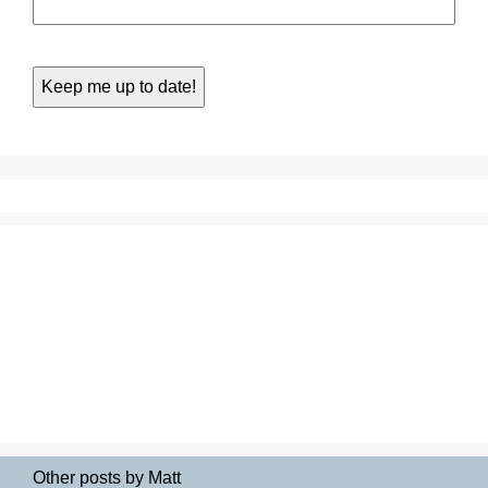
Other posts by Matt