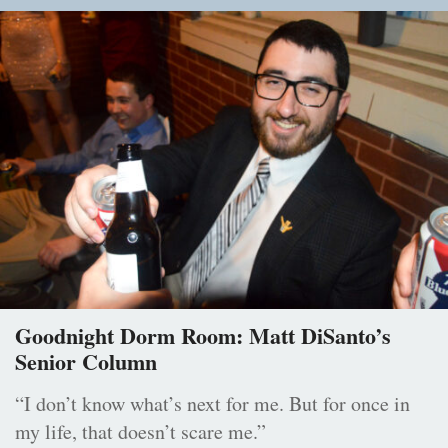
Goodnight Dorm Room: Matt DiSanto’s
Senior Column
“I don’t know what’s next for me. But for once in
my life, that doesn’t scare me.”