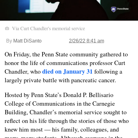
Via Curt Chandler's memorial service
By
Matt DiSanto
2/26/22 8:41 am
On Friday, the Penn State community gathered to
honor the life of communications professor Curt
died on January 31
Chandler, who
following a
largely private battle with pancreatic cancer.
Hosted by Penn State’s Donald P. Bellisario
College of Communications in the Carnegie
Building, Chandler’s memorial service sought to
reflect on his life through the stories of those who
knew him most — his family, colleagues, and
many, many students. Although everyone in the