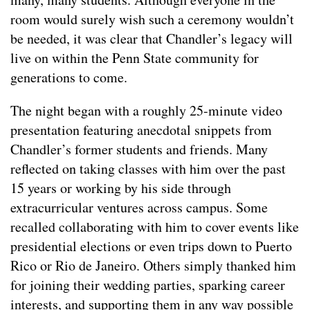
room would surely wish such a ceremony wouldn’t
be needed, it was clear that Chandler’s legacy will
live on within the Penn State community for
generations to come.
The night began with a roughly 25-minute video
presentation featuring anecdotal snippets from
Chandler’s former students and friends. Many
reflected on taking classes with him over the past
15 years or working by his side through
extracurricular ventures across campus. Some
recalled collaborating with him to cover events like
presidential elections or even trips down to Puerto
Rico or Rio de Janeiro. Others simply thanked him
for joining their wedding parties, sparking career
interests, and supporting them in any way possible