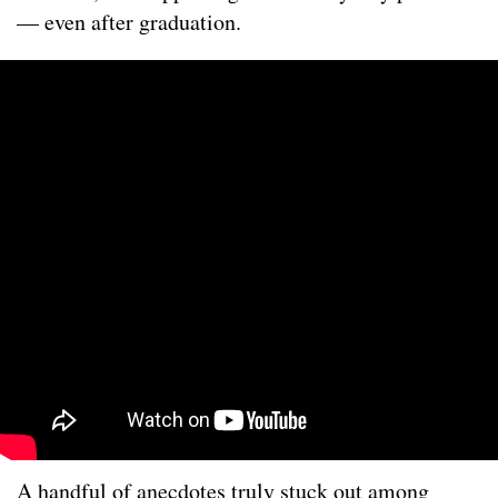
— even after graduation.
A handful of anecdotes truly stuck out among