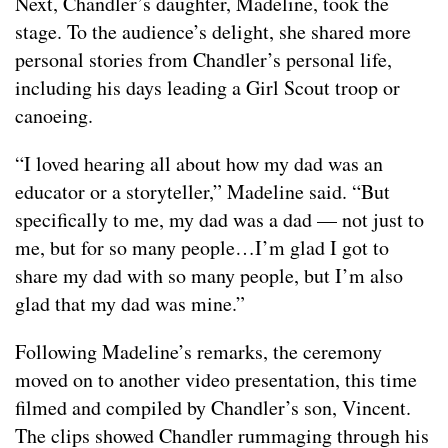
Next, Chandler’s daughter, Madeline, took the
stage. To the audience’s delight, she shared more
personal stories from Chandler’s personal life,
including his days leading a Girl Scout troop or
canoeing.
“I loved hearing all about how my dad was an
educator or a storyteller,” Madeline said. “But
specifically to me, my dad was a dad — not just to
me, but for so many people…I’m glad I got to
share my dad with so many people, but I’m also
glad that my dad was mine.”
Following Madeline’s remarks, the ceremony
moved on to another video presentation, this time
filmed and compiled by Chandler’s son, Vincent.
The clips showed Chandler rummaging through his