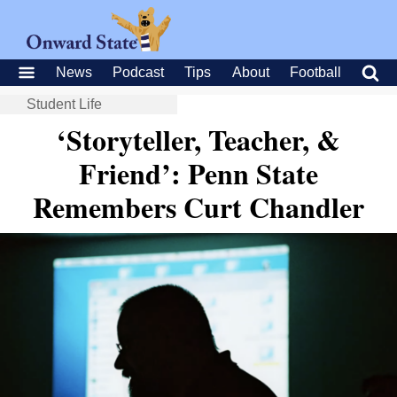
News
Podcast
Tips
About
Football
Student Life
‘Storyteller, Teacher, &
Friend’: Penn State
Remembers Curt Chandler