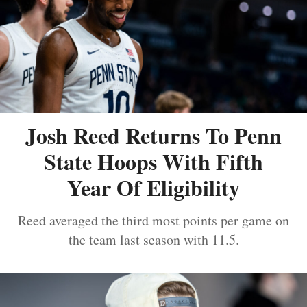
Josh Reed Returns To Penn
State Hoops With Fifth
Year Of Eligibility
Reed averaged the third most points per game on
the team last season with 11.5.