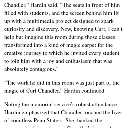
Chandler,” Hardin said. “The seats in front of him
filled with students, and the screen behind him lit
up with a multimedia project designed to spark
curiosity and discovery. Now, knowing Curt, I can’t
help but imagine this room during those classes
transformed into a kind of magic carpet for the
creative journey to which he invited every student
to join him with a joy and enthusiasm that was
absolutely contagious.”
“The work he did in this room was just part of the
magic of Curt Chandler,” Hardin continued.
Noting the memorial service’s robust attendance,
Hardin emphasized that Chandler touched the lives
of countless Penn Staters. She thanked the