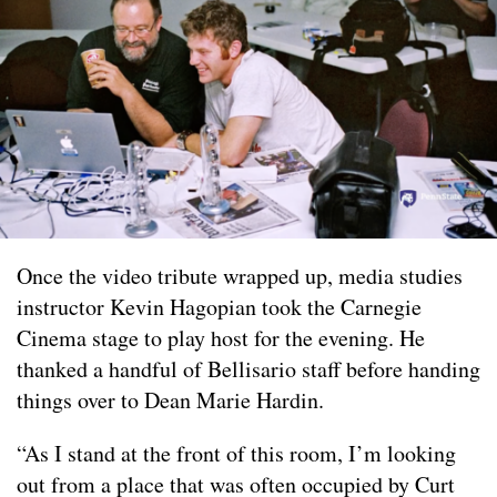
Once the video tribute wrapped up, media studies
instructor Kevin Hagopian took the Carnegie
Cinema stage to play host for the evening. He
thanked a handful of Bellisario staff before handing
things over to Dean Marie Hardin.
“As I stand at the front of this room, I’m looking
out from a place that was often occupied by Curt