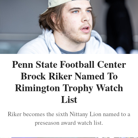
Penn State Football Center
Brock Riker Named To
Rimington Trophy Watch
List
Riker becomes the sixth Nittany Lion named to a
preseason award watch list.