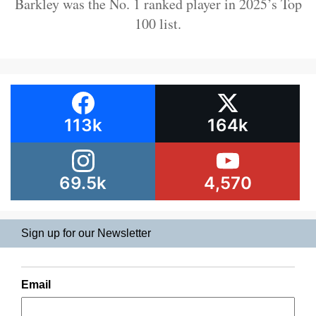
Barkley was the No. 1 ranked player in 2025’s Top
100 list.
113k
164k
69.5k
4,570
Sign up for our Newsletter
Email