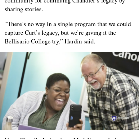
community for continuing Chandler’s legacy by
sharing stories.
“There’s no way in a single program that we could
capture Curt’s legacy, but we’re giving it the
Bellisario College try,” Hardin said.