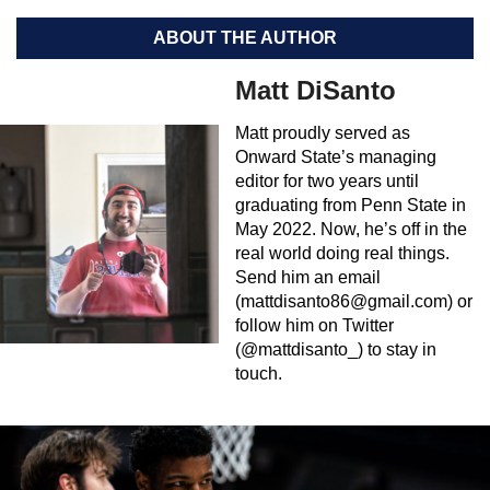
ABOUT THE AUTHOR
Matt DiSanto
Matt proudly served as
Onward State’s managing
editor for two years until
graduating from Penn State in
May 2022. Now, he’s off in the
real world doing real things.
Send him an email
(
mattdisanto86@gmail.com
) or
follow him on Twitter
(@mattdisanto_) to stay in
touch.