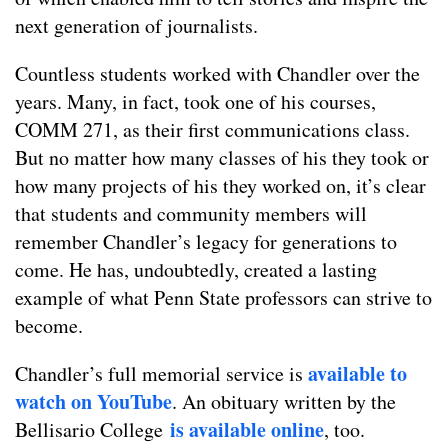
next generation of journalists.
Countless students worked with Chandler over the
years. Many, in fact, took one of his courses,
COMM 271, as their first communications class.
But no matter how many classes of his they took or
how many projects of his they worked on, it’s clear
that students and community members will
remember Chandler’s legacy for generations to
come. He has, undoubtedly, created a lasting
example of what Penn State professors can strive to
become.
available to
Chandler’s full memorial service is
watch on YouTube
. An obituary written by the
is available online
Bellisario College
, too.