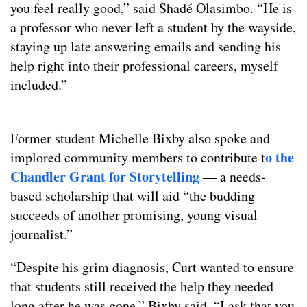
you feel really good,” said Shadé Olasimbo. “He is
a professor who never left a student by the wayside,
staying up late answering emails and sending his
help right into their professional careers, myself
included.”
Former student Michelle Bixby also spoke and
o the
implored community members to contribute t
Chandler Grant for Storytelling
— a needs-
based scholarship that will aid “the budding
succeeds of another promising, young visual
journalist.”
“Despite his grim diagnosis, Curt wanted to ensure
that students still received the help they needed
long after he was gone,” Bixby said. “I ask that you