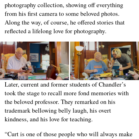
photography collection, showing off everything
from his first camera to some beloved photos.
Along the way, of course, he offered stories that
reflected a lifelong love for photography.
Later, current and former students of Chandler’s
took the stage to recall more fond memories with
the beloved professor. They remarked on his
trademark bellowing belly laugh, his overt
kindness, and his love for teaching.
“Curt is one of those people who will always make