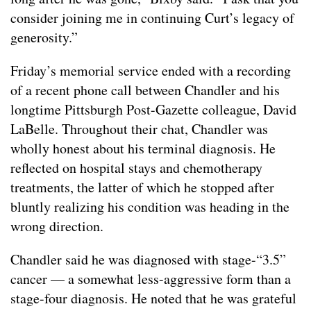
consider joining me in continuing Curt’s legacy of
generosity.”
Friday’s memorial service ended with a recording
of a recent phone call between Chandler and his
longtime Pittsburgh Post-Gazette colleague, David
LaBelle. Throughout their chat, Chandler was
wholly honest about his terminal diagnosis. He
reflected on hospital stays and chemotherapy
treatments, the latter of which he stopped after
bluntly realizing his condition was heading in the
wrong direction.
Chandler said he was diagnosed with stage-“3.5”
cancer — a somewhat less-aggressive form than a
stage-four diagnosis. He noted that he was grateful