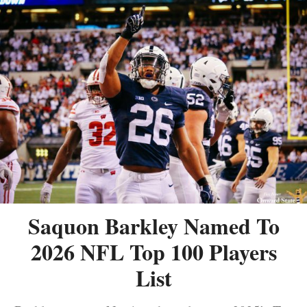
Saquon Barkley Named To
2026 NFL Top 100 Players
List