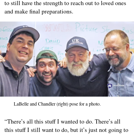
to still have the strength to reach out to loved ones
and make final preparations.
LaBelle and Chandler (right) pose for a photo.
“There’s all this stuff I wanted to do. There’s all
this stuff I still want to do, but it’s just not going to