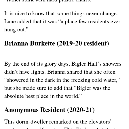
It is nice to know that some things never change.
Lane added that it was “a place few residents ever
hung out.”
Brianna Burkette (2019-20
resident
)
By the end of its glory days, Bigler Hall’s showers
didn’t have lights. Brianna shared that she often
“showered in the dark in the freezing cold water,”
but she made sure to add that “Bigler was the
absolute best place in the world.”
Anonymous Resident (2020-21)
This dorm-dweller remarked on the elevators’