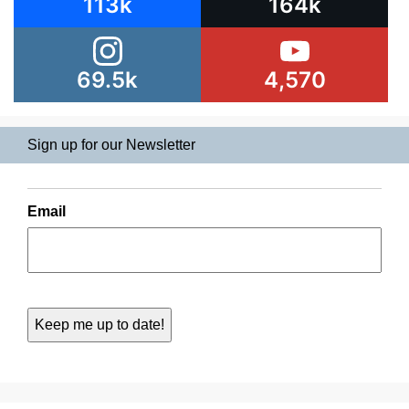
113k
164k
69.5k
4,570
Sign up for our Newsletter
Email