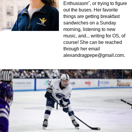
Enthusiasm", or trying to figure
out the buses. Her favorite
things are getting breakfast
sandwiches on a Sunday
morning, listening to new
music, and... writing for OS, of
course! She can be reached
through her email
alexandragpepe@gmail.com
.