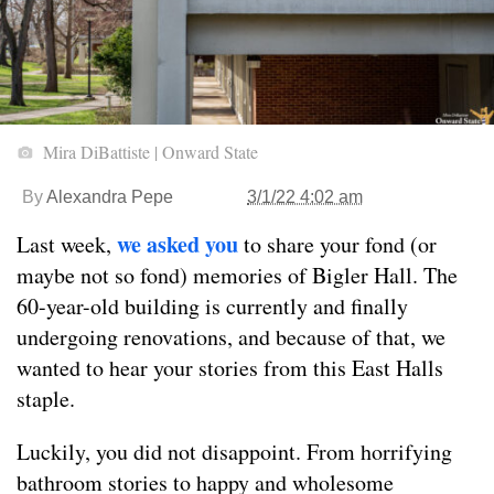
Mira DiBattiste | Onward State
By
Alexandra Pepe
3/1/22 4:02 am
we asked you
Last week,
to share your fond (or
maybe not so fond) memories of Bigler Hall. The
60-year-old building is currently and finally
undergoing renovations, and because of that, we
wanted to hear your stories from this East Halls
staple.
Luckily, you did not disappoint. From horrifying
bathroom stories to happy and wholesome