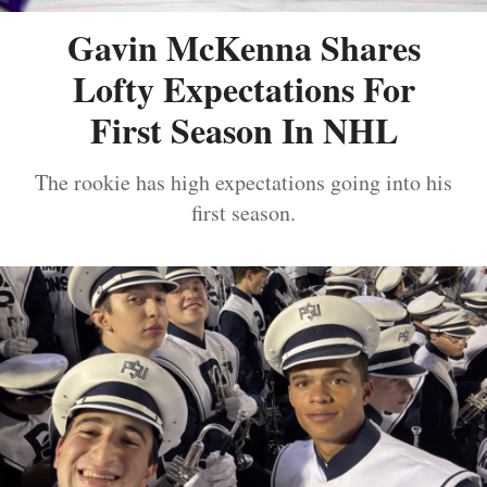
Gavin McKenna Shares
Lofty Expectations For
First Season In NHL
The rookie has high expectations going into his
first season.