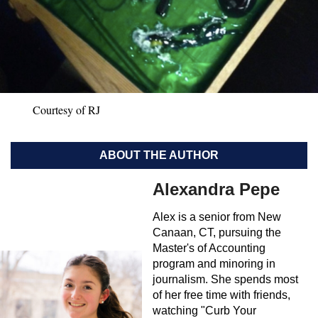
Courtesy of RJ
ABOUT THE AUTHOR
Alexandra Pepe
Alex is a senior from New
Canaan, CT, pursuing the
Master's of Accounting
program and minoring in
journalism. She spends most
of her free time with friends,
watching "Curb Your