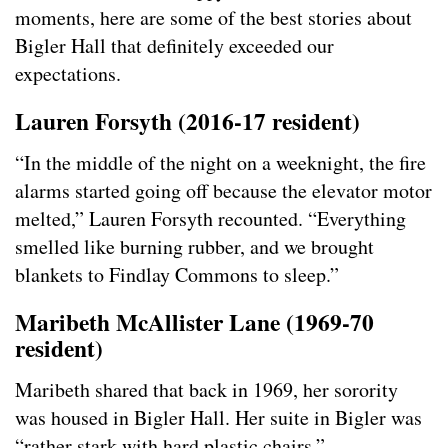
moments, here are some of the best stories about
Bigler Hall that definitely exceeded our
expectations.
Lauren Forsyth (2016-17 resident)
“In the middle of the night on a weeknight, the fire
alarms started going off because the elevator motor
melted,” Lauren Forsyth recounted. “Everything
smelled like burning rubber, and we brought
blankets to Findlay Commons to sleep.”
Maribeth McAllister Lane (1969-70
resident
)
Maribeth shared that back in 1969, her sorority
was housed in Bigler Hall. Her suite in Bigler was
“rather stark with hard plastic chairs.”