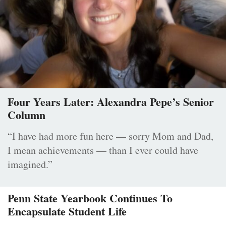
Four Years Later: Alexandra Pepe’s Senior
Column
“I have had more fun here — sorry Mom and Dad,
I mean achievements — than I ever could have
imagined.”
Penn State Yearbook Continues To
Encapsulate Student Life