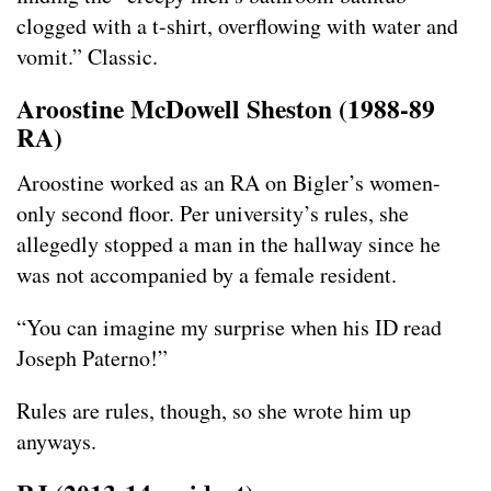
clogged with a t-shirt, overflowing with water and
vomit.” Classic.
Aroostine McDowell Sheston (1988-89
RA)
Aroostine worked as an RA on Bigler’s women-
only second floor. Per university’s rules, she
allegedly stopped a man in the hallway since he
was not accompanied by a female resident.
“You can imagine my surprise when his ID read
Joseph Paterno!”
Rules are rules, though, so she wrote him up
anyways.