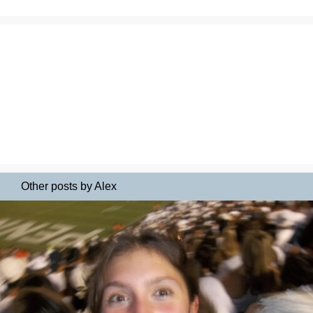
Other posts by Alex