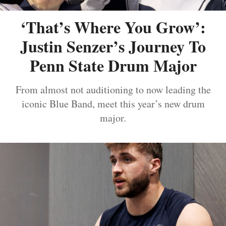
‘That’s Where You Grow’:
Justin Senzer’s Journey To
Penn State Drum Major
From almost not auditioning to now leading the
iconic Blue Band, meet this year’s new drum
major.