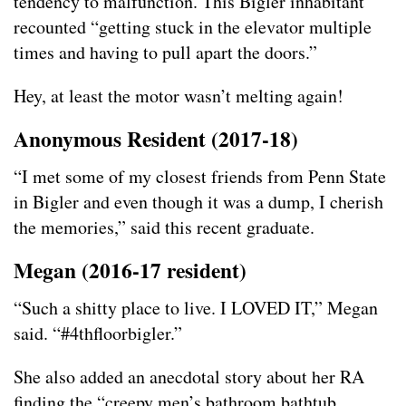
tendency to malfunction. This Bigler inhabitant
recounted “getting stuck in the elevator multiple
times and having to pull apart the doors.”
Hey, at least the motor wasn’t melting again!
Anonymous Resident (2017-18)
“I met some of my closest friends from Penn State
in Bigler and even though it was a dump, I cherish
the memories,” said this recent graduate.
Megan (2016-17 resident)
“Such a shitty place to live. I LOVED IT,” Megan
said. “#4thfloorbigler.”
She also added an anecdotal story about her RA
finding the “creepy men’s bathroom bathtub