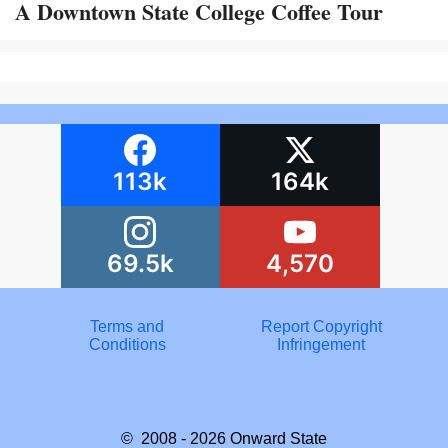
A Downtown State College Coffee Tour
113k
164k
69.5k
4,570
Terms and
Report Copyright
Conditions
Infringement
© 2008 - 2026
Onward State