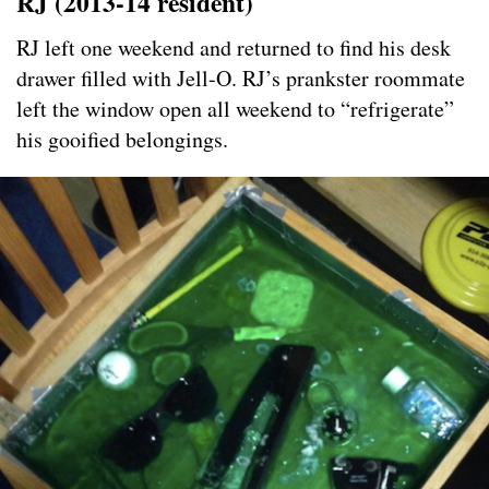
RJ (2013-14
resident)
RJ left one weekend and returned to find his desk
drawer filled with Jell-O. RJ’s prankster roommate
left the window open all weekend to “refrigerate”
his gooified belongings.