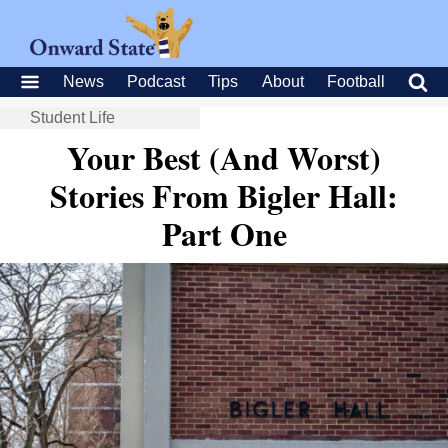
News
Podcast
Tips
About
Football
Student Life
Your Best (And Worst)
Stories From Bigler Hall:
Part One