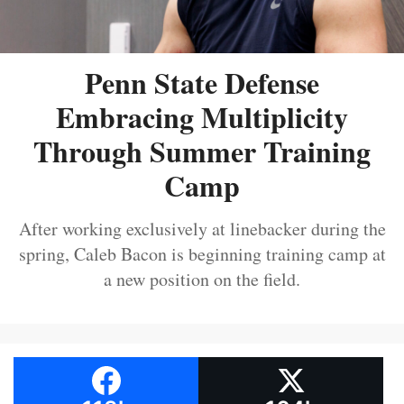
Penn State Defense
Embracing Multiplicity
Through Summer Training
Camp
After working exclusively at linebacker during the
spring, Caleb Bacon is beginning training camp at
a new position on the field.