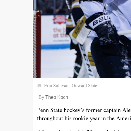
Erin Sullivan | Onward State
By
Theo Koch
Penn State hockey’s former captain Al
throughout his rookie year in the Ame