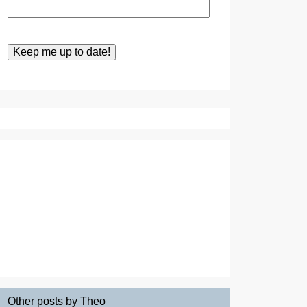
Other posts by Theo