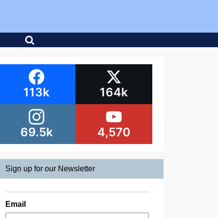
113k
164k
69.5k
4,570
Sign up for our Newsletter
Email