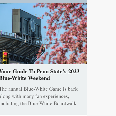
Your Guide To Penn State’s 2023
Blue-White Weekend
The annual Blue-White Game is back
along with many fan experiences,
including the Blue-White Boardwalk.