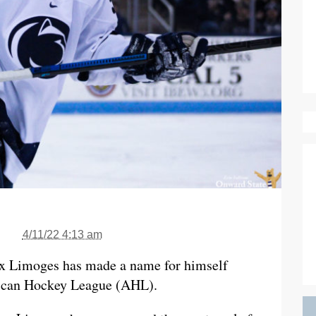
4/11/22 4:13 am
ex Limoges has made a name for himself
rican Hockey League (AHL).