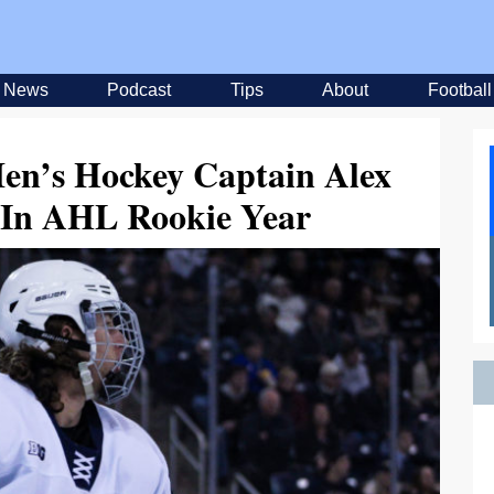
News
Podcast
Tips
About
Football
en’s Hockey Captain Alex
 In AHL Rookie Year