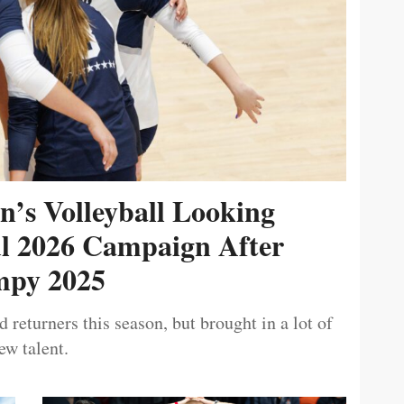
’s Volleyball Looking
ul 2026 Campaign After
py 2025
 returners this season, but brought in a lot of
ew talent.