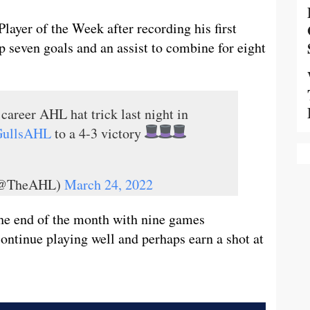
yer of the Week after recording his first
p seven goals and an assist to combine for eight
 career AHL hat trick last night in
ullsAHL
to a 4-3 victory
 (@TheAHL)
March 24, 2022
 the end of the month with nine games
ontinue playing well and perhaps earn a shot at