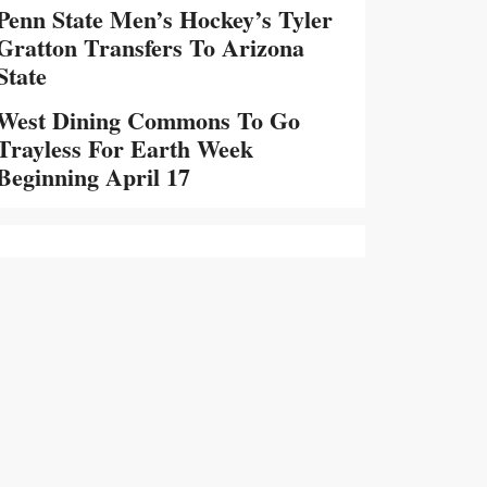
Penn State Men’s Hockey’s Tyler
Gratton Transfers To Arizona
State
West Dining Commons To Go
Trayless For Earth Week
Beginning April 17