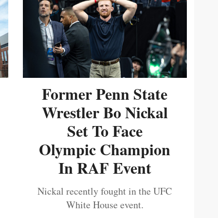
Former Penn State
Wrestler Bo Nickal
Set To Face
Olympic Champion
In RAF Event
Nickal recently fought in the UFC
White House event.