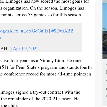
year, Limoges has now scored the most goals for
s organization. On the season, Limoges has
4 points across 53 games so far this season.
ogesAlex
!
#LetsGoGulls
|
#SDvsABB
A
lsAHL)
April 9, 2022
sive four years as a Nittany Lion. He ranks
 (51) for Penn State’s program and stands fourth
the conference record for most all-time points in
Limoges signed a try-out contract with the
r the remainder of the 2020-21 season. He
 the club.