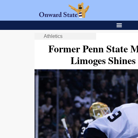
Athletics
Former Penn State M
Limoges Shines