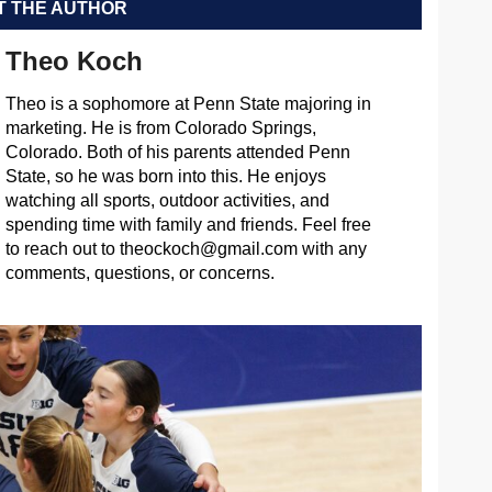
 THE AUTHOR
Theo Koch
Theo is a sophomore at Penn State majoring in
marketing. He is from Colorado Springs,
Colorado. Both of his parents attended Penn
State, so he was born into this. He enjoys
watching all sports, outdoor activities, and
spending time with family and friends. Feel free
to reach out to
theockoch@gmail.com
with any
comments, questions, or concerns.