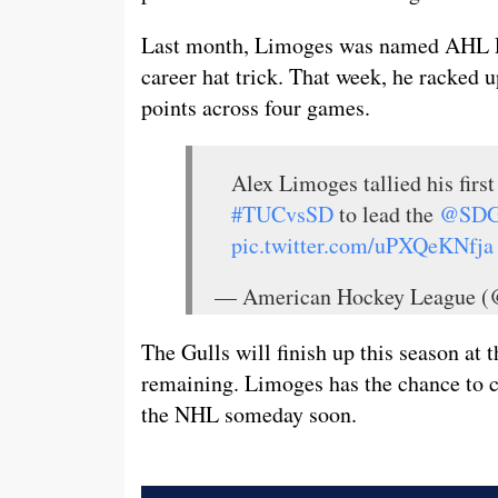
Last month, Limoges was named AHL Pla
career hat trick. That week, he racked u
points across four games.
Alex Limoges tallied his first
#TUCvsSD
to lead the
@SDG
pic.twitter.com/uPXQeKNfja
— American Hockey League
The Gulls will finish up this season at
remaining. Limoges has the chance to c
the NHL someday soon.