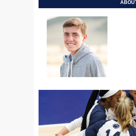
ABOUT