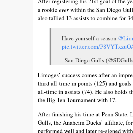
After registering his 21st goal of the 
a rookie
ever
within the San Diego Gull
also tallied 13 assists to combine for 3
Have yourself a season
@Lim
pic.twitter.com/P8VYTxzuO
— San Diego Gulls (@SDGul
Limoges’ success comes after an impres
third all-time in points (125) and goals
all-time in assists (74). He also holds 
the Big Ten Tournament with 17.
After finishing his time at Penn State, 
Gulls, the Anaheim Ducks’ affiliate, fo
performed well and later re-signed with