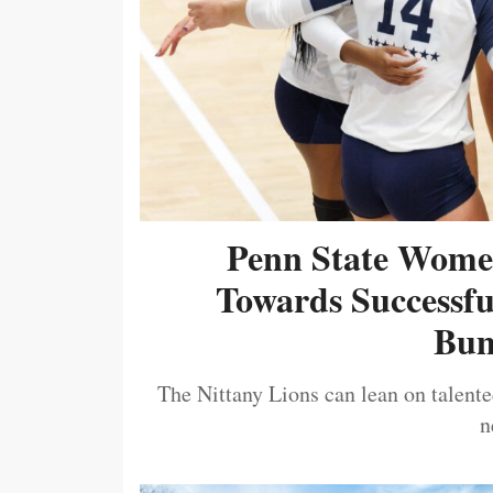
Penn State Women
Towards Successf
Bum
The Nittany Lions can lean on talented
n