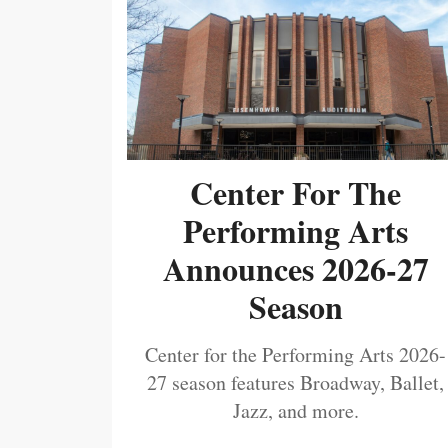
Center For The
Performing Arts
Announces 2026-27
Season
Center for the Performing Arts 2026-
27 season features Broadway, Ballet,
Jazz, and more.