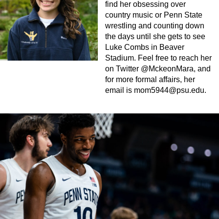
find her obsessing over
country music or Penn State
wrestling and counting down
the days until she gets to see
Luke Combs in Beaver
Stadium. Feel free to reach her
on Twitter @MckeonMara, and
for more formal affairs, her
email is
mom5944@psu.edu
.