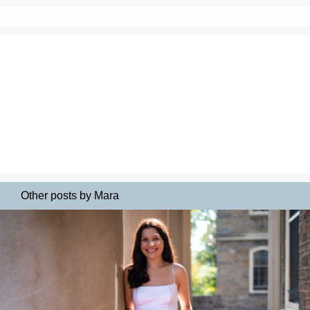
Other posts by Mara