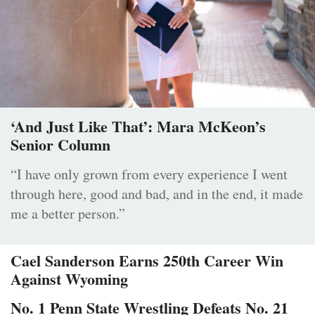
‘And Just Like That’: Mara McKeon’s
Senior Column
“I have only grown from every experience I went
through here, good and bad, and in the end, it made
me a better person.”
Cael Sanderson Earns 250th Career Win
Against Wyoming
No. 1 Penn State Wrestling Defeats No. 21