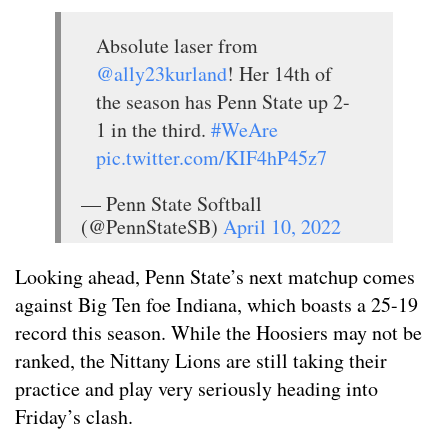
Absolute laser from
@ally23kurland
! Her 14th of
the season has Penn State up 2-
1 in the third.
#WeAre
pic.twitter.com/KIF4hP45z7
— Penn State Softball
(@PennStateSB)
April 10, 2022
Looking ahead, Penn State’s next matchup comes
against Big Ten foe Indiana, which boasts a 25-19
record this season. While the Hoosiers may not be
ranked, the Nittany Lions are still taking their
practice and play very seriously heading into
Friday’s clash.