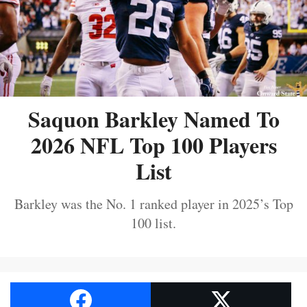
Saquon Barkley Named To
2026 NFL Top 100 Players
List
Barkley was the No. 1 ranked player in 2025’s Top
100 list.