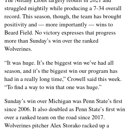
struggled mightily while producing a 7-34 overall
record. This season, though, the team has brought
positivity and — more importantly — wins to
Beard Field. No victory expresses that progress
more than Sunday’s win over the ranked
Wolverines.
“It was huge. It’s the biggest win we’ve had all
season, and it’s the biggest win our program has
had in a really long time,” Crowell said this week.
“To find a way to win that one was huge.”
Sunday’s win over Michigan was Penn State’s first
since 2006. It also doubled as Penn State’s first win
over a ranked team on the road since 2017.
Wolverines pitcher Alex Storako racked up a