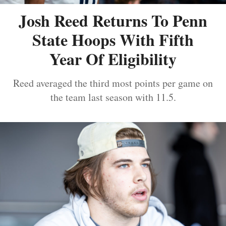
Josh Reed Returns To Penn
State Hoops With Fifth
Year Of Eligibility
Reed averaged the third most points per game on
the team last season with 11.5.