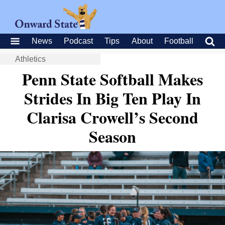
News
Podcast
Tips
About
Football
Athletics
Penn State Softball Makes
Strides In Big Ten Play In
Clarisa Crowell’s Second
Season