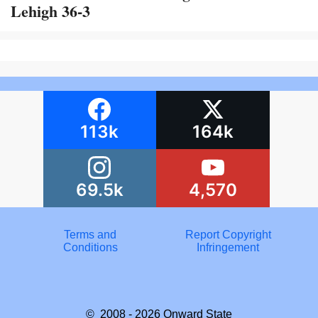
Lehigh 36-3
113k
164k
69.5k
4,570
Terms and
Report Copyright
Conditions
Infringement
© 2008 - 2026
Onward State