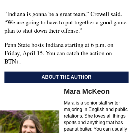
“Indiana is gonna be a great team,” Crowell said.
“We are going to have to put together a good game
plan to shut down their offense.”
Penn State hosts Indiana starting at 6 p.m. on
Friday, April 15. You can catch the action on
BTN+.
ABOUT THE AUTHOR
Mara McKeon
Mara is a senior staff writer
majoring in English and public
relations. She loves all things
sports and anything that has
peanut butter. You can usually