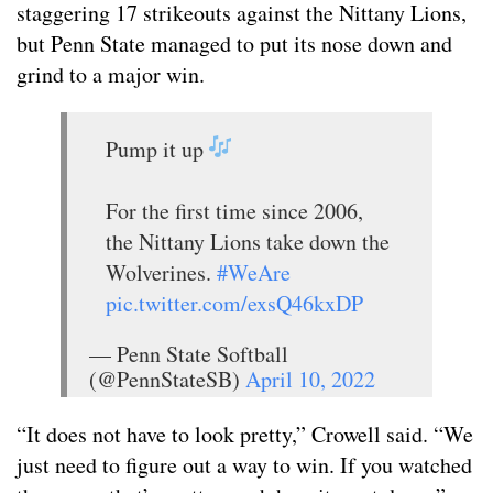
staggering 17 strikeouts against the Nittany Lions,
but Penn State managed to put its nose down and
grind to a major win.
Pump it up
For the first time since 2006,
the Nittany Lions take down the
Wolverines.
#WeAre
pic.twitter.com/exsQ46kxDP
— Penn State Softball
(@PennStateSB)
April 10, 2022
“It does not have to look pretty,” Crowell said. “We
just need to figure out a way to win. If you watched