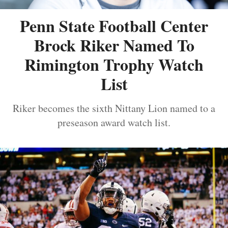
Penn State Football Center
Brock Riker Named To
Rimington Trophy Watch
List
Riker becomes the sixth Nittany Lion named to a
preseason award watch list.