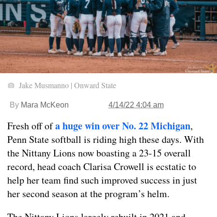
Jake Musmanno | Onward State
By
Mara McKeon
4/14/22 4:04 am
a huge win over No. 22 Michigan
Fresh off of
,
Penn State softball is riding high these days. With
the Nittany Lions now boasting a 23-15 overall
record, head coach Clarisa Crowell is ecstatic to
help her team find such improved success in just
her second season at the program’s helm.
The Nittany Lions largely rebuilt in 2021 and