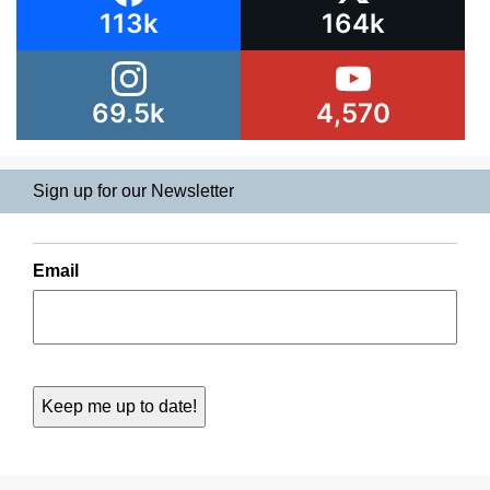
113k
164k
69.5k
4,570
Sign up for our Newsletter
Email