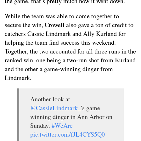
the game, that’s pretty much how it went down.”
While the team was able to come together to
secure the win, Crowell also gave a ton of credit to
catchers Cassie Lindmark and Ally Kurland for
helping the team find success this weekend.
Together, the two accounted for all three runs in the
ranked win, one being a two-run shot from Kurland
and the other a game-winning dinger from
Lindmark.
Another look at
@CassieLindmark_
's game
winning dinger in Ann Arbor on
Sunday.
#WeAre
pic.twitter.com/fJL4CYS5Q0