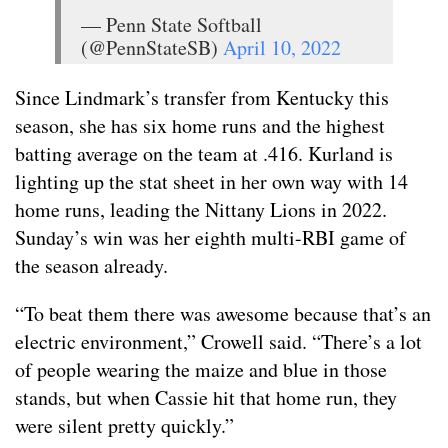
— Penn State Softball
(@PennStateSB)
April 10, 2022
Since Lindmark’s transfer from Kentucky this
season, she has six home runs and the highest
batting average on the team at .416. Kurland is
lighting up the stat sheet in her own way with 14
home runs, leading the Nittany Lions in 2022.
Sunday’s win was her eighth multi-RBI game of
the season already.
“To beat them there was awesome because that’s an
electric environment,” Crowell said. “There’s a lot
of people wearing the maize and blue in those
stands, but when Cassie hit that home run, they
were silent pretty quickly.”