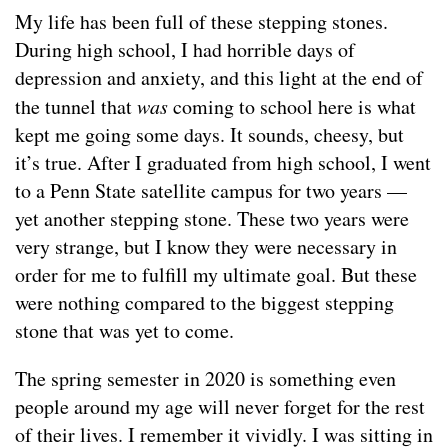
My life has been full of these stepping stones.
During high school, I had horrible days of
depression and anxiety, and this light at the end of
the tunnel that
was
coming to school here is what
kept me going some days. It sounds, cheesy, but
it’s true. After I graduated from high school, I went
to a Penn State satellite campus for two years —
yet another stepping stone. These two years were
very strange, but I know they were necessary in
order for me to fulfill my ultimate goal. But these
were nothing compared to the biggest stepping
stone that was yet to come.
The spring semester in 2020 is something even
people around my age will never forget for the rest
of their lives. I remember it vividly. I was sitting in