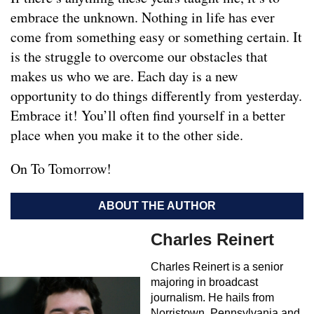
embrace the unknown. Nothing in life has ever
come from something easy or something certain. It
is the struggle to overcome our obstacles that
makes us who we are. Each day is a new
opportunity to do things differently from yesterday.
Embrace it! You’ll often find yourself in a better
place when you make it to the other side.
On To Tomorrow!
ABOUT THE AUTHOR
Charles Reinert
Charles Reinert is a senior
majoring in broadcast
journalism. He hails from
Norristown, Pennsylvania and