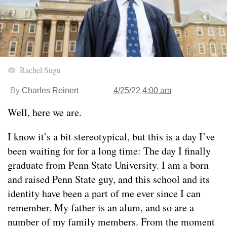
Rachel Suga
By
Charles Reinert
4/25/22 4:00 am
Well, here we are.
I know it’s a bit stereotypical, but this is a day I’ve
been waiting for for a long time: The day I finally
graduate from Penn State University. I am a born
and raised Penn State guy, and this school and its
identity have been a part of me ever since I can
remember. My father is an alum, and so are a
number of my family members. From the moment