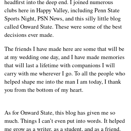
headfirst into the deep end. I joined numerous
clubs here in Happy Valley, including Penn State
Sports Night, PSN News, and this silly little blog
called Onward State. These were some of the best
decisions ever made.
The friends I have made here are some that will be
at my wedding one day, and I have made memories
that will last a lifetime with companions I will
carry with me wherever I go. To all the people who
helped shape me into the man I am today, I thank
you from the bottom of my heart.
As for Onward State, this blog has given me so
much. Things I can’t even put into words. It helped
me grow as a writer, as a student, and as a friend.