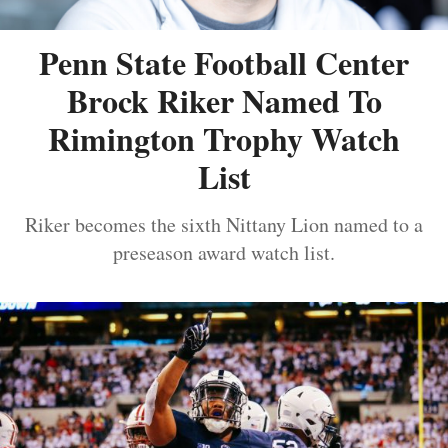
Penn State Football Center
Brock Riker Named To
Rimington Trophy Watch
List
Riker becomes the sixth Nittany Lion named to a
preseason award watch list.