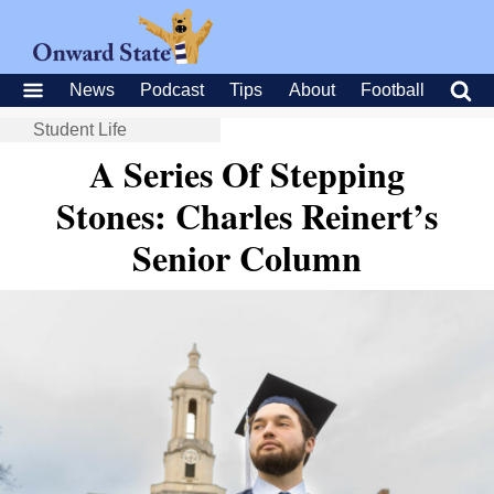
News
Podcast
Tips
About
Football
Student Life
A Series Of Stepping
Stones: Charles Reinert’s
Senior Column