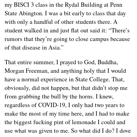
my BISCI 3 class in the Rydal Building at Penn
State Abington. I was a bit early to class that day
with only a handful of other students there. A
student walked in and just flat out said it: “There’s
rumors that they’re going to close campus because
of that disease in Asia.”
That entire summer, I prayed to God, Buddha,
Morgan Freeman, and anything holy that I would
have a normal experience in State College. That,
obviously, did not happen, but that didn’t stop me
from grabbing the bull by the horns. I knew,
regardless of COVID-19, I only had two years to
make the most of my time here, and I had to make
the biggest fucking pint of lemonade I could and
use what was given to me. So what did I do? I dove