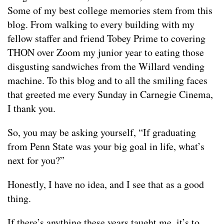
Some of my best college memories stem from this
blog. From walking to every building with my
fellow staffer and friend Tobey Prime to covering
THON over Zoom my junior year to eating those
disgusting sandwiches from the Willard vending
machine. To this blog and to all the smiling faces
that greeted me every Sunday in Carnegie Cinema,
I thank you.
So, you may be asking yourself, “If graduating
from Penn State was your big goal in life, what’s
next for you?”
Honestly, I have no idea, and I see that as a good
thing.
If there’s anything these years taught me, it’s to