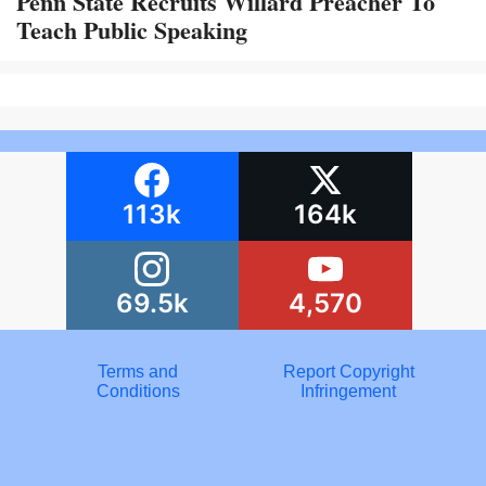
Penn State Recruits Willard Preacher To
Teach Public Speaking
113k
164k
69.5k
4,570
Terms and
Report Copyright
Conditions
Infringement