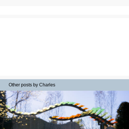
Other posts by Charles