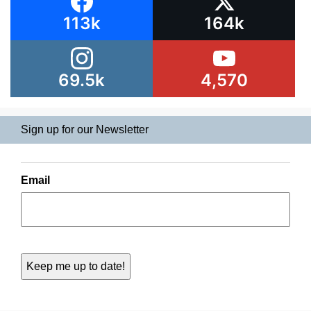
113k
164k
69.5k
4,570
Sign up for our Newsletter
Email