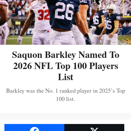
Saquon Barkley Named To
2026 NFL Top 100 Players
List
Barkley was the No. 1 ranked player in 2025’s Top
100 list.