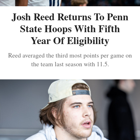
Josh Reed Returns To Penn
State Hoops With Fifth
Year Of Eligibility
Reed averaged the third most points per game on
the team last season with 11.5.