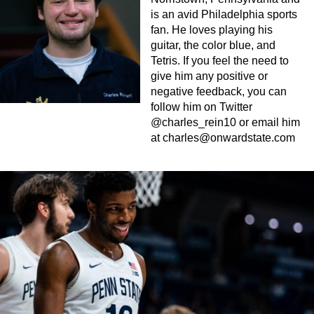
is an avid Philadelphia sports
fan. He loves playing his
guitar, the color blue, and
Tetris. If you feel the need to
give him any positive or
negative feedback, you can
follow him on Twitter
@charles_rein10 or email him
at
charles@onwardstate.com