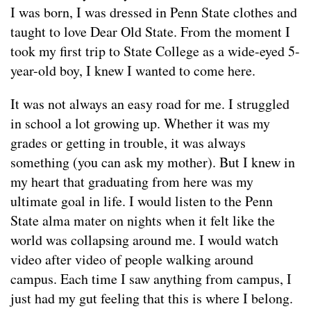
I was born, I was dressed in Penn State clothes and
taught to love Dear Old State. From the moment I
took my first trip to State College as a wide-eyed 5-
year-old boy, I knew I wanted to come here.
It was not always an easy road for me. I struggled
in school a lot growing up. Whether it was my
grades or getting in trouble, it was always
something (you can ask my mother). But I knew in
my heart that graduating from here was my
ultimate goal in life. I would listen to the Penn
State alma mater on nights when it felt like the
world was collapsing around me. I would watch
video after video of people walking around
campus. Each time I saw anything from campus, I
just had my gut feeling that this is where I belong.