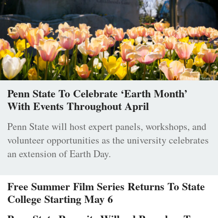
Penn State To Celebrate ‘Earth Month’
With Events Throughout April
Penn State will host expert panels, workshops, and
volunteer opportunities as the university celebrates
an extension of Earth Day.
Free Summer Film Series Returns To State
College Starting May 6