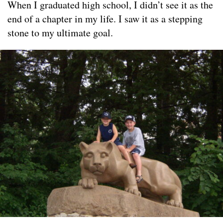
When I graduated high school, I didn’t see it as the
end of a chapter in my life. I saw it as a stepping
stone to my ultimate goal.