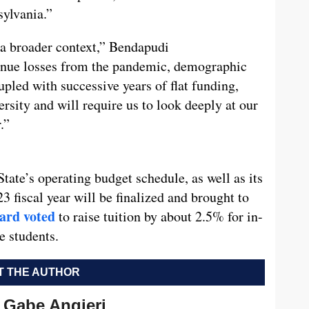
sylvania.”
 a broader context,” Bendapudi
venue losses from the pandemic, demographic
oupled with successive years of flat funding,
ersity and will require us to look deeply at our
.”
State’s operating budget schedule, as well as its
23 fiscal year will be finalized and brought to
ard voted
to raise tuition by about 2.5% for in-
e students.
 THE AUTHOR
Gabe Angieri