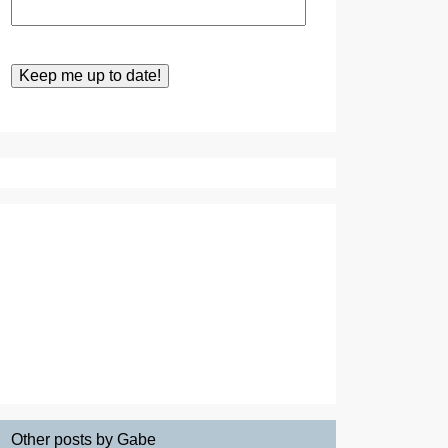
Other posts by Gabe