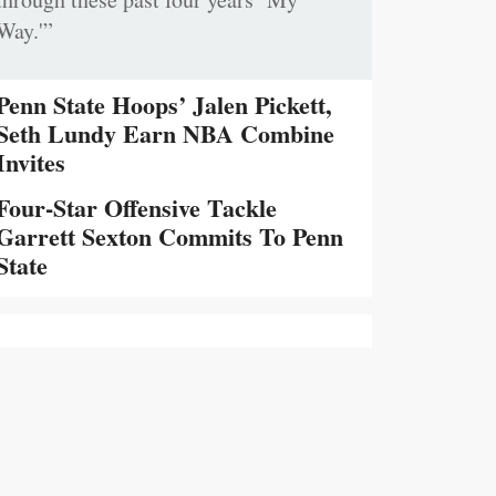
Way.'”
Penn State Hoops’ Jalen Pickett,
Seth Lundy Earn NBA Combine
Invites
Four-Star Offensive Tackle
Garrett Sexton Commits To Penn
State