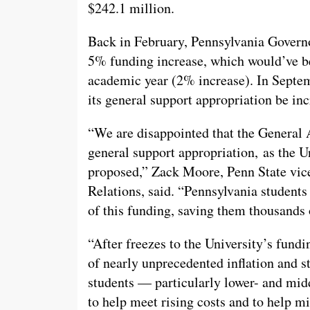
$242.1 million.
Back in February, Pennsylvania Gover
5% funding increase, which would’ve bee
academic year (2% increase). In Septem
its general support appropriation be inc
“We are disappointed that the General 
general support appropriation, as the 
proposed,” Zack Moore, Penn State vi
Relations, said. “Pennsylvania students 
of this funding, saving them thousands o
“After freezes to the University’s fundi
of nearly unprecedented inflation and st
students — particularly lower- and mid
to help meet rising costs and to help mi