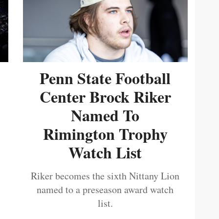
Penn State Football
Center Brock Riker
Named To
Rimington Trophy
Watch List
Riker becomes the sixth Nittany Lion
named to a preseason award watch
list.