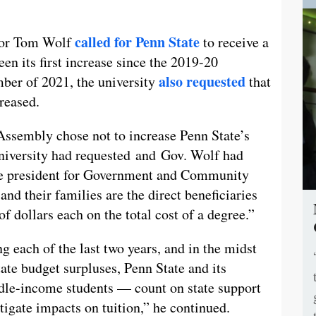
called for Penn State
nor Tom Wolf
to receive a
n its first increase since the 2019-20
also requested
ber of 2021, the university
that
reased.
Assembly chose not to increase Penn State’s
University had requested and Gov. Wolf had
ce president for Government and Community
and their families are the direct beneficiaries
f dollars each on the total cost of a degree.”
ng each of the last two years, and in the midst
ate budget surpluses, Penn State and its
dle-income students — count on state support
tigate impacts on tuition,” he continued.