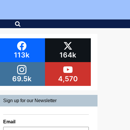
113k
164k
69.5k
4,570
Sign up for our Newsletter
Email