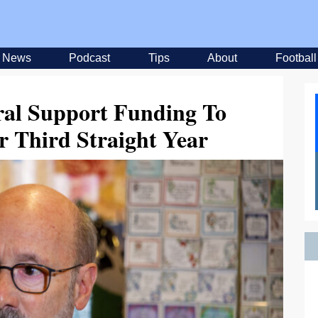
News
Podcast
Tips
About
Football
ral Support Funding To
r Third Straight Year