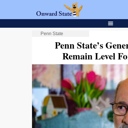
Penn State
Penn State’s Gene
Remain Level Fo