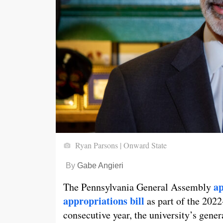
Ryan Parsons | Onward State
By
Gabe Angieri
ap
The Pennsylvania General Assembly
appropriations bill
as part of the 202
consecutive year, the university’s gener