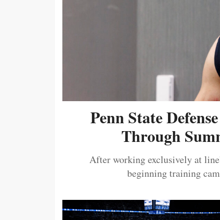
Penn State Defense
Through Summ
After working exclusively at lin
beginning training camp