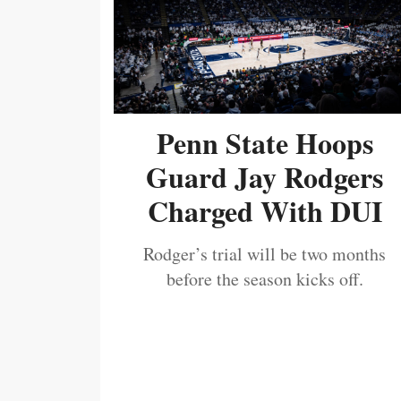
Penn State Hoops
Guard Jay Rodgers
Charged With DUI
Rodger’s trial will be two months
before the season kicks off.