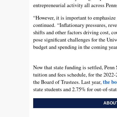
entrepreneurial activity all across Penn
“However, it is important to emphasize
continued. “Inflationary pressures, re
shifts and other factors driving cost, c
pose significant challenges for the Univ
budget and spending in the coming year
Now that state funding is settled, Penn 
tuition and fees schedule, for the 2022-
the bo
the Board of Trustees. Last year,
state students and 2.75% for out-of-stat
ABOUT