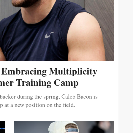
 Embracing Multiplicity
er Training Camp
ebacker during the spring, Caleb Bacon is
 at a new position on the field.