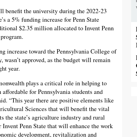
ll benefit the university during the 2022-23
e’s a 5% funding increase for Penn State
ditional $2.35 million allocated to Invent Penn
p program.
ing increase toward the Pennsylvania College of
ty, wasn’t approved, as the budget will remain
ght year.
nwealth plays a critical role in helping to
 affordable for Pennsylvania students and
id. “This year there are positive elements like
icultural Sciences that will benefit the vital
 the state’s agriculture industry and rural
 Invent Penn State that will enhance the work
conomic development, revitalization and