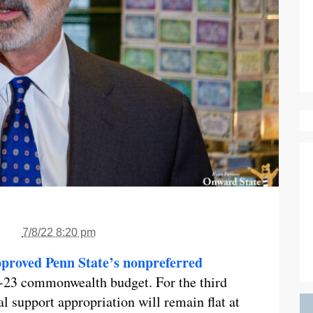
7/8/22 8:20 pm
proved Penn State’s nonpreferred
2-23 commonwealth budget. For the third
al support appropriation will remain flat at