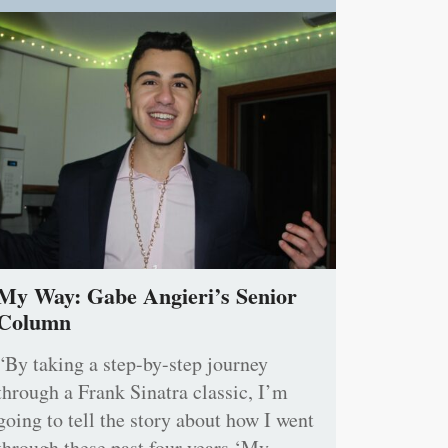
My Way: Gabe Angieri’s Senior
Column
“By taking a step-by-step journey
through a Frank Sinatra classic, I’m
going to tell the story about how I went
through these past four years ‘My