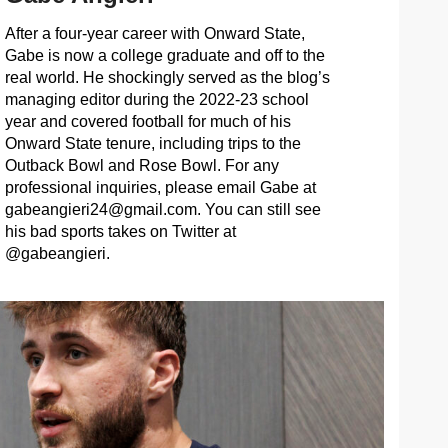
After a four-year career with Onward State,
Gabe is now a college graduate and off to the
real world. He shockingly served as the blog’s
managing editor during the 2022-23 school
year and covered football for much of his
Onward State tenure, including trips to the
Outback Bowl and Rose Bowl. For any
professional inquiries, please email Gabe at
gabeangieri24@gmail.com
. You can still see
his bad sports takes on Twitter at
@gabeangieri.