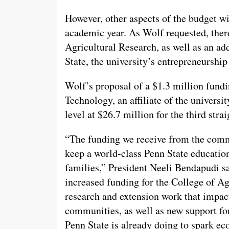
However, other aspects of the budget wi
academic year. As Wolf requested, ther
Agricultural Research, as well as an ad
State, the university’s entrepreneurshi
Wolf’s proposal of a $1.3 million fund
Technology, an affiliate of the universi
level at $26.7 million for the third strai
“The funding we receive from the commo
keep a world-class Penn State education
families,” President Neeli Bendapudi sa
increased funding for the College of Agr
research and extension work that impacts
communities, as well as new support for
Penn State is already doing to spark e