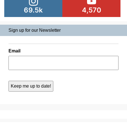
69.5k
4,570
Sign up for our Newsletter
Email