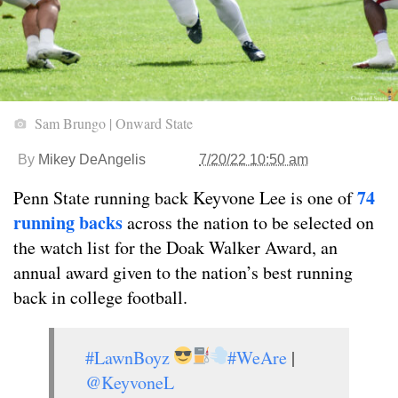
Sam Brungo | Onward State
By
Mikey DeAngelis
7/20/22 10:50 am
74
Penn State running back Keyvone Lee is one of
running backs
across the nation to be selected on
the watch list for the Doak Walker Award, an
annual award given to the nation’s best running
back in college football.
#LawnBoyz
#WeAre
|
@KeyvoneL