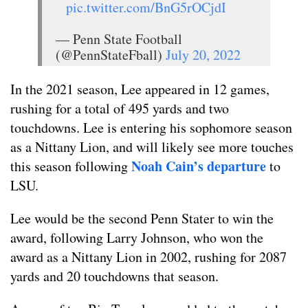
pic.twitter.com/BnG5rOCjdI
— Penn State Football
(@PennStateFball)
July 20, 2022
In the 2021 season, Lee appeared in 12 games,
rushing for a total of 495 yards and two
touchdowns. Lee is entering his sophomore season
as a Nittany Lion, and will likely see more touches
Noah Cain’s departure
this season following
to
LSU.
Lee would be the second Penn Stater to win the
award, following Larry Johnson, who won the
award as a Nittany Lion in 2002, rushing for 2087
yards and 20 touchdowns that season.