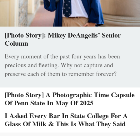
[Photo Story]: Mikey DeAngelis’ Senior
Column
Every moment of the past four years has been
precious and fleeting. Why not capture and
preserve each of them to remember forever?
[Photo Story] A Photographic Time Capsule
Of Penn State In May Of 2025
I Asked Every Bar In State College For A
Glass Of Milk & This Is What They Said