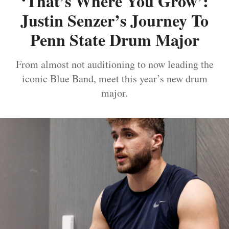
‘That’s Where You Grow’:
Justin Senzer’s Journey To
Penn State Drum Major
From almost not auditioning to now leading the
iconic Blue Band, meet this year’s new drum
major.