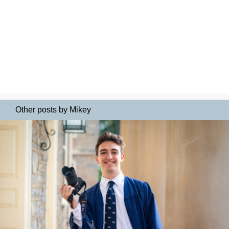
Other posts by Mikey