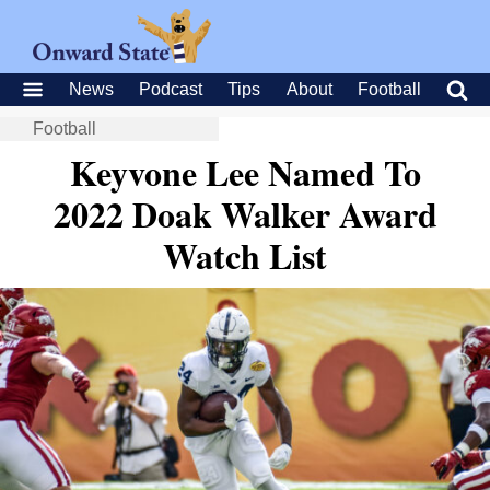
News
Podcast
Tips
About
Football
Football
Keyvone Lee Named To
2022 Doak Walker Award
Watch List