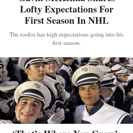
Lofty Expectations For
First Season In NHL
The rookie has high expectations going into his
first season.