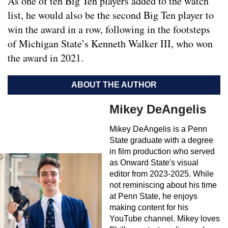
As one of ten Big Ten players added to the watch
list, he would also be the second Big Ten player to
win the award in a row, following in the footsteps
of Michigan State’s Kenneth Walker III, who won
the award in 2021.
ABOUT THE AUTHOR
Mikey DeAngelis
Mikey DeAngelis is a Penn
State graduate with a degree
in film production who served
as Onward State's visual
editor from 2023-2025. While
not reminiscing about his time
at Penn State, he enjoys
making content for his
YouTube channel. Mikey loves