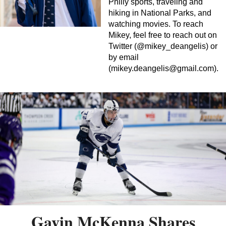
Philly sports, traveling and
hiking in National Parks, and
watching movies. To reach
Mikey, feel free to reach out on
Twitter (@mikey_deangelis) or
by email
(
mikey.deangelis@gmail.com
).
Gavin McKenna Shares