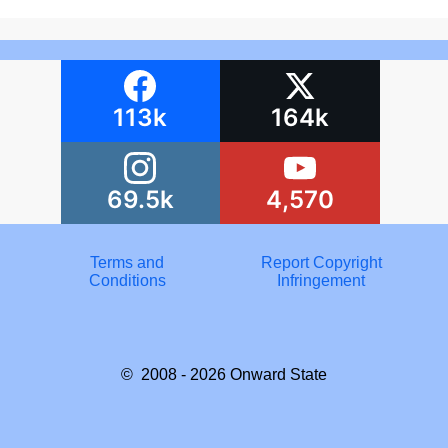
113k
164k
69.5k
4,570
Terms and
Report Copyright
Conditions
Infringement
© 2008 - 2026
Onward State