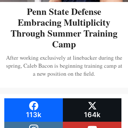
Penn State Defense
Embracing Multiplicity
Through Summer Training
Camp
After working exclusively at linebacker during the
spring, Caleb Bacon is beginning training camp at
a new position on the field.
113k
164k