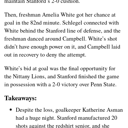
maintain Stanford’s 2-0 cushion.
Then, freshman Amelia White got her chance at
goal in the 82nd minute. Schlegel connected with
White behind the Stanford line of defense, and the
freshman danced around Campbell. White’s shot
didn’t have enough power on it, and Campbell laid
out in recovery to deny the attempt.
White’s bid at goal was the final opportunity for
the Nittany Lions, and Stanford finished the game
in possession with a 2-0 victory over Penn State.
Takeaways:
Despite the loss, goalkeeper Katherine Asman
had a huge night. Stanford manufactured 20
shots against the redshirt senior, and she