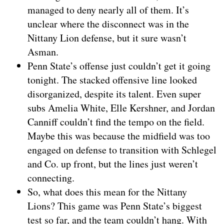
managed to deny nearly all of them. It’s
unclear where the disconnect was in the
Nittany Lion defense, but it sure wasn’t
Asman.
Penn State’s offense just couldn’t get it going
tonight. The stacked offensive line looked
disorganized, despite its talent. Even super
subs Amelia White, Elle Kershner, and Jordan
Canniff couldn’t find the tempo on the field.
Maybe this was because the midfield was too
engaged on defense to transition with Schlegel
and Co. up front, but the lines just weren’t
connecting.
So, what does this mean for the Nittany
Lions? This game was Penn State’s biggest
test so far, and the team couldn’t hang. With