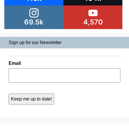
69.5k
4,570
Sign up for our Newsletter
Email