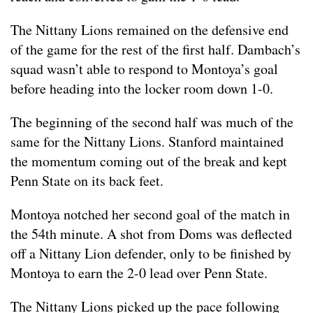
The Nittany Lions remained on the defensive end
of the game for the rest of the first half. Dambach’s
squad wasn’t able to respond to Montoya’s goal
before heading into the locker room down 1-0.
The beginning of the second half was much of the
same for the Nittany Lions. Stanford maintained
the momentum coming out of the break and kept
Penn State on its back feet.
Montoya notched her second goal of the match in
the 54th minute. A shot from Doms was deflected
off a Nittany Lion defender, only to be finished by
Montoya to earn the 2-0 lead over Penn State.
The Nittany Lions picked up the pace following