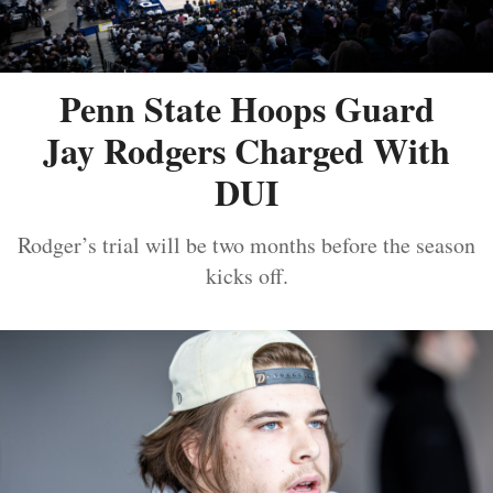
Penn State Hoops Guard
Jay Rodgers Charged With
DUI
Rodger’s trial will be two months before the season
kicks off.