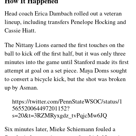
How It Happened
Head coach Erica Dambach rolled out a veteran
lineup, including transfers Penelope Hocking and
Cassie Hiatt.
The Nittany Lions earned the first touches on the
ball to kick off the first half, but it was only three
minutes into the game until Stanford made its first
attempt at goal on a set piece. Maya Doms sought
to convert a bicycle kick, but the shot was broken
up by Asman.
https://twitter.com/PennStateWSOC/status/1
565520064497201152?
s=20&t=3RZMRyxgdz_tvPqjcMw6JQ
Six minutes later, Mieke Schiemann fouled a