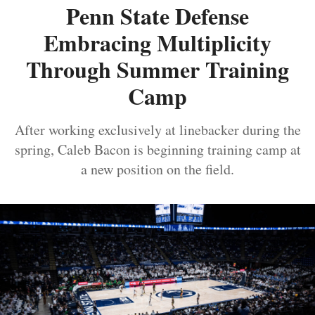
Penn State Defense
Embracing Multiplicity
Through Summer Training
Camp
After working exclusively at linebacker during the
spring, Caleb Bacon is beginning training camp at
a new position on the field.