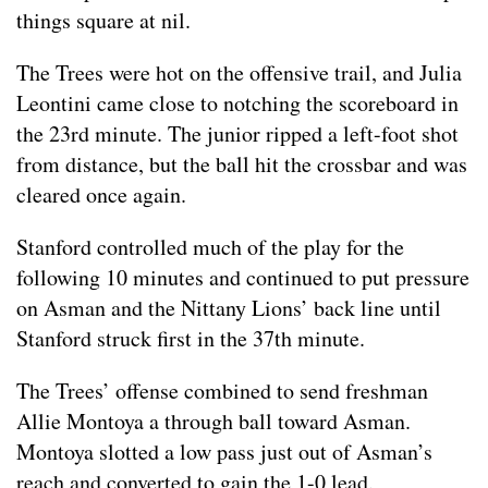
things square at nil.
The Trees were hot on the offensive trail, and Julia
Leontini came close to notching the scoreboard in
the 23rd minute. The junior ripped a left-foot shot
from distance, but the ball hit the crossbar and was
cleared once again.
Stanford controlled much of the play for the
following 10 minutes and continued to put pressure
on Asman and the Nittany Lions’ back line until
Stanford struck first in the 37th minute.
The Trees’ offense combined to send freshman
Allie Montoya a through ball toward Asman.
Montoya slotted a low pass just out of Asman’s
reach and converted to gain the 1-0 lead.