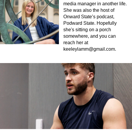
media manager in another life.
She was also the host of
Onward State’s podcast,
Podward State. Hopefully
she's sitting on a porch
somewhere, and you can
reach her at
keeleylamm@gmail.com
.