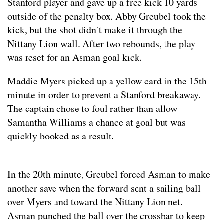
Stanford player and gave up a free kick 10 yards
outside of the penalty box. Abby Greubel took the
kick, but the shot didn’t make it through the
Nittany Lion wall. After two rebounds, the play
was reset for an Asman goal kick.
Maddie Myers picked up a yellow card in the 15th
minute in order to prevent a Stanford breakaway.
The captain chose to foul rather than allow
Samantha Williams a chance at goal but was
quickly booked as a result.
In the 20th minute, Greubel forced Asman to make
another save when the forward sent a sailing ball
over Myers and toward the Nittany Lion net.
Asman punched the ball over the crossbar to keep