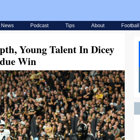
News
Podcast
Tips
About
Football
pth, Young Talent In Dicey
due Win