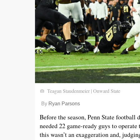
Teagan Staudenmeier | Onward State
By
Ryan Parsons
Before the season, Penn State football
needed 22 game-ready guys to operate th
this wasn’t an exaggeration and, judgin