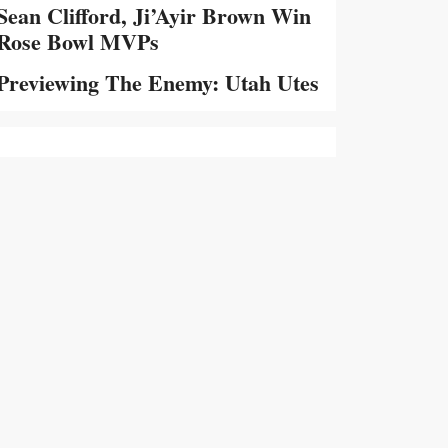
Sean Clifford, Ji’Ayir Brown Win
Rose Bowl MVPs
Previewing The Enemy: Utah Utes