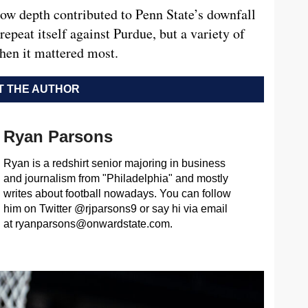
how depth contributed to Penn State’s downfall
repeat itself against Purdue, but a variety of
hen it mattered most.
 THE AUTHOR
Ryan Parsons
Ryan is a redshirt senior majoring in business
and journalism from "Philadelphia" and mostly
writes about football nowadays. You can follow
him on Twitter @rjparsons9 or say hi via email
at
ryanparsons@onwardstate.com
.