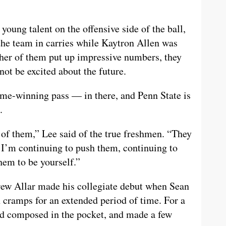
oung talent on the offensive side of the ball,
the team in carries while Kaytron Allen was
ther of them put up impressive numbers, they
ot be excited about the future.
e-winning pass — in there, and Penn State is
.
 of them,” Lee said of the true freshmen. “They
. I’m continuing to push them, continuing to
hem to be yourself.”
Drew Allar made his collegiate debut when Sean
 cramps for an extended period of time. For a
ed composed in the pocket, and made a few