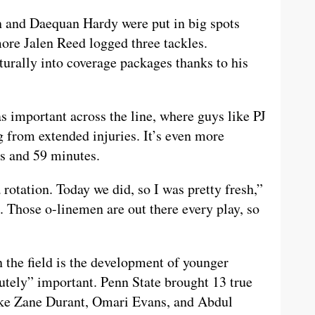
n and Daequan Hardy were put in big spots
ore Jalen Reed logged three tackles.
urally into coverage packages thanks to his
as important across the line, where guys like PJ
 from extended injuries. It’s even more
s and 59 minutes.
 rotation. Today we did, so I was pretty fresh,”
. Those o-linemen are out there every play, so
n the field is the development of younger
utely” important. Penn State brought 13 true
ike Zane Durant, Omari Evans, and Abdul