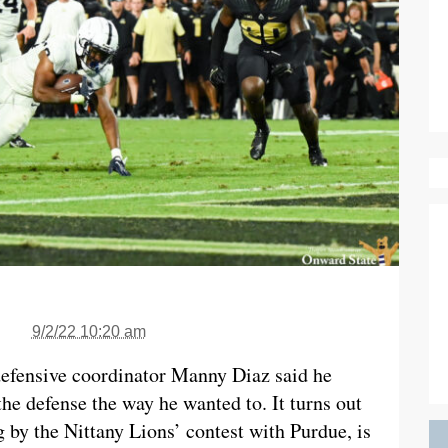
9/2/22 10:20 am
 defensive coordinator Manny Diaz said he
e defense the way he wanted to. It turns out
g by the Nittany Lions’ contest with Purdue, is