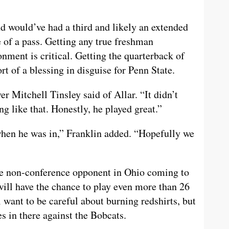
d would’ve had a third and likely an extended
e of a pass. Getting any true freshman
nment is critical. Getting the quarterback of
rt of a blessing in disguise for Penn State.
er Mitchell Tinsley said of Allar. “It didn’t
ng like that. Honestly, he played great.”
hen he was in,” Franklin added. “Hopefully we
ive non-conference opponent in Ohio coming to
ill have the chance to play even more than 26
 want to be careful about burning redshirts, but
s in there against the Bobcats.