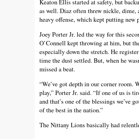
Keaton Ellis started at safety, but ba
as well. Diaz often threw nickle, dime,
heavy offense, which kept putting new pl
Joey Porter Jr. led the way for this se
O’Connell kept throwing at him, but the
especially down the stretch. He registe
time the dust settled. But, when he wasn
missed a beat.
“We’ve got depth in our corner room. We
play,” Porter Jr. said. “If one of us is t
and that’s one of the blessings we’ve got
of the best in the nation.”
The Nittany Lions basically had relentle