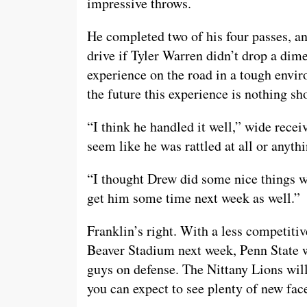
impressive throws.
He completed two of his four passes, an
drive if Tyler Warren didn’t drop a dim
experience on the road in a tough enviro
the future this experience is nothing sho
“I think he handled it well,” wide receiv
seem like he was rattled at all or anythi
“I thought Drew did some nice things w
get him some time next week as well.”
Franklin’s right. With a less competit
Beaver Stadium next week, Penn State w
guys on defense. The Nittany Lions will
you can expect to see plenty of new face