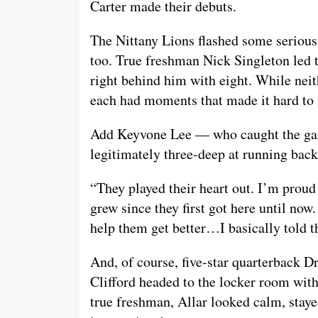
Carter made their debuts.
The Nittany Lions flashed some serious y
too. True freshman Nick Singleton led 
right behind him with eight. While nei
each had moments that made it hard to n
Add Keyvone Lee — who caught the gam
legitimately three-deep at running back
“They played their heart out. I’m proud
grew since they first got here until now
help them get better…I basically told t
And, of course, five-star quarterback 
Clifford headed to the locker room with
true freshman, Allar looked calm, stay