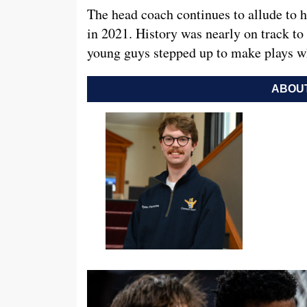
The head coach continues to allude to 
in 2021. History was nearly on track to 
young guys stepped up to make plays w
ABOUT