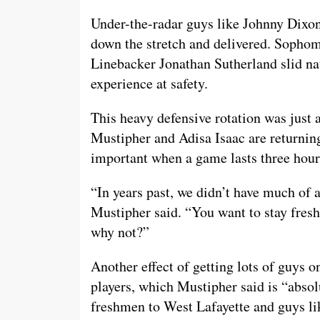
Under-the-radar guys like Johnny Dixo
down the stretch and delivered. Sophom
Linebacker Jonathan Sutherland slid nat
experience at safety.
This heavy defensive rotation was just 
Mustipher and Adisa Isaac are returning
important when a game lasts three hour
“In years past, we didn’t have much of a
Mustipher said. “You want to stay fresh
why not?”
Another effect of getting lots of guys o
players, which Mustipher said is “absol
freshmen to West Lafayette and guys l