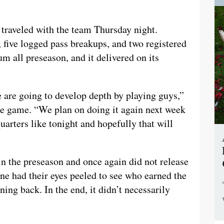
 traveled with the team Thursday night.
 five logged pass breakups, and two registered
m all preseason, and it delivered on its
are going to develop depth by playing guys,”
he game. “We plan on doing it again next week
quarters like tonight and hopefully that will
in the preseason and once again did not release
yone had their eyes peeled to see who earned the
nning back. In the end, it didn’t necessarily