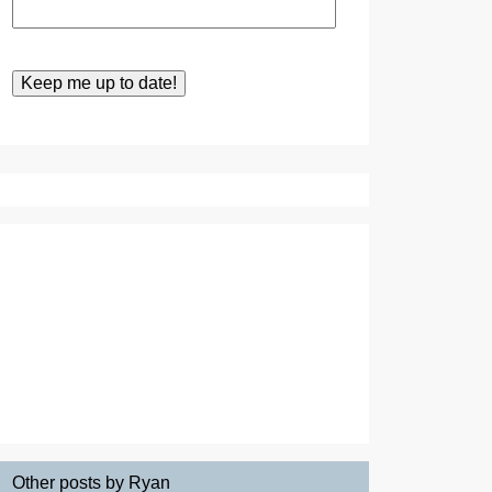
Other posts by Ryan