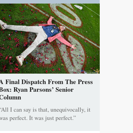
A Final Dispatch From The Press
Box: Ryan Parsons’ Senior
Column
“All I can say is that, unequivocally, it
was perfect. It was just perfect.”