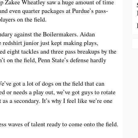
ckup Zakee Wheatley saw a huge amount of time
 and even quarter packages at Purdue’s pass-
ayers on the field.
condary against the Boilermakers. Aidan
 redshirt junior just kept making plays,
red eight tackles and three pass breakups by the
’t on the field, Penn State’s defense hardly
’ve got a lot of dogs on the field that can
ired or needs a play out, we’ve got guys to rotate
 as a secondary. It’s why I feel like we’re one
ss waves of talent ready to come onto the field.