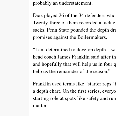
probably an understatement.
Diaz played 26 of the 34 defenders who
Twenty-three of them recorded a tackle,
sacks. Penn State pounded the depth dru
promises against the Boilermakers.
“I am determined to develop depth…we 
head coach James Franklin said after t
and hopefully that will help us in four 
help us the remainder of the season.”
Franklin used terms like “starter reps” 
a depth chart. On the first series, ever
starting role at spots like safety and ru
matter.