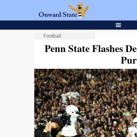
Football
Penn State Flashes De
Pur