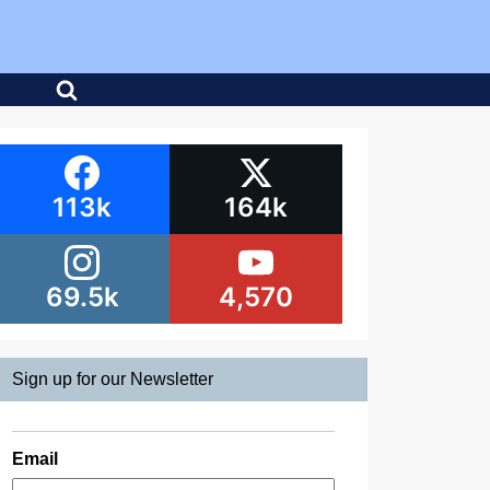
113k
164k
69.5k
4,570
Sign up for our Newsletter
Email