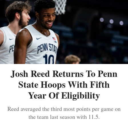
Josh Reed Returns To Penn
State Hoops With Fifth
Year Of Eligibility
Reed averaged the third most points per game on
the team last season with 11.5.