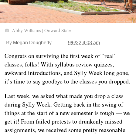
Abby Williams | Onward State
By
Megan Dougherty
9/6/22 4:03 am
Congrats on surviving the first week of “real”
classes, folks! With syllabus review quizzes,
awkward introductions, and Sylly Week long gone,
it’s time to say goodbye to the classes you dropped.
Last week, we asked what made you drop a class
during Sylly Week. Getting back in the swing of
things at the start of a new semester is tough — we
get it! From failed pretests to drunkenly missed
assignments, we received some pretty reasonable