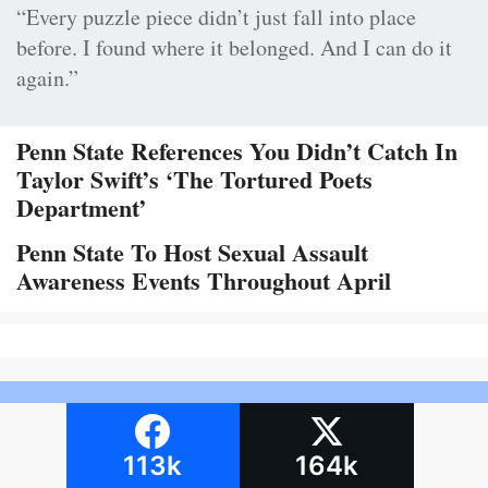
“Every puzzle piece didn’t just fall into place
before. I found where it belonged. And I can do it
again.”
Penn State References You Didn’t Catch In
Taylor Swift’s ‘The Tortured Poets
Department’
Penn State To Host Sexual Assault
Awareness Events Throughout April
113k
164k