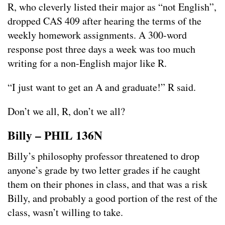
R, who cleverly listed their major as “not English”,
dropped CAS 409 after hearing the terms of the
weekly homework assignments. A 300-word
response post three days a week was too much
writing for a non-English major like R.
“I just want to get an A and graduate!” R said.
Don’t we all, R, don’t we all?
Billy – PHIL 136N
Billy’s philosophy professor threatened to drop
anyone’s grade by two letter grades if he caught
them on their phones in class, and that was a risk
Billy, and probably a good portion of the rest of the
class, wasn’t willing to take.