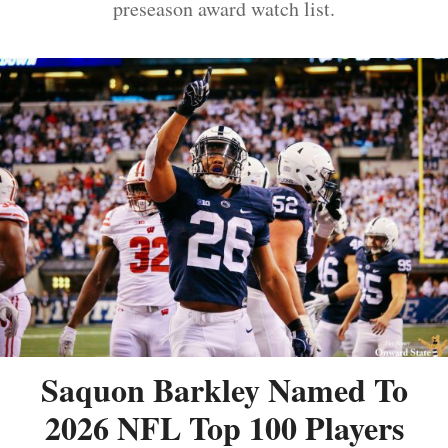
preseason award watch list.
Saquon Barkley Named To
2026 NFL Top 100 Players