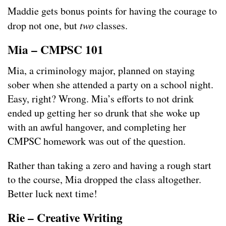
Maddie gets bonus points for having the courage to
drop not one, but
two
classes.
Mia – CMPSC 101
Mia, a criminology major, planned on staying
sober when she attended a party on a school night.
Easy, right? Wrong. Mia’s efforts to not drink
ended up getting her so drunk that she woke up
with an awful hangover, and completing her
CMPSC homework was out of the question.
Rather than taking a zero and having a rough start
to the course, Mia dropped the class altogether.
Better luck next time!
Rie – Creative Writing