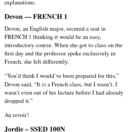
explanations.
Devon — FRENCH 1
Devon, an English major, secured a seat in
FRENCH 1 thinking it would be an easy,
introductory course. When she got to class on the
first day and the professor spoke exclusively in
French, she felt differently.
“You’d think I would’ve been prepared for this,”
Devon said, “It
is
a French class, but I wasn’t. I
wasn’t even out of his lecture before I had already
dropped it.”
Au revoir!
Jordie – SSED 100N