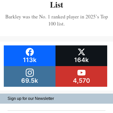
List
Barkley was the No. 1 ranked player in 2025’s Top
100 list.
113k
164k
69.5k
4,570
Sign up for our Newsletter