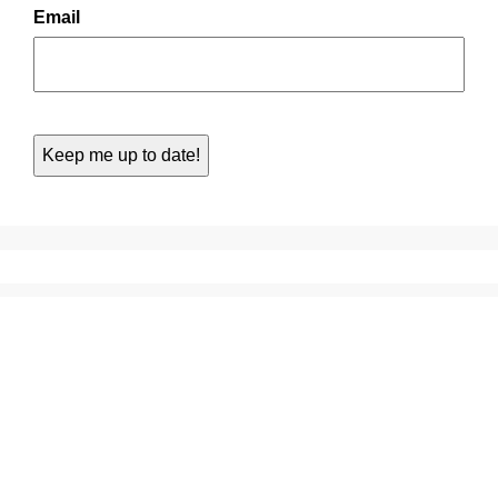
Email