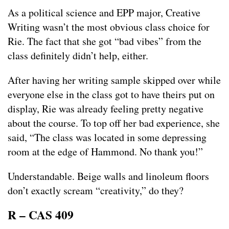
As a political science and EPP major, Creative
Writing wasn’t the most obvious class choice for
Rie. The fact that she got “bad vibes” from the
class definitely didn’t help, either.
After having her writing sample skipped over while
everyone else in the class got to have theirs put on
display, Rie was already feeling pretty negative
about the course. To top off her bad experience, she
said, “The class was located in some depressing
room at the edge of Hammond. No thank you!”
Understandable. Beige walls and linoleum floors
don’t exactly scream “creativity,” do they?
R – CAS 409