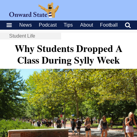
News
Podcast
Tips
About
Football
Student Life
Why Students Dropped A
Class During Sylly Week