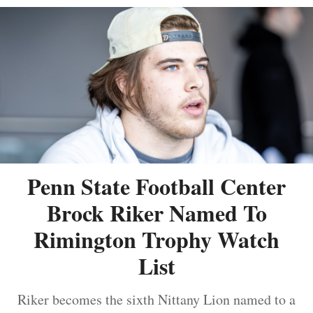
Penn State Football Center
Brock Riker Named To
Rimington Trophy Watch
List
Riker becomes the sixth Nittany Lion named to a