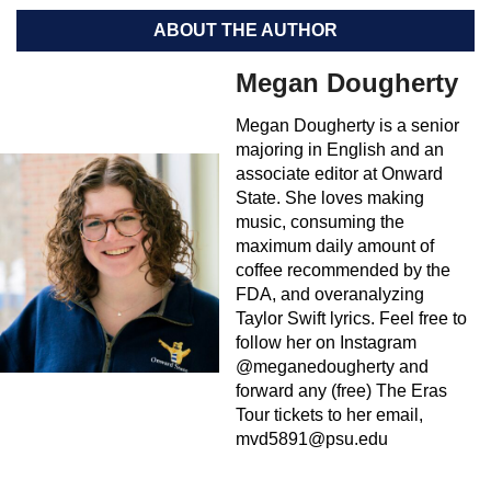
ABOUT THE AUTHOR
Megan Dougherty
Megan Dougherty is a senior
majoring in English and an
associate editor at Onward
State. She loves making
music, consuming the
maximum daily amount of
coffee recommended by the
FDA, and overanalyzing
Taylor Swift lyrics. Feel free to
follow her on Instagram
@meganedougherty and
forward any (free) The Eras
Tour tickets to her email,
mvd5891@psu.edu