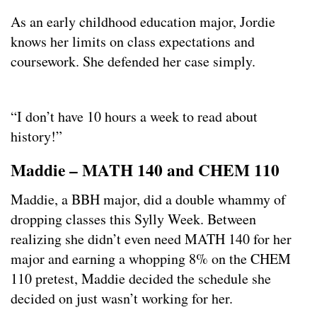
As an early childhood education major, Jordie
knows her limits on class expectations and
coursework. She defended her case simply.
“I don’t have 10 hours a week to read about
history!”
Maddie – MATH 140 and CHEM 110
Maddie, a BBH major, did a double whammy of
dropping classes this Sylly Week. Between
realizing she didn’t even need MATH 140 for her
major and earning a whopping 8% on the CHEM
110 pretest, Maddie decided the schedule she
decided on just wasn’t working for her.