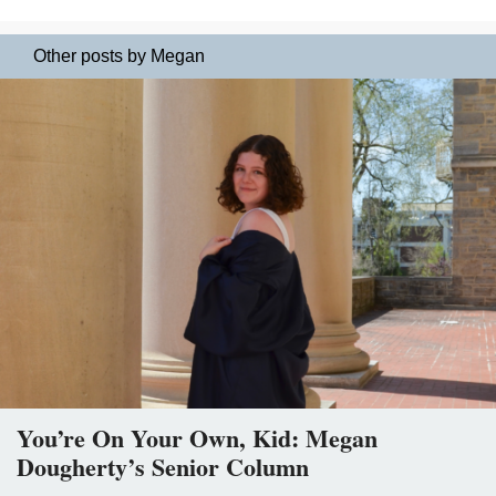
Other posts by Megan
You’re On Your Own, Kid: Megan
Dougherty’s Senior Column