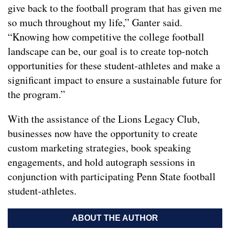
give back to the football program that has given me
so much throughout my life,” Ganter said.
“Knowing how competitive the college football
landscape can be, our goal is to create top-notch
opportunities for these student-athletes and make a
significant impact to ensure a sustainable future for
the program.”
With the assistance of the Lions Legacy Club,
businesses now have the opportunity to create
custom marketing strategies, book speaking
engagements, and hold autograph sessions in
conjunction with participating Penn State football
student-athletes.
ABOUT THE AUTHOR