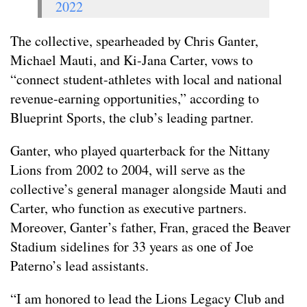
2022
The collective, spearheaded by Chris Ganter,
Michael Mauti, and Ki-Jana Carter, vows to
“connect student-athletes with local and national
revenue-earning opportunities,” according to
Blueprint Sports, the club’s leading partner.
Ganter, who played quarterback for the Nittany
Lions from 2002 to 2004, will serve as the
collective’s general manager alongside Mauti and
Carter, who function as executive partners.
Moreover, Ganter’s father, Fran, graced the Beaver
Stadium sidelines for 33 years as one of Joe
Paterno’s lead assistants.
“I am honored to lead the Lions Legacy Club and