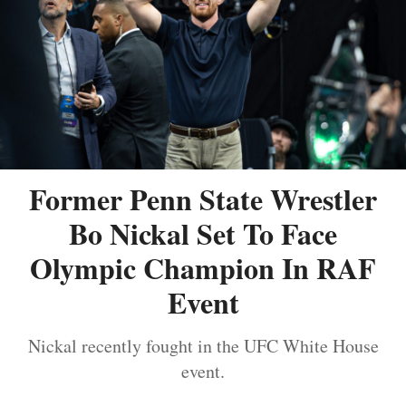
Former Penn State Wrestler
Bo Nickal Set To Face
Olympic Champion In RAF
Event
Nickal recently fought in the UFC White House
event.