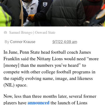
Samuel Brungo | Onward State
By
Connor Krause
9/7/22 4:09 am
In June, Penn State head football coach James
Franklin said the Nittany Lions would need “more
[money] than the numbers you’ve heard” to
compete with other college football programs in
the rapidly evolving name, image, and likeness
(NIL) space.
Now, less than three months later, several former
announced
players have
the launch of Lions