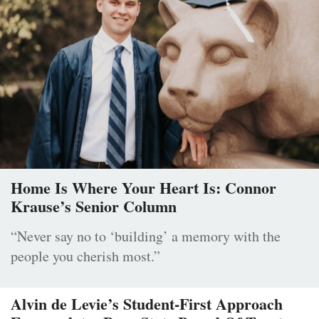
Home Is Where Your Heart Is: Connor
Krause’s Senior Column
“Never say no to ‘building’ a memory with the
people you cherish most.”
Alvin de Levie’s Student-First Approach