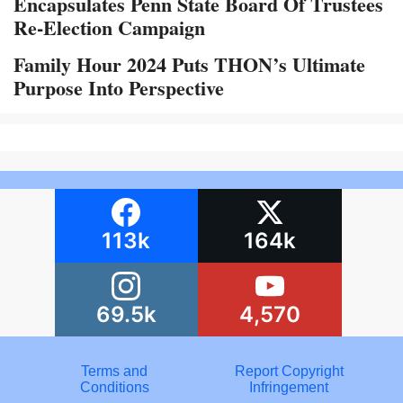
Encapsulates Penn State Board Of Trustees
Re-Election Campaign
Family Hour 2024 Puts THON’s Ultimate
Purpose Into Perspective
113k
164k
69.5k
4,570
Terms and
Report Copyright
Conditions
Infringement