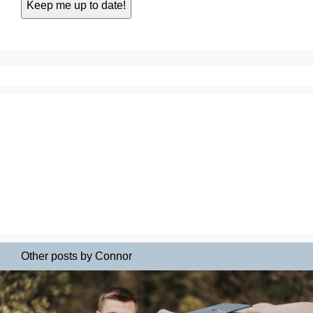
Other posts by Connor