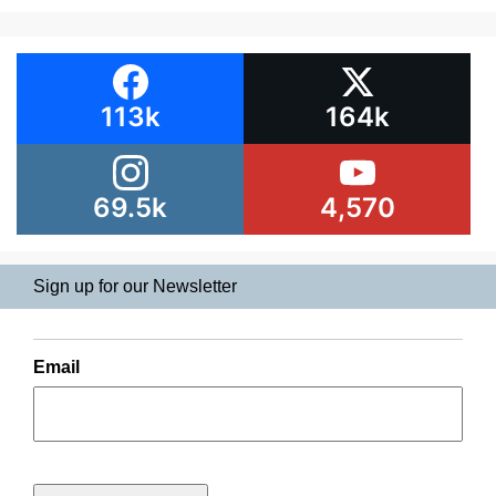
113k
164k
69.5k
4,570
Sign up for our Newsletter
Email