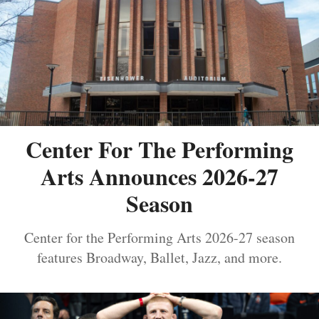
Center For The Performing
Arts Announces 2026-27
Season
Center for the Performing Arts 2026-27 season
features Broadway, Ballet, Jazz, and more.