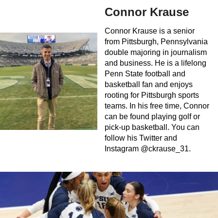
Connor Krause
Connor Krause is a senior
from Pittsburgh, Pennsylvania
double majoring in journalism
and business. He is a lifelong
Penn State football and
basketball fan and enjoys
rooting for Pittsburgh sports
teams. In his free time, Connor
can be found playing golf or
pick-up basketball. You can
follow his Twitter and
Instagram @ckrause_31.