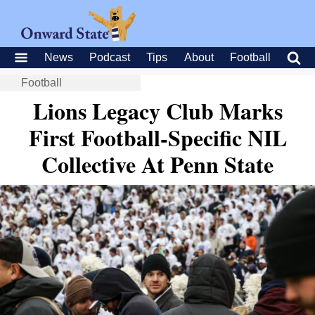
News
Podcast
Tips
About
Football
Football
Lions Legacy Club Marks
First Football-Specific NIL
Collective At Penn State