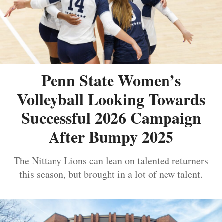
Penn State Women’s
Volleyball Looking Towards
Successful 2026 Campaign
After Bumpy 2025
The Nittany Lions can lean on talented returners
this season, but brought in a lot of new talent.