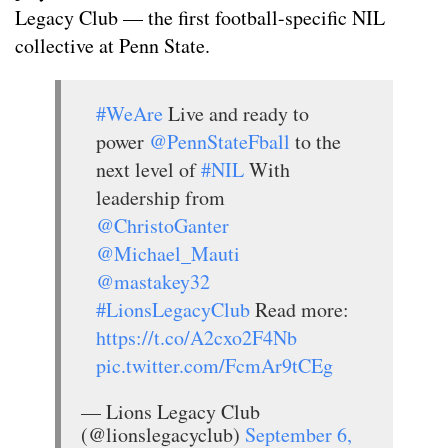
Legacy Club — the first football-specific NIL
collective at Penn State.
#WeAre
Live and ready to
power
@PennStateFball
to the
next level of
#NIL
With
leadership from
@ChristoGanter
@Michael_Mauti
@mastakey32
#LionsLegacyClub
Read more:
https://t.co/A2cxo2F4Nb
pic.twitter.com/FcmAr9tCEg
— Lions Legacy Club
(@lionslegacyclub)
September 6,