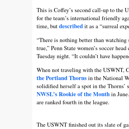
This is Coffey’s second call-up to the 
for the team’s international friendly a
described
time, but
it as a “surreal exp
“There is nothing better than watchin
true,” Penn State women’s soccer head
Tuesday night. “It couldn’t have happene
When not traveling with the USWNT, Co
the Portland Thorns
in the National 
solidified herself a spot in the Thorns’
NWSL’s Rookie of the Month
in June.
are ranked fourth in the league.
The USWNT finished out its slate of g