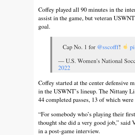
Coffey played all 90 minutes in the int
assist in the game, but veteran USWN
goal.
Cap No. 1 for
@sscofff
!
p
— U.S. Women's National S
2022
Coffey started at the center defensive m
in the USWNT’s lineup. The Nittany Lio
44 completed passes, 13 of which were in
“For somebody who’s playing their first 
thought she did a very good job,” sai
in a post-game interview.