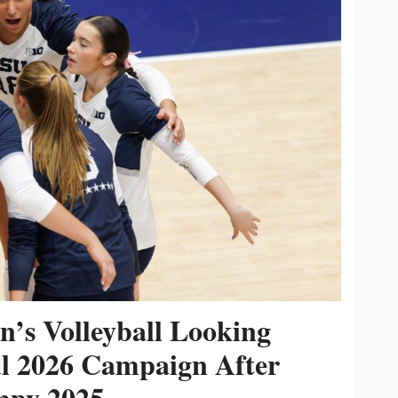
’s Volleyball Looking
ul 2026 Campaign After
py 2025