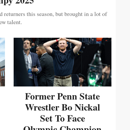
 returners this season, but brought in a lot of
ew talent.
Former Penn State
Wrestler Bo Nickal
Set To Face
Olympic Champion