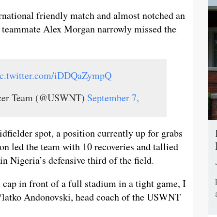
ernational friendly match and almost notched an
T teammate Alex Morgan narrowly missed the
ic.twitter.com/iDDQaZympQ
occer Team (@USWNT)
September 7,
idfielder spot, a position currently up for grabs
n led the team with 10 recoveries and tallied
 Nigeria’s defensive third of the field.
cap in front of a full stadium in a tight game, I
d Vlatko Andonovski, head coach of the USWNT