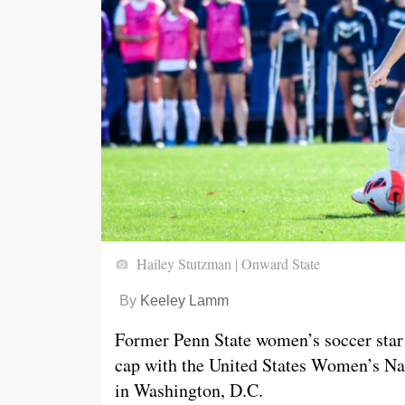
Hailey Stutzman | Onward State
By
Keeley Lamm
Former Penn State women’s soccer star 
cap with the United States Women’s Na
in Washington, D.C.