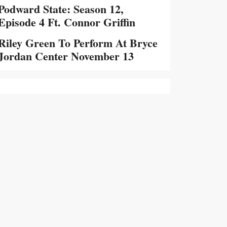
Podward State: Season 12,
Episode 4 Ft. Connor Griffin
Riley Green To Perform At Bryce
Jordan Center November 13