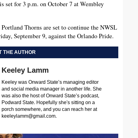
is set for 3 p.m. on October 7 at Wembley
he Portland Thorns are set to continue the NWSL
iday, September 9, against the Orlando Pride.
 THE AUTHOR
Keeley Lamm
Keeley was Onward State’s managing editor
and social media manager in another life. She
was also the host of Onward State’s podcast,
Podward State. Hopefully she's sitting on a
porch somewhere, and you can reach her at
keeleylamm@gmail.com
.