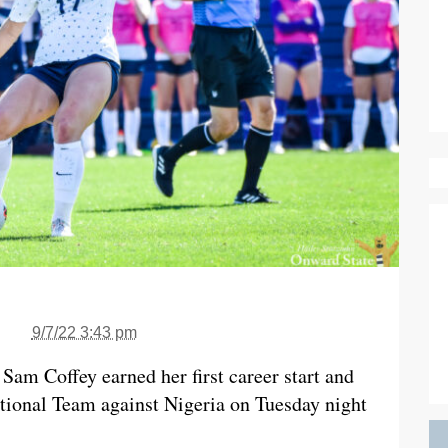
9/7/22 3:43 pm
Sam Coffey earned her first career start and
tional Team against Nigeria on Tuesday night