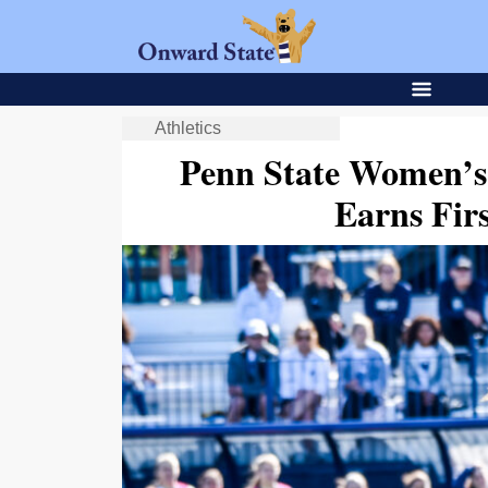
Athletics
Penn State Women’s
Earns Fi