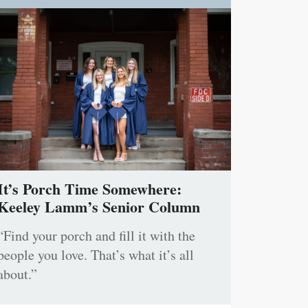
It’s Porch Time Somewhere:
Keeley Lamm’s Senior Column
“Find your porch and fill it with the
people you love. That’s what it’s all
about.”