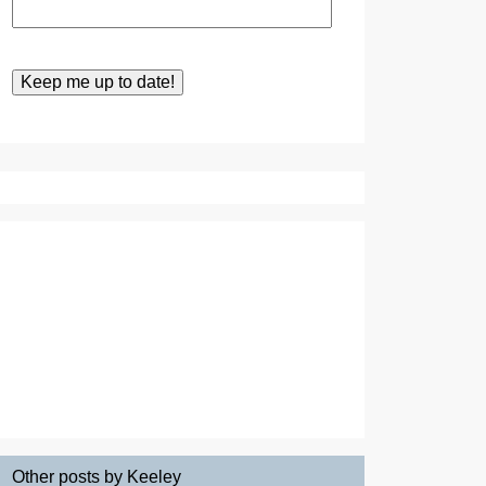
Other posts by Keeley