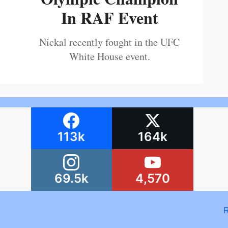
In RAF Event
Nickal recently fought in the UFC
White House event.
113k
164k
69.5k
4,570
R