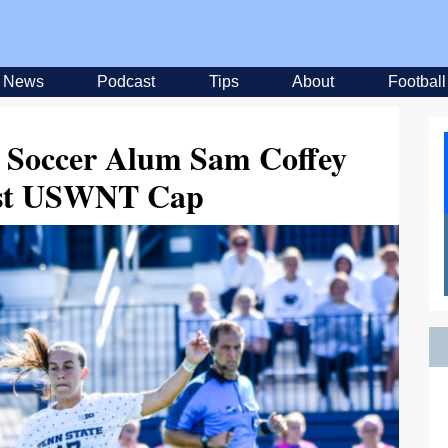
News
Podcast
Tips
About
Football
 Soccer Alum Sam Coffey
rst USWNT Cap