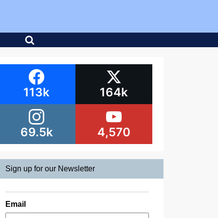
113k
164k
69.5k
4,570
Sign up for our Newsletter
Email