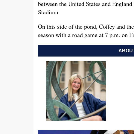
between the United States and England 
Stadium.
On this side of the pond, Coffey and t
season with a road game at 7 p.m. on Fr
ABOUT