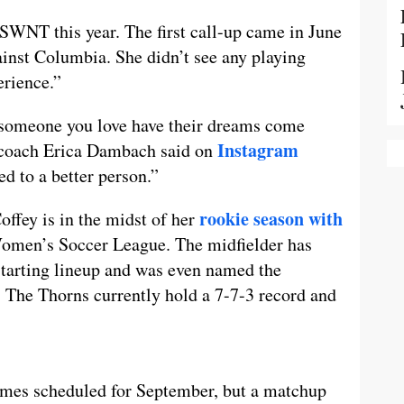
USWNT this year. The first call-up came in June
gainst Columbia. She didn’t see any playing
erience.”
g someone you love have their dreams come
Instagram
 coach Erica Dambach said on
d to a better person.”
rookie season with
ffey is in the midst of her
Women’s Soccer League. The midfielder has
 starting lineup and was even named the
 The Thorns currently hold a 7-7-3 record and
ames scheduled for September, but a matchup