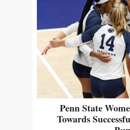
Penn State Women
Towards Successf
Bum