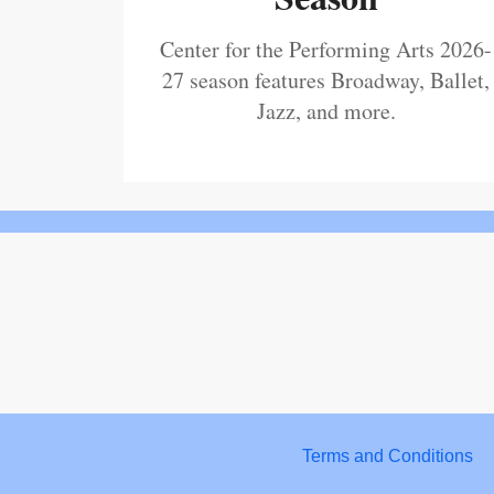
Center for the Performing Arts 2026-
27 season features Broadway, Ballet,
Jazz, and more.
Terms and Conditions