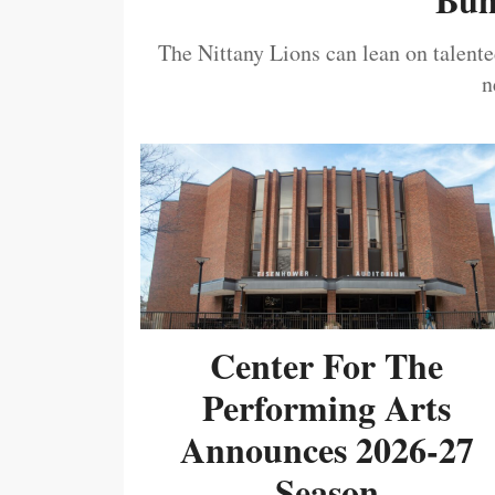
The Nittany Lions can lean on talented
n
Center For The
Performing Arts
Announces 2026-27
Season