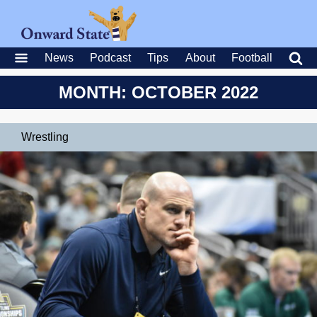
News
Podcast
Tips
About
Football
MONTH: OCTOBER 2022
Wrestling