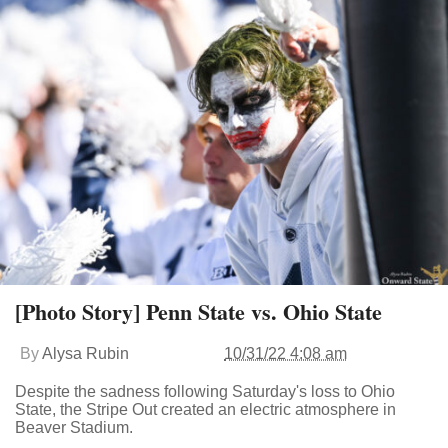
[Photo Story] Penn State vs. Ohio State
By
Alysa Rubin
10/31/22 4:08 am
Despite the sadness following Saturday's loss to Ohio
State, the Stripe Out created an electric atmosphere in
Beaver Stadium.