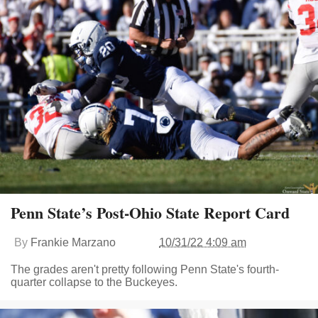
Penn State’s Post-Ohio State Report Card
By
Frankie Marzano
10/31/22 4:09 am
The grades aren't pretty following Penn State's fourth-
quarter collapse to the Buckeyes.