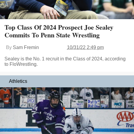
Top Class Of 2024 Prospect Joe Sealey
Commits To Penn State Wrestling
By
Sam Fremin
10/31/22 2:49 pm
Sealey is the No. 1 recruit in the Class of 2024, according
to FloWrestling.
Athletics