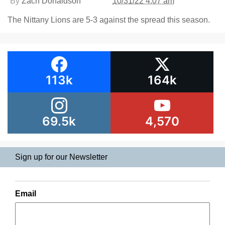
By
Zach Donaldson
10/31/22 4:07 am
The Nittany Lions are 5-3 against the spread this season.
113k
164k
69.5k
4,570
Sign up for our Newsletter
Email