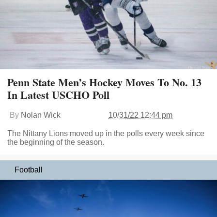
Penn State Men’s Hockey Moves To No. 13
In Latest USCHO Poll
By
Nolan Wick
10/31/22 12:44 pm
The Nittany Lions moved up in the polls every week since
the beginning of the season.
Football