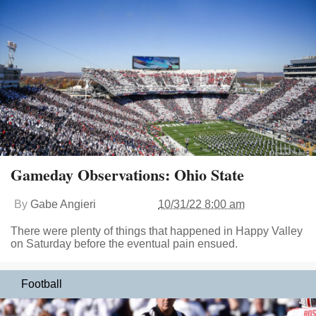
Gameday Observations: Ohio State
By
Gabe Angieri
10/31/22 8:00 am
There were plenty of things that happened in Happy Valley
on Saturday before the eventual pain ensued.
Football