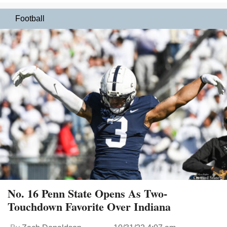
Football
No. 16 Penn State Opens As Two-
Touchdown Favorite Over Indiana