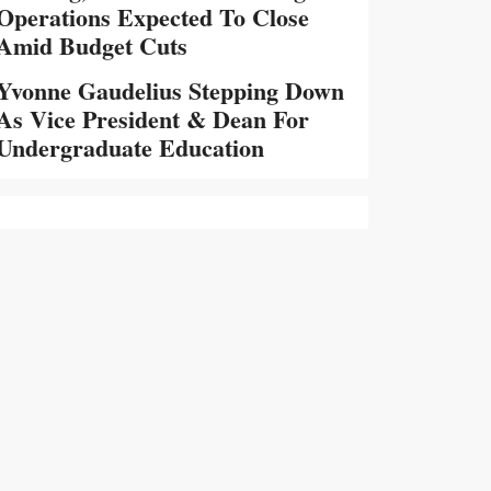
Operations Expected To Close
Amid Budget Cuts
Yvonne Gaudelius Stepping Down
As Vice President & Dean For
Undergraduate Education