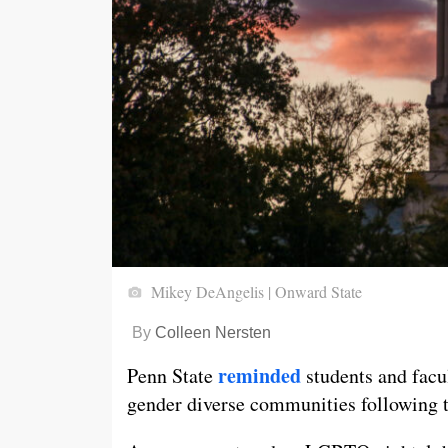
Mikey DeAngelis | Onward State
By
Colleen Nersten
reminded
Penn State
students and facul
gender diverse communities following 