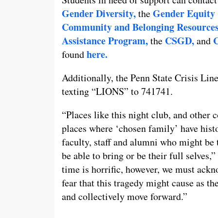
Gender Diversity,
Gender Equity 
the
Community and Belonging Resources
Assistance Program,
CSGD,
C
the
and
here.
found
Additionally, the Penn State Crisis Line
texting “LIONS” to 741741.
“Places like this night club, and other
places where ‘chosen family’ have histor
faculty, staff and alumni who might be
be able to bring or be their full selves,
time is horrific, however, we must ackno
fear that this tragedy might cause as th
and collectively move forward.”