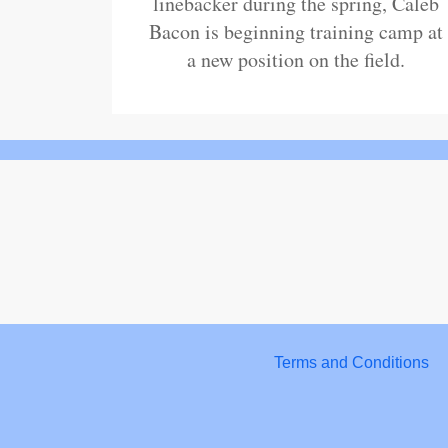
linebacker during the spring, Caleb
Bacon is beginning training camp at
a new position on the field.
Terms and Conditions