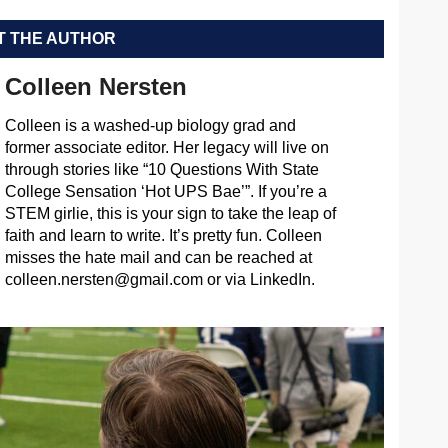
 THE AUTHOR
Colleen Nersten
Colleen is a washed-up biology grad and
former associate editor. Her legacy will live on
through stories like “10 Questions With State
College Sensation ‘Hot UPS Bae’”. If you’re a
STEM girlie, this is your sign to take the leap of
faith and learn to write. It’s pretty fun. Colleen
misses the hate mail and can be reached at
colleen.nersten@gmail.com
or via LinkedIn.