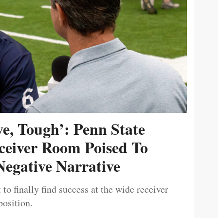
ive, Tough’: Penn State
ceiver Room Poised To
egative Narrative
 to finally find success at the wide receiver
position.