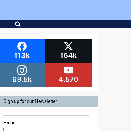
113k
164k
69.5k
4,570
Sign up for our Newsletter
Email