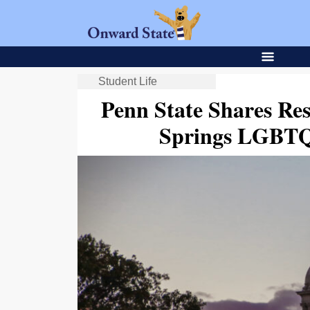
Student Life
Penn State Shares Re
Springs LGBTQ