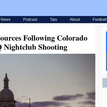
News
Podcast
Tips
About
Football
sources Following Colorado
 Nightclub Shooting