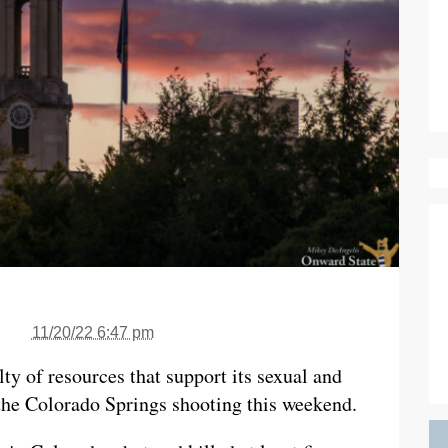
11/20/22 6:47 pm
ty of resources that support its sexual and
the Colorado Springs shooting this weekend.