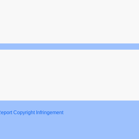
eport Copyright Infringement