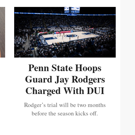
Penn State Hoops
Guard Jay Rodgers
Charged With DUI
Rodger’s trial will be two months
before the season kicks off.