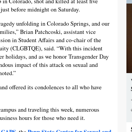
 Colorado, shot and killed at least five
 just before midnight on Saturday.
ragedy unfolding in Colorado Springs, and our
amilies,” Brian Patchcoski, assistant vice
usion in Student Affairs and co-chair of the
ity (CLGBTQE), said. “With this incident
ter holidays, and as we honor Transgender Day
dous impact of this attack on sexual and
noted.”
nd offered its condolences to all who have
ampus and traveling this week, numerous
usiness hours for those who need it.
CAPS,
Penn State Center for Sexual and
t
the