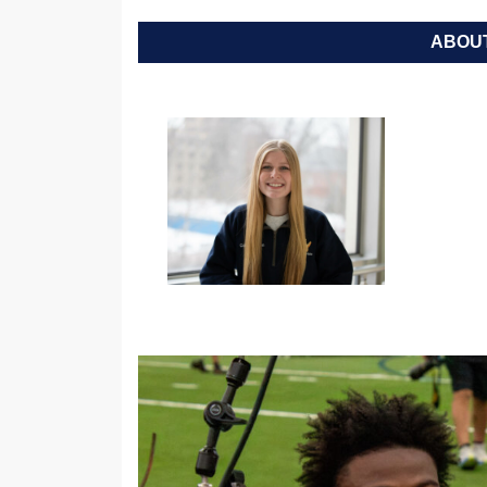
ABOUT