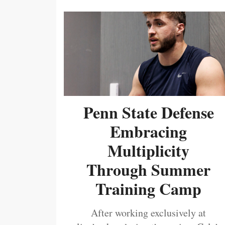
Penn State Defense
Embracing
Multiplicity
Through Summer
Training Camp
After working exclusively at