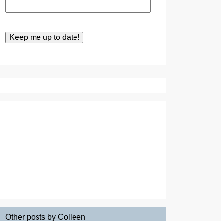
Other posts by Colleen