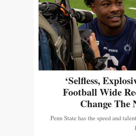
‘Selfless, Explos
Football Wide Re
Change The N
Penn State has the speed and talent