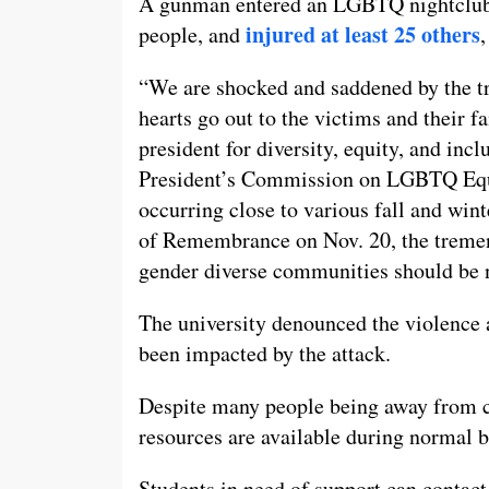
A gunman entered an LGBTQ nightclub in
injured at least 25 others
people, and
,
“We are shocked and saddened by the t
hearts go out to the victims and their f
president for diversity, equity, and incl
President’s Commission on LGBTQ Equ
occurring close to various fall and win
of Remembrance on Nov. 20, the tremen
gender diverse communities should be 
The university denounced the violence a
been impacted by the attack.
Despite many people being away from c
resources are available during normal b
Students in need of support can contac