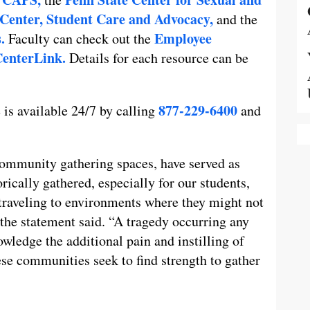
Center,
Student Care and Advocacy,
and the
.
Employee
Faculty can check out the
enterLink.
Details for each resource can be
877-229-6400
 is available 24/7 by calling
and
 community gathering spaces, have served as
ically gathered, especially for our students,
 traveling to environments where they might not
” the statement said. “A tragedy occurring any
wledge the additional pain and instilling of
ese communities seek to find strength to gather