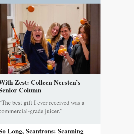
With Zest: Colleen Nersten’s
Senior Column
“The best gift I ever received was a
commercial-grade juicer.”
So Long, Scantrons: Scanning