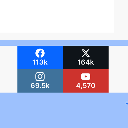
113k
164k
69.5k
4,570
R