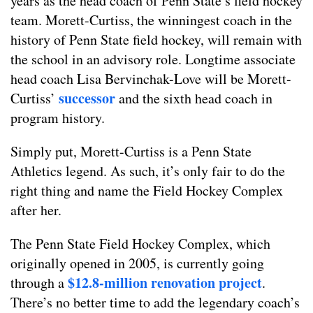
years as the head coach of Penn State’s field hockey
team. Morett-Curtiss, the winningest coach in the
history of Penn State field hockey, will remain with
the school in an advisory role. Longtime associate
head coach Lisa Bervinchak-Love will be Morett-
successor
Curtiss’
and the sixth head coach in
program history.
Simply put, Morett-Curtiss is a Penn State
Athletics legend. As such, it’s only fair to do the
right thing and name the Field Hockey Complex
after her.
The Penn State Field Hockey Complex, which
originally opened in 2005, is currently going
$12.8-million renovation project
through a
.
There’s no better time to add the legendary coach’s