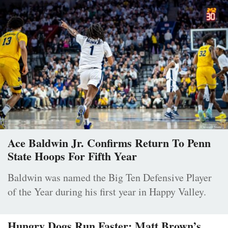
Ace Baldwin Jr. Confirms Return To Penn
State Hoops For Fifth Year
Baldwin was named the Big Ten Defensive Player
of the Year during his first year in Happy Valley.
Hungry Dogs Run Faster: Matt Brown’s