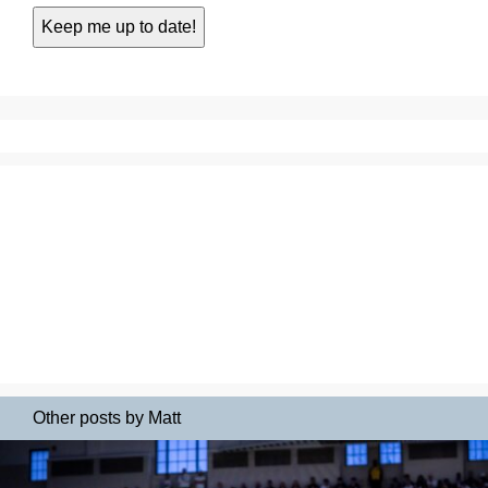
Other posts by Matt