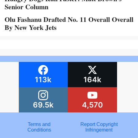
Senior Column
Olu Fashanu Drafted No. 11 Overall Overall
By New York Jets
113k
164k
69.5k
4,570
Terms and
Report Copyright
Conditions
Infringement