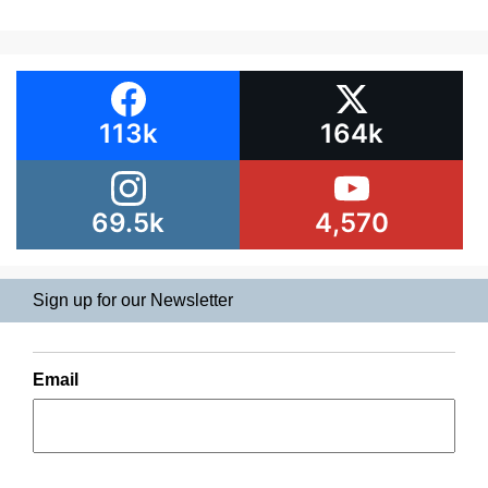
113k
164k
69.5k
4,570
Sign up for our Newsletter
Email