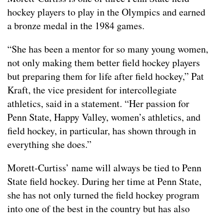
hockey players to play in the Olympics and earned
a bronze medal in the 1984 games.
“She has been a mentor for so many young women,
not only making them better field hockey players
but preparing them for life after field hockey,” Pat
Kraft, the vice president for intercollegiate
athletics, said in a statement. “Her passion for
Penn State, Happy Valley, women’s athletics, and
field hockey, in particular, has shown through in
everything she does.”
Morett-Curtiss’ name will always be tied to Penn
State field hockey. During her time at Penn State,
she has not only turned the field hockey program
into one of the best in the country but has also