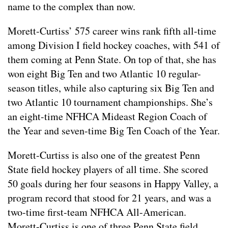
name to the complex than now.
Morett-Curtiss’ 575 career wins rank fifth all-time
among Division I field hockey coaches, with 541 of
them coming at Penn State. On top of that, she has
won eight Big Ten and two Atlantic 10 regular-
season titles, while also capturing six Big Ten and
two Atlantic 10 tournament championships. She’s
an eight-time NFHCA Mideast Region Coach of
the Year and seven-time Big Ten Coach of the Year.
Morett-Curtiss is also one of the greatest Penn
State field hockey players of all time. She scored
50 goals during her four seasons in Happy Valley, a
program record that stood for 21 years, and was a
two-time first-team NFHCA All-American.
Morett-Curtiss is one of three Penn State field