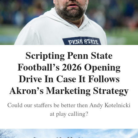
Scripting Penn State
Football’s 2026 Opening
Drive In Case It Follows
Akron’s Marketing Strategy
Could our staffers be better then Andy Kotelnicki
at play calling?