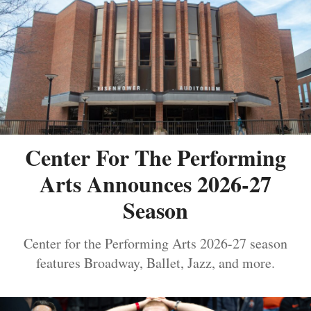
Center For The Performing
Arts Announces 2026-27
Season
Center for the Performing Arts 2026-27 season
features Broadway, Ballet, Jazz, and more.