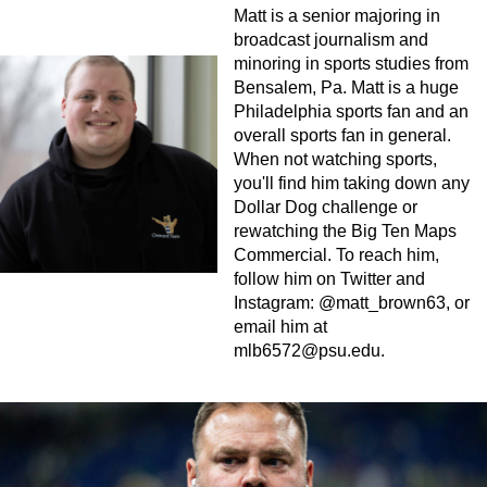
Matt is a senior majoring in
broadcast journalism and
minoring in sports studies from
Bensalem, Pa. Matt is a huge
Philadelphia sports fan and an
overall sports fan in general.
When not watching sports,
you'll find him taking down any
Dollar Dog challenge or
rewatching the Big Ten Maps
Commercial. To reach him,
follow him on Twitter and
Instagram: @matt_brown63, or
email him at
mlb6572@psu.edu
.