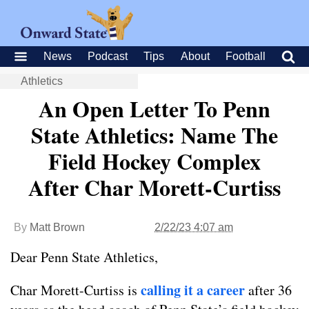
News
Podcast
Tips
About
Football
Athletics
An Open Letter To Penn
State Athletics: Name The
Field Hockey Complex
After Char Morett-Curtiss
By
Matt Brown
2/22/23 4:07 am
Dear Penn State Athletics,
calling it a career
Char Morett-Curtiss is
after 36