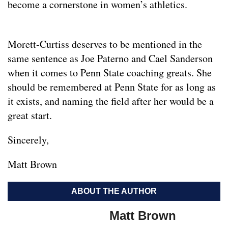
become a cornerstone in women’s athletics.
Morett-Curtiss deserves to be mentioned in the
same sentence as Joe Paterno and Cael Sanderson
when it comes to Penn State coaching greats. She
should be remembered at Penn State for as long as
it exists, and naming the field after her would be a
great start.
Sincerely,
Matt Brown
ABOUT THE AUTHOR
Matt Brown