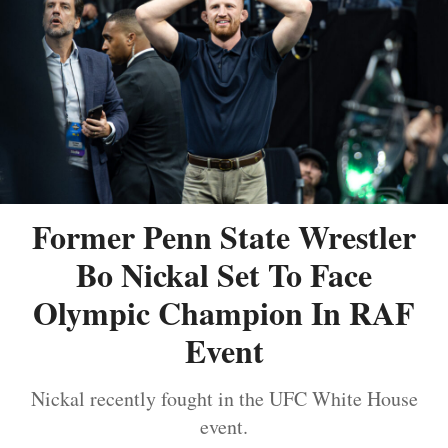
Former Penn State Wrestler
Bo Nickal Set To Face
Olympic Champion In RAF
Event
Nickal recently fought in the UFC White House
event.