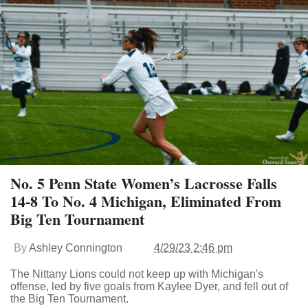
No. 5 Penn State Women’s Lacrosse Falls
14-8 To No. 4 Michigan, Eliminated From
Big Ten Tournament
By
Ashley Connington
4/29/23 2:46 pm
The Nittany Lions could not keep up with Michigan's
offense, led by five goals from Kaylee Dyer, and fell out of
the Big Ten Tournament.