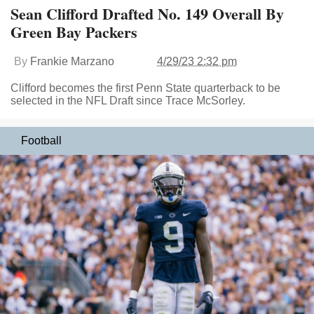
Sean Clifford Drafted No. 149 Overall By
Green Bay Packers
By
Frankie Marzano
4/29/23 2:32 pm
Clifford becomes the first Penn State quarterback to be
selected in the NFL Draft since Trace McSorley.
Football