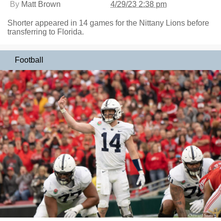
By
Matt Brown
4/29/23 2:38 pm
Shorter appeared in 14 games for the Nittany Lions before
transferring to Florida.
Football