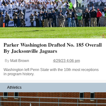
Parker Washington Drafted No. 185 Overall
By Jacksonville Jaguars
By
Matt Brown
4/29/23 4:06 pm
Washington left Penn State with the 10th most receptions
in program history.
Athletics