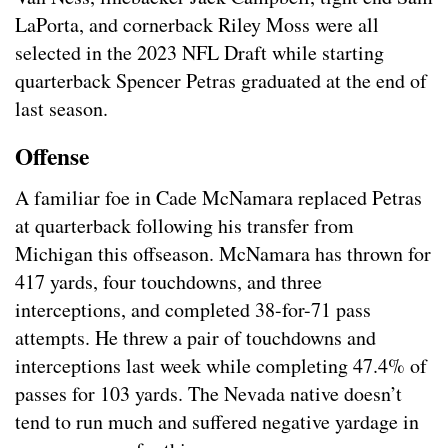
LaPorta, and cornerback Riley Moss were all
selected in the 2023 NFL Draft while starting
quarterback Spencer Petras graduated at the end of
last season.
Offense
A familiar foe in Cade McNamara replaced Petras
at quarterback following his transfer from
Michigan this offseason. McNamara has thrown for
417 yards, four touchdowns, and three
interceptions, and completed 38-for-71 pass
attempts. He threw a pair of touchdowns and
interceptions last week while completing 47.4% of
passes for 103 yards. The Nevada native doesn’t
tend to run much and suffered negative yardage in