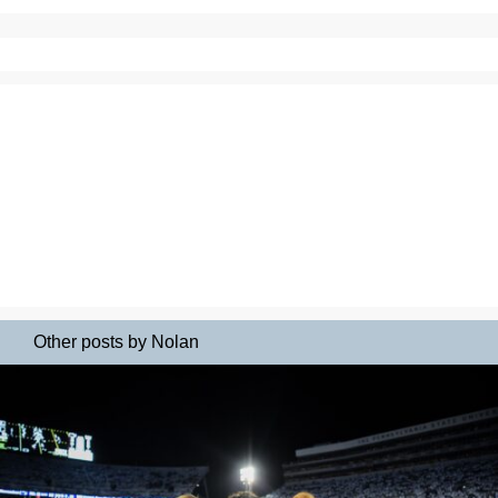
Other posts by Nolan