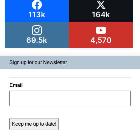
113k
164k
69.5k
4,570
Sign up for our Newsletter
Email