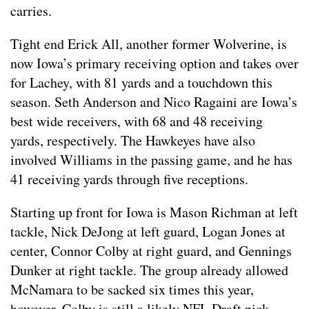
carries.
Tight end Erick All, another former Wolverine, is
now Iowa’s primary receiving option and takes over
for Lachey, with 81 yards and a touchdown this
season. Seth Anderson and Nico Ragaini are Iowa’s
best wide receivers, with 68 and 48 receiving
yards, respectively. The Hawkeyes have also
involved Williams in the passing game, and he has
41 receiving yards through five receptions.
Starting up front for Iowa is Mason Richman at left
tackle, Nick DeJong at left guard, Logan Jones at
center, Connor Colby at right guard, and Gennings
Dunker at right tackle. The group already allowed
McNamara to be sacked six times this year,
however, Colby is still a likely NFL Draft pick.