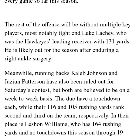
every game so far this season.
The rest of the offense will be without multiple key
players, most notably tight end Luke Lachey, who
was the Hawkeyes’ leading receiver with 131 yards.
He is likely out for the season after enduring a
right ankle surgery.
Meanwhile, running backs Kaleb Johnson and
Jaziun Patterson have also been ruled out for
Saturday’s contest, but both are believed to be on a
week-to-week basis. The duo have a touchdown
each, while their 116 and 105 rushing yards rank
second and third on the team, respectively. In their
place is Leshon Williams, who has 164 rushing
yards and no touchdowns this season through 19