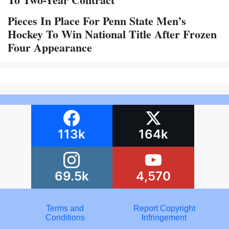
Pieces In Place For Penn State Men’s
Hockey To Win National Title After Frozen
Four Appearance
113k
164k
69.5k
4,570
Terms and
Report Copyright
Conditions
Infringement