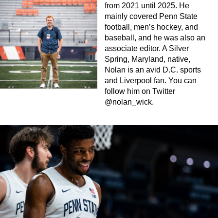
from 2021 until 2025. He
mainly covered Penn State
football, men’s hockey, and
baseball, and he was also an
associate editor. A Silver
Spring, Maryland, native,
Nolan is an avid D.C. sports
and Liverpool fan. You can
follow him on Twitter
@nolan_wick.