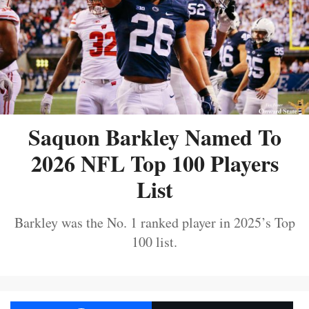
Saquon Barkley Named To
2026 NFL Top 100 Players
List
Barkley was the No. 1 ranked player in 2025’s Top
100 list.