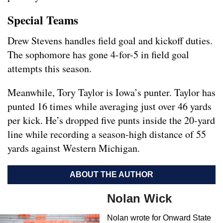
Special Teams
Drew Stevens handles field goal and kickoff duties.
The sophomore has gone 4-for-5 in field goal
attempts this season.
Meanwhile, Tory Taylor is Iowa’s punter. Taylor has
punted 16 times while averaging just over 46 yards
per kick. He’s dropped five punts inside the 20-yard
line while recording a season-high distance of 55
yards against Western Michigan.
ABOUT THE AUTHOR
Nolan Wick
Nolan wrote for Onward State