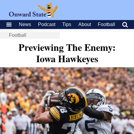
News
Podcast
Tips
About
Football
Football
Previewing The Enemy:
Iowa Hawkeyes