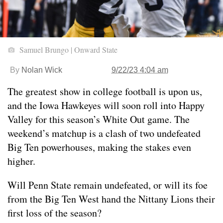
Samuel Brungo | Onward State
By
Nolan Wick
9/22/23 4:04 am
The greatest show in college football is upon us,
and the Iowa Hawkeyes will soon roll into Happy
Valley for this season’s White Out game. The
weekend’s matchup is a clash of two undefeated
Big Ten powerhouses, making the stakes even
higher.
Will Penn State remain undefeated, or will its foe
from the Big Ten West hand the Nittany Lions their
first loss of the season?