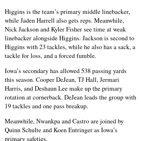
Higgins is the team’s primary middle linebacker,
while Jaden Harrell also gets reps. Meanwhile,
Nick Jackson and Kyler Fisher see time at weak
linebacker alongside Higgins. Jackson is second to
Higgins with 23 tackles, while he also has a sack, a
tackle for loss, and a forced fumble.
Iowa’s secondary has allowed 538 passing yards
this season. Cooper DeJean, TJ Hall, Jermari
Harris, and Deshaun Lee make up the primary
rotation at cornerback. DeJean leads the group with
19 tackles and one pass breakup.
Meanwhile, Nwankpa and Castro are joined by
Quinn Schulte and Koen Entringer as Iowa’s
primary safeties.