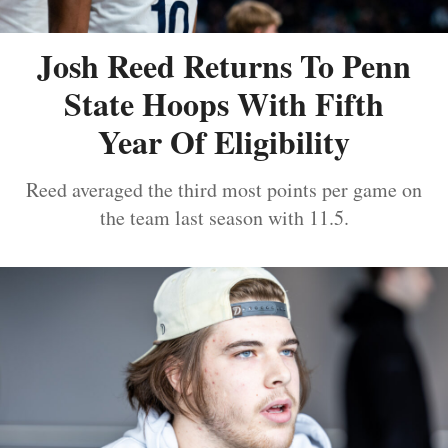
Josh Reed Returns To Penn
State Hoops With Fifth
Year Of Eligibility
Reed averaged the third most points per game on
the team last season with 11.5.