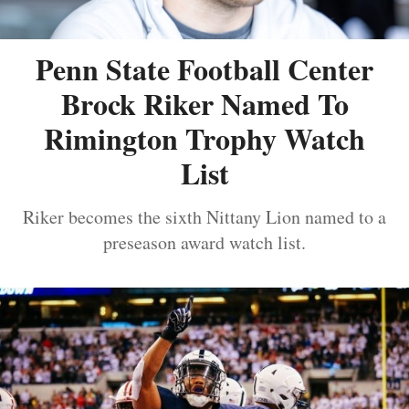
Penn State Football Center
Brock Riker Named To
Rimington Trophy Watch
List
Riker becomes the sixth Nittany Lion named to a
preseason award watch list.