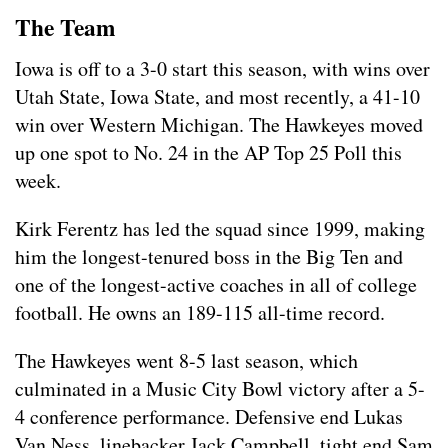
The Team
Iowa is off to a 3-0 start this season, with wins over
Utah State, Iowa State, and most recently, a 41-10
win over Western Michigan. The Hawkeyes moved
up one spot to No. 24 in the AP Top 25 Poll this
week.
Kirk Ferentz has led the squad since 1999, making
him the longest-tenured boss in the Big Ten and
one of the longest-active coaches in all of college
football. He owns an 189-115 all-time record.
The Hawkeyes went 8-5 last season, which
culminated in a Music City Bowl victory after a 5-
4 conference performance. Defensive end Lukas
Van Ness, linebacker Jack Campbell, tight end Sam