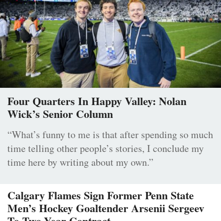
Four Quarters In Happy Valley: Nolan
Wick’s Senior Column
“What’s funny to me is that after spending so much
time telling other people’s stories, I conclude my
time here by writing about my own.”
Calgary Flames Sign Former Penn State
Men’s Hockey Goaltender Arsenii Sergeev
To Two-Year Contract