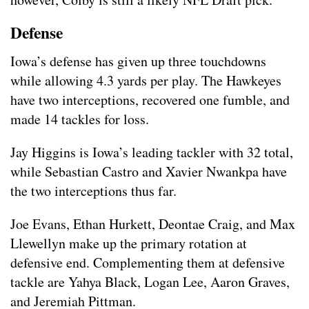
Defense
Iowa’s defense has given up three touchdowns
while allowing 4.3 yards per play. The Hawkeyes
have two interceptions, recovered one fumble, and
made 14 tackles for loss.
Jay Higgins is Iowa’s leading tackler with 32 total,
while Sebastian Castro and Xavier Nwankpa have
the two interceptions thus far.
Joe Evans, Ethan Hurkett, Deontae Craig, and Max
Llewellyn make up the primary rotation at
defensive end. Complementing them at defensive
tackle are Yahya Black, Logan Lee, Aaron Graves,
and Jeremiah Pittman.