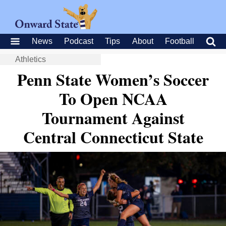
News
Podcast
Tips
About
Football
Athletics
Penn State Women’s Soccer
To Open NCAA
Tournament Against
Central Connecticut State