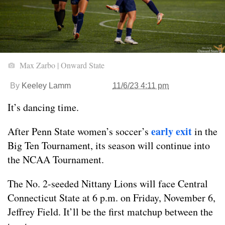
Max Zarbo | Onward State
By
Keeley Lamm
11/6/23 4:11 pm
It’s dancing time.
early exit
After Penn State women’s soccer’s
in the
Big Ten Tournament, its season will continue into
the NCAA Tournament.
The No. 2-seeded Nittany Lions will face Central
Connecticut State at 6 p.m. on Friday, November 6,
Jeffrey Field. It’ll be the first matchup between the