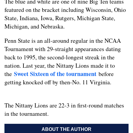
The blue and white are one of nine Big Ten teams
featured on the bracket including Wisconsin, Ohio
State, Indiana, Iowa, Rutgers, Michigan State,
Michigan, and Nebraska.
Penn State is an all-around regular in the NCAA
Tournament with 29-straight appearances dating
back to 1995, the second-longest streak in the
nation. Last year, the Nittany Lions made it to
Sweet Sixteen of the tournament
the
before
getting knocked off by then-No. 11 Virginia.
The Nittany Lions are 22-3 in first-round matches
in the tournament.
ABOUT THE AUTHOR