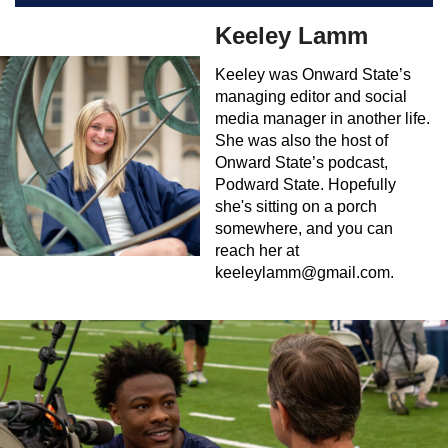
Keeley Lamm
Keeley was Onward State’s
managing editor and social
media manager in another life.
She was also the host of
Onward State’s podcast,
Podward State. Hopefully
she's sitting on a porch
somewhere, and you can
reach her at
keeleylamm@gmail.com
.