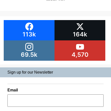
113k
164k
69.5k
4,570
Sign up for our Newsletter
Email