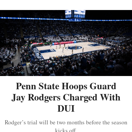
Penn State Hoops Guard
Jay Rodgers Charged With
DUI
Rodger’s trial will be two months before the season
kicks off.