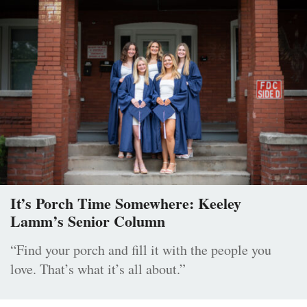
It’s Porch Time Somewhere: Keeley
Lamm’s Senior Column
“Find your porch and fill it with the people you
love. That’s what it’s all about.”