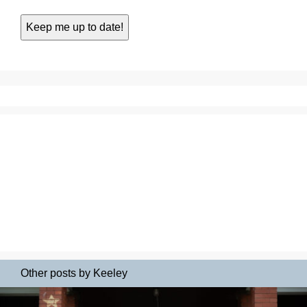
Other posts by Keeley