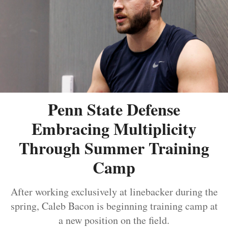
Penn State Defense
Embracing Multiplicity
Through Summer Training
Camp
After working exclusively at linebacker during the
spring, Caleb Bacon is beginning training camp at
a new position on the field.