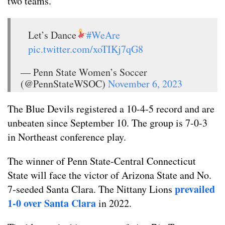
two teams.
Let’s Dance
#WeAre
pic.twitter.com/xoTIKj7qG8
— Penn State Women’s Soccer
(@PennStateWSOC)
November 6, 2023
The Blue Devils registered a 10-4-5 record and are
unbeaten since September 10. The group is 7-0-3
in Northeast conference play.
The winner of Penn State-Central Connecticut
State will face the victor of Arizona State and No.
prevailed
7-seeded Santa Clara. The Nittany Lions
1-0 over Santa Clara
in 2022.