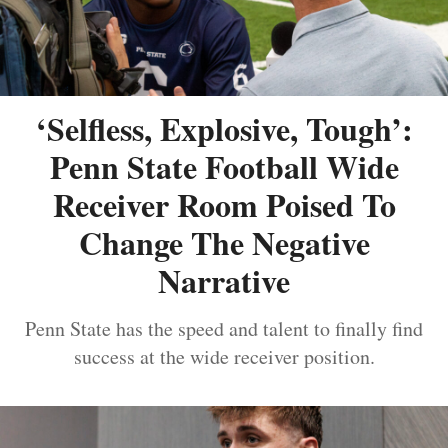
‘Selfless, Explosive, Tough’:
Penn State Football Wide
Receiver Room Poised To
Change The Negative
Narrative
Penn State has the speed and talent to finally find
success at the wide receiver position.