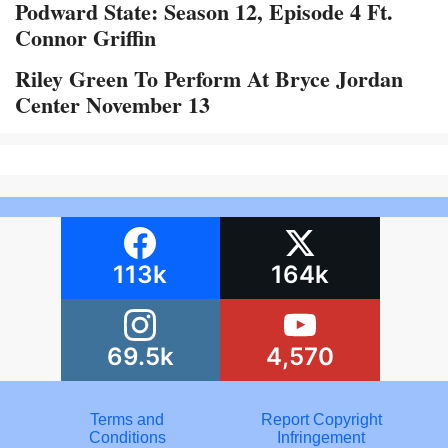
Podward State: Season 12, Episode 4 Ft.
Connor Griffin
Riley Green To Perform At Bryce Jordan
Center November 13
113k
164k
69.5k
4,570
Terms and
Report Copyright
Conditions
Infringement