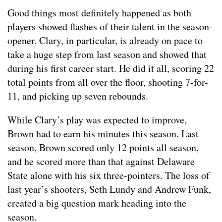
Good things most definitely happened as both
players showed flashes of their talent in the season-
opener. Clary, in particular, is already on pace to
take a huge step from last season and showed that
during his first career start. He did it all, scoring 22
total points from all over the floor, shooting 7-for-
11, and picking up seven rebounds.
While Clary’s play was expected to improve,
Brown had to earn his minutes this season. Last
season, Brown scored only 12 points all season,
and he scored more than that against Delaware
State alone with his six three-pointers. The loss of
last year’s shooters, Seth Lundy and Andrew Funk,
created a big question mark heading into the
season.