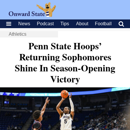
News
Podcast
Tips
About
Football
Athletics
Penn State Hoops’
Returning Sophomores
Shine In Season-Opening
Victory