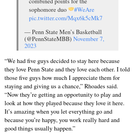
combined points for the
sophomore duo
#WeAre
pic.twitter.com/Mqx6k5cMk7
— Penn State Men’s Basketball
(@PennStateMBB)
November 7,
2023
“We had five guys decided to stay here because
they love Penn State and they love each other. I told
those five guys how much I appreciate them for
staying and giving us a chance,” Rhoades said.
“Now they’re getting an opportunity to play and
look at how they played because they love it here.
It’s amazing when you let everything go and
because you’re happy, you work really hard and
good things usually happen.”