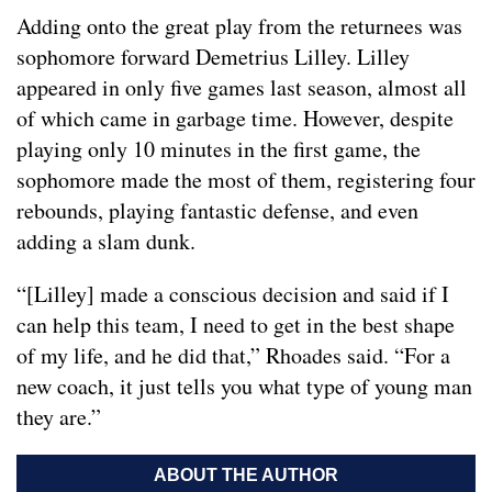
Adding onto the great play from the returnees was
sophomore forward Demetrius Lilley. Lilley
appeared in only five games last season, almost all
of which came in garbage time. However, despite
playing only 10 minutes in the first game, the
sophomore made the most of them, registering four
rebounds, playing fantastic defense, and even
adding a slam dunk.
“[Lilley] made a conscious decision and said if I
can help this team, I need to get in the best shape
of my life, and he did that,” Rhoades said. “For a
new coach, it just tells you what type of young man
they are.”
ABOUT THE AUTHOR