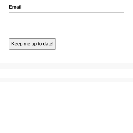
Email