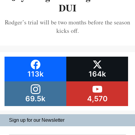
DUI
Rodger’s trial will be two months before the season
kicks off.
113k
164k
69.5k
4,570
Sign up for our Newsletter