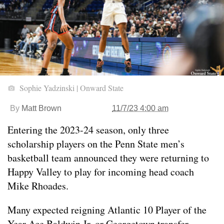
Sophie Yadzinski | Onward State
By
Matt Brown
11/7/23 4:00 am
Entering the 2023-24 season, only three
scholarship players on the Penn State men’s
basketball team announced they were returning to
Happy Valley to play for incoming head coach
Mike Rhoades.
Many expected reigning Atlantic 10 Player of the
Year Ace Baldwin Jr. or Georgetown transfer