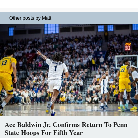
Other posts by Matt
Ace Baldwin Jr. Confirms Return To Penn
State Hoops For Fifth Year