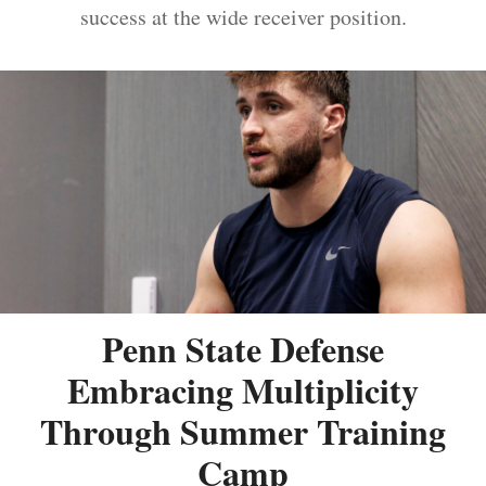
success at the wide receiver position.
Penn State Defense
Embracing Multiplicity
Through Summer Training
Camp