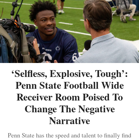
‘Selfless, Explosive, Tough’:
Penn State Football Wide
Receiver Room Poised To
Change The Negative
Narrative
Penn State has the speed and talent to finally find