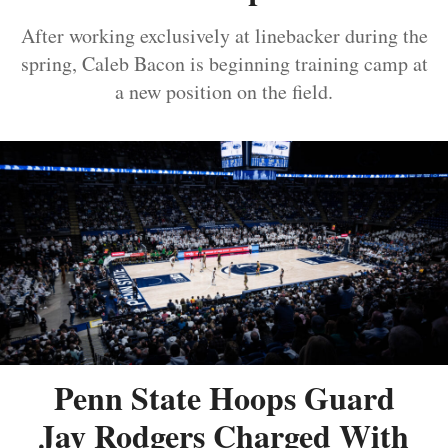
After working exclusively at linebacker during the
spring, Caleb Bacon is beginning training camp at
a new position on the field.
Penn State Hoops Guard
Jay Rodgers Charged With