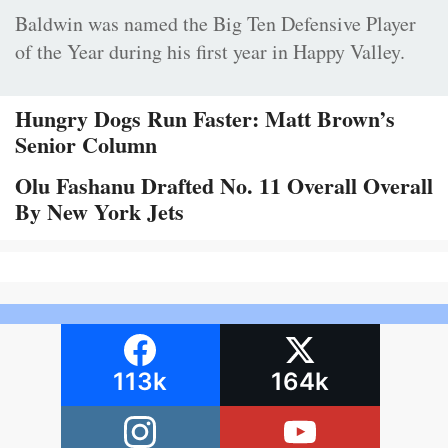
Baldwin was named the Big Ten Defensive Player
of the Year during his first year in Happy Valley.
Hungry Dogs Run Faster: Matt Brown’s
Senior Column
Olu Fashanu Drafted No. 11 Overall Overall
By New York Jets
113k
164k