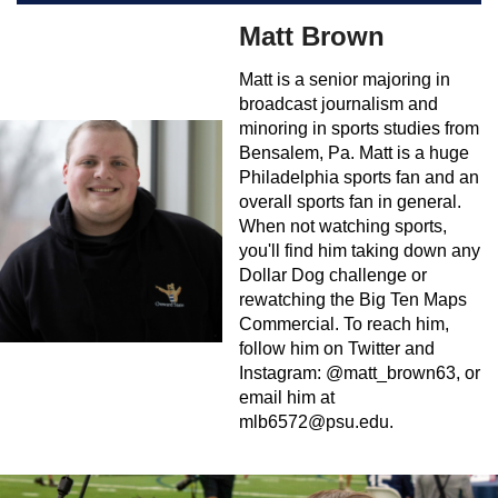
Matt Brown
Matt is a senior majoring in
broadcast journalism and
minoring in sports studies from
Bensalem, Pa. Matt is a huge
Philadelphia sports fan and an
overall sports fan in general.
When not watching sports,
you'll find him taking down any
Dollar Dog challenge or
rewatching the Big Ten Maps
Commercial. To reach him,
follow him on Twitter and
Instagram: @matt_brown63, or
email him at
mlb6572@psu.edu
.