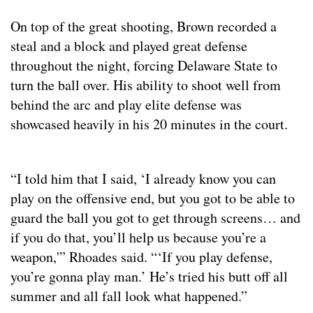
On top of the great shooting, Brown recorded a
steal and a block and played great defense
throughout the night, forcing Delaware State to
turn the ball over. His ability to shoot well from
behind the arc and play elite defense was
showcased heavily in his 20 minutes in the court.
“I told him that I said, ‘I already know you can
play on the offensive end, but you got to be able to
guard the ball you got to get through screens… and
if you do that, you’ll help us because you’re a
weapon,'” Rhoades said. “‘If you play defense,
you’re gonna play man.’ He’s tried his butt off all
summer and all fall look what happened.”