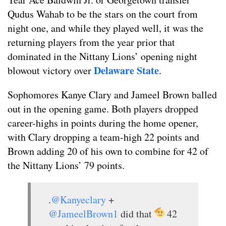
Qudus Wahab to be the stars on the court from
night one, and while they played well, it was the
returning players from the year prior that
dominated in the Nittany Lions’ opening night
Delaware State
blowout victory over
.
Sophomores Kanye Clary and Jameel Brown balled
out in the opening game. Both players dropped
career-highs in points during the home opener,
with Clary dropping a team-high 22 points and
Brown adding 20 of his own to combine for 42 of
the Nittany Lions’ 79 points.
.
@Kanyeclary
+
@JameelBrown1
did that
42