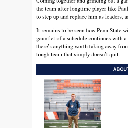
Coming together and grinding out a gam
the team after longtime player like Pau
to step up and replace him as leaders, a
It remains to be seen how Penn State wil
gauntlet of a schedule continues with a
there’s anything worth taking away from 
tough team that simply doesn’t quit.
ABOUT