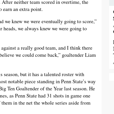
. After neither team scored in overtime, the
 earn an extra point.
, and we knew we were eventually going to score,”
our heads, we always knew we were going to
against a really good team, and I think there
t believe we could come back,” goaltender Liam
 season, but it has a talented roster with
most notable piece standing in Penn State’s way
ig Ten Goaltender of the Year last season. He
ames, as Penn State had 31 shots in game one
f them in the net the whole series aside from