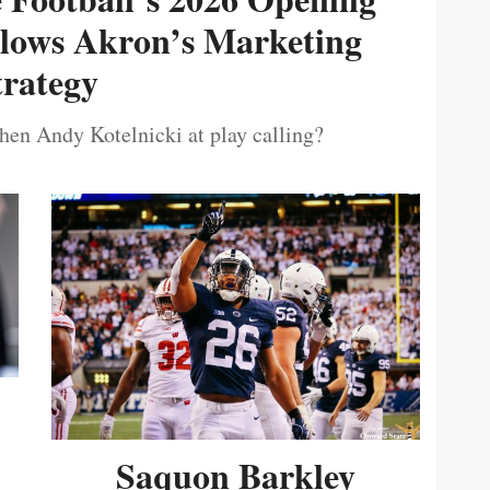
ollows Akron’s Marketing
trategy
then Andy Kotelnicki at play calling?
Saquon Barkley