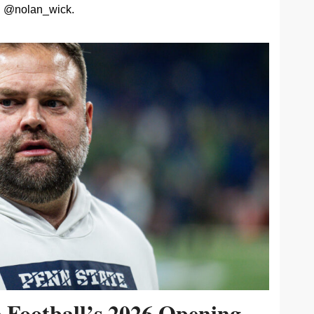
@nolan_wick.
e Football’s 2026 Opening