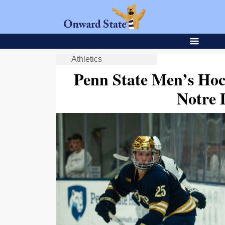
Athletics
Penn State Men’s Hock
Notre 