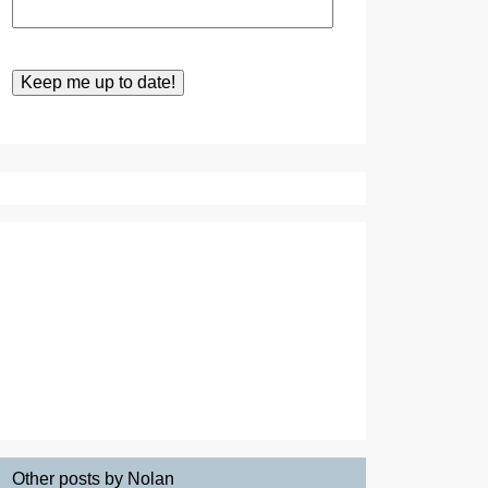
Other posts by Nolan