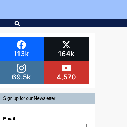
113k
164k
69.5k
4,570
Sign up for our Newsletter
Email