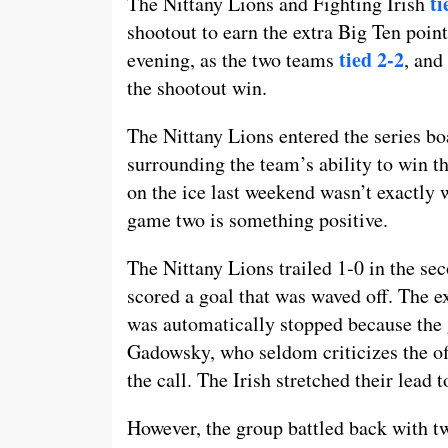
ti
The Nittany Lions and Fighting Irish
shootout to earn the extra Big Ten poin
tied 2-2
evening, as the two teams
, and
the shootout win.
The Nittany Lions entered the series bo
surrounding the team’s ability to win th
on the ice last weekend wasn’t exactly 
game two is something positive.
The Nittany Lions trailed 1-0 in the 
scored a goal that was waved off. The 
was automatically stopped because the 
Gadowsky, who seldom criticizes the off
the call. The Irish stretched their lead t
However, the group battled back with two