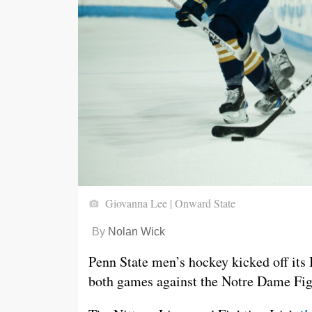
Giovanna Lee | Onward State
By
Nolan Wick
Penn State men’s hockey kicked off its 
both games against the Notre Dame Figh