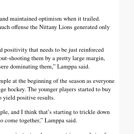
 and maintained optimism when it trailed.
much offense the Nittany Lions generated only
d positivity that needs to be just reinforced
out-shooting them by a pretty large margin,
we were dominating them,” Lamppa said.
ample at the beginning of the season as everyone
ege hockey. The younger players started to buy
o yield positive results.
le, and I think that’s starting to trickle down
g to come together,” Lamppa said.