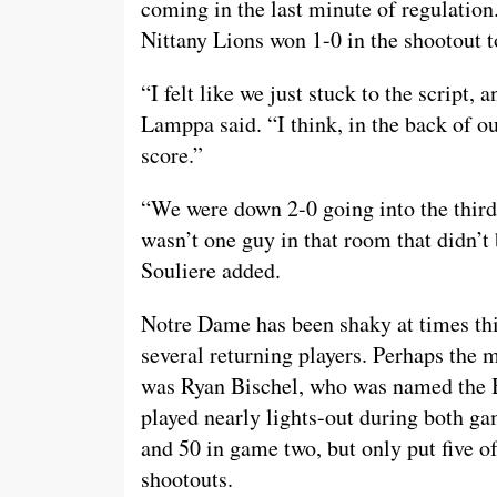
coming in the last minute of regulation
Nittany Lions won 1-0 in the shootout to
“I felt like we just stuck to the script
Lamppa said. “I think, in the back of 
score.”
“We were down 2-0 going into the third 
wasn’t one guy in that room that didn’
Souliere added.
Notre Dame has been shaky at times this
several returning players. Perhaps the 
was Ryan Bischel, who was named the B
played nearly lights-out during both g
and 50 in game two, but only put five o
shootouts.