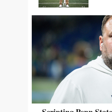
Scripting Penn Stat