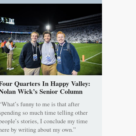
Four Quarters In Happy Valley:
Nolan Wick’s Senior Column
“What’s funny to me is that after
spending so much time telling other
people’s stories, I conclude my time
here by writing about my own.”