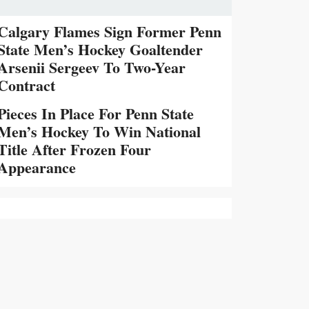
Calgary Flames Sign Former Penn
State Men’s Hockey Goaltender
Arsenii Sergeev To Two-Year
Contract
Pieces In Place For Penn State
Men’s Hockey To Win National
Title After Frozen Four
Appearance