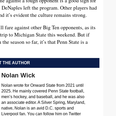
e against a tough opponent is a good sign for
l DeNaples left the program. Other players had
nd it’s evident the culture remains strong.
l fare against other Big Ten opponents, as its
 trip to Michigan State this weekend. But if
the season so far, it’s that Penn State is a
 THE AUTHOR
Nolan Wick
Nolan wrote for Onward State from 2021 until
2025. He mainly covered Penn State football,
men’s hockey, and baseball, and he was also
an associate editor. A Silver Spring, Maryland,
native, Nolan is an avid D.C. sports and
Liverpool fan. You can follow him on Twitter