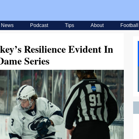
News
Podcast
Tips
About
Football
ey’s Resilience Evident In
Dame Series