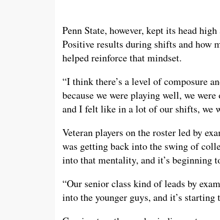
Penn State, however, kept its head high
Positive results during shifts and how 
helped reinforce that mindset.
“I think there’s a level of composure an
because we were playing well, we were 
and I felt like in a lot of our shifts, 
Veteran players on the roster led by ex
was getting back into the swing of coll
into that mentality, and it’s beginning t
“Our senior class kind of leads by examp
into the younger guys, and it’s startin