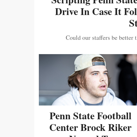
Drive In Case It F
S
Could our staffers be better 
Penn State Football
Center Brock Riker