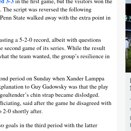
ed 3-3
in the first game, but the visitors won the
t. The script was reversed the following
 Penn State walked away with the extra point in
asting a 5-2-0 record, albeit with questions
e second game of its series. While the result
what the team wanted, the group’s resilience in
second period on Sunday when Xander Lamppa
explanation to Guy Gadowsky was that the play
goaltender’s chin strap became dislodged.
iciating, said after the game he disagreed with
o 2-0 shortly after.
 goals in the third period with the latter