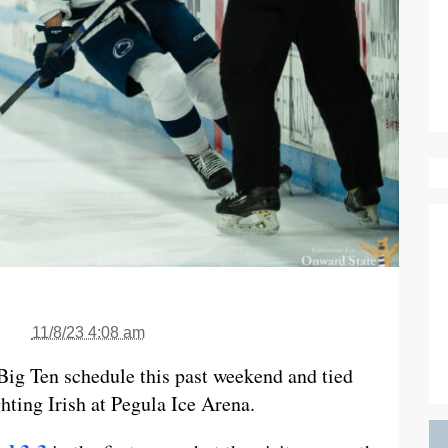
11/8/23 4:08 am
Big Ten schedule this past weekend and tied
ting Irish at Pegula Ice Arena.