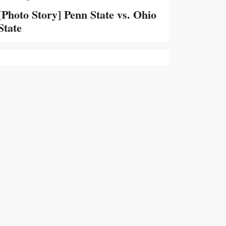
[Photo Story] Penn State vs. Ohio
State