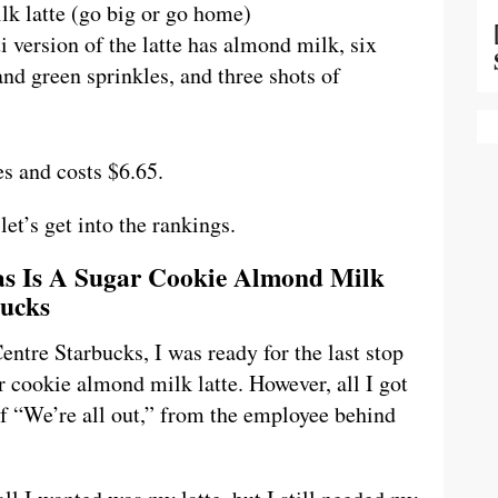
lk latte (go big or go home)
i version of the latte has almond milk, six
nd green sprinkles, and three shots of
es and costs $6.65.
let’s get into the rankings.
mas Is A Sugar Cookie Almond Milk
bucks
ntre Starbucks, I was ready for the last stop
r cookie almond milk latte. However, all I got
of “We’re all out,” from the employee behind