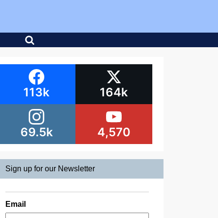
113k
164k
69.5k
4,570
Sign up for our Newsletter
Email