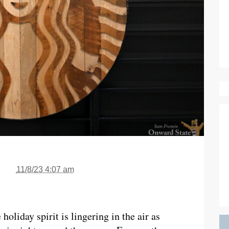
11/8/23 4:07 am
 holiday spirit is lingering in the air as