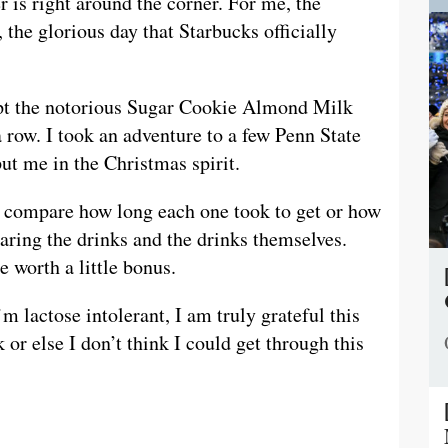
s right around the corner. For me, the
the glorious day that Starbucks officially
pt the notorious Sugar Cookie Almond Milk
a row. I took an adventure to a few Penn State
ut me in the Christmas spirit.
o compare how long each one took to get or how
aring the drinks and the drinks themselves.
 worth a little bonus.
 lactose intolerant, I am truly grateful this
or else I don’t think I could get through this