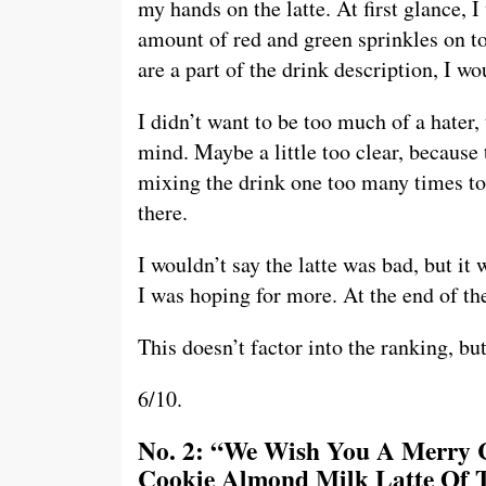
my hands on the latte. At first glance, 
amount of red and green sprinkles on to
are a part of the drink description, I wo
I didn’t want to be too much of a hater, 
mind. Maybe a little too clear, because 
mixing the drink one too many times to t
there.
I wouldn’t say the latte was bad, but it 
I was hoping for more. At the end of the 
This doesn’t factor into the ranking, b
6/10.
No. 2: “We Wish You A Merry 
Cookie Almond Milk Latte Of T