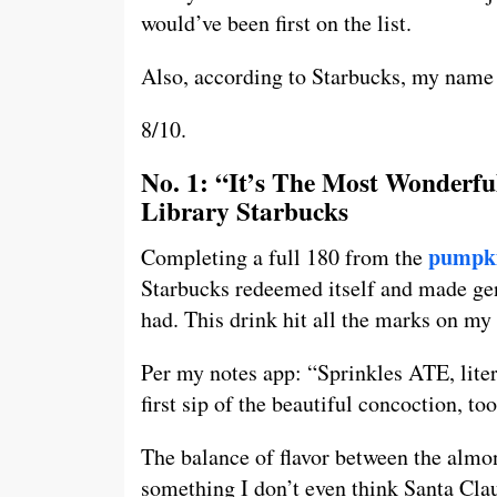
would’ve been first on the list.
Also, according to Starbucks, my name 
8/10.
No. 1: “It’s The Most Wonderf
Library Starbucks
pumpki
Completing a full 180 from the
Starbucks redeemed itself and made gen
had. This drink hit all the marks on my l
Per my notes app: “Sprinkles ATE, lite
first sip of the beautiful concoction, too
The balance of flavor between the almo
something I don’t even think Santa Cla