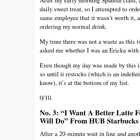
After my early morning Spanish class, a
daily sweet treat, so I attempted to ord
same employee that it wasn’t worth it, 
ordering my normal drink.
My time there was not a waste as this is
asked me whether I was an Ericka with a
Even though my day was made by this in
so until it restocks (which is an indefi
know), it’s at the bottom of my list.
0/10.
No. 3: “I Want A Better Latte 
Will Do” From HUB Starbucks
After a 20-minute wait in line and anot