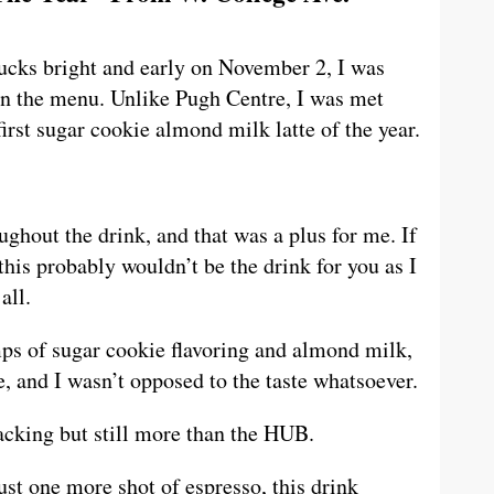
ucks bright and early on November 2, I was
 on the menu. Unlike Pugh Centre, I was met
first sugar cookie almond milk latte of the year.
ughout the drink, and that was a plus for me. If
this probably wouldn’t be the drink for you as I
all.
ps of sugar cookie flavoring and almond milk,
e, and I wasn’t opposed to the taste whatsoever.
acking but still more than the HUB.
just one more shot of espresso, this drink