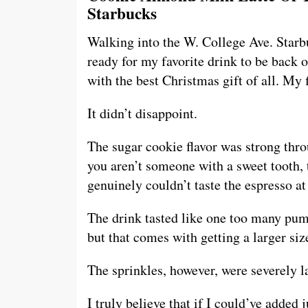
Starbucks
Walking into the W. College Ave. Starb
ready for my favorite drink to be back
with the best Christmas gift of all. My 
It didn’t disappoint.
The sugar cookie flavor was strong thro
you aren’t someone with a sweet tooth, 
genuinely couldn’t taste the espresso at 
The drink tasted like one too many pum
but that comes with getting a larger siz
The sprinkles, however, were severely l
I truly believe that if I could’ve added 