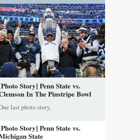
[Photo Story] Penn State vs.
Clemson In The Pinstripe Bowl
One last photo story.
[Photo Story] Penn State vs.
Michigan State