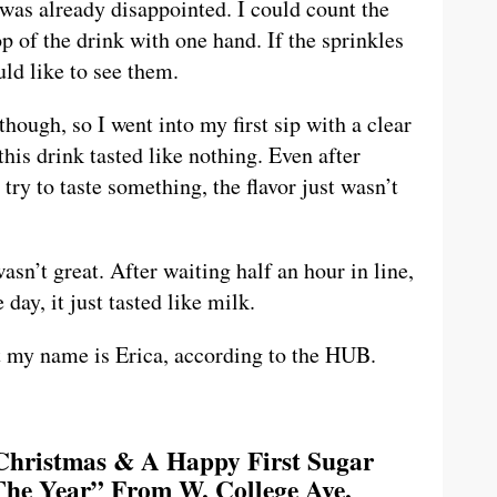
I was already disappointed. I could count the
p of the drink with one hand. If the sprinkles
uld like to see them.
though, so I went into my first sip with a clear
this drink tasted like nothing. Even after
ry to taste something, the flavor just wasn’t
wasn’t great. After waiting half an hour in line,
day, it just tasted like milk.
ut my name is Erica, according to the HUB.
Christmas & A Happy First Sugar
he Year” From W. College Ave.