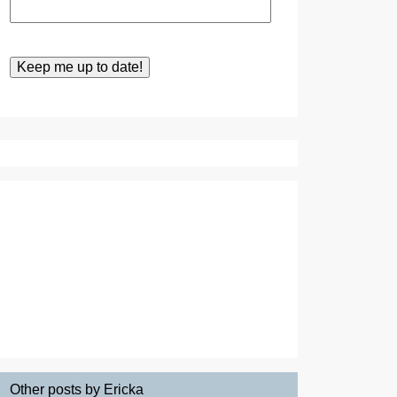
Other posts by Ericka