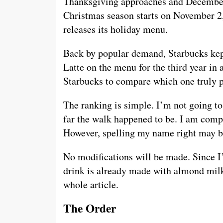
Thanksgiving approaches and December i
Christmas season starts on November 2, 
releases its holiday menu.
Back by popular demand, Starbucks ke
Latte on the menu for the third year in 
Starbucks to compare which one truly p
The ranking is simple. I’m not going t
far the walk happened to be. I am comp
However, spelling my name right may be
No modifications will be made. Since I’m
drink is already made with almond milk 
whole article.
The Order