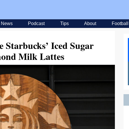
News
Podcast
Tips
About
Football
e Starbucks’ Iced Sugar
ond Milk Lattes