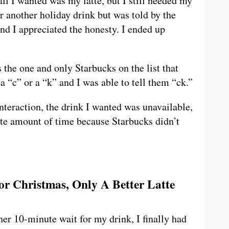
ll I wanted was my latte, but I still needed my
er another holiday drink but was told by the
and I appreciated the honesty. I ended up
 the one and only Starbucks on the list that
 “c” or a “k” and I was able to tell them “ck.”
teraction, the drink I wanted was unavailable,
nite amount of time because Starbucks didn’t
For Christmas, Only A Better Latte
her 10-minute wait for my drink, I finally had