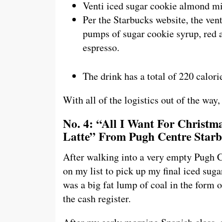
Venti iced sugar cookie almond mi
Per the Starbucks website, the vent
pumps of sugar cookie syrup, red a
espresso.
The drink has a total of 220 calori
With all of the logistics out of the way, 
No. 4: “All I Want For Christ
Latte” From Pugh Centre Star
After walking into a very empty Pugh Ce
on my list to pick up my final iced suga
was a big fat lump of coal in the form 
the cash register.