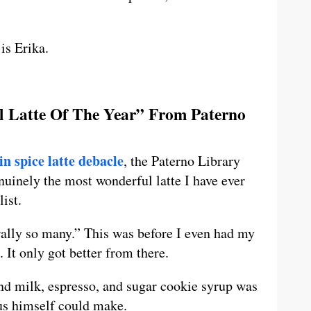
is Erika.
ul Latte Of The Year” From Paterno
n spice latte debacle
, the Paterno Library
uinely the most wonderful latte I have ever
ist.
rally so many.” This was before I even had my
. It only got better from there.
nd milk, espresso, and sugar cookie syrup was
us himself could make.