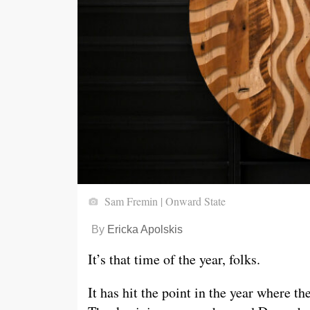
Sam Fremin | Onward State
By
Ericka Apolskis
It’s that time of the year, folks.
It has hit the point in the year where the