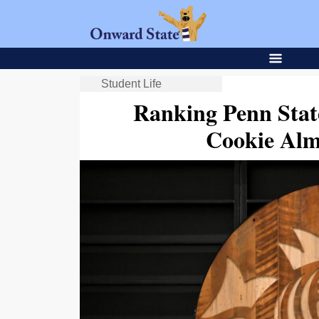
Student Life
Ranking Penn Stat
Cookie Alm