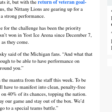
return of veteran goal-
ts it, but with the
s, the Nittany Lions are gearing up for a
h a strong performance.
e for the challenge has been the priority
sn’t won in Yost Ice Arena since December 7,
e as they come.
sky said of the Michigan fans. “And what that
 tough to be able to have performance on
around you.”
the mantra from the staff this week. To be
ll have to manifest into clean, penalty-free
 on 40% of its chances, topping the nation.
ay our game and stay out of the box. We’d
 go to a special teams battle.”