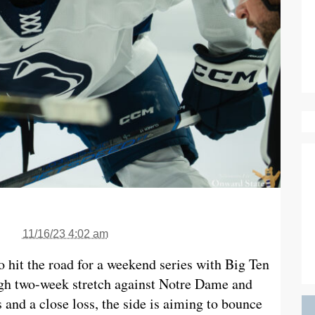
11/16/23 4:02 am
o hit the road for a weekend series with Big Ten
ugh two-week stretch against Notre Dame and
 and a close loss, the side is aiming to bounce