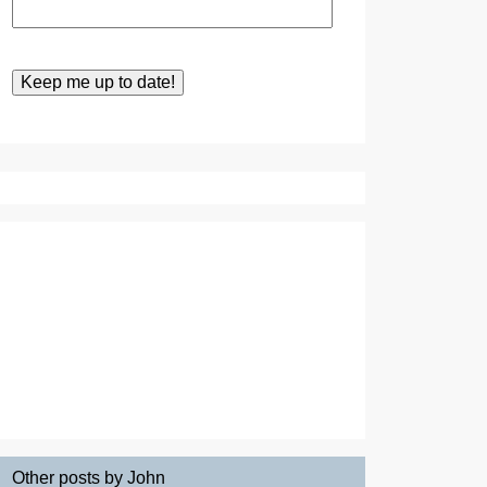
Other posts by John