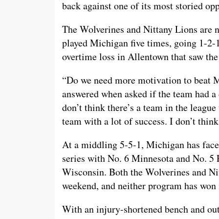
back against one of its most storied op
The Wolverines and Nittany Lions are no
played Michigan five times, going 1-2-1
overtime loss in Allentown that saw th
“Do we need more motivation to beat
answered when asked if the team had a c
don’t think there’s a team in the league
team with a lot of success. I don’t thi
At a middling 5-5-1, Michigan has faced
series with No. 6 Minnesota and No. 5
Wisconsin. Both the Wolverines and Nit
weekend, and neither program has won i
With an injury-shortened bench and out