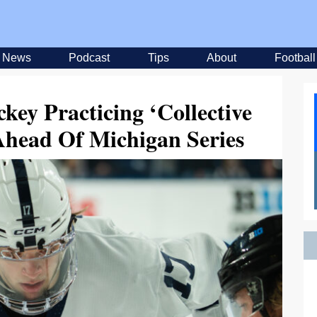
News
Podcast
Tips
About
Football
key Practicing ‘Collective
Ahead Of Michigan Series