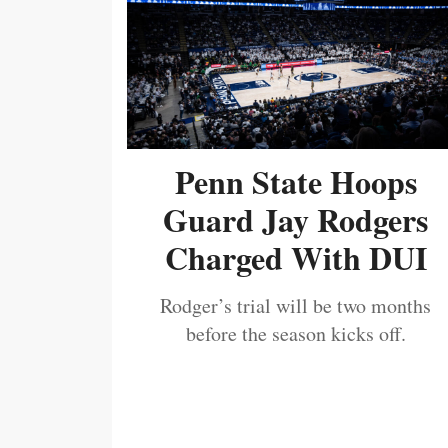
Penn State Hoops
Guard Jay Rodgers
Charged With DUI
Rodger’s trial will be two months
before the season kicks off.