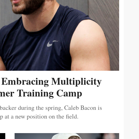
 Embracing Multiplicity
er Training Camp
ebacker during the spring, Caleb Bacon is
 at a new position on the field.