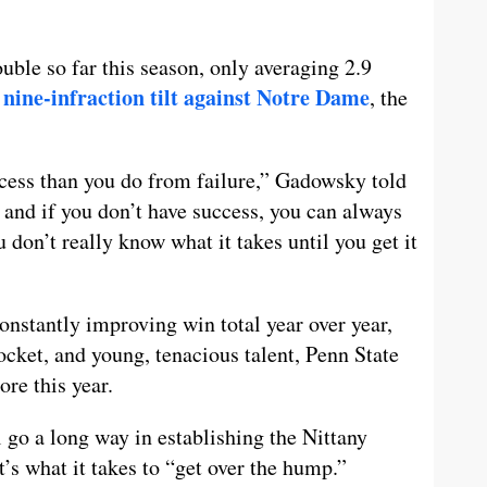
uble so far this season, only averaging 2.9
nine-infraction tilt against Notre Dame
r
, the
ccess than you do from failure,” Gadowsky told
e and if you don’t have success, you can always
u don’t really know what it takes until you get it
onstantly improving win total year over year,
ket, and young, tenacious talent, Penn State
ore this year.
 go a long way in establishing the Nittany
s what it takes to “get over the hump.”