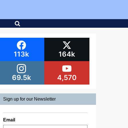
113k
164k
69.5k
4,570
Sign up for our Newsletter
Email