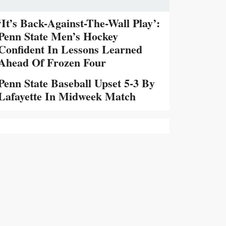
‘It’s Back-Against-The-Wall Play’:
Penn State Men’s Hockey
Confident In Lessons Learned
Ahead Of Frozen Four
Penn State Baseball Upset 5-3 By
Lafayette In Midweek Match