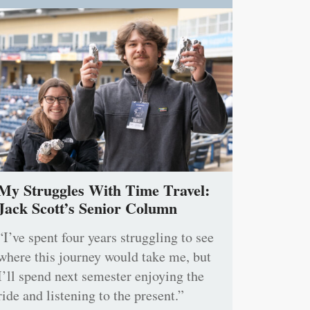
My Struggles With Time Travel:
Jack Scott’s Senior Column
“I’ve spent four years struggling to see
where this journey would take me, but
I’ll spend next semester enjoying the
ride and listening to the present.”