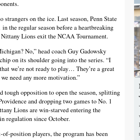
ponents.
 strangers on the ice. Last season, Penn State
 in the regular season before a heartbreaking
e Nittany Lions exit the NCAA Tournament.
 Michigan? No,” head coach Guy Gadowsky
hip on its shoulder going into the series. “I
 that we’re not ready to play… They’re a great
nk we need any more motivation.”
 tough opposition to open the season, splitting
 Providence and dropping two games to No. 1
tany Lions are win-starved entering the
n regulation since October.
-of-position players, the program has been