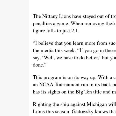
The Nittany Lions have stayed out of tro
penalties a game. When removing thei
figure falls to just 2.1.
“I believe that you learn more from su
the media this week. “If you go in ther
say, ‘Well, we have to do better,’ but yo
done.”
This program is on its way up. With a c
an NCAA Tournament run in its back poc
has its sights on the Big Ten title and m
Righting the ship against Michigan will
Lions this season. Gadowsky knows that’