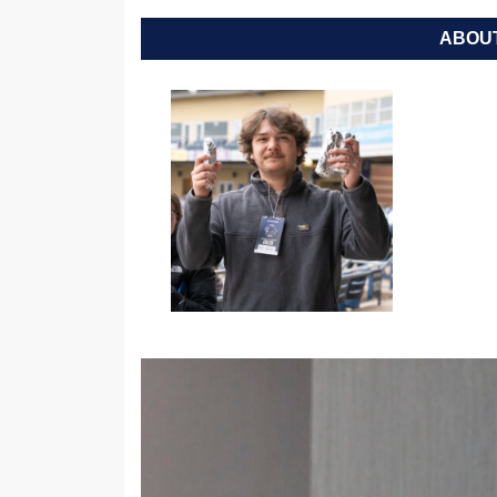
ABOUT