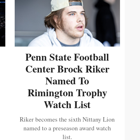
Penn State Football
Center Brock Riker
Named To
Rimington Trophy
Watch List
Riker becomes the sixth Nittany Lion
named to a preseason award watch
list.