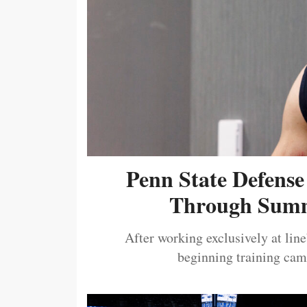
Penn State Defense
Through Summ
After working exclusively at lin
beginning training camp