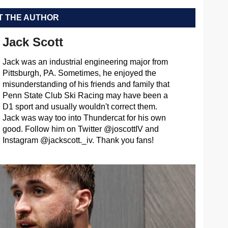
 THE AUTHOR
Jack Scott
Jack was an industrial engineering major from
Pittsburgh, PA. Sometimes, he enjoyed the
misunderstanding of his friends and family that
Penn State Club Ski Racing may have been a
D1 sport and usually wouldn't correct them.
Jack was way too into Thundercat for his own
good. Follow him on Twitter @joscottIV and
Instagram @jackscott._iv. Thank you fans!