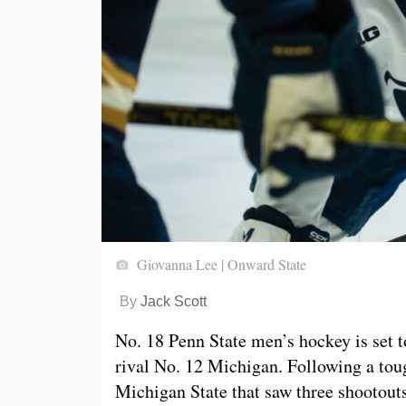
Giovanna Lee | Onward State
By
Jack Scott
No. 18 Penn State men’s hockey is set t
rival No. 12 Michigan. Following a to
Michigan State that saw three shootouts