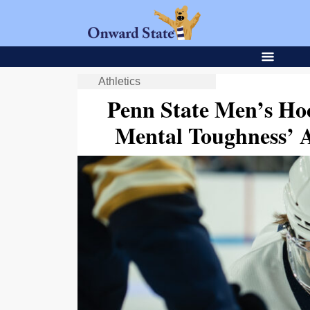
Athletics
Penn State Men’s Hoc
Mental Toughness’ 