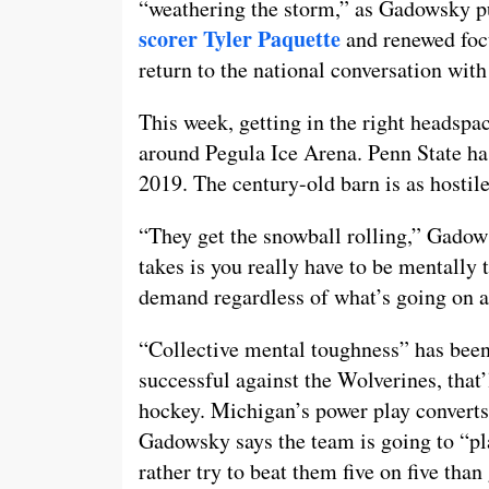
“weathering the storm,” as Gadowsky pu
scorer Tyler Paquette
and renewed focu
return to the national conversation wit
This week, getting in the right headspac
around Pegula Ice Arena. Penn State ha
2019. The century-old barn is as hostil
“They get the snowball rolling,” Gadow
takes is you really have to be mentally
demand regardless of what’s going on 
“Collective mental toughness” has been 
successful against the Wolverines, that’
hockey. Michigan’s power play converts
Gadowsky says the team is going to “pl
rather try to beat them five on five than