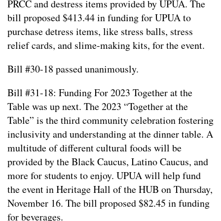
PRCC and destress items provided by UPUA. The
bill proposed $413.44 in funding for UPUA to
purchase detress items, like stress balls, stress
relief cards, and slime-making kits, for the event.
Bill #30-18 passed unanimously.
Bill #31-18: Funding For 2023 Together at the
Table was up next. The 2023 “Together at the
Table” is the third community celebration fostering
inclusivity and understanding at the dinner table. A
multitude of different cultural foods will be
provided by the Black Caucus, Latino Caucus, and
more for students to enjoy. UPUA will help fund
the event in Heritage Hall of the HUB on Thursday,
November 16. The bill proposed $82.45 in funding
for beverages.