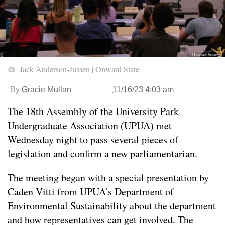
Jack Anderson-Jussen | Onward State
By
Gracie Mullan
11/16/23 4:03 am
The 18th Assembly of the University Park
Undergraduate Association (UPUA) met
Wednesday night to pass several pieces of
legislation and confirm a new parliamentarian.
The meeting began with a special presentation by
Caden Vitti from UPUA’s Department of
Environmental Sustainability about the department
and how representatives can get involved. The