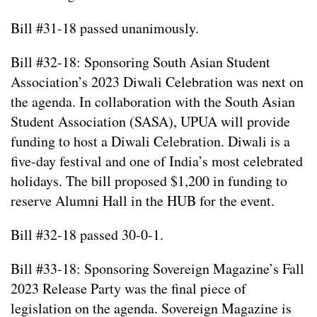
Bill #31-18 passed unanimously.
Bill #32-18: Sponsoring South Asian Student
Association’s 2023 Diwali Celebration was next on
the agenda. In collaboration with the South Asian
Student Association (SASA), UPUA will provide
funding to host a Diwali Celebration. Diwali is a
five-day festival and one of India’s most celebrated
holidays. The bill proposed $1,200 in funding to
reserve Alumni Hall in the HUB for the event.
Bill #32-18 passed 30-0-1.
Bill #33-18: Sponsoring Sovereign Magazine’s Fall
2023 Release Party was the final piece of
legislation on the agenda. Sovereign Magazine is