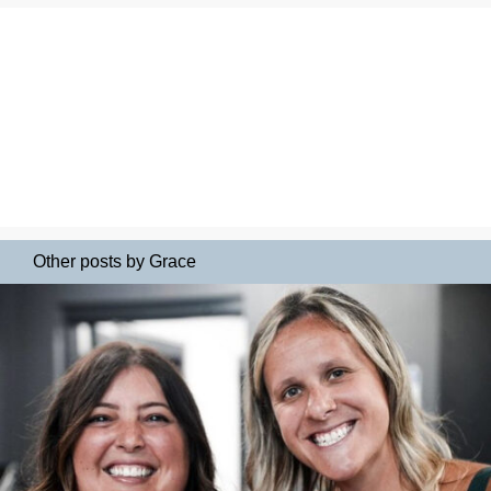
Other posts by Grace