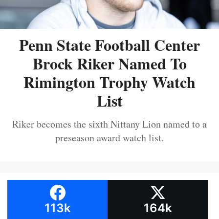
Penn State Football Center
Brock Riker Named To
Rimington Trophy Watch
List
Riker becomes the sixth Nittany Lion named to a
preseason award watch list.
113k
164k