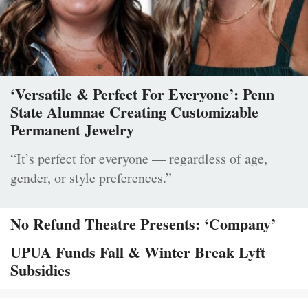
‘Versatile & Perfect For Everyone’: Penn
State Alumnae Creating Customizable
Permanent Jewelry
“It’s perfect for everyone — regardless of age,
gender, or style preferences.”
No Refund Theatre Presents: ‘Company’
UPUA Funds Fall & Winter Break Lyft
Subsidies