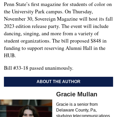
Penn State’s first magazine for students of color on
the University Park campus. On Thursday,
November 30, Sovereign Magazine will host its fall
2023 edition release party. The event will include
dancing, singing, and more from a variety of
student organizations. The bill proposed $848 in
funding to support reserving Alumni Hall in the
HUB.
Bill #33-18 passed unanimously.
ABOUT THE AUTHOR
Gracie Mullan
Gracie is a senior from
Delaware County, Pa,
studying telecommunications