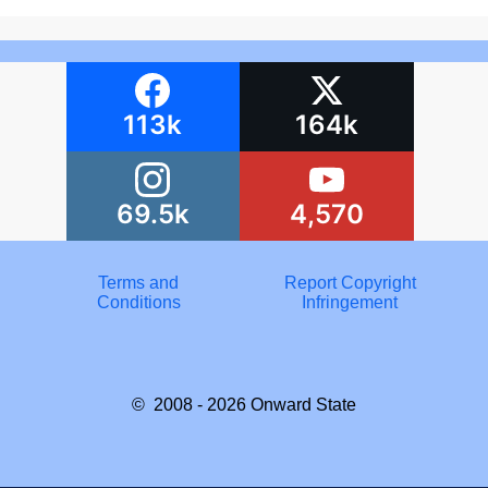
113k
164k
69.5k
4,570
Terms and
Report Copyright
Conditions
Infringement
© 2008 - 2026
Onward State