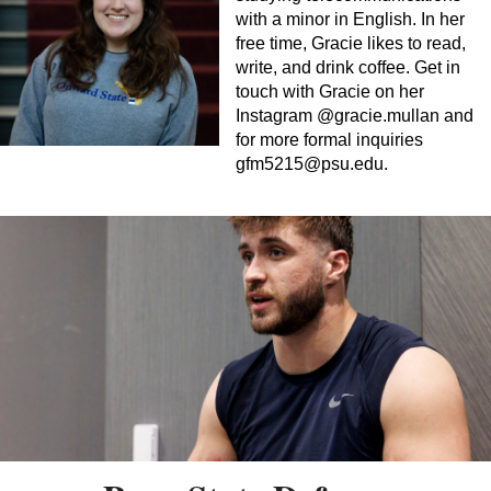
with a minor in English. In her
free time, Gracie likes to read,
write, and drink coffee. Get in
touch with Gracie on her
Instagram @gracie.mullan and
for more formal inquiries
gfm5215@psu.edu
.