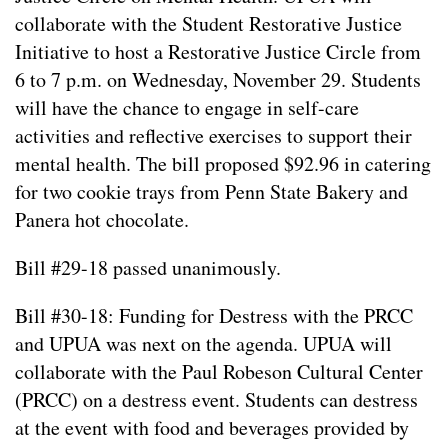
collaborate with the Student Restorative Justice
Initiative to host a Restorative Justice Circle from
6 to 7 p.m. on Wednesday, November 29. Students
will have the chance to engage in self-care
activities and reflective exercises to support their
mental health. The bill proposed $92.96 in catering
for two cookie trays from Penn State Bakery and
Panera hot chocolate.
Bill #29-18 passed unanimously.
Bill #30-18: Funding for Destress with the PRCC
and UPUA was next on the agenda. UPUA will
collaborate with the Paul Robeson Cultural Center
(PRCC) on a destress event. Students can destress
at the event with food and beverages provided by