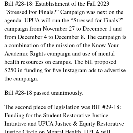
Bill #28-18: Establishment of the Fall 2023
“Stressed For Finals?” Campaign was next on the
agenda. UPUA will run the “Stressed for Finals?”
campaign from November 27 to December 1 and
from December 4 to December 8. The campaign is
a combination of the mission of the Know Your
Academic Rights campaign and use of mental
health resources on campus. The bill proposed
$250 in funding for five Instagram ads to advertise
the campaign.
Bill #28-18 passed unanimously.
The second piece of legislation was Bill #29-18:
Funding for the Student Restorative Justice
Initiative and UPUA Justice & Equity Restorative
Justice Circle on Mental Health. UPUA will