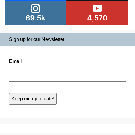
69.5k
4,570
Sign up for our Newsletter
Email