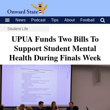
News
Podcast
Tips
About
Football
Student Life
UPUA Funds Two Bills To
Support Student Mental
Health During Finals Week