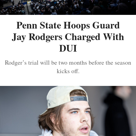
Penn State Hoops Guard
Jay Rodgers Charged With
DUI
Rodger’s trial will be two months before the season
kicks off.