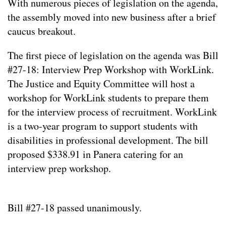
With numerous pieces of legislation on the agenda,
the assembly moved into new business after a brief
caucus breakout.
The first piece of legislation on the agenda was Bill
#27-18: Interview Prep Workshop with WorkLink.
The Justice and Equity Committee will host a
workshop for WorkLink students to prepare them
for the interview process of recruitment. WorkLink
is a two-year program to support students with
disabilities in professional development. The bill
proposed $338.91 in Panera catering for an
interview prep workshop.
Bill #27-18 passed unanimously.