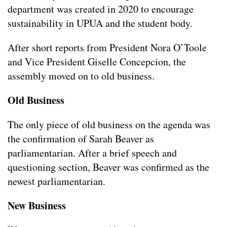
department was created in 2020 to encourage
sustainability in UPUA and the student body.
After short reports from President Nora O’Toole
and Vice President Giselle Concepcion, the
assembly moved on to old business.
Old Business
The only piece of old business on the agenda was
the confirmation of Sarah Beaver as
parliamentarian. After a brief speech and
questioning section, Beaver was confirmed as the
newest parliamentarian.
New Business