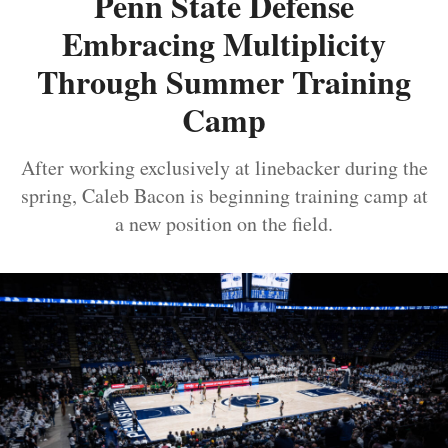
Penn State Defense
Embracing Multiplicity
Through Summer Training
Camp
After working exclusively at linebacker during the
spring, Caleb Bacon is beginning training camp at
a new position on the field.