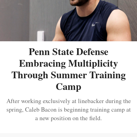
Penn State Defense
Embracing Multiplicity
Through Summer Training
Camp
After working exclusively at linebacker during the
spring, Caleb Bacon is beginning training camp at
a new position on the field.