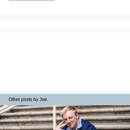
Other posts by Joe