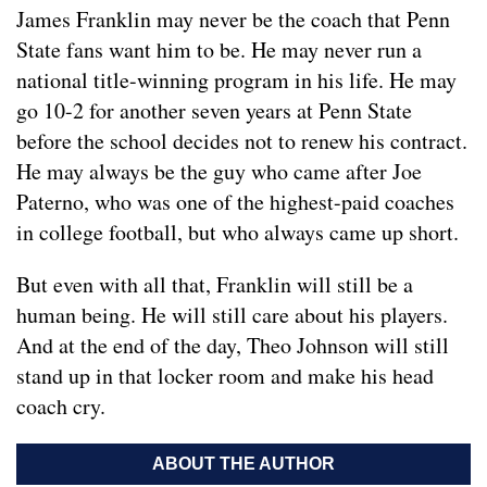
James Franklin may never be the coach that Penn
State fans want him to be. He may never run a
national title-winning program in his life. He may
go 10-2 for another seven years at Penn State
before the school decides not to renew his contract.
He may always be the guy who came after Joe
Paterno, who was one of the highest-paid coaches
in college football, but who always came up short.
But even with all that, Franklin will still be a
human being. He will still care about his players.
And at the end of the day, Theo Johnson will still
stand up in that locker room and make his head
coach cry.
ABOUT THE AUTHOR