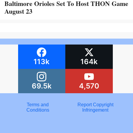
Baltimore Orioles Set To Host THON Game
August 23
113k
164k
69.5k
4,570
Terms and
Report Copyright
Conditions
Infringement