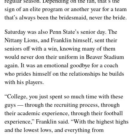
regular season. Depending on the fan, that’s the
sign of an elite program or another year for a team
that’s always been the bridesmaid, never the bride.
Saturday was also Penn State’s senior day. The
Nittany Lions, and Franklin himself, sent their
seniors off with a win, knowing many of them
would never don their uniform in Beaver Stadium
again. It was an emotional goodbye for a coach
who prides himself on the relationships he builds
with his players.
“College, you just spent so much time with these
guys — through the recruiting process, through
their academic experience, through their football
experience,” Franklin said. “With the highest highs
and the lowest lows, and everything from