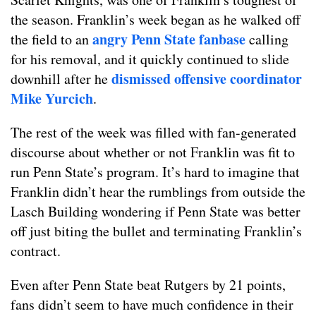
the season. Franklin’s week began as he walked off
angry Penn State fanbase
the field to an
calling
for his removal, and it quickly continued to slide
dismissed offensive coordinator
downhill after he
Mike Yurcich
.
The rest of the week was filled with fan-generated
discourse about whether or not Franklin was fit to
run Penn State’s program. It’s hard to imagine that
Franklin didn’t hear the rumblings from outside the
Lasch Building wondering if Penn State was better
off just biting the bullet and terminating Franklin’s
contract.
Even after Penn State beat Rutgers by 21 points,
fans didn’t seem to have much confidence in their