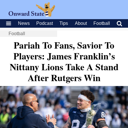
News
Podcast
Tips
About
Football
Football
Pariah To Fans, Savior To
Players: James Franklin’s
Nittany Lions Take A Stand
After Rutgers Win