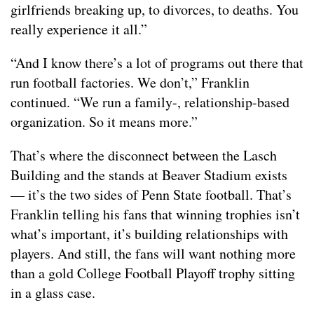
girlfriends breaking up, to divorces, to deaths. You
really experience it all.”
“And I know there’s a lot of programs out there that
run football factories. We don’t,” Franklin
continued. “We run a family-, relationship-based
organization. So it means more.”
That’s where the disconnect between the Lasch
Building and the stands at Beaver Stadium exists
— it’s the two sides of Penn State football. That’s
Franklin telling his fans that winning trophies isn’t
what’s important, it’s building relationships with
players. And still, the fans will want nothing more
than a gold College Football Playoff trophy sitting
in a glass case.