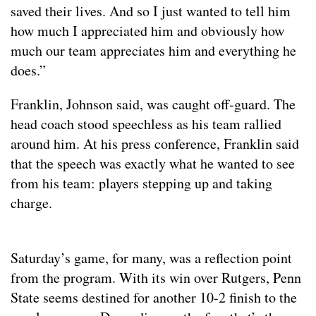
saved their lives. And so I just wanted to tell him
how much I appreciated him and obviously how
much our team appreciates him and everything he
does.”
Franklin, Johnson said, was caught off-guard. The
head coach stood speechless as his team rallied
around him. At his press conference, Franklin said
that the speech was exactly what he wanted to see
from his team: players stepping up and taking
charge.
Saturday’s game, for many, was a reflection point
from the program. With its win over Rutgers, Penn
State seems destined for another 10-2 finish to the