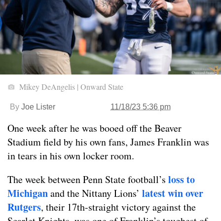
Mikey DeAngelis | Onward State
By
Joe Lister
11/18/23 5:36 pm
One week after he was booed off the Beaver
Stadium field by his own fans, James Franklin was
in tears in his own locker room.
loss to
The week between Penn State football’s
Michigan
latest win over
and the Nittany Lions’
Rutgers
, their 17th-straight victory against the
Scarlet Knights, was one of Franklin’s toughest of