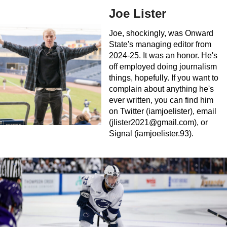
Joe Lister
Joe, shockingly, was Onward
State's managing editor from
2024-25. It was an honor. He's
off employed doing journalism
things, hopefully. If you want to
complain about anything he's
ever written, you can find him
on Twitter (iamjoelister), email
(
jlister2021@gmail.com
), or
Signal (iamjoelister.93).