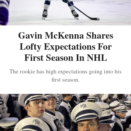
Gavin McKenna Shares
Lofty Expectations For
First Season In NHL
The rookie has high expectations going into his
first season.