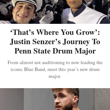
‘That’s Where You Grow’:
Justin Senzer’s Journey To
Penn State Drum Major
From almost not auditioning to now leading the
iconic Blue Band, meet this year’s new drum
major.