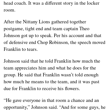
head coach. It was a different story in the locker
room.
After the Nittany Lions gathered together
postgame, tight end and team captain Theo
Johnson got up to speak. Per his account and that
of defensive end Chop Robinson, the speech moved
Franklin to tears.
Johnson said that he told Franklin how much the
team appreciates him and what he does for the
group. He said that Franklin wasn’t told enough
how much he means to the team, and it was past
due for Franklin to receive his flowers.
“He gave everyone in that room a chance and an
opportunity,” Johnson said. “And for some guys, he