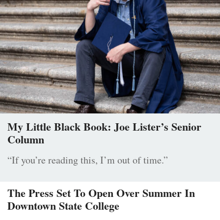
My Little Black Book: Joe Lister’s Senior
Column
“If you’re reading this, I’m out of time.”
The Press Set To Open Over Summer In
Downtown State College