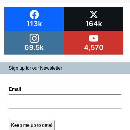
113k
164k
69.5k
4,570
Sign up for our Newsletter
Email