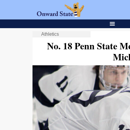
Athletics
No. 18 Penn State M
Mic