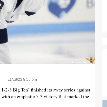
11/18/23 9:53 pm
1-2-3 Big Ten) finished its away series against
 with an emphatic 5-3 victory that marked the