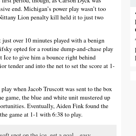
e first period, though, as Carson Dyck was
nsive end. Michigan’s power play wasn’t too
ittany Lion penalty kill held it to just two
t just over 10 minutes played with a benign
hifsky opted for a routine dump-and-chase play
st Ice to give him a bounce right behind
or tender and into the net to set the score at 1-
 play when Jacob Truscott was sent to the box
 the game, the blue and white unit mustered up
portunities. Eventually, Aiden Fink found the
the game at 1-1 with 6:38 to play.
 soft spot on the ice, get a goal…easy