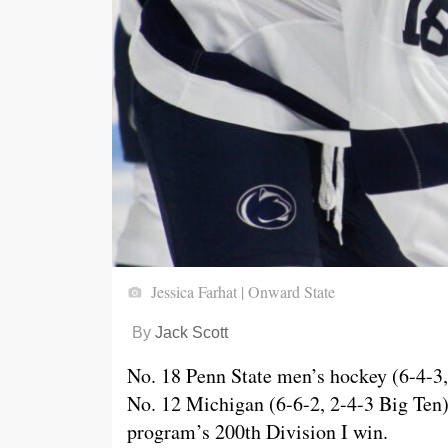
Jessica Farhat | Onward State
By
Jack Scott
No. 18 Penn State men’s hockey (6-4-3, 
No. 12 Michigan (6-6-2, 2-4-3 Big Ten)
program’s 200th Division I win.