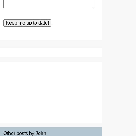
Other posts by John