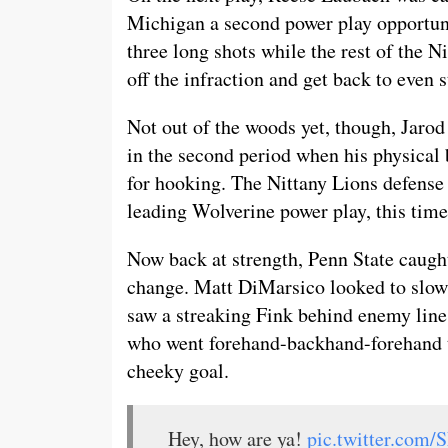
Michigan a second power play opportun
three long shots while the rest of the N
off the infraction and get back to even s
Not out of the woods yet, though, Jarod 
in the second period when his physical
for hooking. The Nittany Lions defense 
leading Wolverine power play, this time
Now back at strength, Penn State caught
change. Matt DiMarsico looked to slow t
saw a streaking Fink behind enemy lines
who went forehand-backhand-forehand to
cheeky goal.
Hey, how are ya!
pic.twitter.com