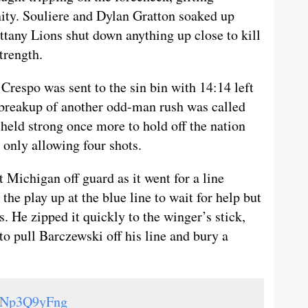
ity. Souliere and Dylan Gratton soaked up
ittany Lions shut down anything up close to kill
trength.
Crespo was sent to the sin bin with 14:14 left
 breakup of another odd-man rush was called
held strong once more to hold off the nation
 only allowing four shots.
 Michigan off guard as it went for a line
he play up at the blue line to wait for help but
. He zipped it quickly to the winger’s stick,
 pull Barczewski off his line and bury a
/SNp3Q9yFng