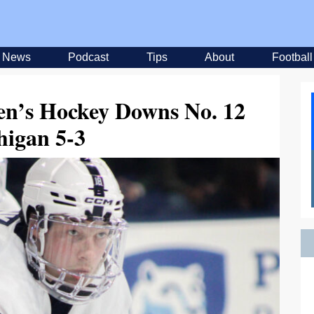
News
Podcast
Tips
About
Football
en’s Hockey Downs No. 12
higan 5-3