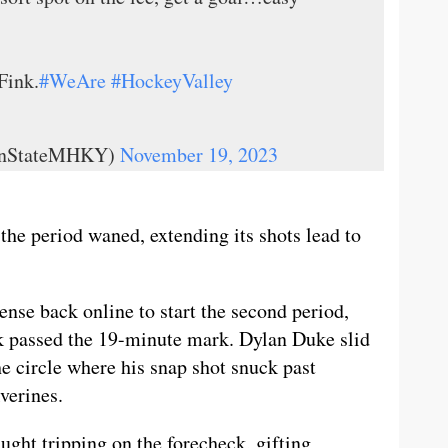
Fink.
#WeAre
#HockeyValley
ennStateMHKY)
November 19, 2023
he period waned, extending its shots lead to
ense back online to start the second period,
ck passed the 19-minute mark. Dylan Duke slid
the circle where his snap shot snuck past
verines.
ght tripping on the forecheck, gifting