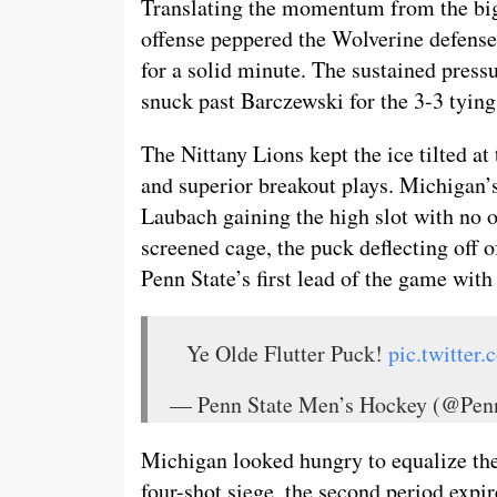
Translating the momentum from the big 
offense peppered the Wolverine defense
for a solid minute. The sustained pressu
snuck past Barczewski for the 3-3 tying
The Nittany Lions kept the ice tilted at
and superior breakout plays. Michigan’s 
Laubach gaining the high slot with no on
screened cage, the puck deflecting off o
Penn State’s first lead of the game with
Ye Olde Flutter Puck!
pic.twitter
— Penn State Men’s Hockey (@P
Michigan looked hungry to equalize the 
four-shot siege, the second period expir