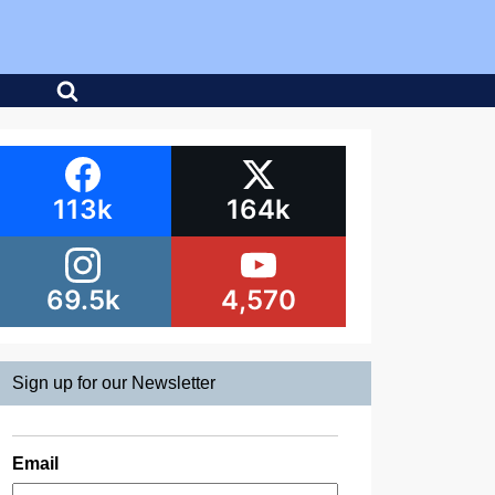
113k
164k
69.5k
4,570
Sign up for our Newsletter
Email