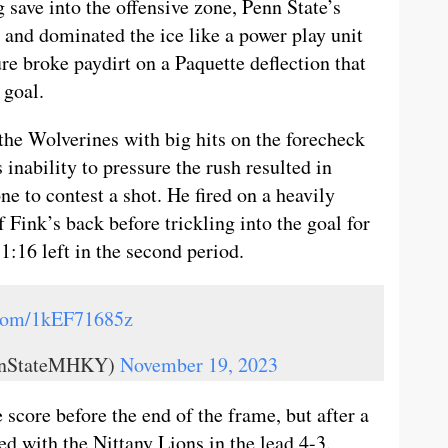
save into the offensive zone, Penn State’s
 and dominated the ice like a power play unit
re broke paydirt on a Paquette deflection that
 goal.
 the Wolverines with big hits on the forecheck
inability to pressure the rush resulted in
e to contest a shot. He fired on a heavily
f Fink’s back before trickling into the goal for
 1:16 left in the second period.
.com/1kEF71685z
ennStateMHKY)
November 19, 2023
score before the end of the frame, but after a
ed with the Nittany Lions in the lead 4-3.