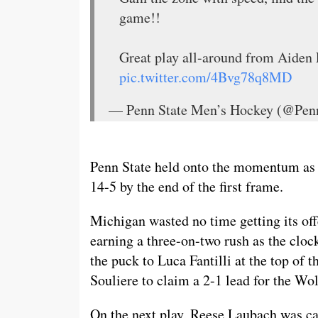
game!!
Great play all-around from Aiden 
pic.twitter.com/4Bvg78q8MD
— Penn State Men’s Hockey (@P
Penn State held onto the momentum as t
14-5 by the end of the first frame.
Michigan wasted no time getting its off
earning a three-on-two rush as the clo
the puck to Luca Fantilli at the top of 
Souliere to claim a 2-1 lead for the Wol
On the next play, Reese Laubach was cau