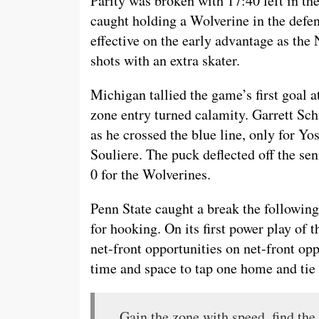
Parity was broken with 17:40 left in th
caught holding a Wolverine in the defe
effective on the early advantage as the N
shots with an extra skater.
Michigan tallied the game’s first goal a
zone entry turned calamity. Garrett Sc
as he crossed the blue line, only for Yo
Souliere. The puck deflected off the seni
0 for the Wolverines.
Penn State caught a break the following
for hooking. On its first power play of
net-front opportunities on net-front op
time and space to tap one home and tie 
Gain the zone with speed, find the