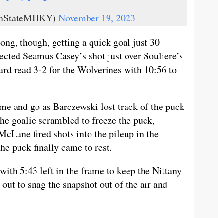
ennStateMHKY)
November 19, 2023
long, though, getting a quick goal just 30
ected Seamus Casey’s shot just over Souliere’s
ard read 3-2 for the Wolverines with 10:56 to
me and go as Barczewski lost track of the puck
the goalie scrambled to freeze the puck,
Lane fired shots into the pileup in the
he puck finally came to rest.
ith 5:43 left in the frame to keep the Nittany
 out to snag the snapshot out of the air and