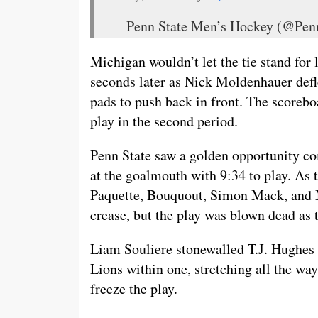
— Penn State Men’s Hockey (@P
Michigan wouldn’t let the tie stand for 
seconds later as Nick Moldenhauer defl
pads to push back in front. The scorebo
play in the second period.
Penn State saw a golden opportunity co
at the goalmouth with 9:34 to play. As 
Paquette, Bouquout, Simon Mack, and Mc
crease, but the play was blown dead as t
Liam Souliere stonewalled T.J. Hughes w
Lions within one, stretching all the way
freeze the play.