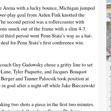
ce Arena with a lucky bounce, Michigan jumped
power-play goal from Aiden Fink knotted the
 The second period was a rollercoaster with
ions snuck out of the frame with a slim 4-3
led third period went Penn State’s way as a hat-
deal for Penn State’s first conference win.
 coach Guy Gadowsky chose a gritty line to set
cLane, Tyler Paquette, and Jacques Bouquot
n Berger and Tanner Palocsik took position at
 in goal after a night off while Jake Barczewski
aking two shots a piece in the first two minutes.