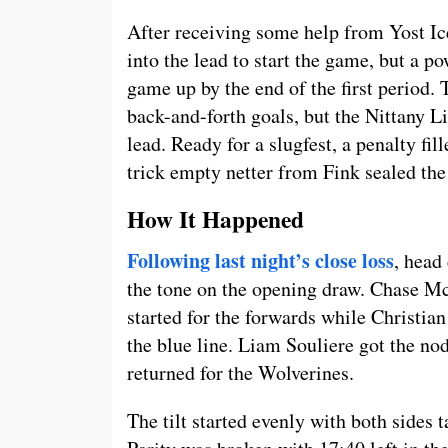
After receiving some help from Yost I
into the lead to start the game, but a 
game up by the end of the first period.
back-and-forth goals, but the Nittany L
lead. Ready for a slugfest, a penalty fil
trick empty netter from Fink sealed the 
How It Happened
Following last night’s close loss
, head
the tone on the opening draw. Chase M
started for the forwards while Christia
the blue line. Liam Souliere got the nod
returned for the Wolverines.
The tilt started evenly with both sides t