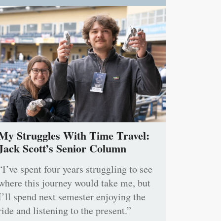
My Struggles With Time Travel:
Jack Scott’s Senior Column
“I’ve spent four years struggling to see
where this journey would take me, but
I’ll spend next semester enjoying the
ride and listening to the present.”