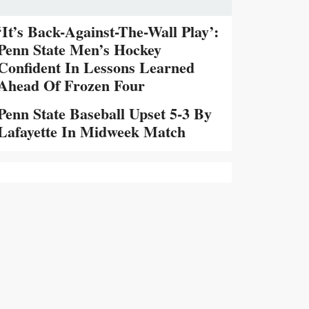
‘It’s Back-Against-The-Wall Play’:
Penn State Men’s Hockey
Confident In Lessons Learned
Ahead Of Frozen Four
Penn State Baseball Upset 5-3 By
Lafayette In Midweek Match