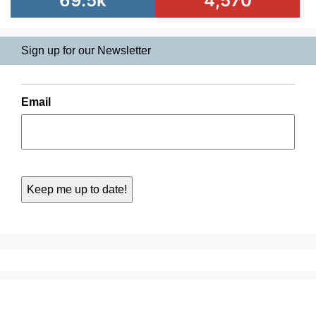
69.5k
4,570
Sign up for our Newsletter
Email