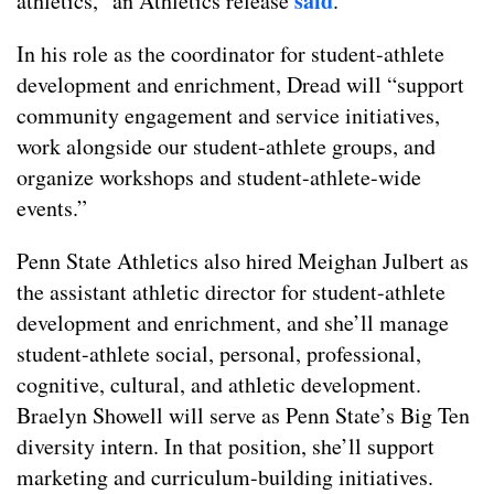
said
athletics,” an Athletics release
.
In his role as the coordinator for student-athlete
development and enrichment, Dread will “support
community engagement and service initiatives,
work alongside our student-athlete groups, and
organize workshops and student-athlete-wide
events.”
Penn State Athletics also hired Meighan Julbert as
the assistant athletic director for student-athlete
development and enrichment, and she’ll manage
student-athlete social, personal, professional,
cognitive, cultural, and athletic development.
Braelyn Showell will serve as Penn State’s Big Ten
diversity intern. In that position, she’ll support
marketing and curriculum-building initiatives.