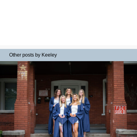
Other posts by Keeley