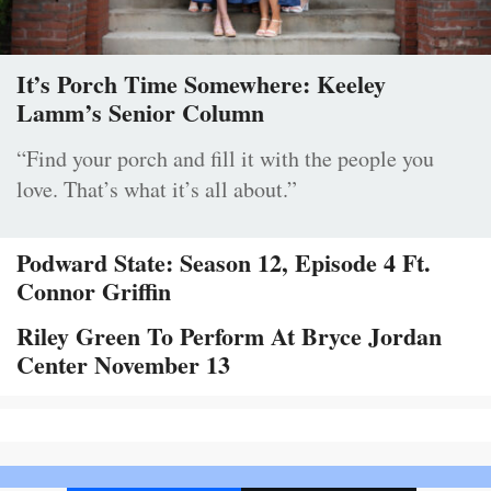
It’s Porch Time Somewhere: Keeley
Lamm’s Senior Column
“Find your porch and fill it with the people you
love. That’s what it’s all about.”
Podward State: Season 12, Episode 4 Ft.
Connor Griffin
Riley Green To Perform At Bryce Jordan
Center November 13