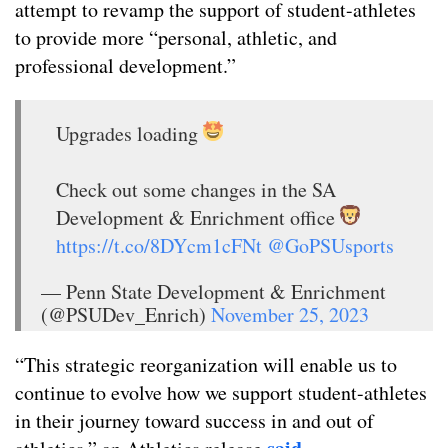
attempt to revamp the support of student-athletes
to provide more “personal, athletic, and
professional development.”
Upgrades loading
Check out some changes in the SA
Development & Enrichment office
https://t.co/8DYcm1cFNt
@GoPSUsports
— Penn State Development & Enrichment
(@PSUDev_Enrich)
November 25, 2023
“This strategic reorganization will enable us to
continue to evolve how we support student-athletes
in their journey toward success in and out of