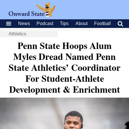
News
Podcast
Tips
About
Football
Athletics
Penn State Hoops Alum
Myles Dread Named Penn
State Athletics’ Coordinator
For Student-Athlete
Development & Enrichment