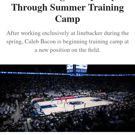
Through Summer Training
Camp
After working exclusively at linebacker during the
spring, Caleb Bacon is beginning training camp at
a new position on the field.