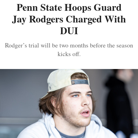
Penn State Hoops Guard
Jay Rodgers Charged With
DUI
Rodger’s trial will be two months before the season
kicks off.