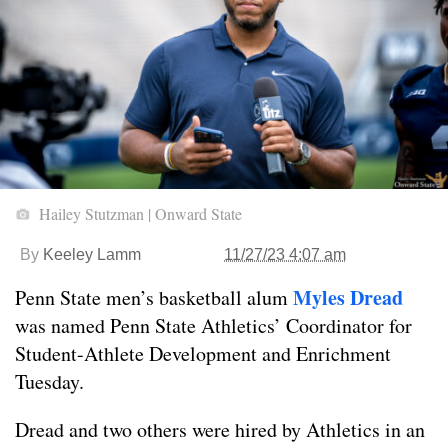
Hailey Stutzman | Onward State
By
Keeley Lamm
11/27/23 4:07 am
Myles Dread
Penn State men’s basketball alum
was named Penn State Athletics’ Coordinator for
Student-Athlete Development and Enrichment
Tuesday.
Dread and two others were hired by Athletics in an