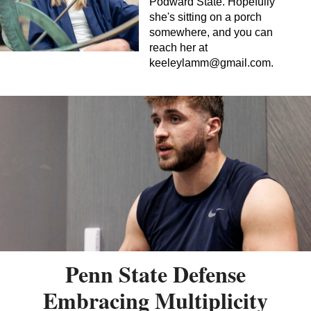
Podward State. Hopefully
she's sitting on a porch
somewhere, and you can
reach her at
keeleylamm@gmail.com
.
Penn State Defense
Embracing Multiplicity