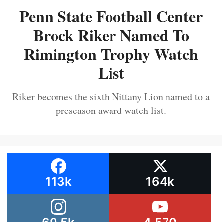
Penn State Football Center
Brock Riker Named To
Rimington Trophy Watch
List
Riker becomes the sixth Nittany Lion named to a
preseason award watch list.
113k
164k