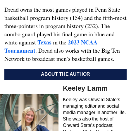
Dread owns the most games played in Penn State
basketball program history (154) and the fifth-most
three-pointers in program history (232). The
combo guard played his final game in blue and
Texas
2023 NCAA
white against
in the
Tournament
. Dread also works with the Big Ten
Network to broadcast men’s basketball games.
ABOUT THE AUTHOR
Keeley Lamm
Keeley was Onward State’s
managing editor and social
media manager in another life.
She was also the host of
Onward State’s podcast,