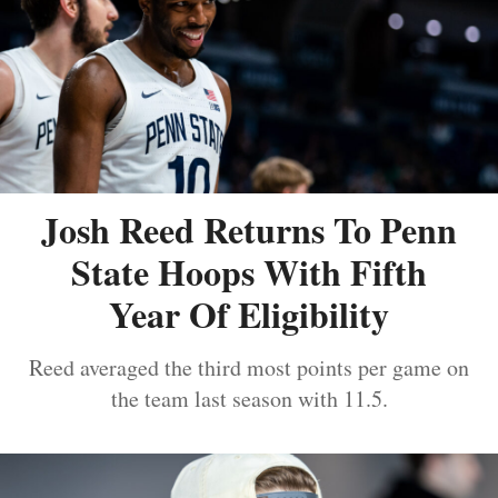
Josh Reed Returns To Penn
State Hoops With Fifth
Year Of Eligibility
Reed averaged the third most points per game on
the team last season with 11.5.