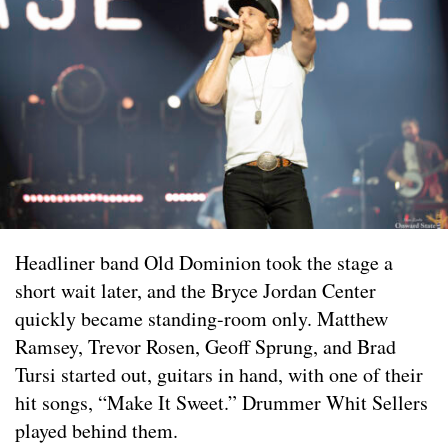
Headliner band Old Dominion took the stage a
short wait later, and the Bryce Jordan Center
quickly became standing-room only. Matthew
Ramsey, Trevor Rosen, Geoff Sprung, and Brad
Tursi started out, guitars in hand, with one of their
hit songs, “Make It Sweet.” Drummer Whit Sellers
played behind them.