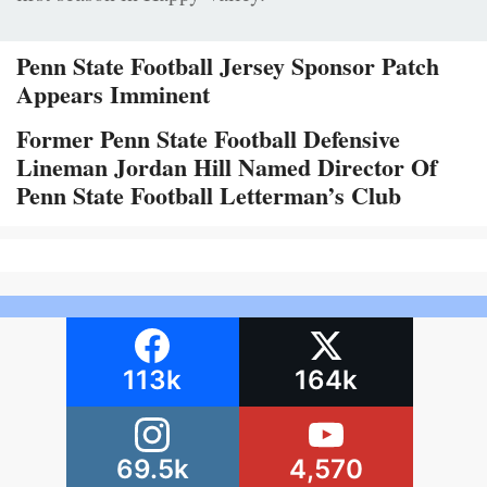
Penn State Football Jersey Sponsor Patch
Appears Imminent
Former Penn State Football Defensive
Lineman Jordan Hill Named Director Of
Penn State Football Letterman’s Club
113k
164k
69.5k
4,570