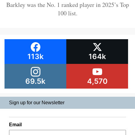
Barkley was the No. 1 ranked player in 2025’s Top
100 list.
113k
164k
69.5k
4,570
Sign up for our Newsletter
Email