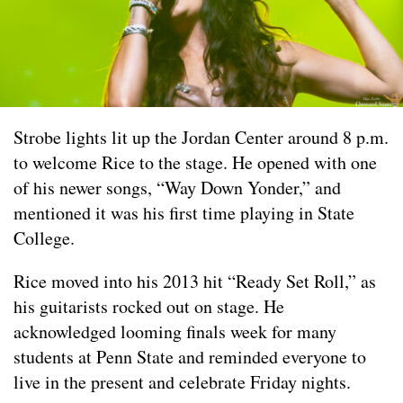
Strobe lights lit up the Jordan Center around 8 p.m.
to welcome Rice to the stage. He opened with one
of his newer songs, “Way Down Yonder,” and
mentioned it was his first time playing in State
College.
Rice moved into his 2013 hit “Ready Set Roll,” as
his guitarists rocked out on stage. He
acknowledged looming finals week for many
students at Penn State and reminded everyone to
live in the present and celebrate Friday nights.