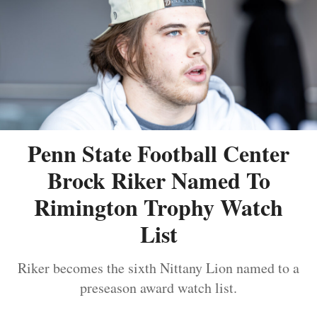
Penn State Football Center
Brock Riker Named To
Rimington Trophy Watch
List
Riker becomes the sixth Nittany Lion named to a
preseason award watch list.