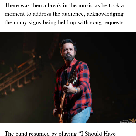
There was then a break in the music as he took a
moment to address the audience, acknowledging
the many signs being held up with song requests.
The band resumed by playing “I Should Have