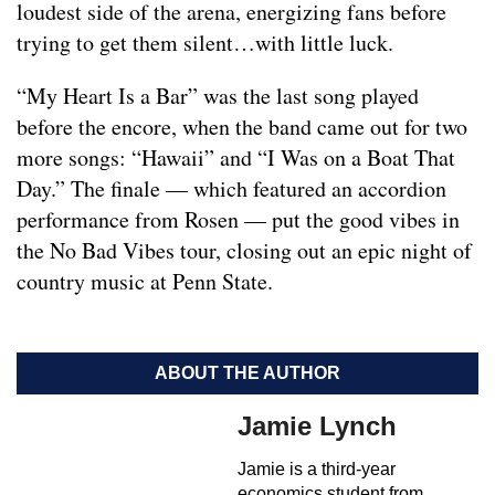
loudest side of the arena, energizing fans before
trying to get them silent…with little luck.
“My Heart Is a Bar” was the last song played
before the encore, when the band came out for two
more songs: “Hawaii” and “I Was on a Boat That
Day.” The finale — which featured an accordion
performance from Rosen — put the good vibes in
the No Bad Vibes tour, closing out an epic night of
country music at Penn State.
ABOUT THE AUTHOR
Jamie Lynch
Jamie is a third-year
economics student from