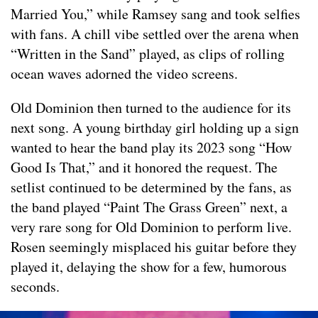
Married You,” while Ramsey sang and took selfies
with fans. A chill vibe settled over the arena when
“Written in the Sand” played, as clips of rolling
ocean waves adorned the video screens.
Old Dominion then turned to the audience for its
next song. A young birthday girl holding up a sign
wanted to hear the band play its 2023 song “How
Good Is That,” and it honored the request. The
setlist continued to be determined by the fans, as
the band played “Paint The Grass Green” next, a
very rare song for Old Dominion to perform live.
Rosen seemingly misplaced his guitar before they
played it, delaying the show for a few, humorous
seconds.