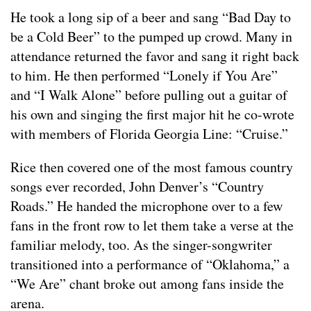
He took a long sip of a beer and sang “Bad Day to
be a Cold Beer” to the pumped up crowd. Many in
attendance returned the favor and sang it right back
to him. He then performed “Lonely if You Are”
and “I Walk Alone” before pulling out a guitar of
his own and singing the first major hit he co-wrote
with members of Florida Georgia Line: “Cruise.”
Rice then covered one of the most famous country
songs ever recorded, John Denver’s “Country
Roads.” He handed the microphone over to a few
fans in the front row to let them take a verse at the
familiar melody, too. As the singer-songwriter
transitioned into a performance of “Oklahoma,” a
“We Are” chant broke out among fans inside the
arena.