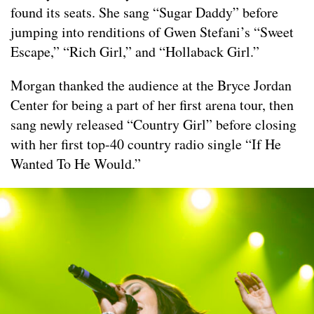
found its seats. She sang “Sugar Daddy” before
jumping into renditions of Gwen Stefani’s “Sweet
Escape,” “Rich Girl,” and “Hollaback Girl.”
Morgan thanked the audience at the Bryce Jordan
Center for being a part of her first arena tour, then
sang newly released “Country Girl” before closing
with her first top-40 country radio single “If He
Wanted To He Would.”