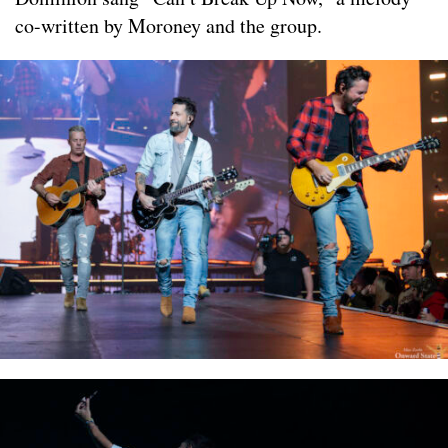
co-written by Moroney and the group.