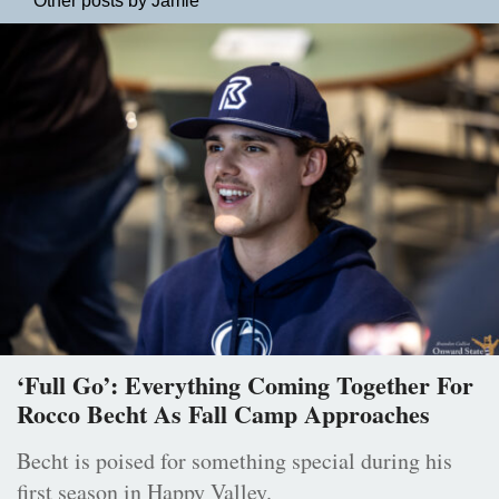
Other posts by Jamie
‘Full Go’: Everything Coming Together For
Rocco Becht As Fall Camp Approaches
Becht is poised for something special during his
first season in Happy Valley.