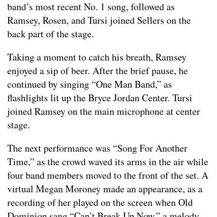
band’s most recent No. 1 song, followed as
Ramsey, Rosen, and Tursi joined Sellers on the
back part of the stage.
Taking a moment to catch his breath, Ramsey
enjoyed a sip of beer. After the brief pause, he
continued by singing “One Man Band,” as
flashlights lit up the Bryce Jordan Center. Tursi
joined Ramsey on the main microphone at center
stage.
The next performance was “Song For Another
Time,” as the crowd waved its arms in the air while
four band members moved to the front of the set. A
virtual Megan Moroney made an appearance, as a
recording of her played on the screen when Old
Dominion sang “Can’t Break Up Now,” a melody