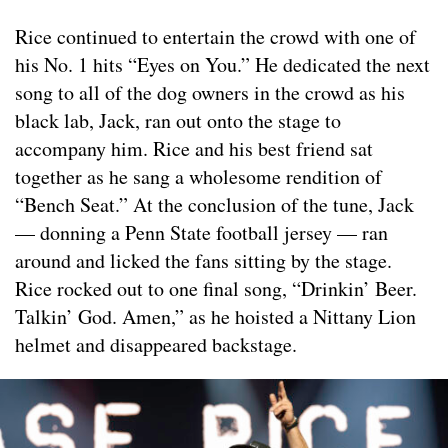
Rice continued to entertain the crowd with one of
his No. 1 hits “Eyes on You.” He dedicated the next
song to all of the dog owners in the crowd as his
black lab, Jack, ran out onto the stage to
accompany him. Rice and his best friend sat
together as he sang a wholesome rendition of
“Bench Seat.” At the conclusion of the tune, Jack
— donning a Penn State football jersey — ran
around and licked the fans sitting by the stage.
Rice rocked out to one final song, “Drinkin’ Beer.
Talkin’ God. Amen,” as he hoisted a Nittany Lion
helmet and disappeared backstage.