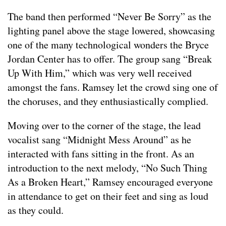
The band then performed “Never Be Sorry” as the
lighting panel above the stage lowered, showcasing
one of the many technological wonders the Bryce
Jordan Center has to offer. The group sang “Break
Up With Him,” which was very well received
amongst the fans. Ramsey let the crowd sing one of
the choruses, and they enthusiastically complied.
Moving over to the corner of the stage, the lead
vocalist sang “Midnight Mess Around” as he
interacted with fans sitting in the front. As an
introduction to the next melody, “No Such Thing
As a Broken Heart,” Ramsey encouraged everyone
in attendance to get on their feet and sing as loud
as they could.