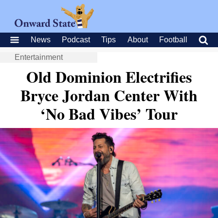
News
Podcast
Tips
About
Football
Entertainment
Old Dominion Electrifies
Bryce Jordan Center With
‘No Bad Vibes’ Tour