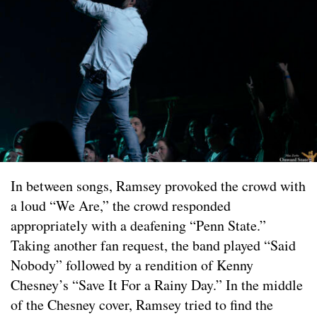
In between songs, Ramsey provoked the crowd with
a loud “We Are,” the crowd responded
appropriately with a deafening “Penn State.”
Taking another fan request, the band played “Said
Nobody” followed by a rendition of Kenny
Chesney’s “Save It For a Rainy Day.” In the middle
of the Chesney cover, Ramsey tried to find the