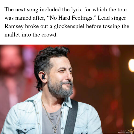
The next song included the lyric for which the tour
was named after, “No Hard Feelings.” Lead singer
Ramsey broke out a glockenspiel before tossing the
mallet into the crowd.