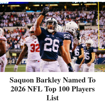
Saquon Barkley Named To
2026 NFL Top 100 Players
List