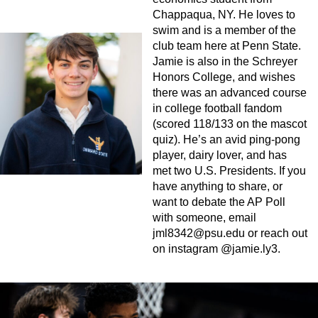
Chappaqua, NY. He loves to
swim and is a member of the
club team here at Penn State.
Jamie is also in the Schreyer
Honors College, and wishes
there was an advanced course
in college football fandom
(scored 118/133 on the mascot
quiz). He’s an avid ping-pong
player, dairy lover, and has
met two U.S. Presidents. If you
have anything to share, or
want to debate the AP Poll
with someone, email
jml8342@psu.edu
or reach out
on instagram @jamie.ly3.