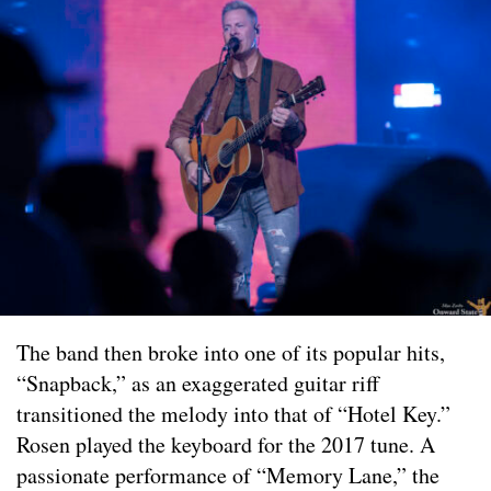
The band then broke into one of its popular hits,
“Snapback,” as an exaggerated guitar riff
transitioned the melody into that of “Hotel Key.”
Rosen played the keyboard for the 2017 tune. A
passionate performance of “Memory Lane,” the