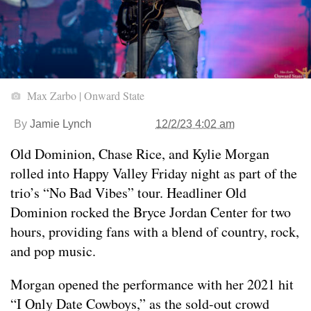
Max Zarbo | Onward State
By
Jamie Lynch
12/2/23 4:02 am
Old Dominion, Chase Rice, and Kylie Morgan
rolled into Happy Valley Friday night as part of the
trio’s “No Bad Vibes” tour. Headliner Old
Dominion rocked the Bryce Jordan Center for two
hours, providing fans with a blend of country, rock,
and pop music.
Morgan opened the performance with her 2021 hit
“I Only Date Cowboys,” as the sold-out crowd