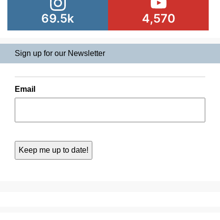
69.5k
4,570
Sign up for our Newsletter
Email