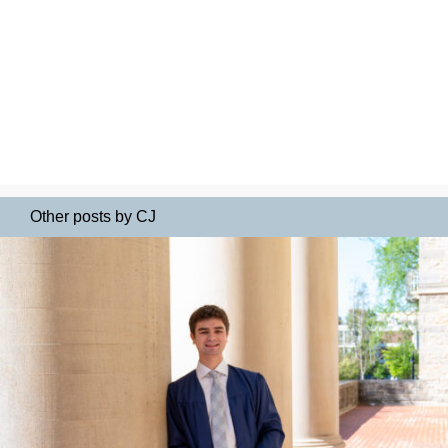
Other posts by CJ