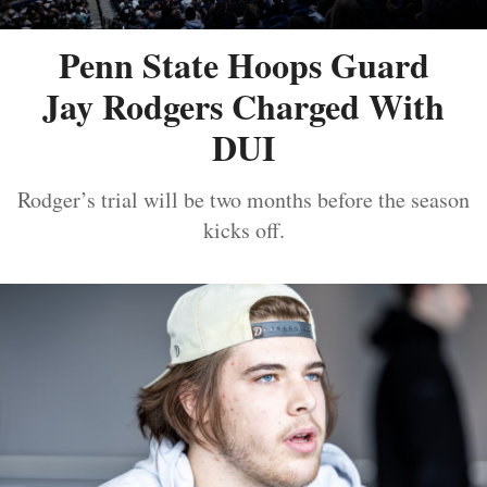
Penn State Hoops Guard
Jay Rodgers Charged With
DUI
Rodger’s trial will be two months before the season
kicks off.