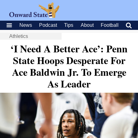
News
Podcast
Tips
About
Football
Athletics
‘I Need A Better Ace’: Penn
State Hoops Desperate For
Ace Baldwin Jr. To Emerge
As Leader