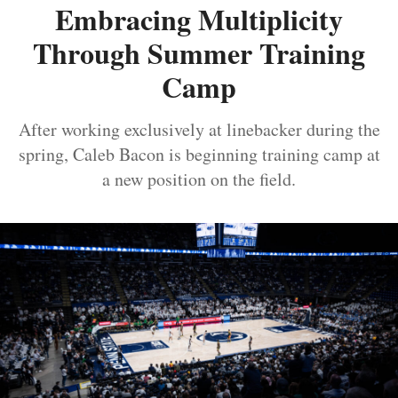
Embracing Multiplicity
Through Summer Training
Camp
After working exclusively at linebacker during the
spring, Caleb Bacon is beginning training camp at
a new position on the field.