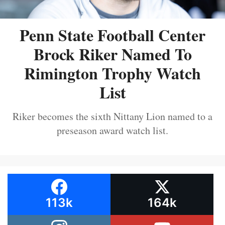
Penn State Football Center
Brock Riker Named To
Rimington Trophy Watch
List
Riker becomes the sixth Nittany Lion named to a
preseason award watch list.
113k
164k