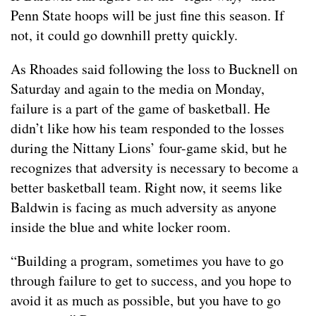
Penn State hoops will be just fine this season. If
not, it could go downhill pretty quickly.
As Rhoades said following the loss to Bucknell on
Saturday and again to the media on Monday,
failure is a part of the game of basketball. He
didn’t like how his team responded to the losses
during the Nittany Lions’ four-game skid, but he
recognizes that adversity is necessary to become a
better basketball team. Right now, it seems like
Baldwin is facing as much adversity as anyone
inside the blue and white locker room.
“Building a program, sometimes you have to go
through failure to get to success, and you hope to
avoid it as much as possible, but you have to go