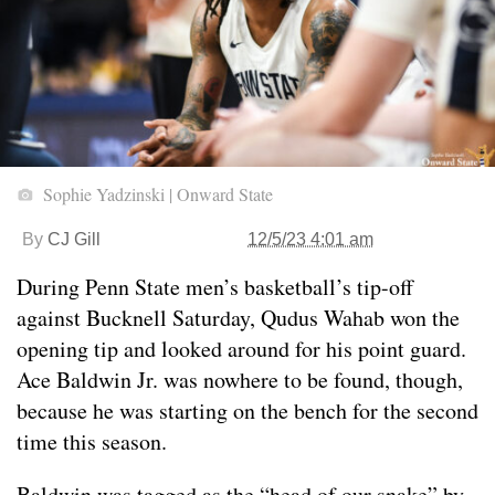
Sophie Yadzinski | Onward State
By
CJ Gill
12/5/23 4:01 am
During Penn State men’s basketball’s tip-off
against Bucknell Saturday, Qudus Wahab won the
opening tip and looked around for his point guard.
Ace Baldwin Jr. was nowhere to be found, though,
because he was starting on the bench for the second
time this season.
Baldwin was tagged as the “head of our snake” by