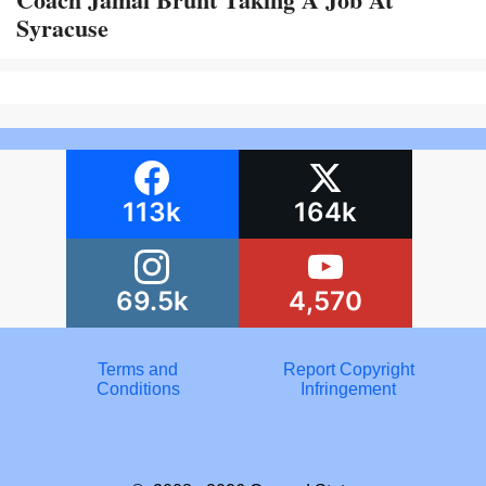
Syracuse
113k
164k
69.5k
4,570
Terms and
Report Copyright
Conditions
Infringement