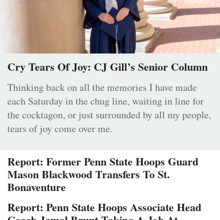
Cry Tears Of Joy: CJ Gill’s Senior Column
Thinking back on all the memories I have made
each Saturday in the chug line, waiting in line for
the cocktagon, or just surrounded by all my people,
tears of joy come over me.
Report: Former Penn State Hoops Guard
Mason Blackwood Transfers To St.
Bonaventure
Report: Penn State Hoops Associate Head
Coach Jamal Brunt Taking A Job At