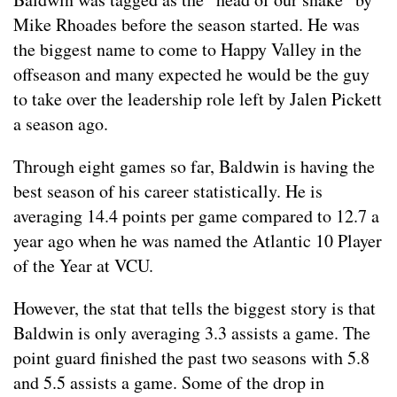
Mike Rhoades before the season started. He was
the biggest name to come to Happy Valley in the
offseason and many expected he would be the guy
to take over the leadership role left by Jalen Pickett
a season ago.
Through eight games so far, Baldwin is having the
best season of his career statistically. He is
averaging 14.4 points per game compared to 12.7 a
year ago when he was named the Atlantic 10 Player
of the Year at VCU.
However, the stat that tells the biggest story is that
Baldwin is only averaging 3.3 assists a game. The
point guard finished the past two seasons with 5.8
and 5.5 assists a game. Some of the drop in