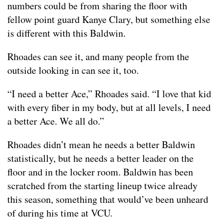
numbers could be from sharing the floor with
fellow point guard Kanye Clary, but something else
is different with this Baldwin.
Rhoades can see it, and many people from the
outside looking in can see it, too.
“I need a better Ace,” Rhoades said. “I love that kid
with every fiber in my body, but at all levels, I need
a better Ace. We all do.”
Rhoades didn’t mean he needs a better Baldwin
statistically, but he needs a better leader on the
floor and in the locker room. Baldwin has been
scratched from the starting lineup twice already
this season, something that would’ve been unheard
of during his time at VCU.