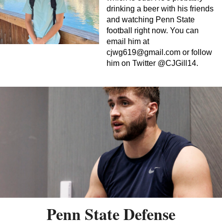
drinking a beer with his friends
and watching Penn State
football right now. You can
email him at
cjwg619@gmail.com
or follow
him on Twitter @CJGill14.
Penn State Defense