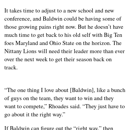
It takes time to adjust to a new school and new
conference, and Baldwin could be having some of
those growing pains right now. But he doesn’t have
much time to get back to his old self with Big Ten
foes Maryland and Ohio State on the horizon. The
Nittany Lions will need their leader more than ever
over the next week to get their season back on
track.
“The one thing I love about [Baldwin], like a bunch
of guys on the team, they want to win and they
want to compete,” Rhoades said. “They just have to
go about it the right way.”
If Baldwin can figure out the “right way,” then