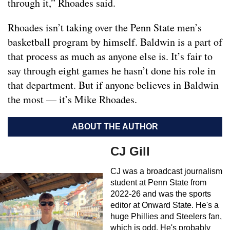
through it,” Rhoades said.
Rhoades isn’t taking over the Penn State men’s
basketball program by himself. Baldwin is a part of
that process as much as anyone else is. It’s fair to
say through eight games he hasn’t done his role in
that department. But if anyone believes in Baldwin
the most — it’s Mike Rhoades.
ABOUT THE AUTHOR
CJ Gill
CJ was a broadcast journalism
student at Penn State from
2022-26 and was the sports
editor at Onward State. He's a
huge Phillies and Steelers fan,
which is odd. He's probably