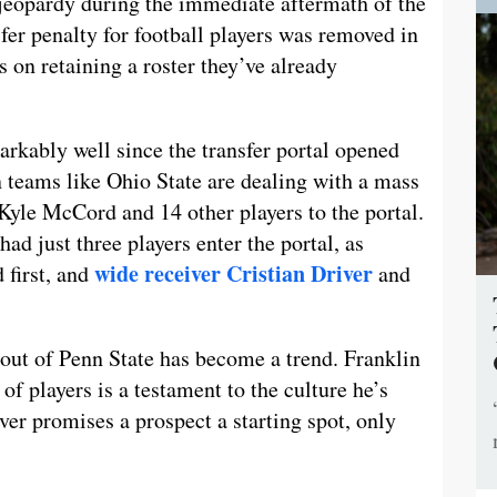
 jeopardy during the immediate aftermath of the
fer penalty for football players was removed in
 on retaining a roster they’ve already
rkably well since the transfer portal opened
en teams like Ohio State are dealing with a mass
Kyle McCord and 14 other players to the portal.
had just three players enter the portal, as
wide receiver Cristian Driver
 first, and
and
 out of Penn State has become a trend. Franklin
 of players is a testament to the culture he’s
ver promises a prospect a starting spot, only