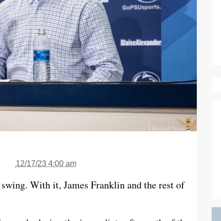
12/17/23 4:00 am
l swing. With it, James Franklin and the rest of