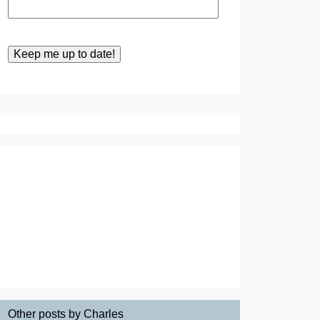
Other posts by Charles