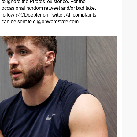
to ignore the Pirates' existence. For the
occasional random retweet and/or bad take,
follow @CDoebler on Twitter. All complaints
can be sent to
cj@onwardstate.com
.