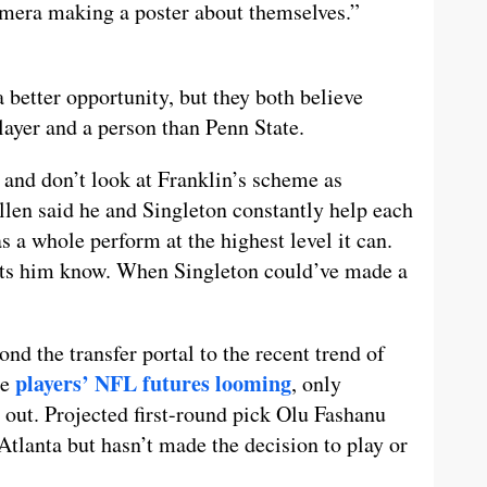
camera making a poster about themselves.”
a better opportunity, but they both believe
player and a person than Penn State.
 and don’t look at Franklin’s scheme as
Allen said he and Singleton constantly help each
 a whole perform at the highest level it can.
ets him know. When Singleton could’ve made a
nd the transfer portal to the recent trend of
players’ NFL futures looming
le
, only
out. Projected first-round pick Olu Fashanu
 Atlanta but hasn’t made the decision to play or