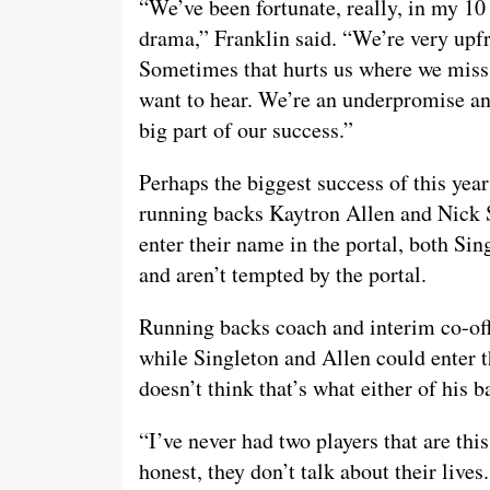
“We’ve been fortunate, really, in my 10
drama,” Franklin said. “We’re very upfr
Sometimes that hurts us where we miss 
want to hear. We’re an underpromise and
big part of our success.”
Perhaps the biggest success of this year
running backs Kaytron Allen and Nick S
enter their name in the portal, both Sin
and aren’t tempted by the portal.
Running backs coach and interim co-off
while Singleton and Allen could enter t
doesn’t think that’s what either of his b
“I’ve never had two players that are thi
honest, they don’t talk about their lives