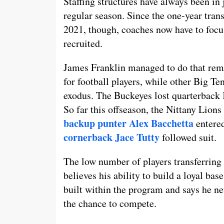
Staffing structures have always been in
regular season. Since the one-year trans
2021, though, coaches now have to focus
recruited.
James Franklin managed to do that rema
for football players, while other Big T
exodus. The Buckeyes lost quarterback 
So far this offseason, the Nittany Lions 
backup punter Alex Bacchetta
entered
cornerback Jace Tutty
followed suit.
The low number of players transferring
believes his ability to build a loyal base
built within the program and says he ne
the chance to compete.