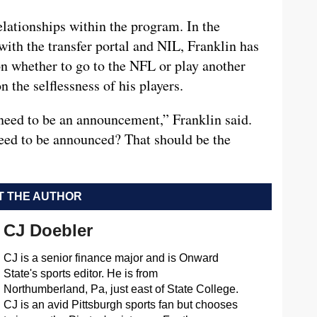
elationships within the program. In the
with the transfer portal and NIL, Franklin has
n whether to go to the NFL or play another
n the selflessness of his players.
need to be an announcement,” Franklin said.
eed to be announced? That should be the
 THE AUTHOR
CJ Doebler
CJ is a senior finance major and is Onward
State's sports editor. He is from
Northumberland, Pa, just east of State College.
CJ is an avid Pittsburgh sports fan but chooses