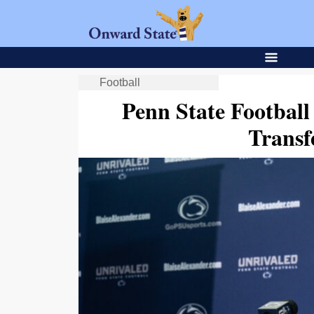
Football
Penn State Footbal
Trans