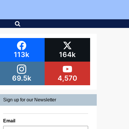
113k
164k
69.5k
4,570
Sign up for our Newsletter
Email