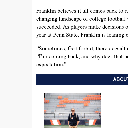
Franklin believes it all comes back to r
changing landscape of college football 
succeeded. As players make decisions o
year at Penn State, Franklin is leaning o
“Sometimes, God forbid, there doesn’t 
“I’m coming back, and why does that n
expectation.”
ABOUT