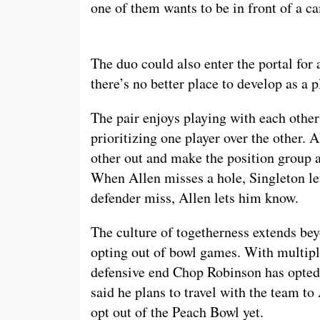
one of them wants to be in front of a 
The duo could also enter the portal for 
there’s no better place to develop as a 
The pair enjoys playing with each other
prioritizing one player over the other. 
other out and make the position group as
When Allen misses a hole, Singleton l
defender miss, Allen lets him know.
The culture of togetherness extends beyo
opting out of bowl games. With multip
defensive end Chop Robinson has opted 
said he plans to travel with the team to
opt out of the Peach Bowl yet.