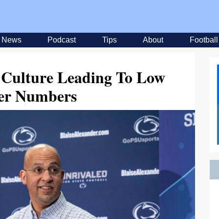
News
Podcast
Tips
About
Football
l Culture Leading To Low
fer Numbers