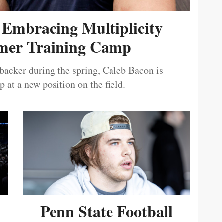
 Embracing Multiplicity
er Training Camp
ebacker during the spring, Caleb Bacon is
 at a new position on the field.
Penn State Football