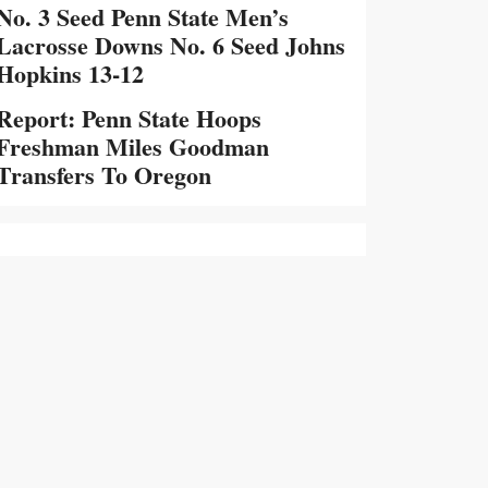
No. 3 Seed Penn State Men’s
Lacrosse Downs No. 6 Seed Johns
Hopkins 13-12
Report: Penn State Hoops
Freshman Miles Goodman
Transfers To Oregon