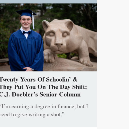
Twenty Years Of Schoolin’ &
They Put You On The Day Shift:
C.J. Doebler’s Senior Column
“I’m earning a degree in finance, but I
need to give writing a shot.”