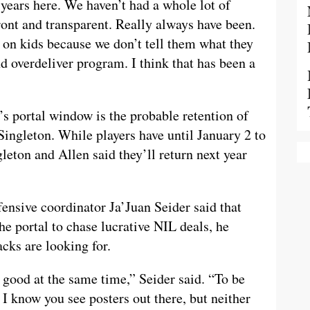
 years here. We haven’t had a whole lot of
ont and transparent. Really always have been.
on kids because we don’t tell them what they
 overdeliver program. I think that has been a
’s portal window is the probable retention of
ingleton. While players have until January 2 to
gleton and Allen said they’ll return next year
ensive coordinator Ja’Juan Seider said that
he portal to chase lucrative NIL deals, he
acks are looking for.
s good at the same time,” Seider said. “To be
. I know you see posters out there, but neither