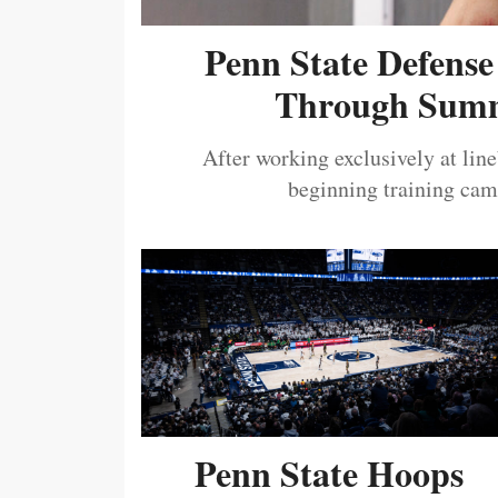
Penn State Defense
Through Summ
After working exclusively at lin
beginning training camp
Penn State Hoops