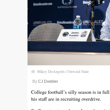
Mikey DeAngelis | Onward State
By
CJ Doebler
College football’s silly season is in ful
his staff are in recruiting overdrive.