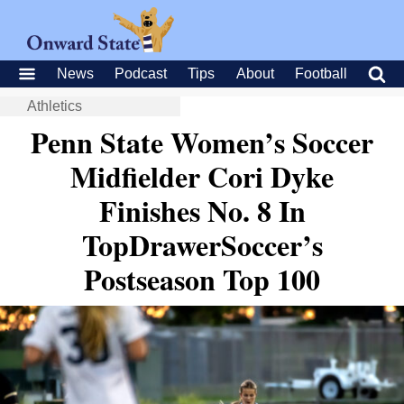
News
Podcast
Tips
About
Football
Athletics
Penn State Women’s Soccer
Midfielder Cori Dyke
Finishes No. 8 In
TopDrawerSoccer’s
Postseason Top 100