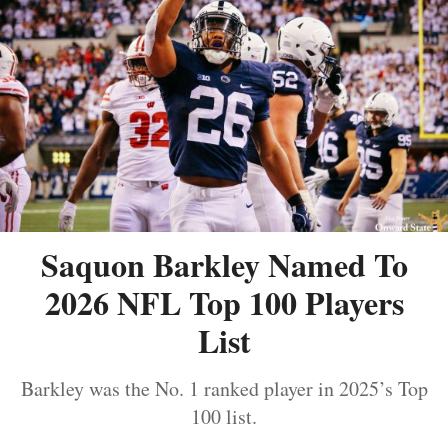
Saquon Barkley Named To
2026 NFL Top 100 Players
List
Barkley was the No. 1 ranked player in 2025’s Top
100 list.