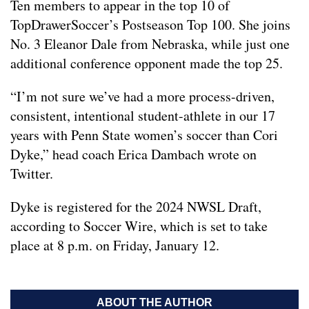
Ten members to appear in the top 10 of
TopDrawerSoccer’s Postseason Top 100. She joins
No. 3 Eleanor Dale from Nebraska, while just one
additional conference opponent made the top 25.
“I’m not sure we’ve had a more process-driven,
consistent, intentional student-athlete in our 17
years with Penn State women’s soccer than Cori
Dyke,” head coach Erica Dambach wrote on
Twitter.
Dyke is registered for the 2024 NWSL Draft,
according to Soccer Wire, which is set to take
place at 8 p.m. on Friday, January 12.
ABOUT THE AUTHOR