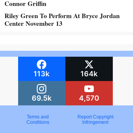
Connor Griffin
Riley Green To Perform At Bryce Jordan
Center November 13
113k
164k
69.5k
4,570
Terms and
Report Copyright
Conditions
Infringement