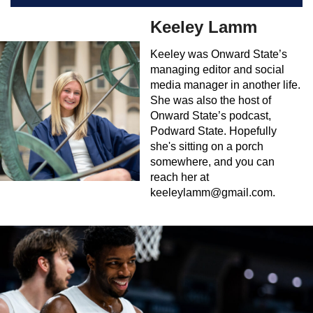
Keeley Lamm
Keeley was Onward State’s
managing editor and social
media manager in another life.
She was also the host of
Onward State’s podcast,
Podward State. Hopefully
she's sitting on a porch
somewhere, and you can
reach her at
keeleylamm@gmail.com
.