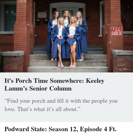
It’s Porch Time Somewhere: Keeley
Lamm’s Senior Column
“Find your porch and fill it with the people you
love. That’s what it’s all about.”
Podward State: Season 12, Episode 4 Ft.