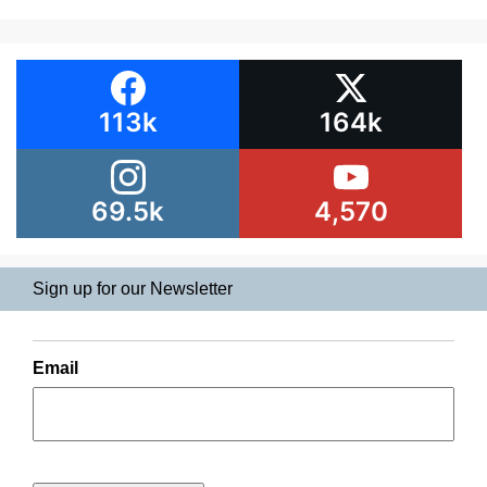
113k
164k
69.5k
4,570
Sign up for our Newsletter
Email