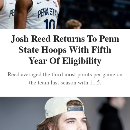
Josh Reed Returns To Penn
State Hoops With Fifth
Year Of Eligibility
Reed averaged the third most points per game on
the team last season with 11.5.