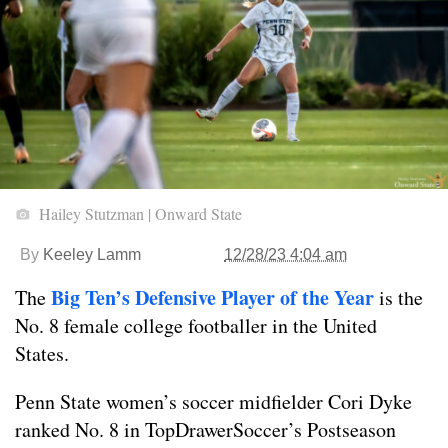
Hailey Stutzman | Onward State
By
Keeley Lamm
12/28/23 4:04 am
Big Ten’s Defensive Player of the Year
The
is the
No. 8 female college footballer in the United
States.
Penn State women’s soccer midfielder Cori Dyke
ranked No. 8 in TopDrawerSoccer’s Postseason