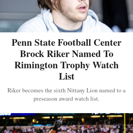
Penn State Football Center
Brock Riker Named To
Rimington Trophy Watch
List
Riker becomes the sixth Nittany Lion named to a
preseason award watch list.