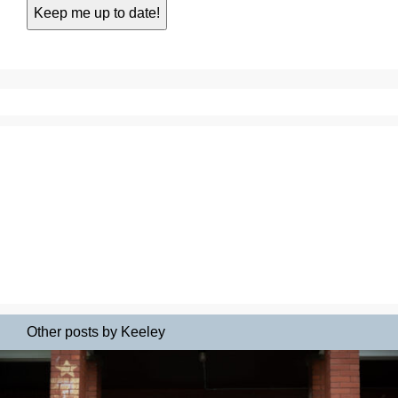
Other posts by Keeley