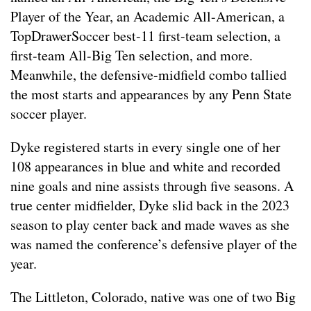
Player of the Year, an Academic All-American, a
TopDrawerSoccer best-11 first-team selection, a
first-team All-Big Ten selection, and more.
Meanwhile, the defensive-midfield combo tallied
the most starts and appearances by any Penn State
soccer player.
Dyke registered starts in every single one of her
108 appearances in blue and white and recorded
nine goals and nine assists through five seasons. A
true center midfielder, Dyke slid back in the 2023
season to play center back and made waves as she
was named the conference’s defensive player of the
year.
The Littleton, Colorado, native was one of two Big