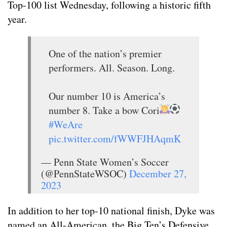
Top-100 list Wednesday, following a historic fifth
year.
One of the nation’s premier
performers. All. Season. Long.
Our number 10 is America’s
number 8. Take a bow Cori
#WeAre
pic.twitter.com/fWWFJHAqmK
— Penn State Women’s Soccer
(@PennStateWSOC)
December 27,
2023
In addition to her top-10 national finish, Dyke was
named an All-American, the Big Ten’s Defensive