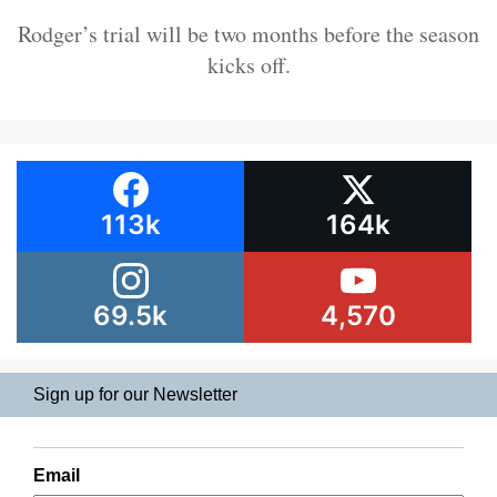
Rodger’s trial will be two months before the season
kicks off.
113k
164k
69.5k
4,570
Sign up for our Newsletter
Email