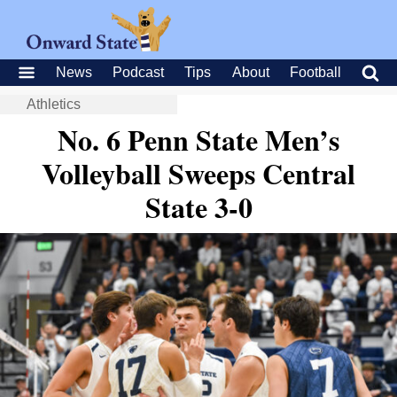
News
Podcast
Tips
About
Football
Athletics
No. 6 Penn State Men’s
Volleyball Sweeps Central
State 3-0