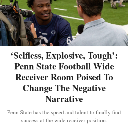
‘Selfless, Explosive, Tough’:
Penn State Football Wide
Receiver Room Poised To
Change The Negative
Narrative
Penn State has the speed and talent to finally find
success at the wide receiver position.