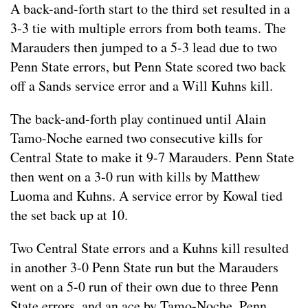
A back-and-forth start to the third set resulted in a
3-3 tie with multiple errors from both teams. The
Marauders then jumped to a 5-3 lead due to two
Penn State errors, but Penn State scored two back
off a Sands service error and a Will Kuhns kill.
The back-and-forth play continued until Alain
Tamo-Noche earned two consecutive kills for
Central State to make it 9-7 Marauders. Penn State
then went on a 3-0 run with kills by Matthew
Luoma and Kuhns. A service error by Kowal tied
the set back up at 10.
Two Central State errors and a Kuhns kill resulted
in another 3-0 Penn State run but the Marauders
went on a 5-0 run of their own due to three Penn
State errors, and an ace by Tamo-Noche. Penn