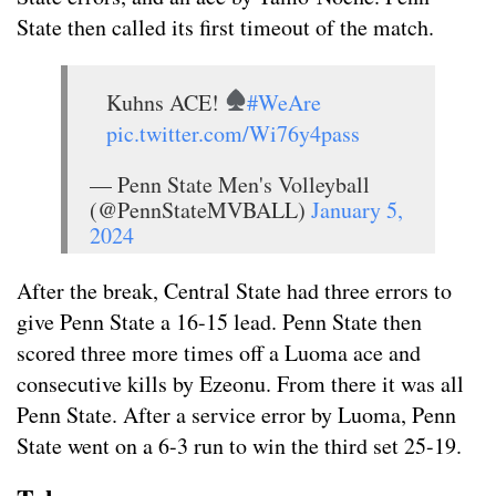
State then called its first timeout of the match.
Kuhns ACE!
#WeAre
pic.twitter.com/Wi76y4pass
— Penn State Men's Volleyball
(@PennStateMVBALL)
January 5,
2024
After the break, Central State had three errors to
give Penn State a 16-15 lead. Penn State then
scored three more times off a Luoma ace and
consecutive kills by Ezeonu. From there it was all
Penn State. After a service error by Luoma, Penn
State went on a 6-3 run to win the third set 25-19.