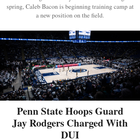
spring, Caleb Bacon is beginning training camp at
a new position on the field.
Penn State Hoops Guard
Jay Rodgers Charged With
DUI