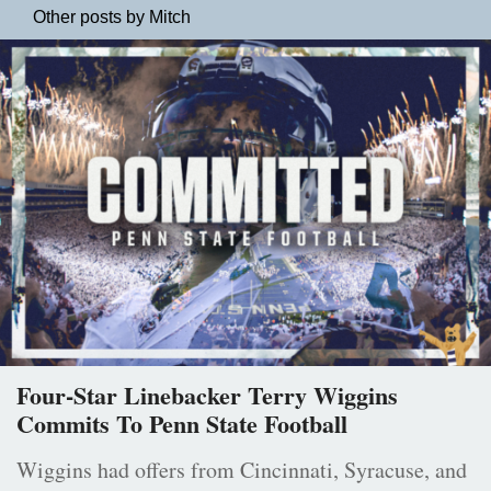
Other posts by Mitch
Four-Star Linebacker Terry Wiggins
Commits To Penn State Football
Wiggins had offers from Cincinnati, Syracuse, and