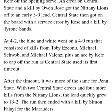
Kerr off the opening serve. An error on Central
State and a kill by Owen Rose got the Nittany Lions
off to an early 3-0 lead. Central State then got on
the board with a service error by Rose and a kill by
Tyrone Sands.
At 4-2, the blue and white went on a 4-0 run that
consisted of kills from Toby Ezeonu, Michael
Schwob, and Michael Valenzi plus an ace by Kerr
to cap off the run as Central State used its first
timeout.
After the timeout, it was more of the same for Penn
State. With two Central State errors and four more
kills from the Nittany Lions, the lead quickly grew
to 13-2. The run then ended with a kill by Simon
Falayi for the Marauders.