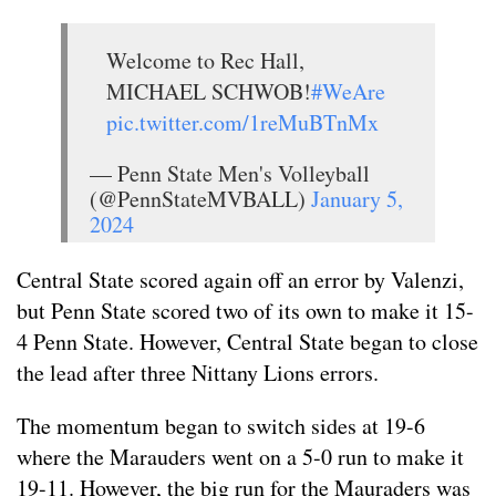
Welcome to Rec Hall,
MICHAEL SCHWOB!
#WeAre
pic.twitter.com/1reMuBTnMx
— Penn State Men's Volleyball
(@PennStateMVBALL)
January 5,
2024
Central State scored again off an error by Valenzi,
but Penn State scored two of its own to make it 15-
4 Penn State. However, Central State began to close
the lead after three Nittany Lions errors.
The momentum began to switch sides at 19-6
where the Marauders went on a 5-0 run to make it
19-11. However, the big run for the Mauraders was