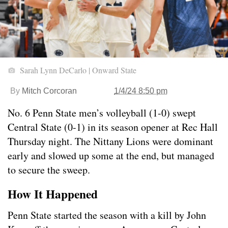
Sarah Lynn DeCarlo | Onward State
By
Mitch Corcoran
1/4/24 8:50 pm
No. 6 Penn State men’s volleyball (1-0) swept
Central State (0-1) in its season opener at Rec Hall
Thursday night. The Nittany Lions were dominant
early and slowed up some at the end, but managed
to secure the sweep.
How It Happened
Penn State started the season with a kill by John