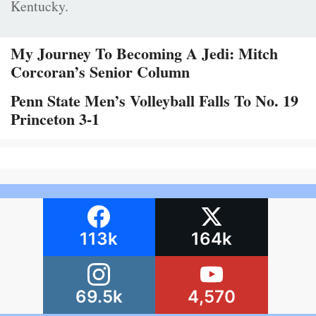
Kentucky.
My Journey To Becoming A Jedi: Mitch
Corcoran’s Senior Column
Penn State Men’s Volleyball Falls To No. 19
Princeton 3-1
113k
164k
69.5k
4,570