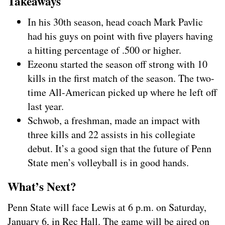
Takeaways
In his 30th season, head coach Mark Pavlic
had his guys on point with five players having
a hitting percentage of .500 or higher.
Ezeonu started the season off strong with 10
kills in the first match of the season. The two-
time All-American picked up where he left off
last year.
Schwob, a freshman, made an impact with
three kills and 22 assists in his collegiate
debut. It’s a good sign that the future of Penn
State men’s volleyball is in good hands.
What’s Next?
Penn State will face Lewis at 6 p.m. on Saturday,
January 6, in Rec Hall. The game will be aired on