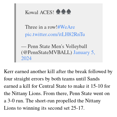
Kowal ACES!
Three in a row!
#WeAre
pic.twitter.com/itLH82RnTu
— Penn State Men's Volleyball
(@PennStateMVBALL)
January 5,
2024
Kerr earned another kill after the break followed by
four straight errors by both teams until Sands
earned a kill for Central State to make it 15-10 for
the Nittany Lions. From there, Penn State went on
a 3-0 run. The short-run propelled the Nittany
Lions to winning its second set 25-17.