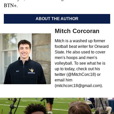
BTN+.
ABOUT THE AUTHOR
Mitch Corcoran
Mitch is a washed up former
football beat writer for Onward
State. He also used to cover
men's hoops and men's
volleyball. To see what he is
up to today, check out his
twitter (@MitchCorc18) or
email him
(
mitchcorc18@gmail.com
).