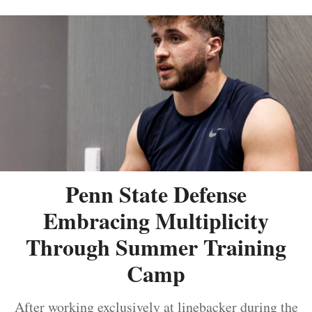
Penn State Defense
Embracing Multiplicity
Through Summer Training
Camp
After working exclusively at linebacker during the