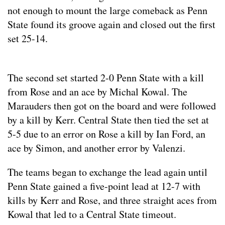
not enough to mount the large comeback as Penn
State found its groove again and closed out the first
set 25-14.
The second set started 2-0 Penn State with a kill
from Rose and an ace by Michal Kowal. The
Marauders then got on the board and were followed
by a kill by Kerr. Central State then tied the set at
5-5 due to an error on Rose a kill by Ian Ford, an
ace by Simon, and another error by Valenzi.
The teams began to exchange the lead again until
Penn State gained a five-point lead at 12-7 with
kills by Kerr and Rose, and three straight aces from
Kowal that led to a Central State timeout.