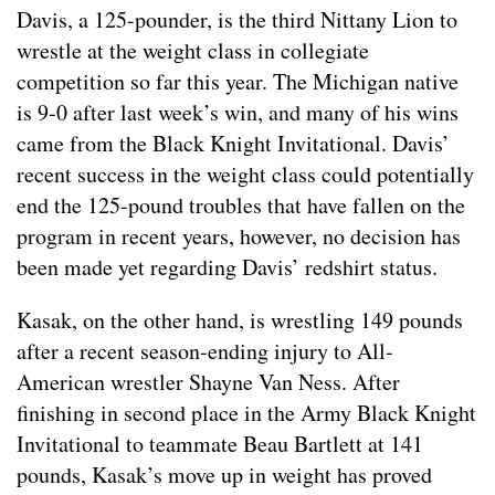
Davis, a 125-pounder, is the third Nittany Lion to
wrestle at the weight class in collegiate
competition so far this year. The Michigan native
is 9-0 after last week’s win, and many of his wins
came from the Black Knight Invitational. Davis’
recent success in the weight class could potentially
end the 125-pound troubles that have fallen on the
program in recent years, however, no decision has
been made yet regarding Davis’ redshirt status.
Kasak, on the other hand, is wrestling 149 pounds
after a recent season-ending injury to All-
American wrestler Shayne Van Ness. After
finishing in second place in the Army Black Knight
Invitational to teammate Beau Bartlett at 141
pounds, Kasak’s move up in weight has proved