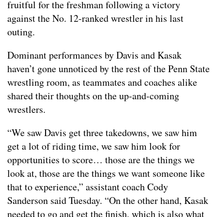
fruitful for the freshman following a victory
against the No. 12-ranked wrestler in his last
outing.
Dominant performances by Davis and Kasak
haven’t gone unnoticed by the rest of the Penn State
wrestling room, as teammates and coaches alike
shared their thoughts on the up-and-coming
wrestlers.
“We saw Davis get three takedowns, we saw him
get a lot of riding time, we saw him look for
opportunities to score… those are the things we
look at, those are the things we want someone like
that to experience,” assistant coach Cody
Sanderson said Tuesday. “On the other hand, Kasak
needed to go and get the finish, which is also what