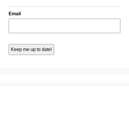
Email