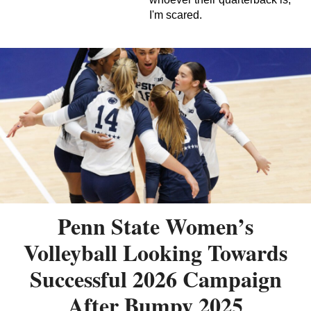
I'm scared.
Penn State Women’s
Volleyball Looking Towards
Successful 2026 Campaign
After Bumpy 2025