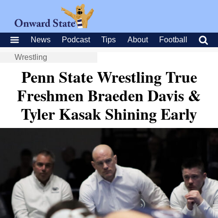
News
Podcast
Tips
About
Football
Wrestling
Penn State Wrestling True
Freshmen Braeden Davis &
Tyler Kasak Shining Early