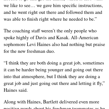
we like to see… we gave him specific instructions,
and he went right out there and followed them and
was able to finish right where he needed to be.”
The coaching staff weren’t the only people who
spoke highly of Davis and Kasak. All-American
sophomore Levi Haines also had nothing but praise
for the new freshman duo.
“I think they are both doing a great job, sometimes
it can be harder being younger and going out there
into that atmosphere, but I think they are doing a
great job and just going out there and letting it fly,”
Haines said.
Along with Haines, Bartlett delivered even more
positive words about his freshman teammates as he