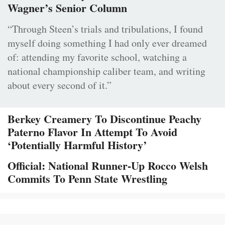
Wagner’s Senior Column
“Through Steen’s trials and tribulations, I found
myself doing something I had only ever dreamed
of: attending my favorite school, watching a
national championship caliber team, and writing
about every second of it.”
Berkey Creamery To Discontinue Peachy
Paterno Flavor In Attempt To Avoid
‘Potentially Harmful History’
Official: National Runner-Up Rocco Welsh
Commits To Penn State Wrestling