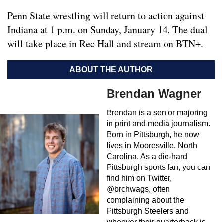
Penn State wrestling will return to action against
Indiana at 1 p.m. on Sunday, January 14. The dual
will take place in Rec Hall and stream on BTN+.
ABOUT THE AUTHOR
Brendan Wagner
Brendan is a senior majoring
in print and media journalism.
Born in Pittsburgh, he now
lives in Mooresville, North
Carolina. As a die-hard
Pittsburgh sports fan, you can
find him on Twitter,
@brchwags, often
complaining about the
Pittsburgh Steelers and
whoever their quarterback is,