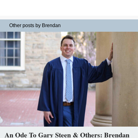
Other posts by Brendan
An Ode To Gary Steen & Others: Brendan