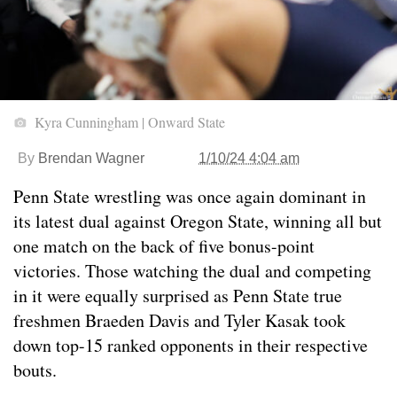
Kyra Cunningham | Onward State
By
Brendan Wagner
1/10/24 4:04 am
Penn State wrestling was once again dominant in
its latest dual against Oregon State, winning all but
one match on the back of five bonus-point
victories. Those watching the dual and competing
in it were equally surprised as Penn State true
freshmen Braeden Davis and Tyler Kasak took
down top-15 ranked opponents in their respective
bouts.