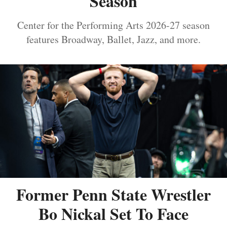
Season
Center for the Performing Arts 2026-27 season
features Broadway, Ballet, Jazz, and more.
Former Penn State Wrestler
Bo Nickal Set To Face