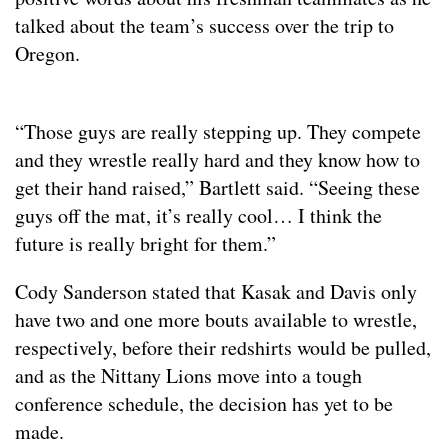
talked about the team’s success over the trip to
Oregon.
“Those guys are really stepping up. They compete
and they wrestle really hard and they know how to
get their hand raised,” Bartlett said. “Seeing these
guys off the mat, it’s really cool… I think the
future is really bright for them.”
Cody Sanderson stated that Kasak and Davis only
have two and one more bouts available to wrestle,
respectively, before their redshirts would be pulled,
and as the Nittany Lions move into a tough
conference schedule, the decision has yet to be
made.