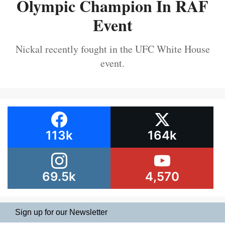
Olympic Champion In RAF
Event
Nickal recently fought in the UFC White House
event.
113k
164k
69.5k
4,570
Sign up for our Newsletter