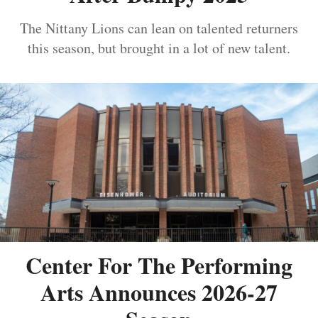
The Nittany Lions can lean on talented returners
this season, but brought in a lot of new talent.
Center For The Performing
Arts Announces 2026-27